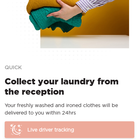
QUICK
Collect your laundry from
the reception
Your freshly washed and ironed clothes will be
delivered to you within 24hrs
Live driver tracking