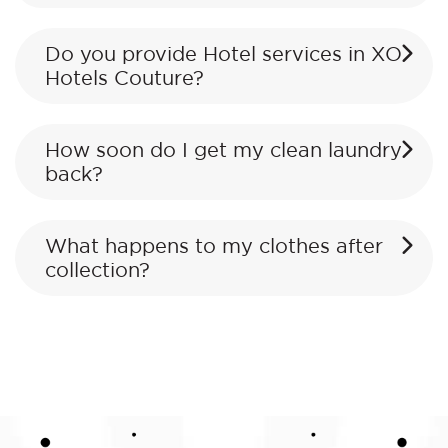
Do you provide Hotel services in XO
Hotels Couture?
How soon do I get my clean laundry
back?
What happens to my clothes after
collection?