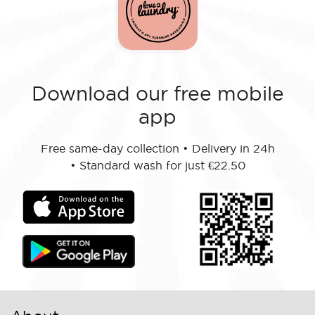
Download our free mobile
app
Free same-day collection
•
Delivery in 24h
•
Standard wash for just €22.50