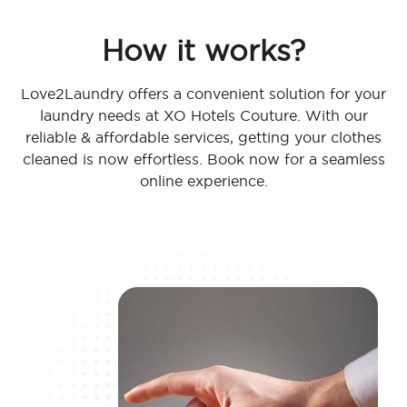
How it works?
Love2Laundry offers a convenient solution for your
laundry needs at XO Hotels Couture. With our
reliable & affordable services, getting your clothes
cleaned is now effortless. Book now for a seamless
online experience.