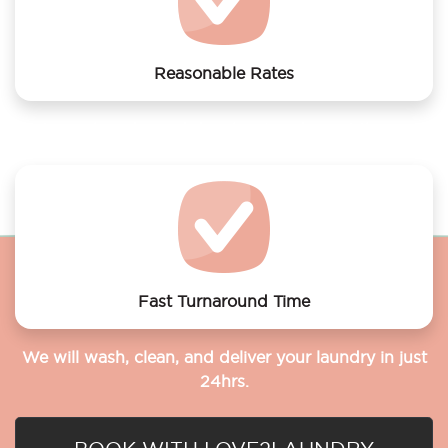
Reasonable Rates
Get your laundry and dry cleaning done at the most
affordable rates.
Fast Turnaround Time
We will wash, clean, and deliver your laundry in just
24hrs.