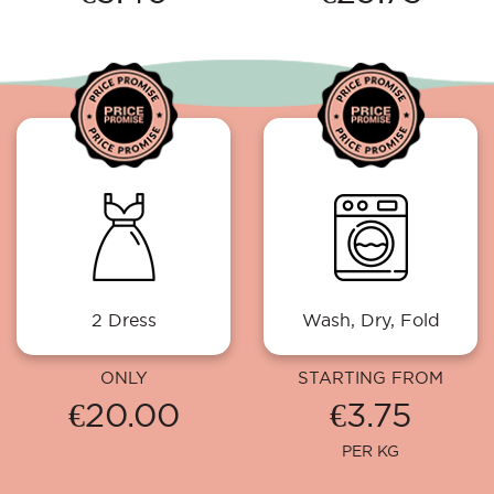
2 Dress
Wash, Dry, Fold
ONLY
STARTING FROM
€20.00
€3.75
PER KG