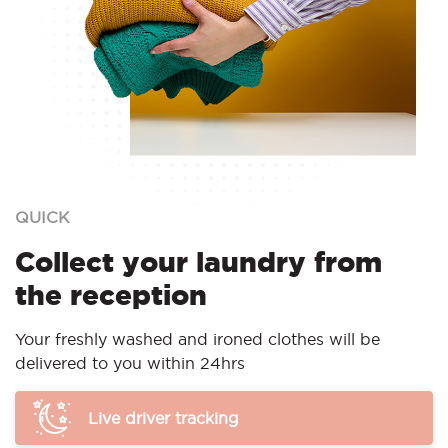
QUICK
Collect your laundry from
the reception
Your freshly washed and ironed clothes will be
delivered to you within 24hrs
Live driver tracking