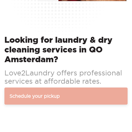
Looking for laundry & dry
cleaning services in QO
Amsterdam?
Love2Laundry offers professional
services at affordable rates.
Schedule your pickup