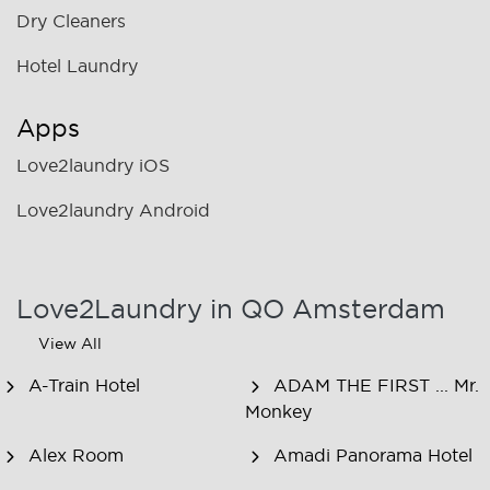
Dry Cleaners
Hotel Laundry
Apps
Love2laundry iOS
Love2laundry Android
Love2Laundry in QO Amsterdam
View All
A-Train Hotel
ADAM THE FIRST ... Mr.
Monkey
Alex Room
Amadi Panorama Hotel