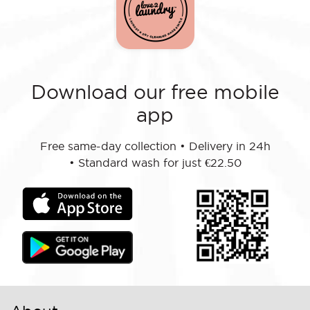
Download our free mobile
app
Free same-day collection
•
Delivery in 24h
•
Standard wash for just €22.50