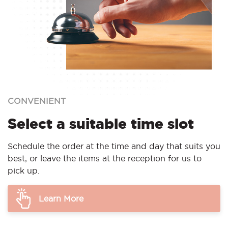
CONVENIENT
Select a suitable time slot
Schedule the order at the time and day that suits you
best, or leave the items at the reception for us to
pick up.
Learn More