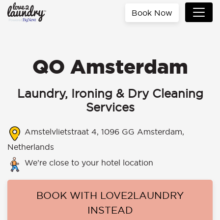
Book Now
QO Amsterdam
Laundry, Ironing & Dry Cleaning
Services
Amstelvlietstraat 4, 1096 GG Amsterdam,
Netherlands
We’re close to your hotel location
BOOK WITH LOVE2LAUNDRY
INSTEAD