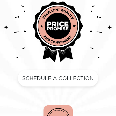
SCHEDULE A COLLECTION