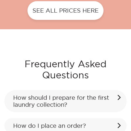
SEE ALL PRICES HERE
Frequently Asked
Questions
How should I prepare for the first
laundry collection?
How do I place an order?