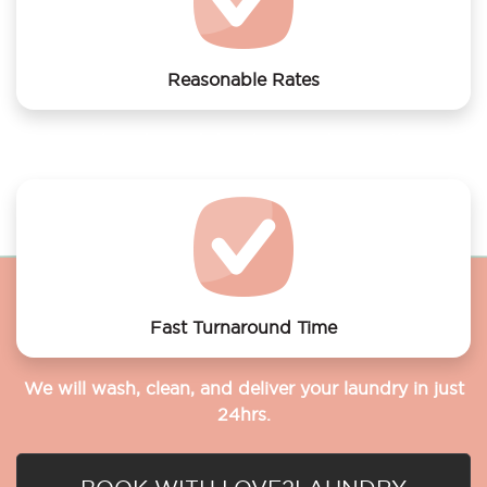
Reasonable Rates
Get your laundry and dry cleaning done at the most
affordable rates.
Fast Turnaround Time
We will wash, clean, and deliver your laundry in just
24hrs.