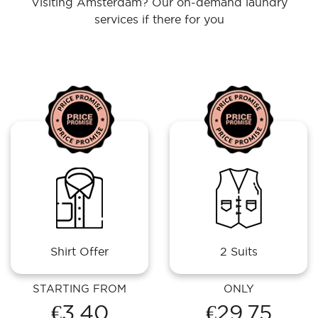
Visiting Amsterdam? Our on-demand laundry
services if there for you
Shirt Offer
2 Suits
STARTING FROM
ONLY
€3.40
€29.75