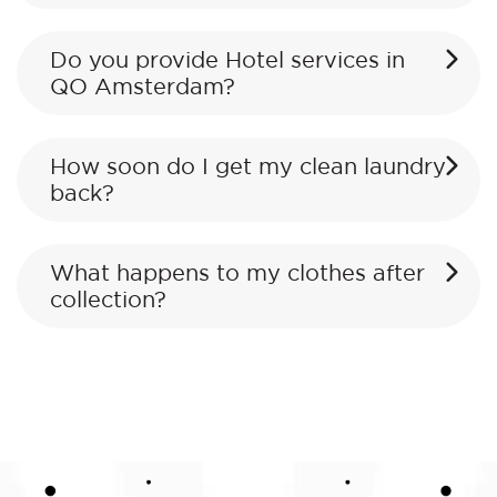
Do you provide Hotel services in
QO Amsterdam?
How soon do I get my clean laundry
back?
What happens to my clothes after
collection?