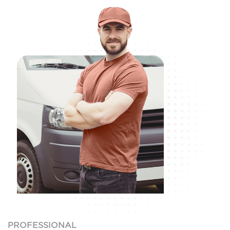
PROFESSIONAL