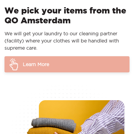
We pick your items from the
QO Amsterdam
We will get your laundry to our cleaning partner
(facility) where your clothes will be handled with
supreme care.
Learn More