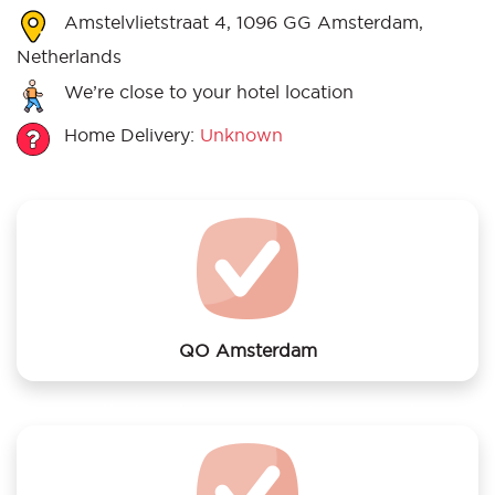
Amstelvlietstraat 4, 1096 GG Amsterdam,
Netherlands
We’re close to your hotel location
Home Delivery:
Unknown
QO Amsterdam
We offer laundry services to QO Amsterdam