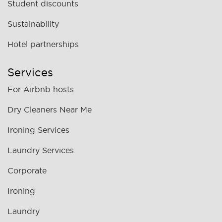
Student discounts
Sustainability
Hotel partnerships
Services
For Airbnb hosts
Dry Cleaners Near Me
Ironing Services
Laundry Services
Corporate
Ironing
Laundry