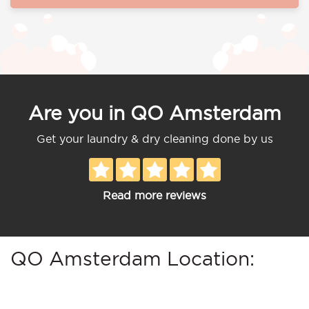
Are you in QO Amsterdam
Get your laundry & dry cleaning done by us
Read more reviews
QO Amsterdam Location: