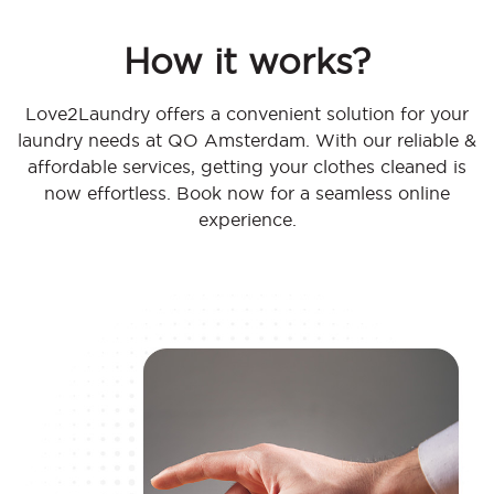
How it works?
Love2Laundry offers a convenient solution for your
laundry needs at QO Amsterdam. With our reliable &
affordable services, getting your clothes cleaned is
now effortless. Book now for a seamless online
experience.