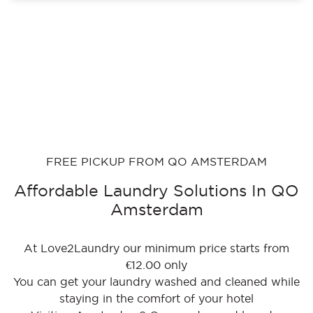
FREE PICKUP FROM QO AMSTERDAM
Affordable Laundry Solutions In QO
Amsterdam
At Love2Laundry our minimum price starts from
€12.00 only
You can get your laundry washed and cleaned while
staying in the comfort of your hotel