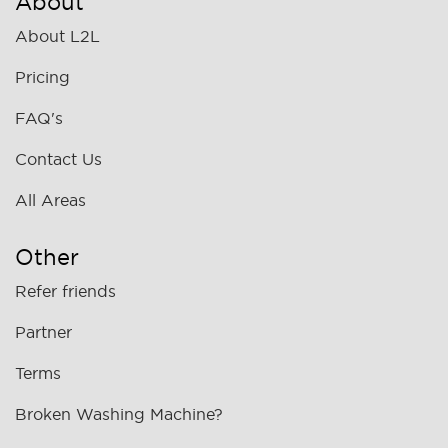
About
About L2L
Pricing
FAQ's
Contact Us
All Areas
Other
Refer friends
Partner
Terms
Broken Washing Machine?