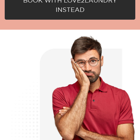
BOOK WITH LOVE2LAUNDRY
INSTEAD