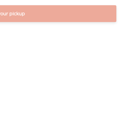
your pickup