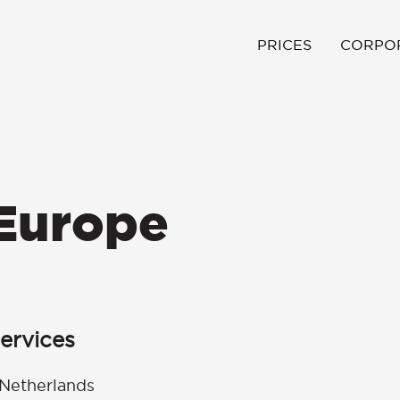
PRICES
CORPO
 Europe
ervices
Netherlands