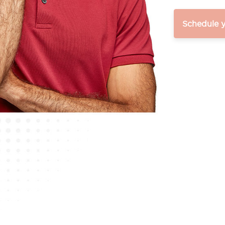
Schedule 