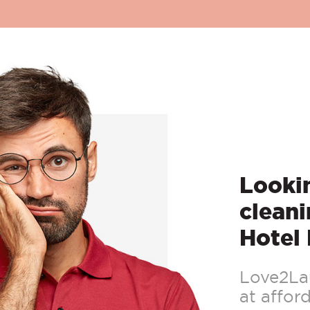
Lookin
cleani
Hotel 
Love2Lau
at afford