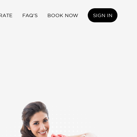
RATE
FAQ'S
BOOK NOW
SIGN IN