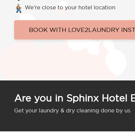
We’re close to your hotel location
BOOK WITH LOVE2LAUNDRY INS
Are you in Sphinx Hotel 
Get your laundry & dry cleaning done by us