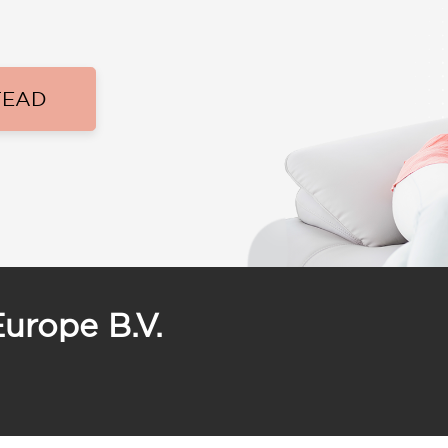
TEAD
Europe B.V.