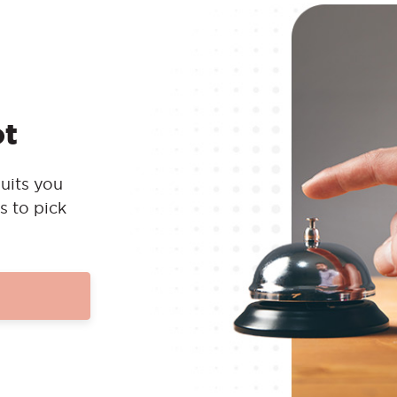
ot
uits you
s to pick