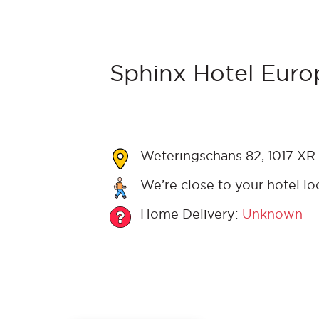
Sphinx Hotel Europ
Weteringschans 82, 1017 XR
We’re close to your hotel lo
Home Delivery:
Unknown