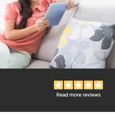
Read more reviews