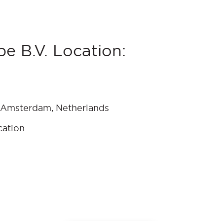
e B.V. Location:
 Amsterdam, Netherlands
cation