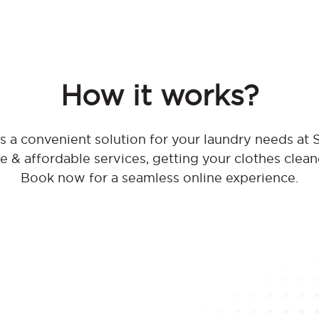
How it works?
 a convenient solution for your laundry needs at
ble & affordable services, getting your clothes clean
Book now for a seamless online experience.