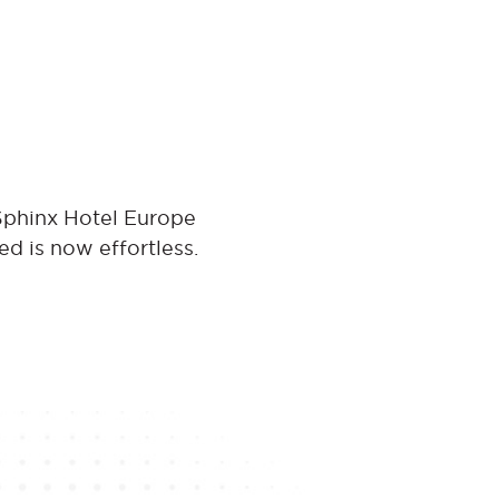
 Sphinx Hotel Europe
ed is now effortless.