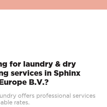
g for laundry & dry
ng services in Sphinx
Europe B.V.?
ndry offers professional services
able rates.