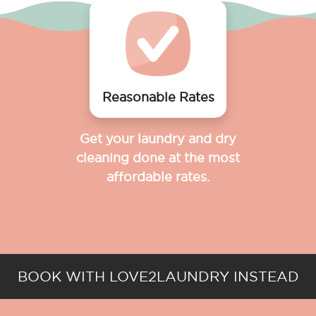
Reasonable Rates
Get your laundry and dry
cleaning done at the most
affordable rates.
BOOK WITH LOVE2LAUNDRY INSTEAD