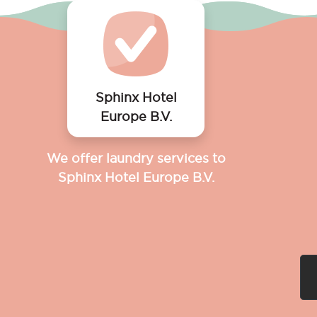
Sphinx Hotel
Europe B.V.
We offer laundry services to
Sphinx Hotel Europe B.V.