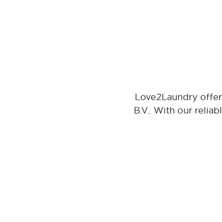
Love2Laundry offers
B.V.. With our relia