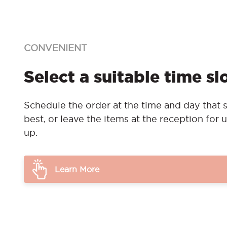
CONVENIENT
Select a suitable time sl
Schedule the order at the time and day that s
best, or leave the items at the reception for u
up.
Learn More