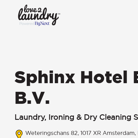
Sphinx Hotel
B.V.
Laundry, Ironing & Dry Cleaning S
Weteringschans 82, 1017 XR Amsterdam, 