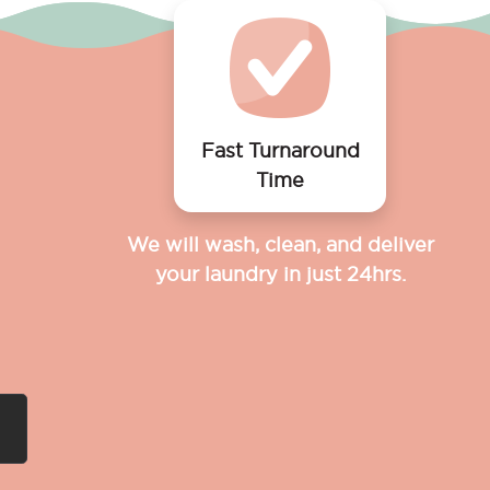
Fast Turnaround
Time
We will wash, clean, and deliver
your laundry in just 24hrs.