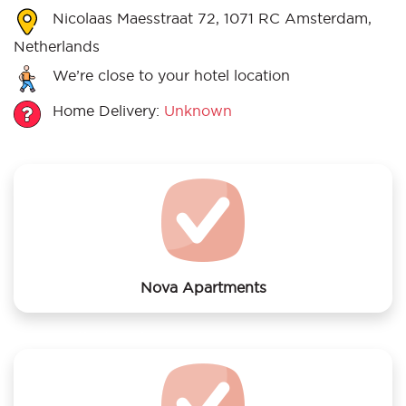
Nicolaas Maesstraat 72, 1071 RC Amsterdam,
Netherlands
We’re close to your hotel location
Home Delivery:
Unknown
Nova Apartments
We offer laundry services to Nova Apartments