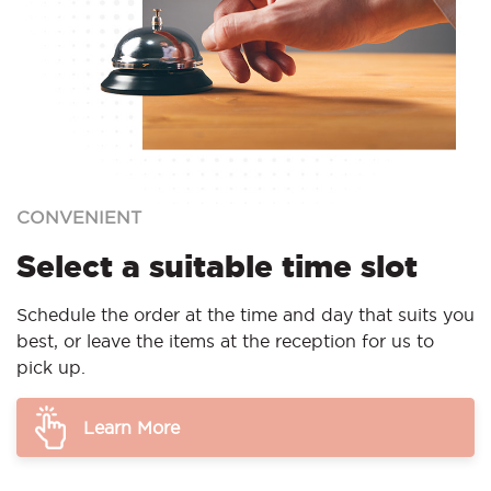
CONVENIENT
Select a suitable time slot
Schedule the order at the time and day that suits you
best, or leave the items at the reception for us to
pick up.
Learn More