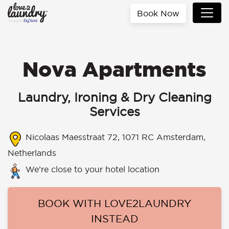
Book Now
Nova Apartments
Laundry, Ironing & Dry Cleaning
Services
Nicolaas Maesstraat 72, 1071 RC Amsterdam,
Netherlands
We’re close to your hotel location
BOOK WITH LOVE2LAUNDRY
INSTEAD