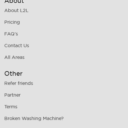
About
About L2L
Pricing
FAQ's
Contact Us
All Areas
Other
Refer friends
Partner
Terms
Broken Washing Machine?