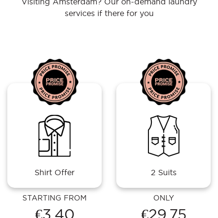
Visiting Amsterdam? Our on-demand laundry
services if there for you
Shirt Offer
2 Suits
STARTING FROM
ONLY
€3.40
€29.75