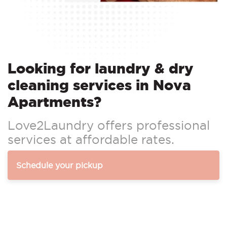
Looking for laundry & dry
cleaning services in Nova
Apartments?
Love2Laundry offers professional
services at affordable rates.
Schedule your pickup