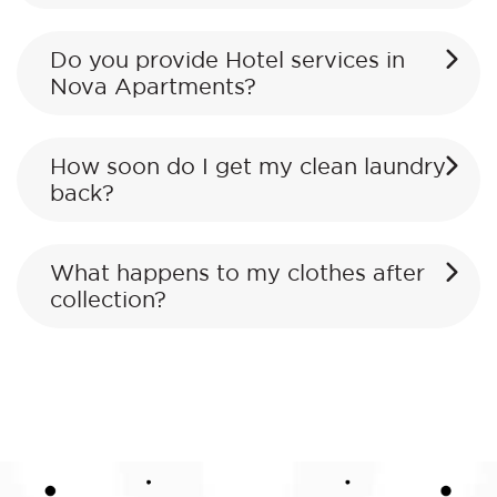
Do you provide Hotel services in
Nova Apartments?
How soon do I get my clean laundry
back?
What happens to my clothes after
collection?