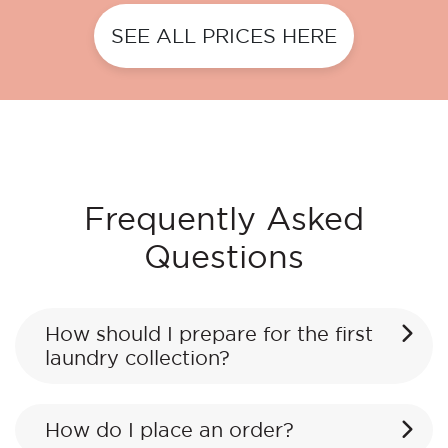
SEE ALL PRICES HERE
Frequently Asked
Questions
How should I prepare for the first
laundry collection?
How do I place an order?