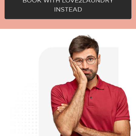
BOOK WITH LOVE2LAUNDRY
INSTEAD