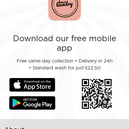
Download our free mobile
app
Free same-day collection
•
Delivery in 24h
•
Standard wash for just €22.50