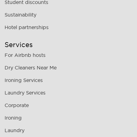
Student discounts
Sustainability
Hotel partnerships
Services
For Airbnb hosts
Dry Cleaners Near Me
Ironing Services
Laundry Services
Corporate
Ironing
Laundry