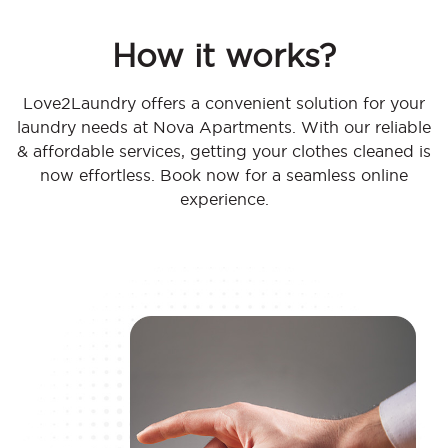
How it works?
Love2Laundry offers a convenient solution for your
laundry needs at Nova Apartments. With our reliable
& affordable services, getting your clothes cleaned is
now effortless. Book now for a seamless online
experience.