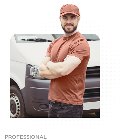
PROFESSIONAL