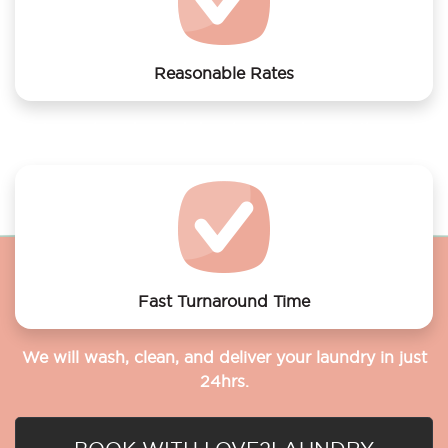
Reasonable Rates
Get your laundry and dry cleaning done at the most
affordable rates.
Fast Turnaround Time
We will wash, clean, and deliver your laundry in just
24hrs.