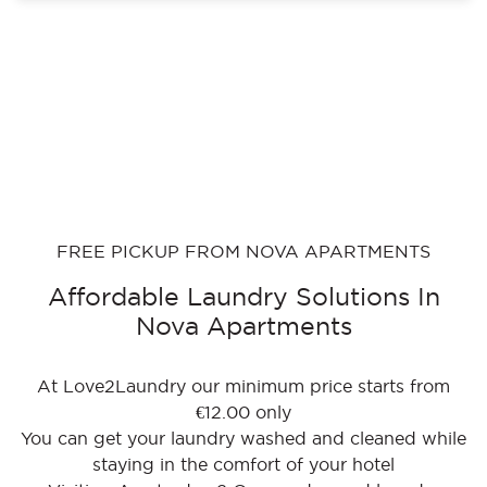
FREE PICKUP FROM NOVA APARTMENTS
Affordable Laundry Solutions In
Nova Apartments
At Love2Laundry our minimum price starts from
€12.00 only
You can get your laundry washed and cleaned while
staying in the comfort of your hotel