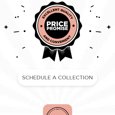
SCHEDULE A COLLECTION