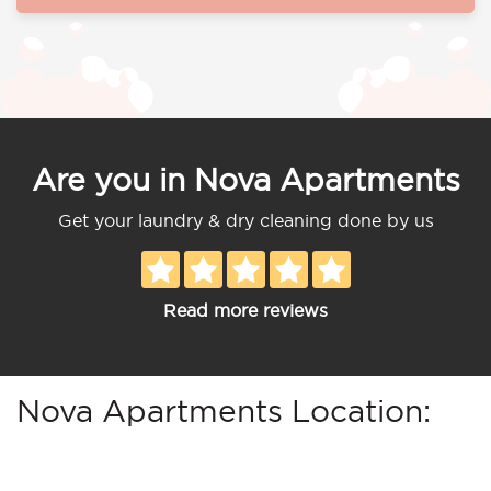
Are you in Nova Apartments
Get your laundry & dry cleaning done by us
Read more reviews
Nova Apartments Location: