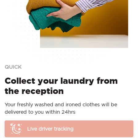
QUICK
Collect your laundry from
the reception
Your freshly washed and ironed clothes will be
delivered to you within 24hrs
Live driver tracking