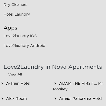
Dry Cleaners
Hotel Laundry
Apps
Love2laundry iOS
Love2laundry Android
Love2Laundry in Nova Apartments
View All
A-Train Hotel
ADAM THE FIRST ... Mr.
Monkey
Alex Room
Amadi Panorama Hotel