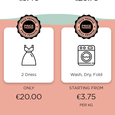
2 Dress
Wash, Dry, Fold
ONLY
STARTING FROM
€20.00
€3.75
PER KG