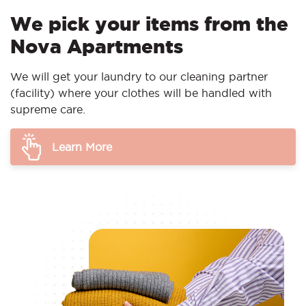
We pick your items from the
Nova Apartments
We will get your laundry to our cleaning partner
(facility) where your clothes will be handled with
supreme care.
Learn More