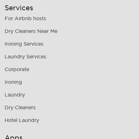
Services
For Airbnb hosts
Dry Cleaners Near Me
Ironing Services
Laundry Services
Corporate
Ironing
Laundry
Dry Cleaners
Hotel Laundry
Apps