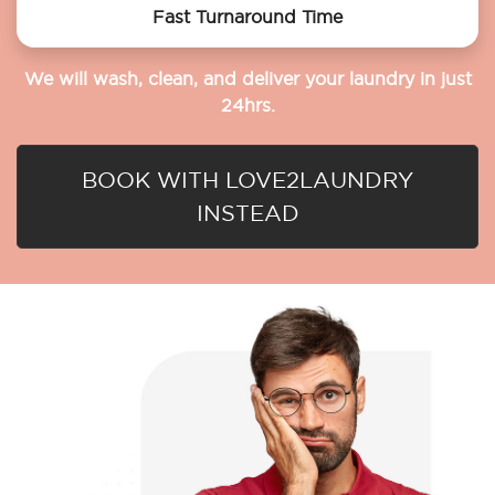
Fast Turnaround Time
We will wash, clean, and deliver your laundry in just
24hrs.
BOOK WITH LOVE2LAUNDRY
INSTEAD