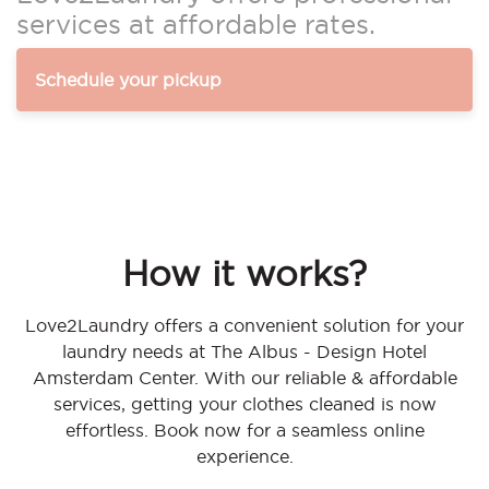
services at affordable rates.
Schedule your pickup
How it works?
Love2Laundry offers a convenient solution for your
laundry needs at The Albus - Design Hotel
Amsterdam Center. With our reliable & affordable
services, getting your clothes cleaned is now
effortless. Book now for a seamless online
experience.