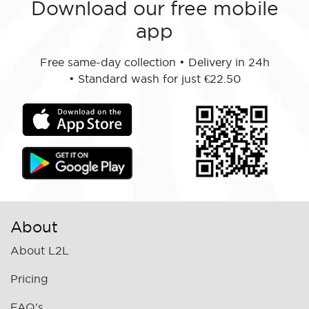
Download our free mobile
app
Free same-day collection
•
Delivery in 24h
•
Standard wash for just €22.50
About
About L2L
Pricing
FAQ's