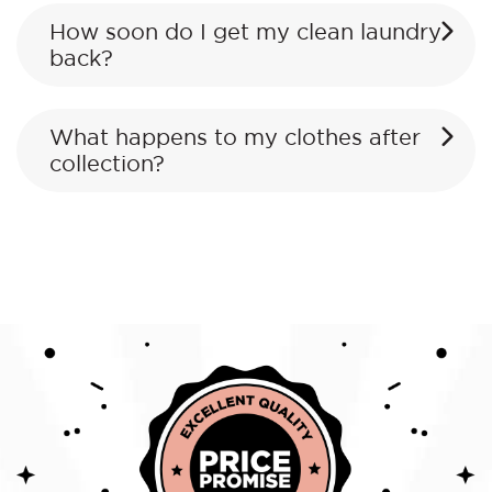
How soon do I get my clean laundry
back?
What happens to my clothes after
collection?