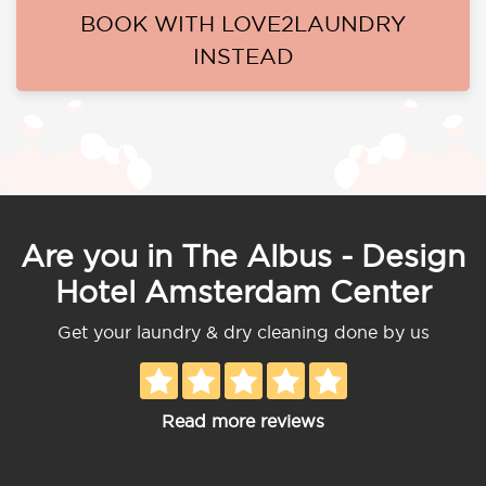
BOOK WITH LOVE2LAUNDRY
INSTEAD
Are you in The Albus - Design
Hotel Amsterdam Center
Get your laundry & dry cleaning done by us
Read more reviews