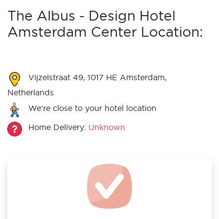
The Albus - Design Hotel
Amsterdam Center Location:
Vijzelstraat 49, 1017 HE Amsterdam,
Netherlands
We’re close to your hotel location
Home Delivery:
Unknown