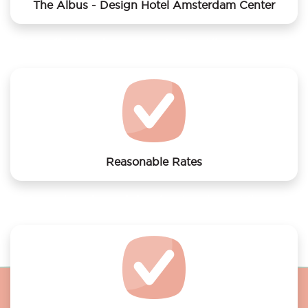
The Albus - Design Hotel Amsterdam Center
We offer laundry services to The Albus - Design
Hotel Amsterdam Center
Reasonable Rates
Get your laundry and dry cleaning done at the most
affordable rates.