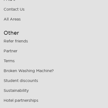
Contact Us
All Areas
Other
Refer friends
Partner
Terms
Broken Washing Machine?
Student discounts
Sustainability
Hotel partnerships