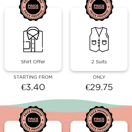
Shirt Offer
2 Suits
STARTING FROM
ONLY
€3.40
€29.75