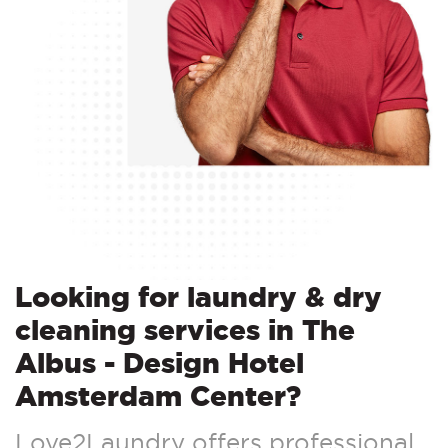
Looking for laundry & dry
cleaning services in The
Albus - Design Hotel
Amsterdam Center?
Love2Laundry offers professional