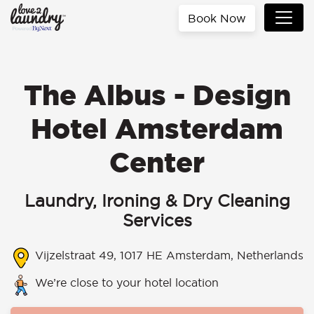
Book Now
The Albus - Design
Hotel Amsterdam
Center
Laundry, Ironing & Dry Cleaning
Services
Vijzelstraat 49, 1017 HE Amsterdam, Netherlands
We’re close to your hotel location