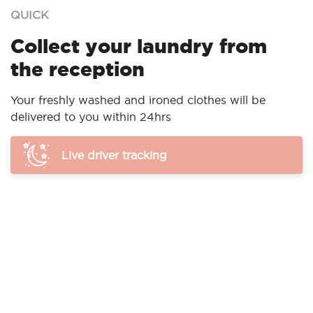
QUICK
Collect your laundry from
the reception
Your freshly washed and ironed clothes will be
delivered to you within 24hrs
Live driver tracking