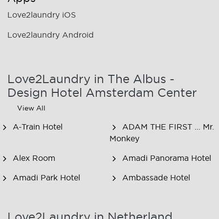
Love2laundry iOS
Love2laundry Android
Love2Laundry in The Albus -
Design Hotel Amsterdam Center
View All
A-Train Hotel
ADAM THE FIRST ... Mr.
Monkey
Alex Room
Amadi Panorama Hotel
Amadi Park Hotel
Ambassade Hotel
American Hotel
Amsjoy
Amsterdam
Love2Laundry in Netherland