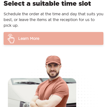
Select a suitable time slot
Schedule the order at the time and day that suits you
best, or leave the items at the reception for us to
pick up.
Learn More