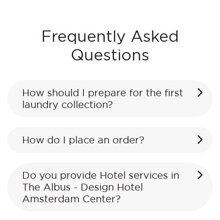
Frequently Asked
Questions
How should I prepare for the first
laundry collection?
How do I place an order?
Do you provide Hotel services in
The Albus - Design Hotel
Amsterdam Center?