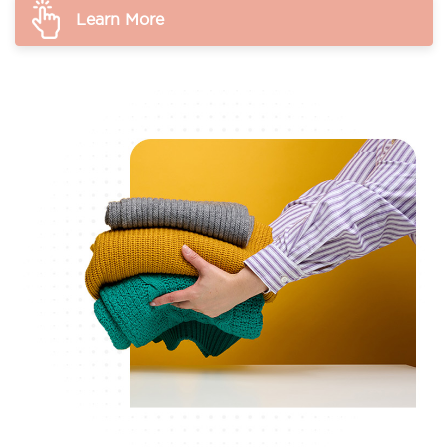
Learn More