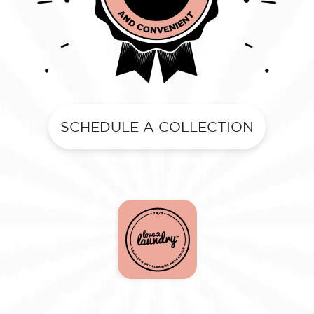
SCHEDULE A COLLECTION