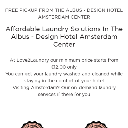
FREE PICKUP FROM THE ALBUS - DESIGN HOTEL
AMSTERDAM CENTER
Affordable Laundry Solutions In The
Albus - Design Hotel Amsterdam
Center
At Love2Laundry our minimum price starts from
€12.00 only
You can get your laundry washed and cleaned while
staying in the comfort of your hotel
Visiting Amsterdam? Our on-demand laundry
services if there for you