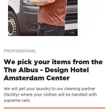
PROFESSIONAL
We pick your items from the
The Albus - Design Hotel
Amsterdam Center
We will get your laundry to our cleaning partner
(facility) where your clothes will be handled with
supreme care.