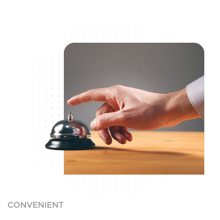
CONVENIENT