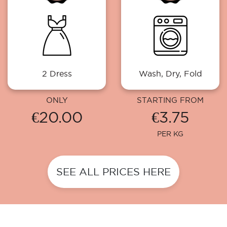
2 Dress
Wash, Dry, Fold
ONLY
STARTING FROM
€20.00
€3.75
PER KG
SEE ALL PRICES HERE