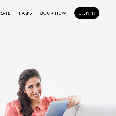
RATE
FAQ'S
BOOK NOW
SIGN IN