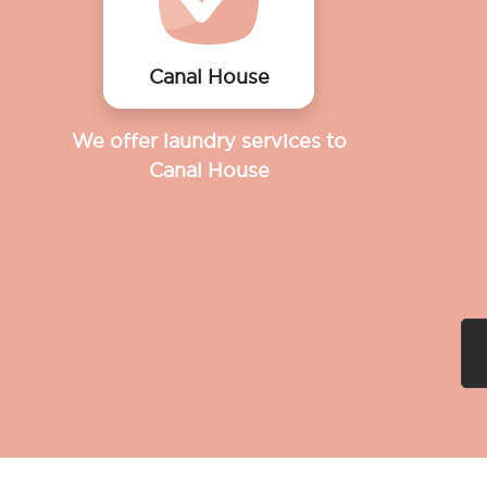
Canal House
We offer laundry services to
Canal House