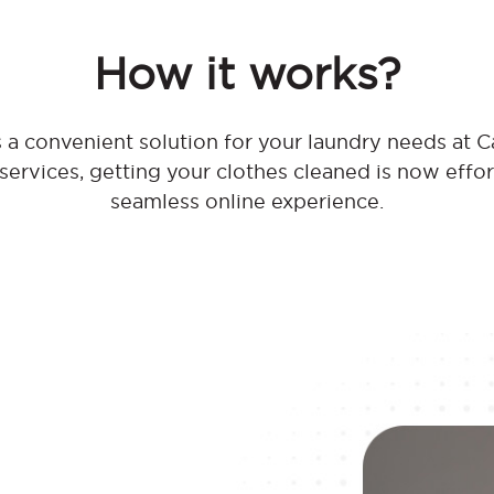
How it works?
 a convenient solution for your laundry needs at C
 services, getting your clothes cleaned is now effo
seamless online experience.