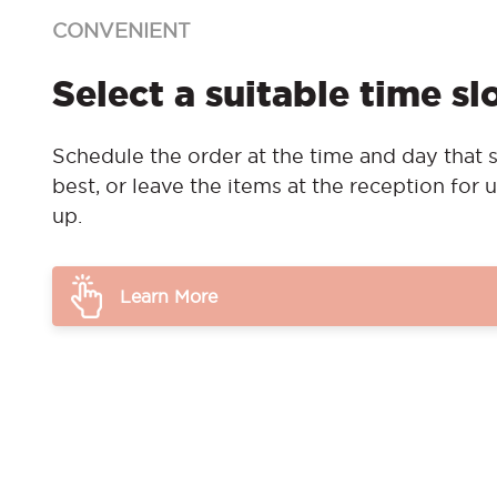
CONVENIENT
Select a suitable time sl
Schedule the order at the time and day that s
best, or leave the items at the reception for u
up.
Learn More