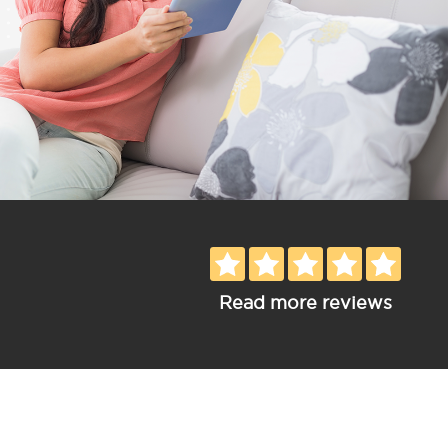
Read more reviews