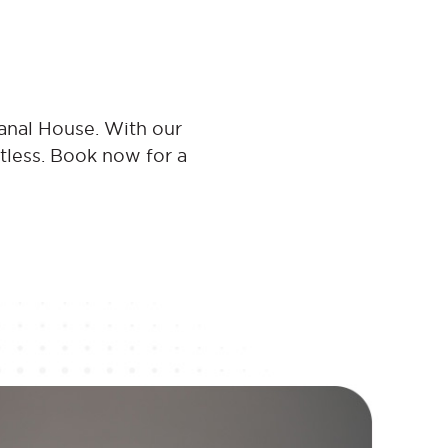
anal House. With our
rtless. Book now for a