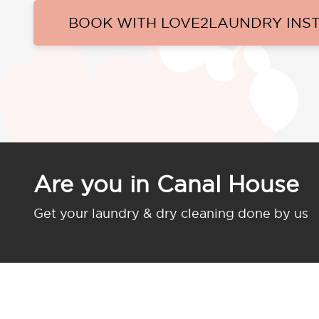
BOOK WITH LOVE2LAUNDRY INS
Are you in Canal House
Get your laundry & dry cleaning done by us