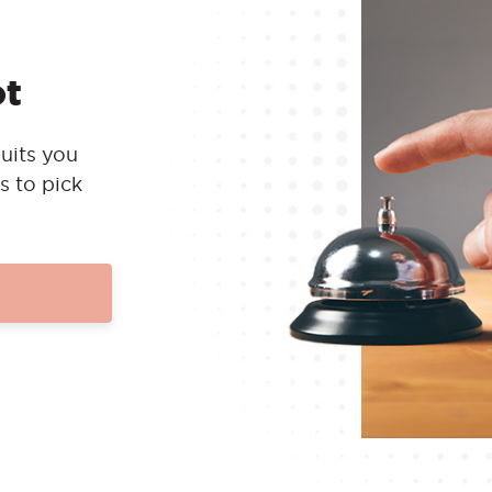
ot
uits you
s to pick