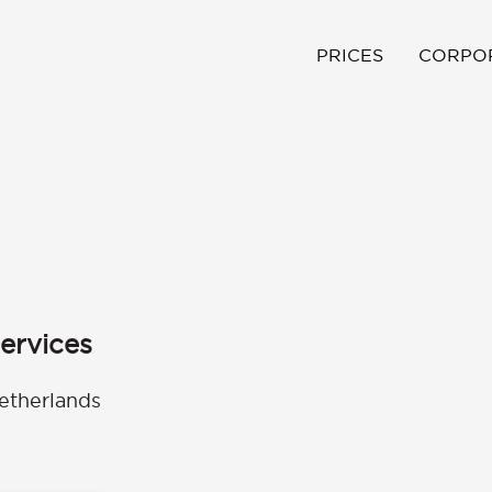
PRICES
CORPO
ervices
etherlands