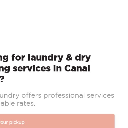
g for laundry & dry
ng services in Canal
?
ndry offers professional services
able rates.
your pickup