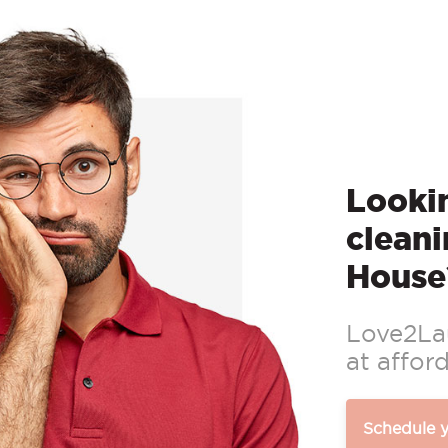
Lookin
cleani
House
Love2Lau
at afford
Schedule 