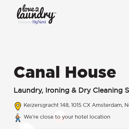
Canal House
Laundry, Ironing & Dry Cleaning S
Keizersgracht 148, 1015 CX Amsterdam, N
We’re close to your hotel location