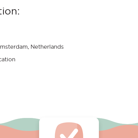
ion:
Amsterdam, Netherlands
cation