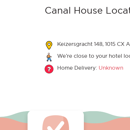
Canal House Locat
Keizersgracht 148, 1015 CX 
We’re close to your hotel lo
Home Delivery:
Unknown