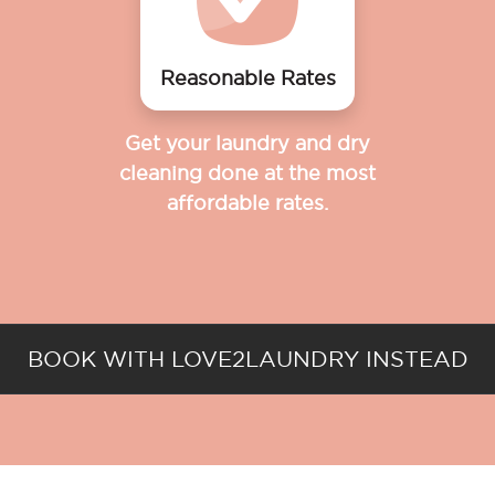
Reasonable Rates
Get your laundry and dry
cleaning done at the most
affordable rates.
BOOK WITH LOVE2LAUNDRY INSTEAD