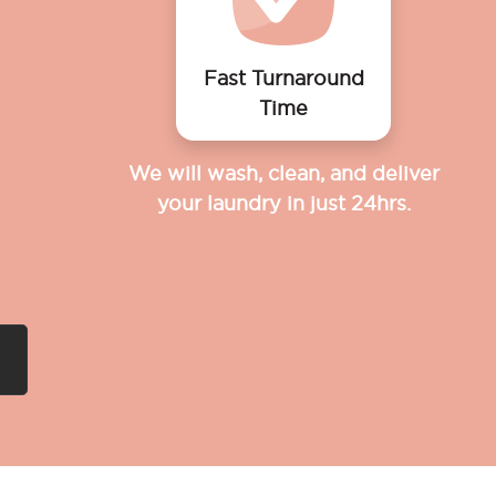
Fast Turnaround
Time
We will wash, clean, and deliver
your laundry in just 24hrs.