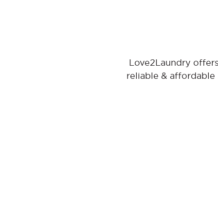
Love2Laundry offers
reliable & affordable