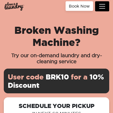
Book Now
Broken Washing
Machine?
Try our on-demand laundry and dry-
cleaning service
User code
BRK10
for a
10%
Discount
SCHEDULE YOUR PICKUP