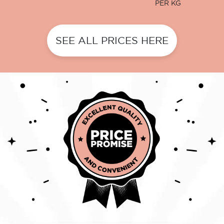
PER KG
SEE ALL PRICES HERE