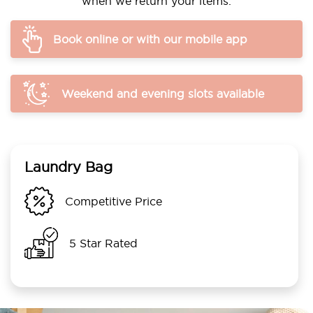
when we return your items.
Book online or with our mobile app
Weekend and evening slots available
Laundry Bag
Competitive Price
5 Star Rated