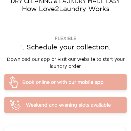
DRY CLEANING & LAUNDRY MADE EASY
How Love2Laundry Works
FLEXIBLE
1. Schedule your collection.
Download our app or visit our website to start your
laundry order.
Book online or with our mobile app
Weekend and evening slots available