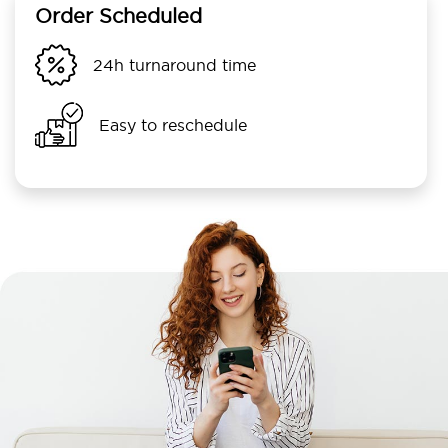
Order Scheduled
24h turnaround time
Easy to reschedule