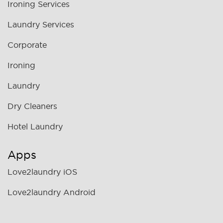
Ironing Services
Laundry Services
Corporate
Ironing
Laundry
Dry Cleaners
Hotel Laundry
Apps
Love2laundry iOS
Love2laundry Android