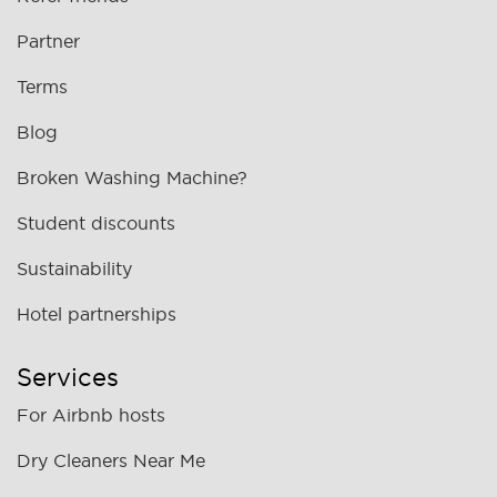
Partner
Terms
Blog
Broken Washing Machine?
Student discounts
Sustainability
Hotel partnerships
Services
For Airbnb hosts
Dry Cleaners Near Me