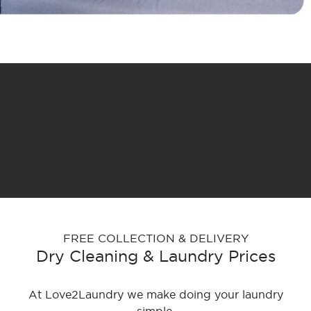
FREE COLLECTION & DELIVERY
Dry Cleaning & Laundry Prices
At Love2Laundry we make doing your laundry