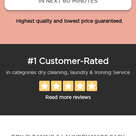
IN NEXT 60 MINUTES
Highest quality and lowest price guaranteed.
#1 Customer-Rated
in categories dry cleaning, laundry & Ironing Service
Read more reviews