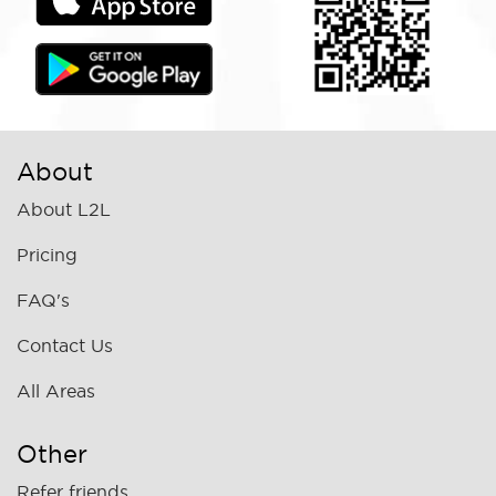
About
About L2L
Pricing
FAQ's
Contact Us
All Areas
Other
Refer friends