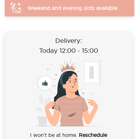
Weekend and evening slots available
Delivery:
Today 12:00 - 15:00
I won’t be at home.
Reschedule