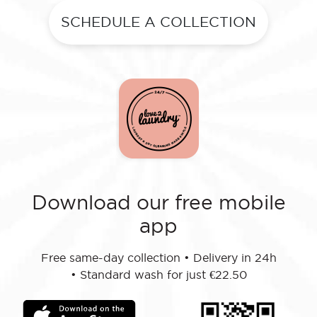
SCHEDULE A COLLECTION
Download our free mobile
app
Free same-day collection
•
Delivery in 24h
•
Standard wash for just €22.50