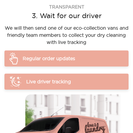
TRANSPARENT
3. Wait for our driver
We will then send one of our eco-collection vans and
friendly team members to collect your dry cleaning
with live tracking
Regular order updates
Live driver tracking