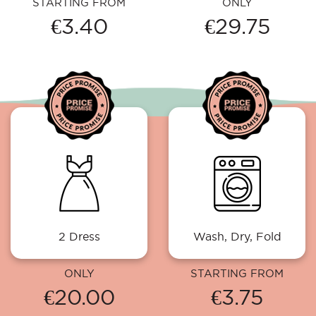
STARTING FROM
ONLY
€3.40
€29.75
2 Dress
Wash, Dry, Fold
ONLY
STARTING FROM
€20.00
€3.75