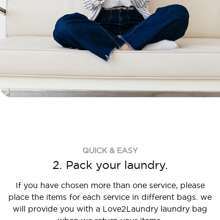
QUICK & EASY
2. Pack your laundry.
If you have chosen more than one service, please
place the items for each service in different bags. we
will provide you with a Love2Laundry laundry bag