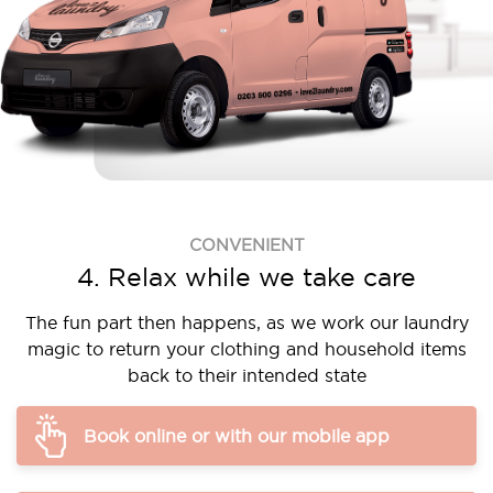
CONVENIENT
4. Relax while we take care
The fun part then happens, as we work our laundry
magic to return your clothing and household items
back to their intended state
Book online or with our mobile app