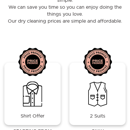
simple.
We can save you time so you can enjoy doing the
things you love.
Our dry cleaning prices are simple and affordable.
Shirt Offer
2 Suits