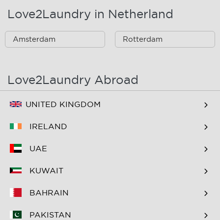
Love2Laundry in Netherland
Amsterdam
Rotterdam
Love2Laundry Abroad
UNITED KINGDOM
IRELAND
UAE
KUWAIT
BAHRAIN
PAKISTAN