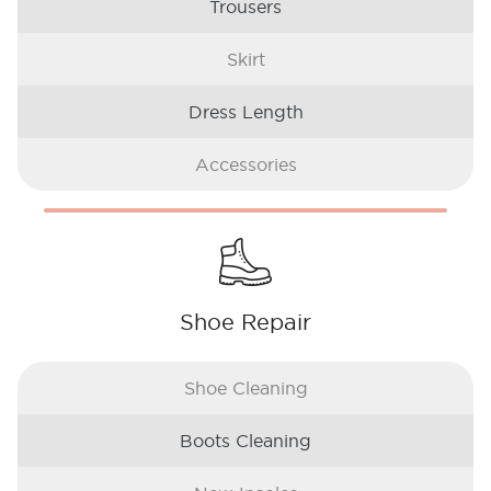
Trousers
Skirt
Dress Length
Accessories
Shoe Repair
Shoe Cleaning
Boots Cleaning