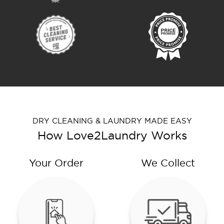
DRY CLEANING & LAUNDRY MADE EASY
How Love2Laundry Works
Your Order
We Collect