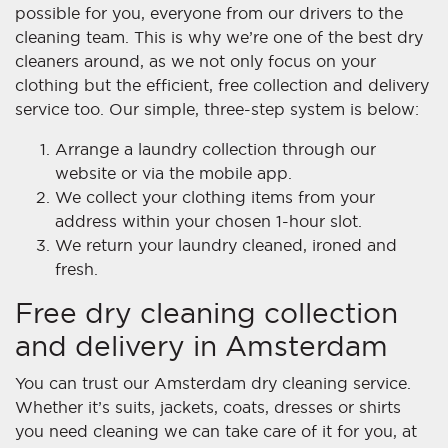
possible for you, everyone from our drivers to the
cleaning team. This is why we’re one of the best dry
cleaners around, as we not only focus on your
clothing but the efficient, free collection and delivery
service too. Our simple, three-step system is below:
Arrange a laundry collection through our
website or via the mobile app.
We collect your clothing items from your
address within your chosen 1-hour slot.
We return your laundry cleaned, ironed and
fresh.
Free dry cleaning collection
and delivery in Amsterdam
You can trust our Amsterdam dry cleaning service.
Whether it’s suits, jackets, coats, dresses or shirts
you need cleaning we can take care of it for you, at