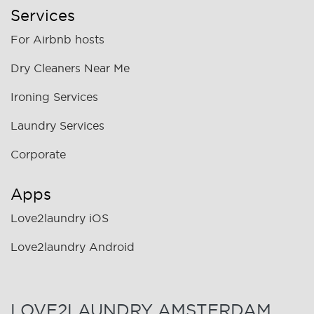
Services
For Airbnb hosts
Dry Cleaners Near Me
Ironing Services
Laundry Services
Corporate
Apps
Love2laundry iOS
Love2laundry Android
LOVE2LAUNDRY AMSTERDAM