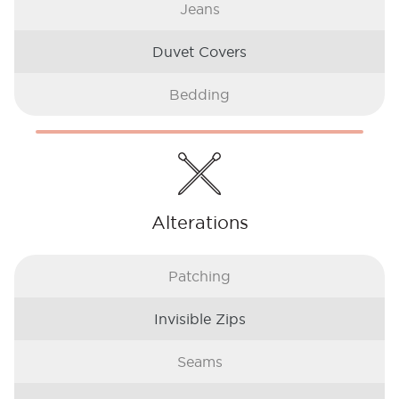
Jeans
Duvet Covers
Bedding
Alterations
Patching
Invisible Zips
Seams