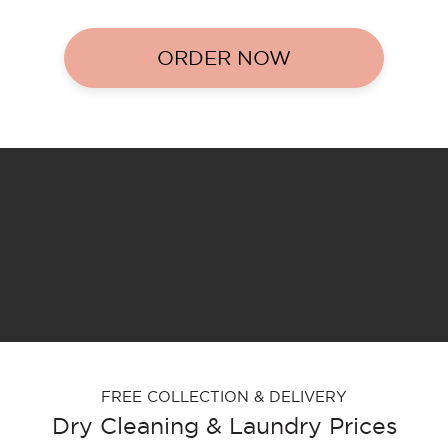
ORDER NOW
FREE COLLECTION & DELIVERY
Dry Cleaning & Laundry Prices