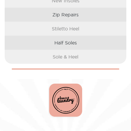
New Insoles
Zip Repairs
Stiletto Heel
Half Soles
Sole & Heel