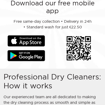
Download our free mobile
app
Free same-day collection
•
Delivery in 24h
•
Standard wash for just €22.50
Professional Dry Cleaners:
How it works
Our experienced team are all dedicated to making
the dry cleaning process as smooth and simple as