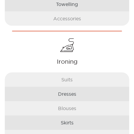
Towelling
Accessories
Ironing
Suits
Dresses
Blouses
Skirts