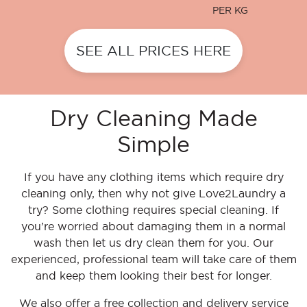
PER KG
SEE ALL PRICES HERE
Dry Cleaning Made
Simple
If you have any clothing items which require dry
cleaning only, then why not give Love2Laundry a
try? Some clothing requires special cleaning. If
you’re worried about damaging them in a normal
wash then let us dry clean them for you. Our
experienced, professional team will take care of them
and keep them looking their best for longer.
We also offer a free collection and delivery service