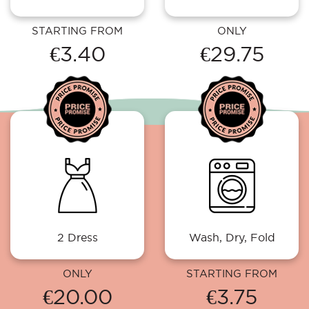
STARTING FROM
ONLY
€3.40
€29.75
2 Dress
Wash, Dry, Fold
ONLY
STARTING FROM
€20.00
€3.75