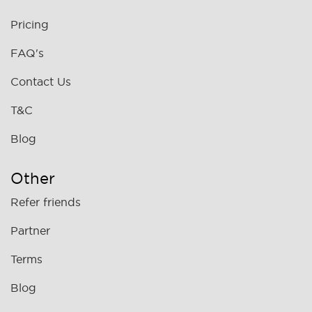
Pricing
FAQ's
Contact Us
T&C
Blog
Other
Refer friends
Partner
Terms
Blog