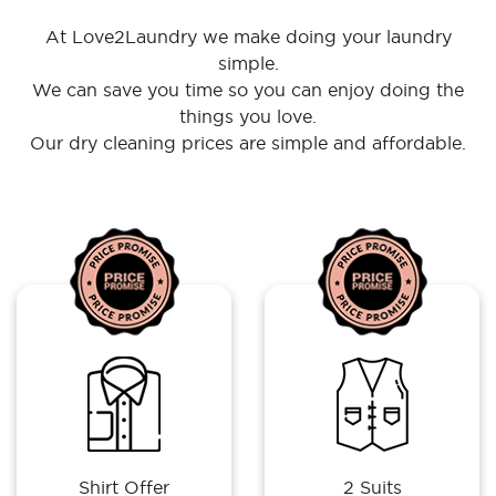
At Love2Laundry we make doing your laundry
simple.
We can save you time so you can enjoy doing the
things you love.
Our dry cleaning prices are simple and affordable.
Shirt Offer
2 Suits