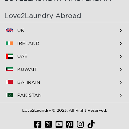
Love2Laundry Abroad
UK
IRELAND
UAE
KUWAIT
BAHRAIN
PAKISTAN
Love2Laundry © 2023. All Right Reserved.