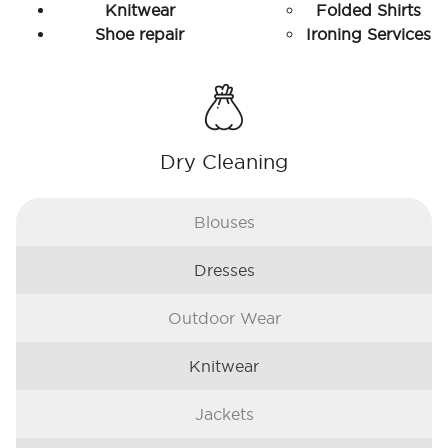
Knitwear
Folded Shirts
Shoe repair
Ironing Services
Dry Cleaning
Blouses
Dresses
Outdoor Wear
Knitwear
Jackets