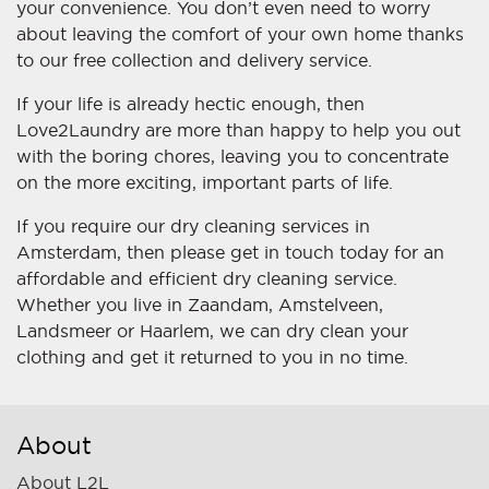
your convenience. You don’t even need to worry
about leaving the comfort of your own home thanks
to our free collection and delivery service.
If your life is already hectic enough, then
Love2Laundry are more than happy to help you out
with the boring chores, leaving you to concentrate
on the more exciting, important parts of life.
If you require our dry cleaning services in
Amsterdam, then please get in touch today for an
affordable and efficient dry cleaning service.
Whether you live in Zaandam, Amstelveen,
Landsmeer or Haarlem, we can dry clean your
clothing and get it returned to you in no time.
About
About L2L