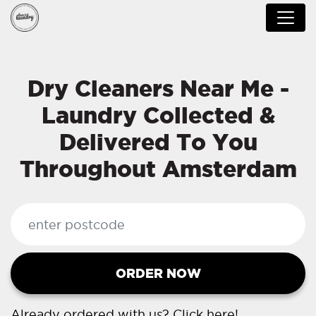
Dry Cleaners Near Me -
Laundry Collected &
Delivered To You
Throughout Amsterdam
ORDER NOW
Already ordered with us?
Click here!