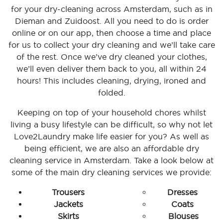
for your dry-cleaning across Amsterdam, such as in
Dieman and Zuidoost. All you need to do is order
online or on our app, then choose a time and place
for us to collect your dry cleaning and we’ll take care
of the rest. Once we’ve dry cleaned your clothes,
we’ll even deliver them back to you, all within 24
hours! This includes cleaning, drying, ironed and
folded.
Keeping on top of your household chores whilst
living a busy lifestyle can be difficult, so why not let
Love2Laundry make life easier for you? As well as
being efficient, we are also an affordable dry
cleaning service in Amsterdam. Take a look below at
some of the main dry cleaning services we provide:
Trousers
Dresses
Jackets
Coats
Skirts
Blouses