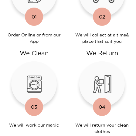
01
02
Order Online or
from our
We will collect at a time
&
App
place that suit you
We Clean
We Return
03
04
We will work
our magic
We will return
your clean
clothes