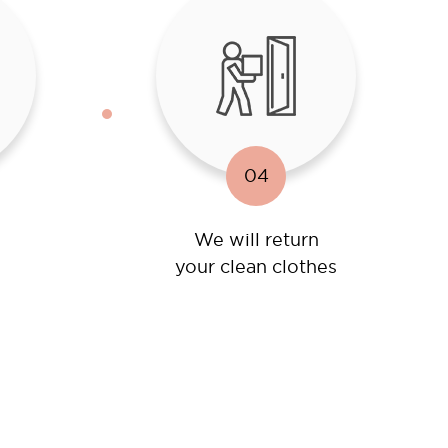
04
We will return
your clean clothes