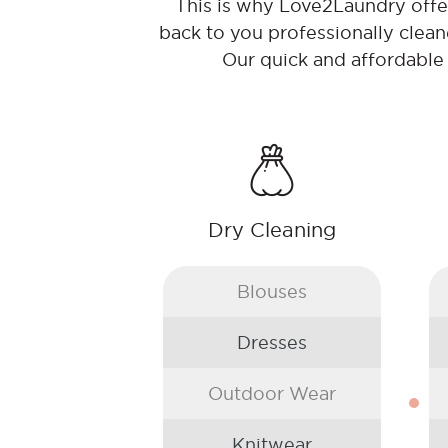
This is why Love2Laundry offer 
back to you professionally clean
Our quick and affordable
Dry Cleaning
Blouses
Dresses
Outdoor Wear
Knitwear