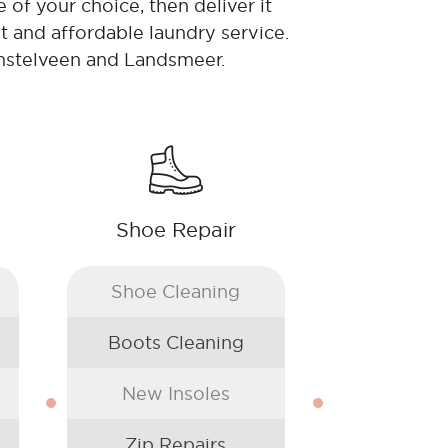
 of your choice, then deliver it
t and affordable laundry service.
Amstelveen and Landsmeer.
Shoe Repair
Shoe Cleaning
Boots Cleaning
New Insoles
Zip Repairs