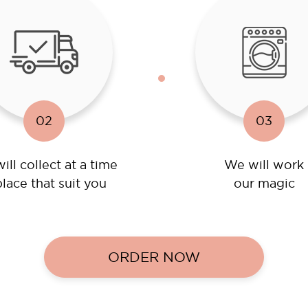
02
03
ill collect at a time
We will work
lace that suit you
our magic
ORDER NOW