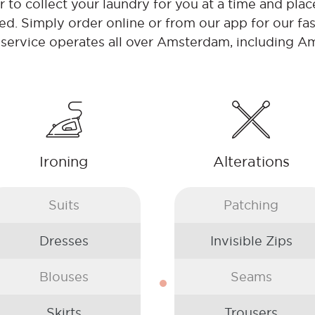
to collect your laundry for you at a time and place
ed. Simply order online or from our app for our fas
 service operates all over Amsterdam, including 
Ironing
Alterations
Suits
Patching
Dresses
Invisible Zips
Blouses
Seams
Skirts
Trousers