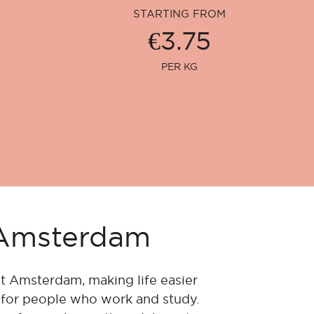
STARTING FROM
€3.75
PER KG
n Amsterdam
t Amsterdam, making life easier
e for people who work and study.