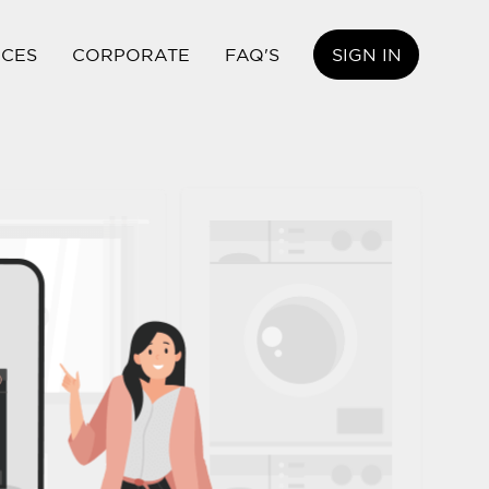
ICES
CORPORATE
FAQ'S
SIGN IN