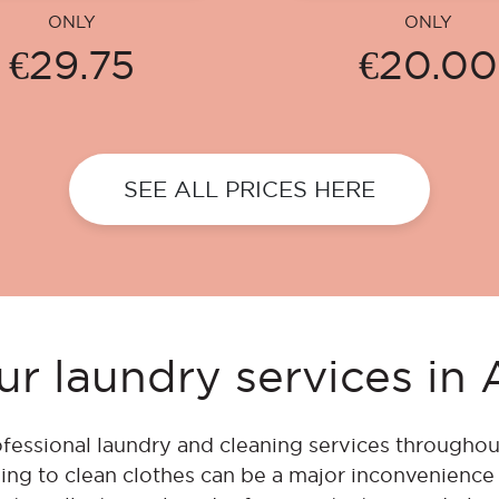
ONLY
ONLY
€29.75
€20.00
SEE ALL PRICES HERE
r laundry services i
fessional laundry and cleaning services throughou
ing to clean clothes can be a major inconvenienc