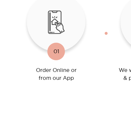
01
Order Online or
We w
from our App
& p