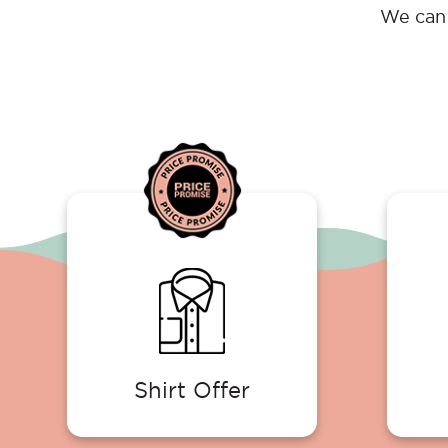
We can 
Shirt Offer