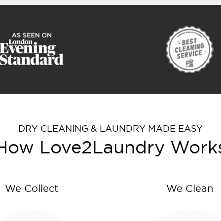
DRY CLEANING & LAUNDRY MADE EASY
How Love2Laundry Work
We Collect
We Clean