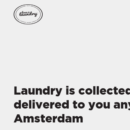
Laundry is collecte
delivered to you an
Amsterdam