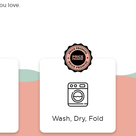
ou love.
Wash, Dry, Fold