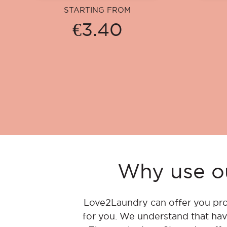
STARTING FROM
€3.40
Why use ou
Love2Laundry can offer you pro
for you. We understand that hav