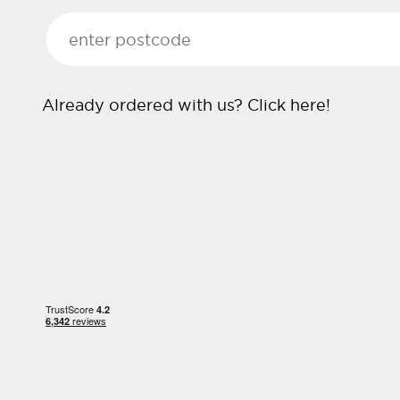
Already ordered with us?
Click here!