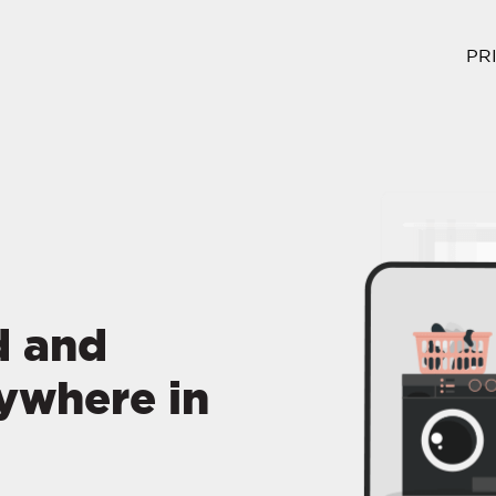
PR
d and
ywhere in