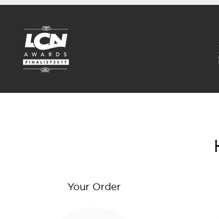
Your Order