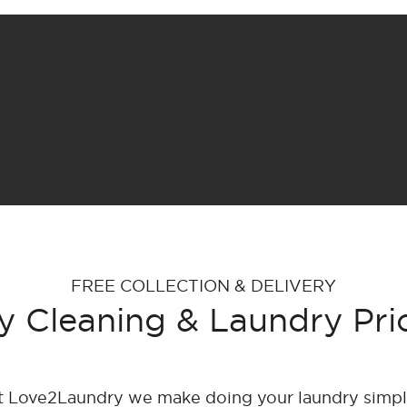
FREE COLLECTION & DELIVERY
y Cleaning & Laundry Pri
t Love2Laundry we make doing your laundry simpl