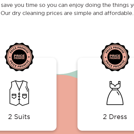
save you time so you can enjoy doing the things y
Our dry cleaning prices are simple and affordable.
2 Suits
2 Dress