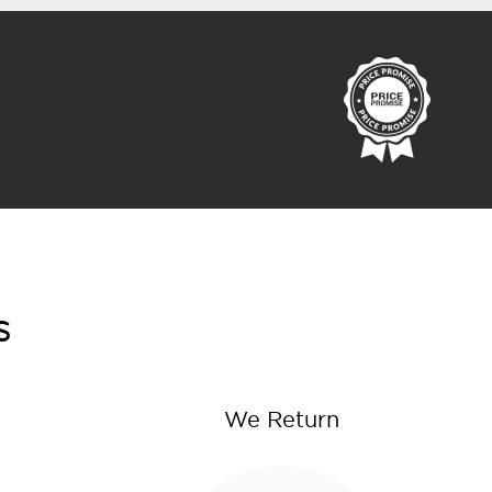
s
We Return