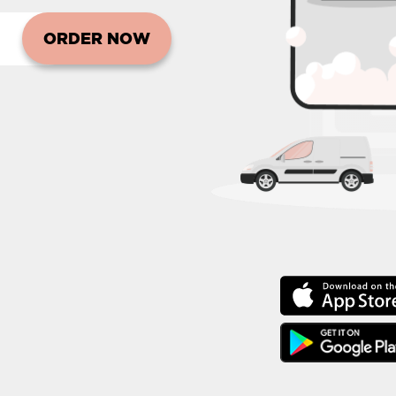
ORDER NOW