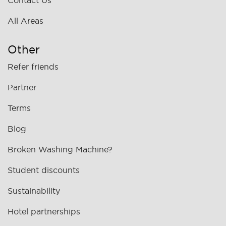
Contact Us
All Areas
Other
Refer friends
Partner
Terms
Blog
Broken Washing Machine?
Student discounts
Sustainability
Hotel partnerships