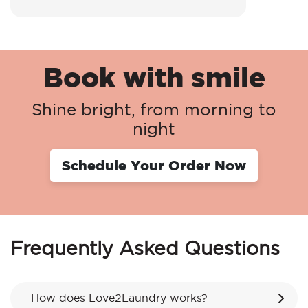
Book with smile
Shine bright, from morning to
night
Schedule Your Order Now
Frequently Asked Questions
How does Love2Laundry works?