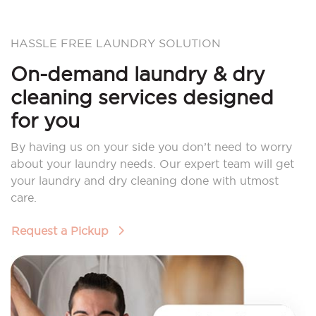
HASSLE FREE LAUNDRY SOLUTION
On-demand laundry & dry
cleaning services designed
for you
By having us on your side you don’t need to worry
about your laundry needs. Our expert team will get
your laundry and dry cleaning done with utmost
care.
Request a Pickup