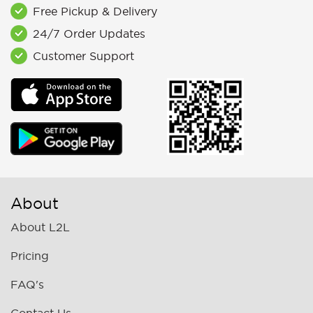
Free Pickup & Delivery
24/7 Order Updates
Customer Support
About
About L2L
Pricing
FAQ's