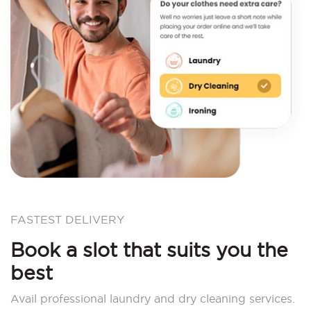
FASTEST DELIVERY
Book a slot that suits you the
best
Avail professional laundry and dry cleaning services.