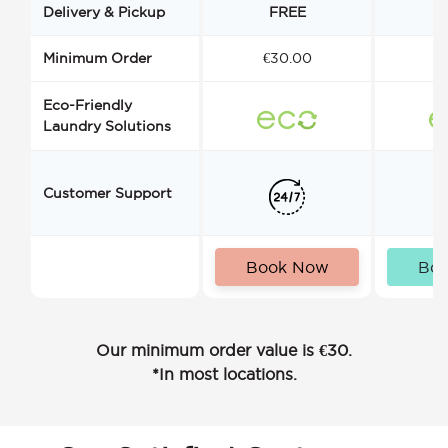
Delivery & Pickup
FREE
Minimum Order
€30.00
€
Eco-Friendly
Laundry Solutions
Customer Support
Book Now
Bo
Our minimum order value is €30.
*In most locations.