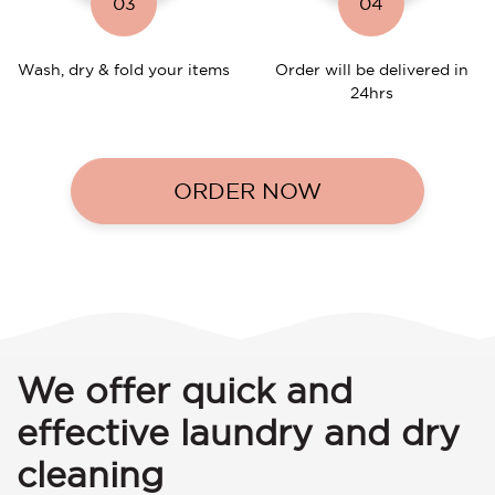
03
04
Wash, dry & fold your items
Order will be delivered in
24hrs
ORDER NOW
We offer quick and
effective laundry and dry
cleaning