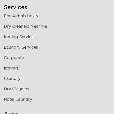
Services
For Airbnb hosts
Dry Cleaners Near Me
Ironing Services
Laundry Services
Corporate
Ironing
Laundry
Dry Cleaners
Hotel Laundry
Apps