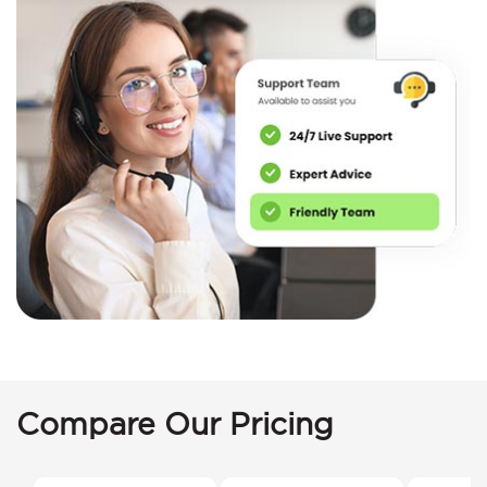
Compare Our Pricing