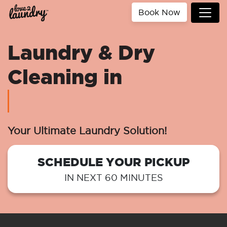
Book Now
Laundry & Dry
Cleaning in
Your Ultimate Laundry Solution!
SCHEDULE YOUR PICKUP
IN NEXT 60 MINUTES