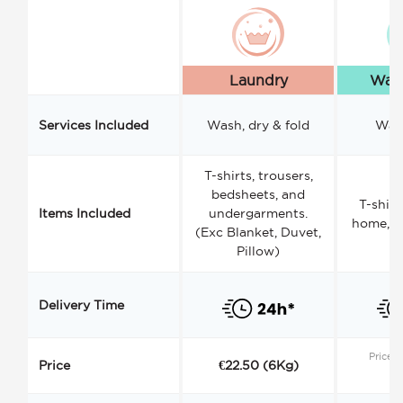
Laundry
Wash
Services Included
Wash, dry & fold
Wash
T-shirts, trousers,
bedsheets, and
T-shirt
Items Included
undergarments.
home, a
(Exc Blanket, Duvet,
Pillow)
Delivery Time
Price s
Price
€22.50 (6Kg)