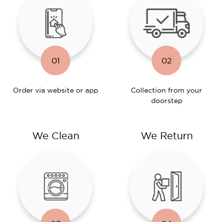
01
02
Order via website or app
Collection from your
doorstep
We Clean
We Return