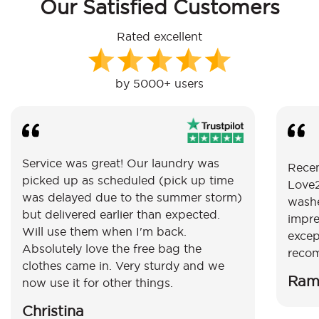
Our Satisfied Customers
Rated excellent
by 5000+ users
Service was great! Our laundry was
Recen
picked up as scheduled (pick up time
Love2
was delayed due to the summer storm)
washe
but delivered earlier than expected.
impre
Will use them when I'm back.
excep
Absolutely love the free bag the
reco
clothes came in. Very sturdy and we
Ram
now use it for other things.
Christina