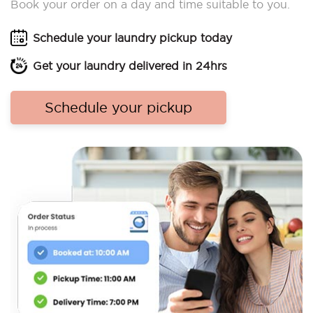
Book your order on a day and time suitable to you.
Schedule your laundry pickup today
Get your laundry delivered in 24hrs
Schedule your pickup