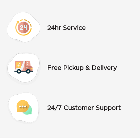
24hr Service
Free Pickup & Delivery
24/7 Customer Support