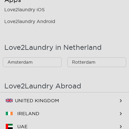
Love2laundry iOS
Love2laundry Android
Love2Laundry in Netherland
Amsterdam
Rotterdam
Love2Laundry Abroad
UNITED KINGDOM
IRELAND
UAE