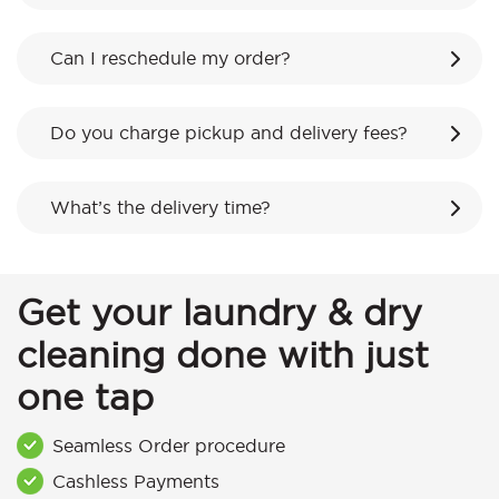
Can I reschedule my order?
Do you charge pickup and delivery fees?
What’s the delivery time?
Get your laundry & dry
cleaning done with just
one tap
Seamless Order procedure
Cashless Payments