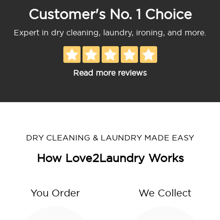
Customer's No. 1 Choice
Expert in dry cleaning, laundry, ironing, and more.
Read more reviews
DRY CLEANING & LAUNDRY MADE EASY
How Love2Laundry Works
You Order
We Collect