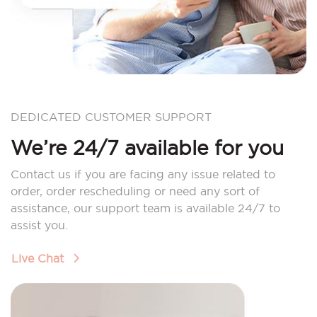
DEDICATED CUSTOMER SUPPORT
We’re 24/7 available for you
Contact us if you are facing any issue related to
order, order rescheduling or need any sort of
assistance, our support team is available 24/7 to
assist you.
Live Chat