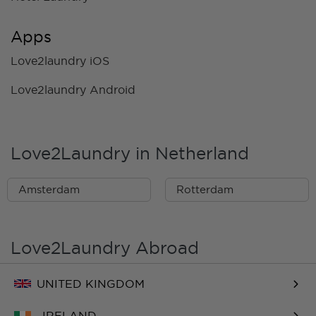
Apps
Love2laundry iOS
Love2laundry Android
Love2Laundry in Netherland
Amsterdam
Rotterdam
Love2Laundry Abroad
UNITED KINGDOM
IRELAND