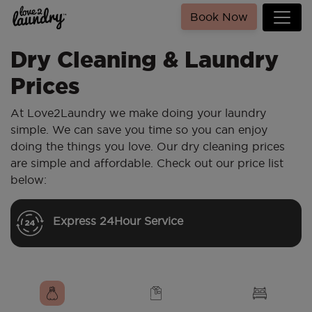
Book Now
Dry Cleaning & Laundry
Prices
At Love2Laundry we make doing your laundry
simple. We can save you time so you can enjoy
doing the things you love. Our dry cleaning prices
are simple and affordable. Check out our price list
below:
Express 24Hour Service