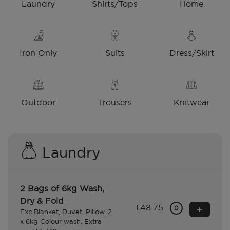
Laundry
Shirts/Tops
Home
Iron Only
Suits
Dress/Skirt
Outdoor
Trousers
Knitwear
Laundry
2 Bags of 6kg Wash,
Dry & Fold
€48.75
+
0
Exc Blanket, Duvet, Pillow. 2
x 6kg Colour wash. Extra