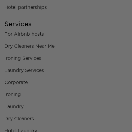
Hotel partnerships
Services
For Airbnb hosts
Dry Cleaners Near Me
Ironing Services
Laundry Services
Corporate
Ironing
Laundry
Dry Cleaners
Hotel Laundry