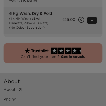
weight 3.10 per kg
6 Kg Wash, Dry & Fold
(1 x Mix Wash) (Excl
€25.00
+
0
Blankets, Pillow & Duvets)
(No Colour Seperation)
Can’t find your item?
Get in touch.
About
About L2L
Pricing