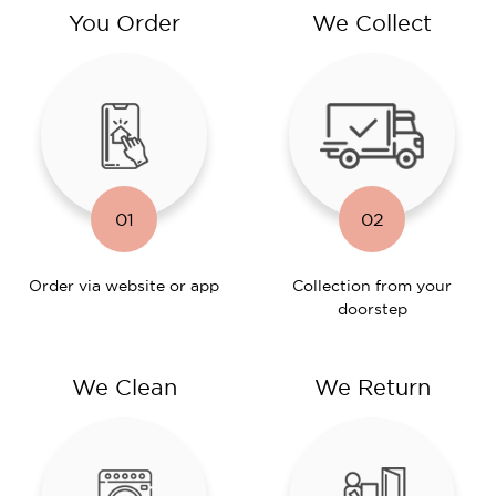
You Order
We Collect
01
02
Order via website or app
Collection from your
doorstep
We Clean
We Return