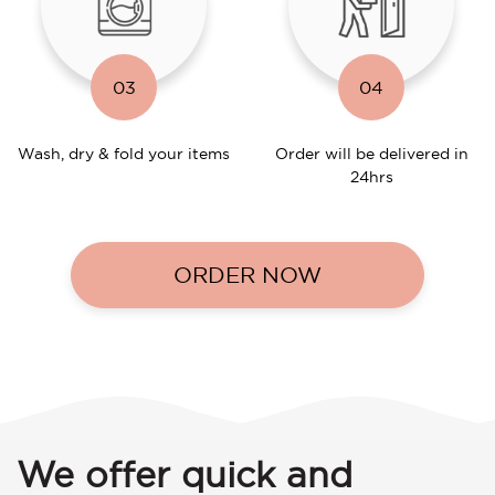
03
04
Wash, dry & fold your items
Order will be delivered in
24hrs
ORDER NOW
We offer quick and