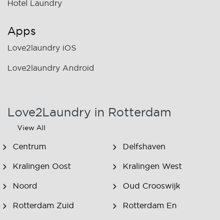
Hotel Laundry
Apps
Love2laundry iOS
Love2laundry Android
Love2Laundry in Rotterdam
View All
Centrum
Delfshaven
Kralingen Oost
Kralingen West
Noord
Oud Crooswijk
Rotterdam Zuid
Rotterdam En
Omstreken