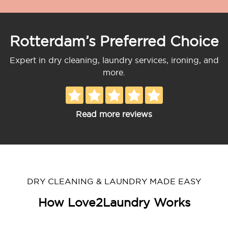
Rotterdam’s Preferred Choice
Expert in dry cleaning, laundry services, ironing, and
more.
Read more reviews
DRY CLEANING & LAUNDRY MADE EASY
How Love2Laundry Works