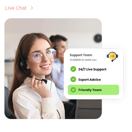
Live Chat