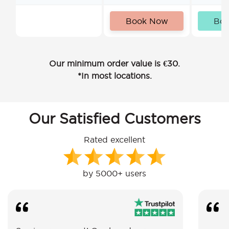
Book Now
Bo
Our minimum order value is €30.
*In most locations.
Our Satisfied Customers
Rated excellent
by 5000+ users