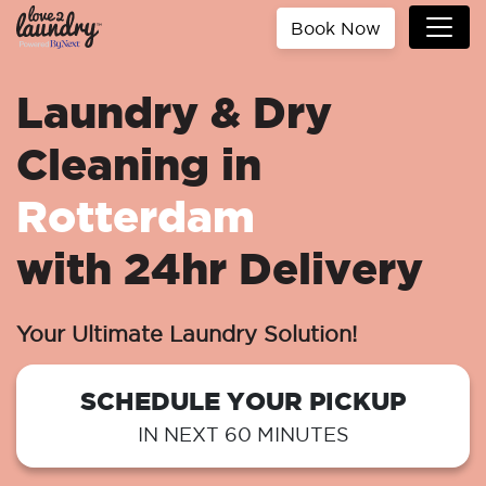
Book Now
Laundry & Dry
Cleaning in
Rotterdam
with 24hr Delivery
Your Ultimate Laundry Solution!
SCHEDULE YOUR PICKUP
IN NEXT 60 MINUTES