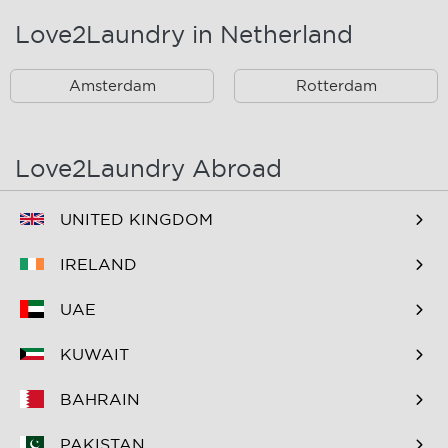
Love2Laundry in Netherland
Rotterdam Zuid En
Omstreken
Amsterdam
Rotterdam
Love2Laundry Abroad
UNITED KINGDOM
IRELAND
UAE
KUWAIT
BAHRAIN
PAKISTAN