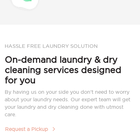
HASSLE FREE LAUNDRY SOLUTION
On-demand laundry & dry
cleaning services designed
for you
By having us on your side you don’t need to worry
about your laundry needs. Our expert team will get
your laundry and dry cleaning done with utmost
care.
Request a Pickup