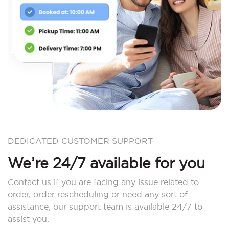
DEDICATED CUSTOMER SUPPORT
We’re 24/7 available for you
Contact us if you are facing any issue related to
order, order rescheduling or need any sort of
assistance, our support team is available 24/7 to
assist you.