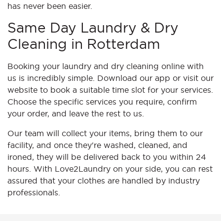
has never been easier.
Same Day Laundry & Dry
Cleaning in Rotterdam
Booking your laundry and dry cleaning online with
us is incredibly simple. Download our app or visit our
website to book a suitable time slot for your services.
Choose the specific services you require, confirm
your order, and leave the rest to us.
Our team will collect your items, bring them to our
facility, and once they're washed, cleaned, and
ironed, they will be delivered back to you within 24
hours. With Love2Laundry on your side, you can rest
assured that your clothes are handled by industry
professionals.