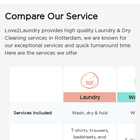
Compare Our Service
Love2Laundry provides high quality Laundry & Dry
Cleaning services in Rotterdam, we are known for
our exceptional services and quick turnaround time.
Here are the services we offer.
Laundry
Wash
Services Included
Wash, dry & fold
Wash
T-shirts, trousers,
bedsheets, and