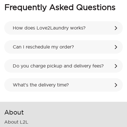
Frequently Asked Questions
How does Love2Laundry works?
Can I reschedule my order?
Do you charge pickup and delivery fees?
What’s the delivery time?
About
About L2L