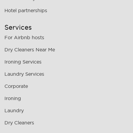
Hotel partnerships
Services
For Airbnb hosts
Dry Cleaners Near Me
Ironing Services
Laundry Services
Corporate
Ironing
Laundry
Dry Cleaners