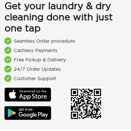
Get your laundry & dry
cleaning done with just
one tap
Seamless Order procedure
Cashless Payments
Free Pickup & Delivery
24/7 Order Updates
Customer Support