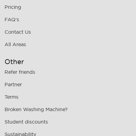
Pricing
FAQ's
Contact Us
All Areas
Other
Refer friends
Partner
Terms
Broken Washing Machine?
Student discounts
Sustainability