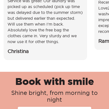
Service was great! Our laundry was
Recen
picked up as scheduled (pick up time
Love2
was delayed due to the summer storm)
washe
but delivered earlier than expected.
impre
Will use them when I'm back.
excep
Absolutely love the free bag the
reco
clothes came in. Very sturdy and we
Ram
now use it for other things.
Christina
Book with smile
Shine bright, from morning to
night