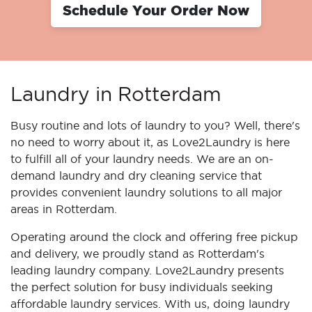
Schedule Your Order Now
Laundry in Rotterdam
Busy routine and lots of laundry to you? Well, there's
no need to worry about it, as Love2Laundry is here
to fulfill all of your laundry needs. We are an on-
demand laundry and dry cleaning service that
provides convenient laundry solutions to all major
areas in Rotterdam.
Operating around the clock and offering free pickup
and delivery, we proudly stand as Rotterdam's
leading laundry company. Love2Laundry presents
the perfect solution for busy individuals seeking
affordable laundry services. With us, doing laundry