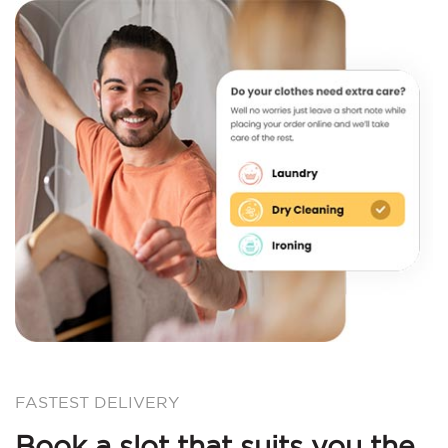
FASTEST DELIVERY
Book a slot that suits you the