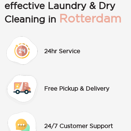
effective Laundry & Dry
Rotterdam
Cleaning in
24hr Service
Free Pickup & Delivery
24/7 Customer Support