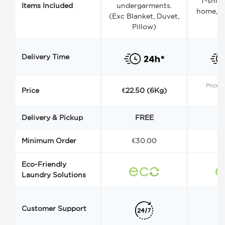
T-shirt
Items Included
undergarments.
home, a
(Exc Blanket, Duvet,
Pillow)
Delivery Time
Price s
Price
€22.50 (6Kg)
Delivery & Pickup
FREE
Minimum Order
€30.00
€
Eco-Friendly
Laundry Solutions
Customer Support