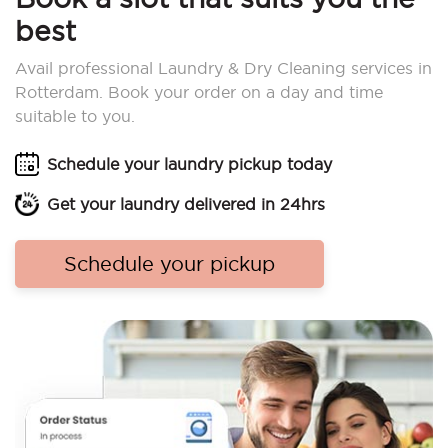
best
Avail professional Laundry & Dry Cleaning services in
Rotterdam. Book your order on a day and time
suitable to you.
Schedule your laundry pickup today
Get your laundry delivered in 24hrs
Schedule your pickup