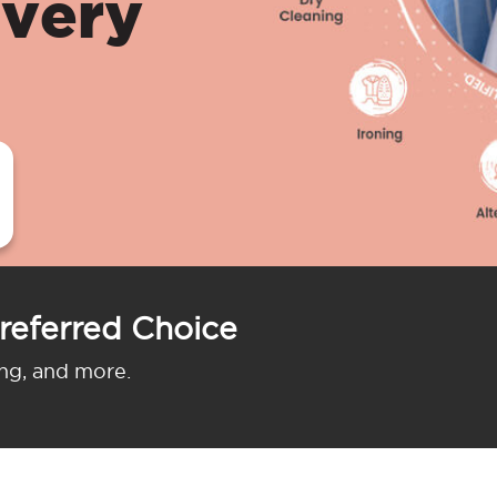
ivery
referred Choice
ing, and more.