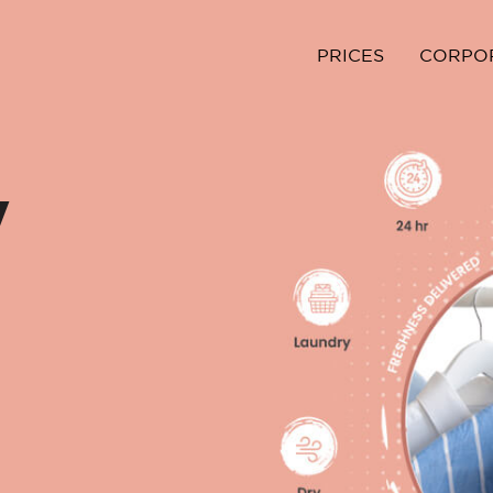
PRICES
CORPO
y