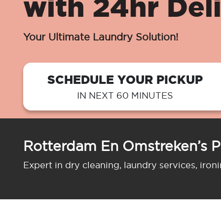
with 24hr Del
Your Ultimate Laundry Solution!
SCHEDULE YOUR PICKUP
IN NEXT 60 MINUTES
Rotterdam En Omstreken’s P
Expert in dry cleaning, laundry services, iron