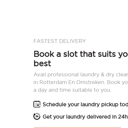
FASTEST DELIVERY
Book a slot that suits y
best
Avail professional laundry & dry clea
in Rotterdam En Omstreken. Book yo
a day and time suitable to you.
Schedule your laundry pickup to
Get your laundry delivered in 24h