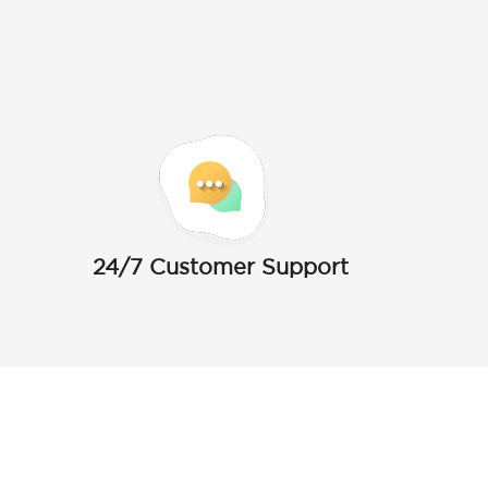
24/7 Customer Support