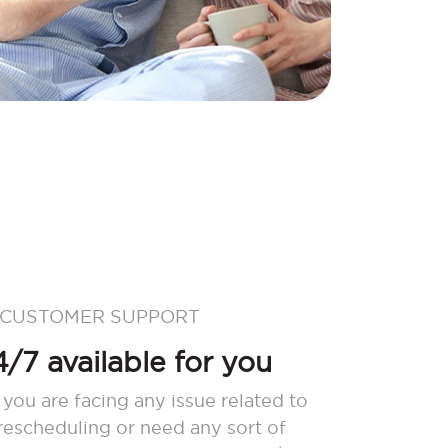
 CUSTOMER SUPPORT
/7 available for you
 you are facing any issue related to
 rescheduling or need any sort of