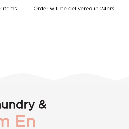
r items
Order will be delivered in 24hrs
aundry &
m En