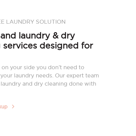
EE LAUNDRY SOLUTION
nd laundry & dry
 services designed for
 on your side you don’t need to
your laundry needs. Our expert team
r laundry and dry cleaning done with
ckup