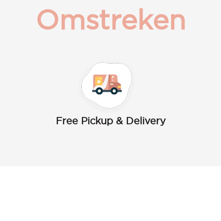
Omstreken
Free Pickup & Delivery