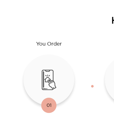
You Order
01