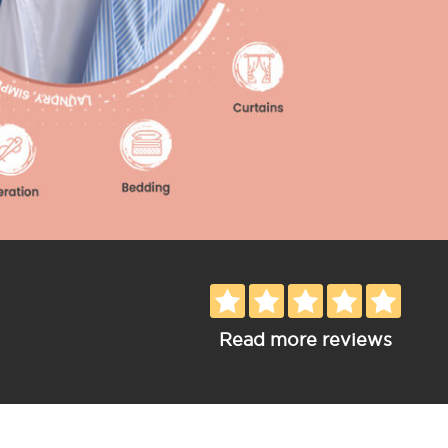
Read more reviews