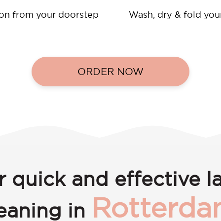
ion from your doorstep
Wash, dry & fold you
ORDER NOW
r quick and effective l
Rotterda
leaning in