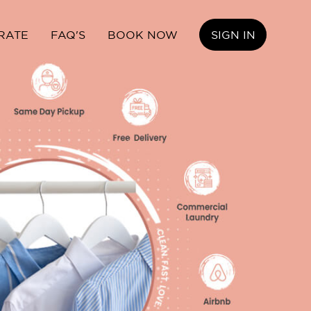
RATE
FAQ'S
BOOK NOW
SIGN IN