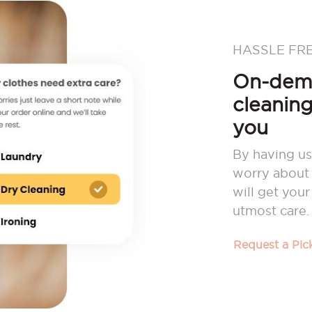
HASSLE FR
On-dema
cleaning
you
By having us
worry about 
will get you
utmost care.
Request a Pi