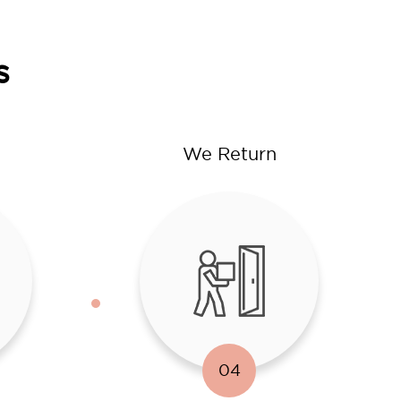
s
We Return
04