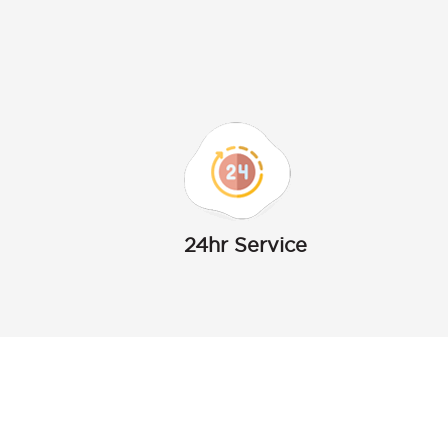
24hr Service