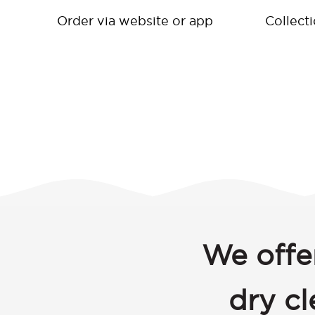
Order via website or app
Collect
We offe
dry c