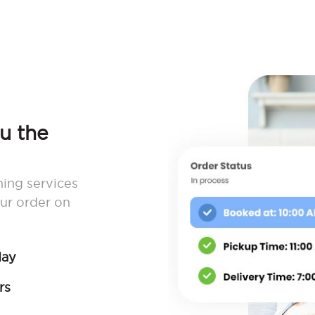
ou the
ning services
ur order on
day
rs