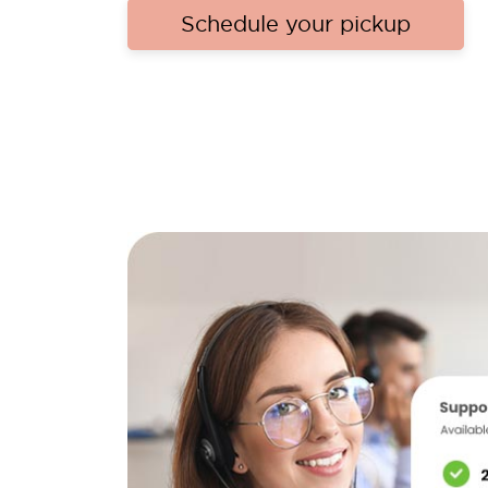
Schedule your pickup