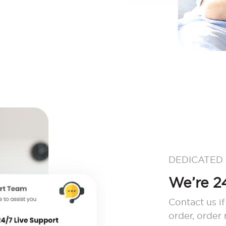
DEDICATED
We’re 24
Contact us if
order, order