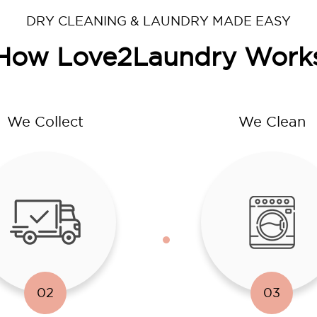
DRY CLEANING & LAUNDRY MADE EASY
How Love2Laundry Work
We Collect
We Clean
02
03