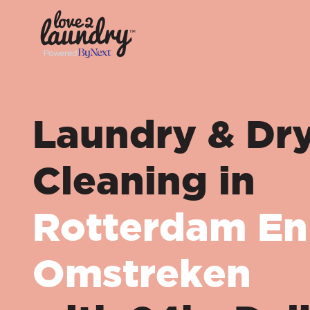
Laundry & Dr
Cleaning in
Rotterdam En
Omstreken