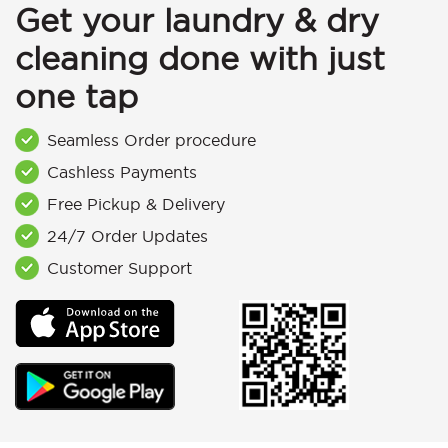
Get your laundry & dry
cleaning done with just
one tap
Seamless Order procedure
Cashless Payments
Free Pickup & Delivery
24/7 Order Updates
Customer Support