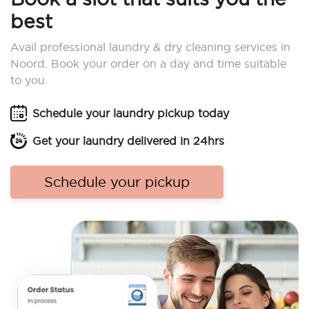
best
Avail professional laundry & dry cleaning services in
Noord. Book your order on a day and time suitable
to you.
Schedule your laundry pickup today
Get your laundry delivered in 24hrs
Schedule your pickup