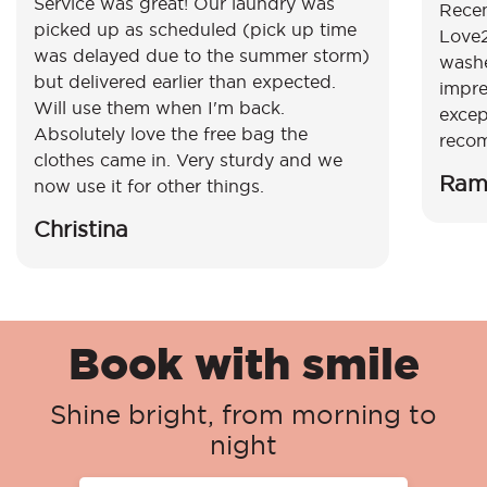
Service was great! Our laundry was
Recen
picked up as scheduled (pick up time
Love2
was delayed due to the summer storm)
washe
but delivered earlier than expected.
impre
Will use them when I'm back.
excep
Absolutely love the free bag the
reco
clothes came in. Very sturdy and we
Ram
now use it for other things.
Christina
Book with smile
Shine bright, from morning to
night