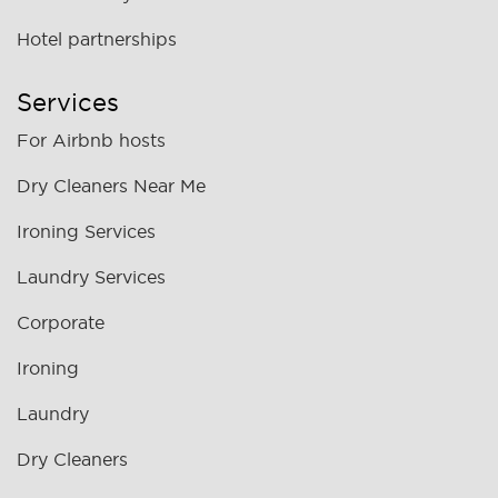
Hotel partnerships
Services
For Airbnb hosts
Dry Cleaners Near Me
Ironing Services
Laundry Services
Corporate
Ironing
Laundry
Dry Cleaners