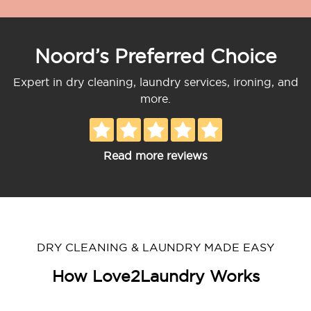
Noord’s Preferred Choice
Expert in dry cleaning, laundry services, ironing, and
more.
Read more reviews
DRY CLEANING & LAUNDRY MADE EASY
How Love2Laundry Works