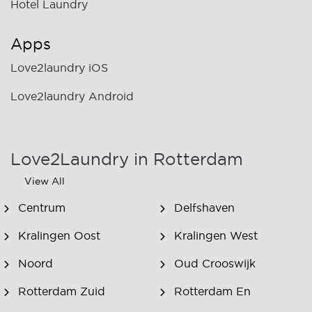
Hotel Laundry
Apps
Love2laundry iOS
Love2laundry Android
Love2Laundry in Rotterdam
View All
Centrum
Delfshaven
Kralingen Oost
Kralingen West
Noord
Oud Crooswijk
Rotterdam Zuid
Rotterdam En
Omstreken