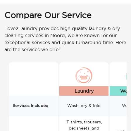
Compare Our Service
Love2Laundry provides high quality laundry & dry
cleaning services in Noord, we are known for our
exceptional services and quick turnaround time. Here
are the services we offer.
Laundry
Wash
Services Included
Wash, dry & fold
Wash
T-shirts, trousers,
bedsheets, and