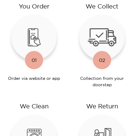
You Order
We Collect
01
02
Order via website or app
Collection from your
doorstep
We Clean
We Return