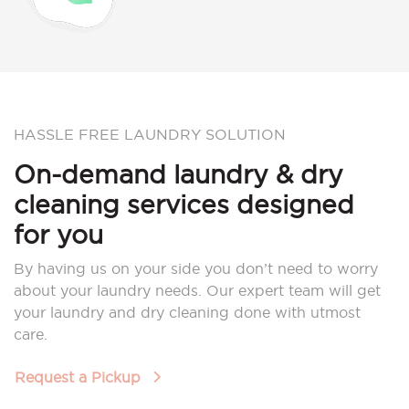
HASSLE FREE LAUNDRY SOLUTION
On-demand laundry & dry
cleaning services designed
for you
By having us on your side you don’t need to worry
about your laundry needs. Our expert team will get
your laundry and dry cleaning done with utmost
care.
Request a Pickup