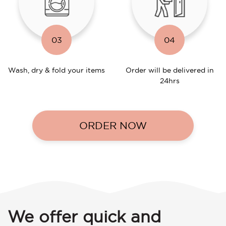
03
04
Wash, dry & fold your items
Order will be delivered in
24hrs
ORDER NOW
We offer quick and