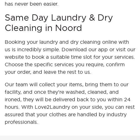
has never been easier.
Same Day Laundry & Dry
Cleaning in Noord
Booking your laundry and dry cleaning online with
us is incredibly simple. Download our app or visit our
website to book a suitable time slot for your services.
Choose the specific services you require, confirm
your order, and leave the rest to us.
Our team will collect your items, bring them to our
facility, and once they're washed, cleaned, and
ironed, they will be delivered back to you within 24
hours. With Love2Laundry on your side, you can rest
assured that your clothes are handled by industry
professionals.