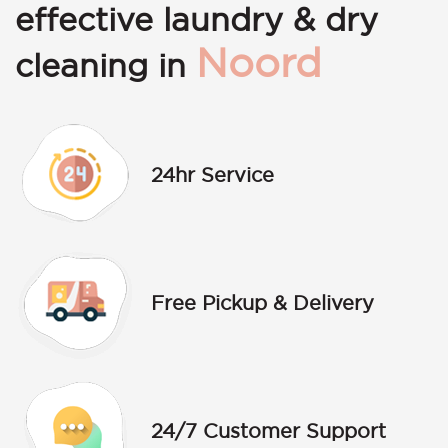
effective laundry & dry
Noord
cleaning in
24hr Service
Free Pickup & Delivery
24/7 Customer Support