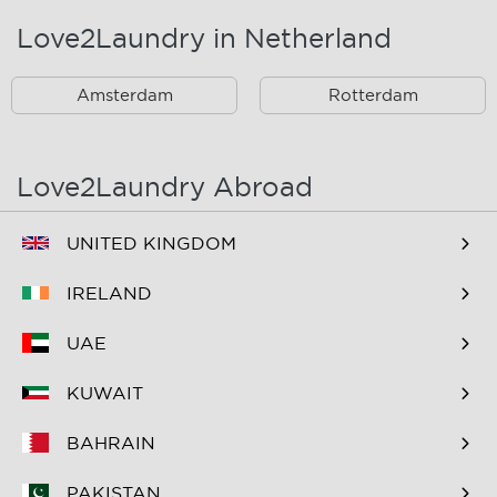
Love2Laundry in Netherland
Rotterdam Zuid En
Omstreken
Amsterdam
Rotterdam
Love2Laundry Abroad
UNITED KINGDOM
IRELAND
UAE
KUWAIT
BAHRAIN
PAKISTAN