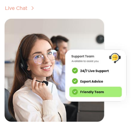
Live Chat