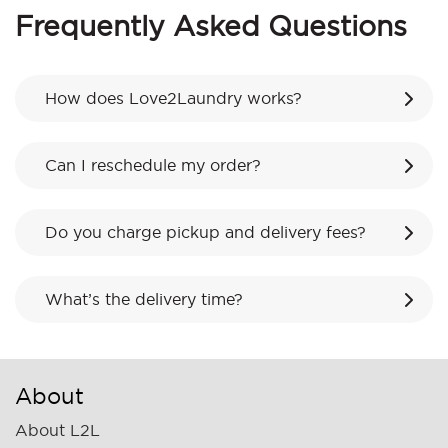
Frequently Asked Questions
How does Love2Laundry works?
Can I reschedule my order?
Do you charge pickup and delivery fees?
What’s the delivery time?
About
About L2L