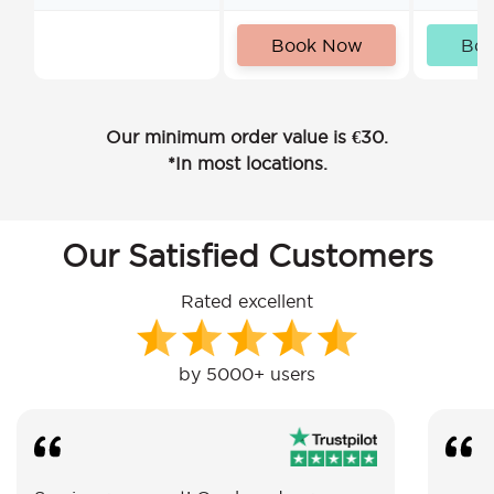
Book Now
Bo
Our minimum order value is €30.
*In most locations.
Our Satisfied Customers
Rated excellent
by 5000+ users