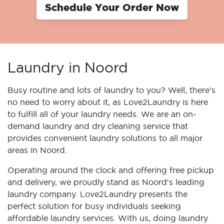
Schedule Your Order Now
Laundry in Noord
Busy routine and lots of laundry to you? Well, there's
no need to worry about it, as Love2Laundry is here
to fulfill all of your laundry needs. We are an on-
demand laundry and dry cleaning service that
provides convenient laundry solutions to all major
areas in Noord.
Operating around the clock and offering free pickup
and delivery, we proudly stand as Noord's leading
laundry company. Love2Laundry presents the
perfect solution for busy individuals seeking
affordable laundry services. With us, doing laundry