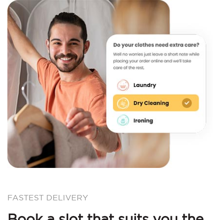
FASTEST DELIVERY
Book a slot that suits you the