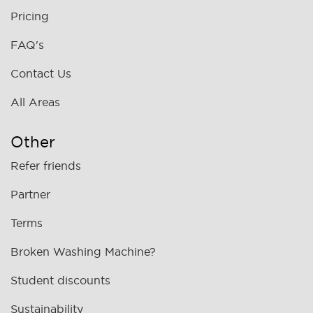
Pricing
FAQ's
Contact Us
All Areas
Other
Refer friends
Partner
Terms
Broken Washing Machine?
Student discounts
Sustainability