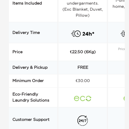
T-shirt
Items Included
undergarments.
home, a
(Exc Blanket, Duvet,
Pillow)
Delivery Time
Price s
Price
€22.50 (6Kg)
Delivery & Pickup
FREE
Minimum Order
€30.00
€
Eco-Friendly
Laundry Solutions
Customer Support