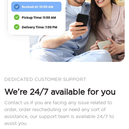
DEDICATED CUSTOMER SUPPORT
We’re 24/7 available for you
Contact us if you are facing any issue related to
order, order rescheduling or need any sort of
assistance, our support team is available 24/7 to
assist you.