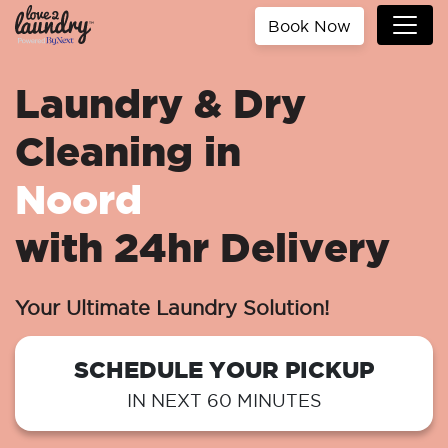
Book Now
Laundry & Dry
Cleaning in
Noord
with 24hr Delivery
Your Ultimate Laundry Solution!
SCHEDULE YOUR PICKUP
IN NEXT 60 MINUTES