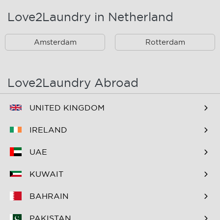
Love2Laundry in Netherland
Rotterdam Zuid En
Omstreken
Amsterdam
Rotterdam
Love2Laundry Abroad
UNITED KINGDOM
IRELAND
UAE
KUWAIT
BAHRAIN
PAKISTAN