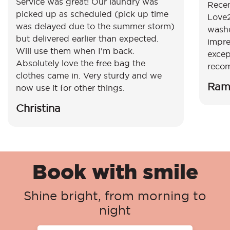
Service was great! Our laundry was
Recen
picked up as scheduled (pick up time
Love2
was delayed due to the summer storm)
washe
but delivered earlier than expected.
impre
Will use them when I'm back.
excep
Absolutely love the free bag the
reco
clothes came in. Very sturdy and we
Ram
now use it for other things.
Christina
Book with smile
Shine bright, from morning to
night