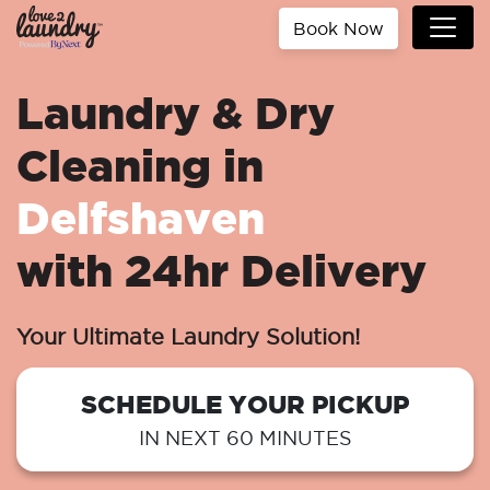
Book Now
Laundry & Dry
Cleaning in
Delfshaven
with 24hr Delivery
Your Ultimate Laundry Solution!
SCHEDULE YOUR PICKUP
IN NEXT 60 MINUTES