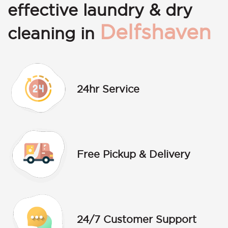
effective laundry & dry
Delfshaven
cleaning in
24hr Service
Free Pickup & Delivery
24/7 Customer Support