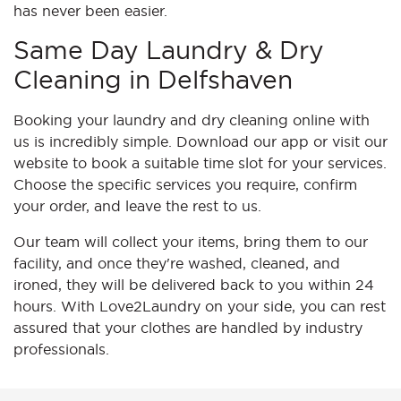
has never been easier.
Same Day Laundry & Dry
Cleaning in Delfshaven
Booking your laundry and dry cleaning online with
us is incredibly simple. Download our app or visit our
website to book a suitable time slot for your services.
Choose the specific services you require, confirm
your order, and leave the rest to us.
Our team will collect your items, bring them to our
facility, and once they're washed, cleaned, and
ironed, they will be delivered back to you within 24
hours. With Love2Laundry on your side, you can rest
assured that your clothes are handled by industry
professionals.