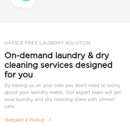
HASSLE FREE LAUNDRY SOLUTION
On-demand laundry & dry
cleaning services designed
for you
By having us on your side you don’t need to worry
about your laundry needs. Our expert team will get
your laundry and dry cleaning done with utmost
care.
Request a Pickup