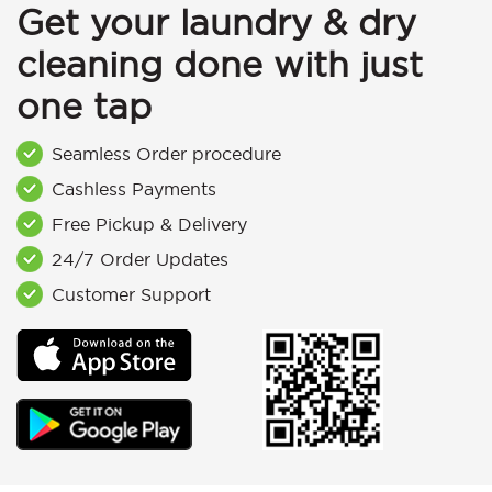
Get your laundry & dry
cleaning done with just
one tap
Seamless Order procedure
Cashless Payments
Free Pickup & Delivery
24/7 Order Updates
Customer Support