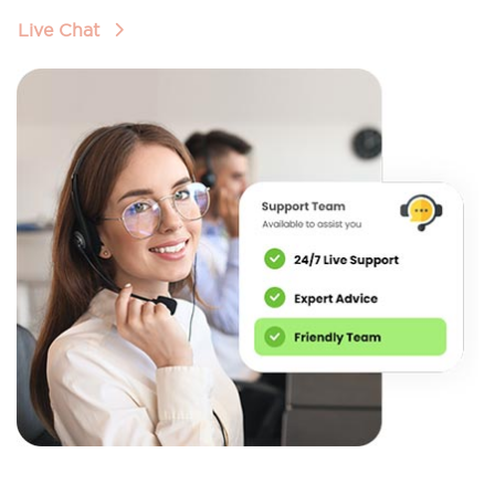
Live Chat