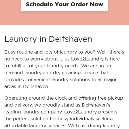
Schedule Your Order Now
Laundry in Delfshaven
Busy routine and lots of laundry to you? Well, there's
no need to worry about it, as Love2Laundry is here
to fulfill all of your laundry needs. We are an on-
demand laundry and dry cleaning service that
provides convenient laundry solutions to all major
areas in Delfshaven.
Operating around the clock and offering free pickup
and delivery, we proudly stand as Delfshaven's
leading laundry company. Love2Laundry presents
the perfect solution for busy individuals seeking
affordable laundry services. With us, doing laundry