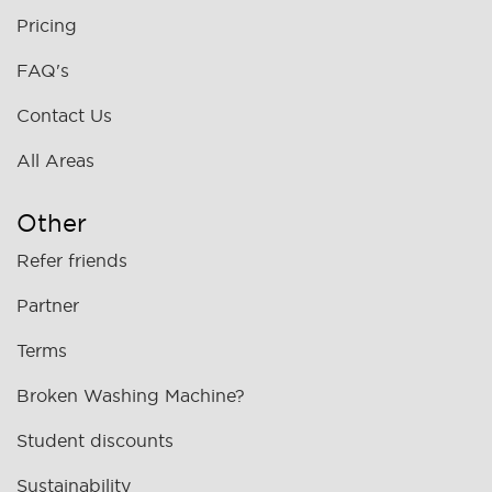
Pricing
FAQ's
Contact Us
All Areas
Other
Refer friends
Partner
Terms
Broken Washing Machine?
Student discounts
Sustainability