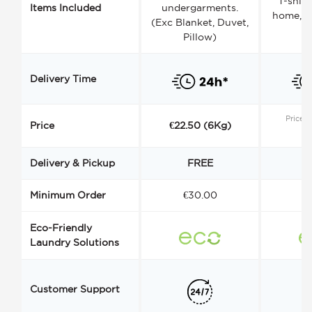
T-shirt
Items Included
undergarments.
home, a
(Exc Blanket, Duvet,
Pillow)
Delivery Time
Price s
Price
€22.50 (6Kg)
Delivery & Pickup
FREE
Minimum Order
€30.00
€
Eco-Friendly
Laundry Solutions
Customer Support