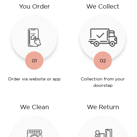
You Order
We Collect
01
02
Order via website or app
Collection from your
doorstep
We Clean
We Return