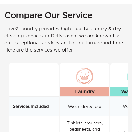
Compare Our Service
Love2Laundry provides high quality laundry & dry
cleaning services in Delfshaven, we are known for
our exceptional services and quick turnaround time.
Here are the services we offer.
Laundry
Wash
Services Included
Wash, dry & fold
Wash
T-shirts, trousers,
bedsheets, and