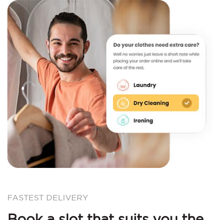
FASTEST DELIVERY
Book a slot that suits you the