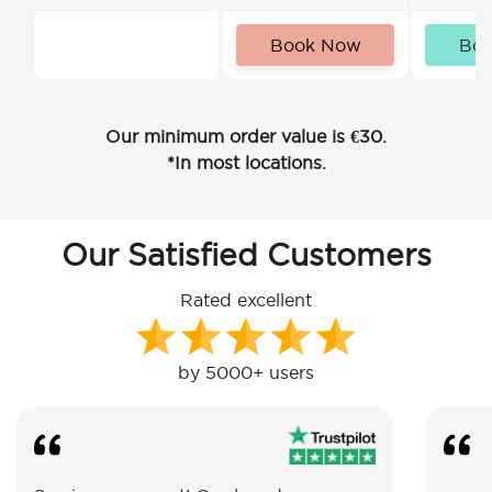
Book Now
Bo
Our minimum order value is €30.
*In most locations.
Our Satisfied Customers
Rated excellent
by 5000+ users