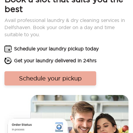
best
Avail professional laundry & dry cleaning services in
Delfshaven. Book your order on a day and time
suitable to you.
Schedule your laundry pickup today
Get your laundry delivered in 24hrs
Schedule your pickup