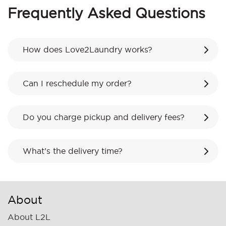
Frequently Asked Questions
How does Love2Laundry works?
Can I reschedule my order?
Do you charge pickup and delivery fees?
What’s the delivery time?
About
About L2L