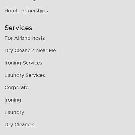
Hotel partnerships
Services
For Airbnb hosts
Dry Cleaners Near Me
Ironing Services
Laundry Services
Corporate
Ironing
Laundry
Dry Cleaners