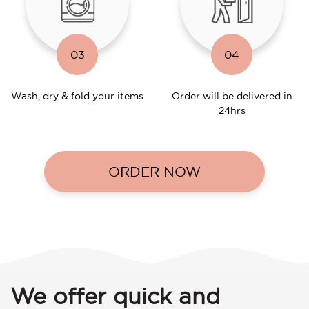
03
04
Wash, dry & fold your items
Order will be delivered in
24hrs
ORDER NOW
We offer quick and