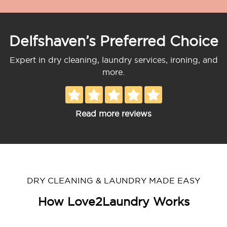
Delfshaven’s Preferred Choice
Expert in dry cleaning, laundry services, ironing, and
more.
Read more reviews
DRY CLEANING & LAUNDRY MADE EASY
How Love2Laundry Works