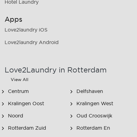
Hotel Laundry
Apps
Love2laundry iOS
Love2laundry Android
Love2Laundry in Rotterdam
View All
Centrum
Delfshaven
Kralingen Oost
Kralingen West
Noord
Oud Crooswijk
Rotterdam Zuid
Rotterdam En
Omstreken