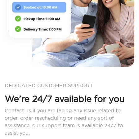
DEDICATED CUSTOMER SUPPORT
We’re 24/7 available for you
Contact us if you are facing any issue related to
order, order rescheduling or need any sort of
assistance, our support team is available 24/7 to
assist you.