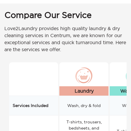
Compare Our Service
Love2Laundry provides high quality laundry & dry
cleaning services in Centrum, we are known for our
exceptional services and quick turnaround time. Here
are the services we offer.
Laundry
Wash
Services Included
Wash, dry & fold
Wash
T-shirts, trousers,
bedsheets, and