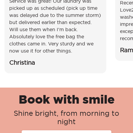
Service was great! Our laundry was
Recen
picked up as scheduled (pick up time
Love2
was delayed due to the summer storm)
washe
but delivered earlier than expected.
impre
Will use them when I'm back.
excep
Absolutely love the free bag the
reco
clothes came in. Very sturdy and we
Ram
now use it for other things.
Christina
Book with smile
Shine bright, from morning to
night