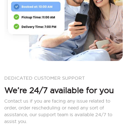
DEDICATED CUSTOMER SUPPORT
We’re 24/7 available for you
Contact us if you are facing any issue related to
order, order rescheduling or need any sort of
assistance, our support team is available 24/7 to
assist you.