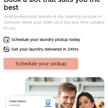
best
Avail professional laundry & dry cleaning services in
Centrum. Book your order on a day and time suitable
to you.
Schedule your laundry pickup today
Get your laundry delivered in 24hrs
Schedule your pickup