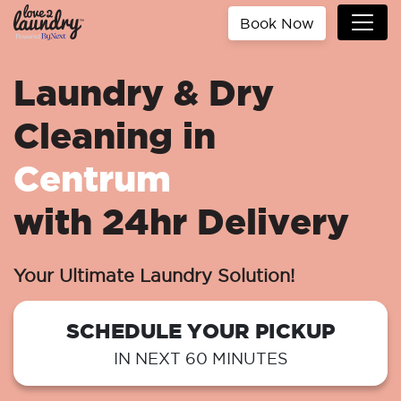
Book Now
Laundry & Dry
Cleaning in
Centrum
with 24hr Delivery
Your Ultimate Laundry Solution!
SCHEDULE YOUR PICKUP
IN NEXT 60 MINUTES