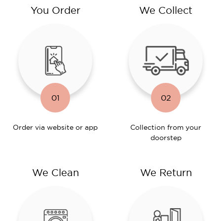
You Order
We Collect
01
02
Order via website or app
Collection from your
doorstep
We Clean
We Return