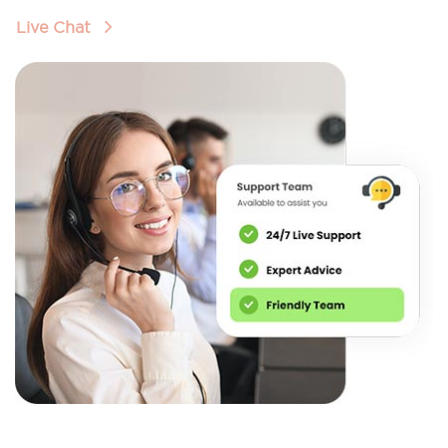
Live Chat