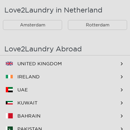
Love2Laundry in Netherland
Rotterdam Zuid En
Omstreken
Amsterdam
Rotterdam
Love2Laundry Abroad
UNITED KINGDOM
IRELAND
UAE
KUWAIT
BAHRAIN
PAKISTAN