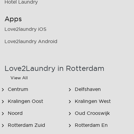
Hotel Laundry
Apps
Love2laundry iOS
Love2laundry Android
Love2Laundry in Rotterdam
View All
Centrum
Delfshaven
Kralingen Oost
Kralingen West
Noord
Oud Crooswijk
Rotterdam Zuid
Rotterdam En
Omstreken