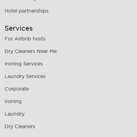
Hotel partnerships
Services
For Airbnb hosts
Dry Cleaners Near Me
Ironing Services
Laundry Services
Corporate
Ironing
Laundry
Dry Cleaners