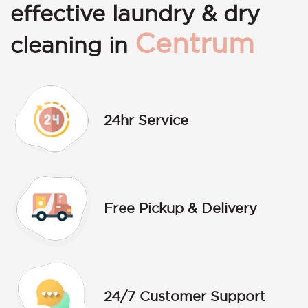
effective laundry & dry
Centrum
cleaning in
24hr Service
Free Pickup & Delivery
24/7 Customer Support