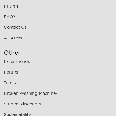
Pricing
FAQ's
Contact Us
All Areas
Other
Refer friends
Partner
Terms
Broken Washing Machine?
Student discounts
Sustainability