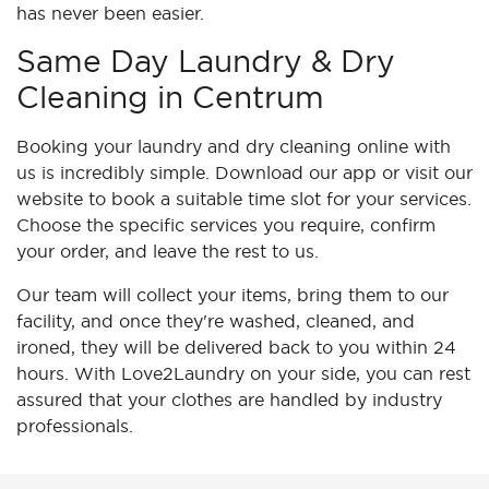
has never been easier.
Same Day Laundry & Dry
Cleaning in Centrum
Booking your laundry and dry cleaning online with
us is incredibly simple. Download our app or visit our
website to book a suitable time slot for your services.
Choose the specific services you require, confirm
your order, and leave the rest to us.
Our team will collect your items, bring them to our
facility, and once they're washed, cleaned, and
ironed, they will be delivered back to you within 24
hours. With Love2Laundry on your side, you can rest
assured that your clothes are handled by industry
professionals.