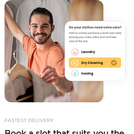
FASTEST DELIVERY
Book a slot that suits you the