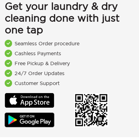
Get your laundry & dry
cleaning done with just
one tap
Seamless Order procedure
Cashless Payments
Free Pickup & Delivery
24/7 Order Updates
Customer Support