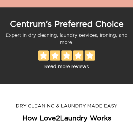
Centrum’s Preferred Choice
Expert in dry cleaning, laundry services, ironing, and
more.
Read more reviews
DRY CLEANING & LAUNDRY MADE EASY
How Love2Laundry Works