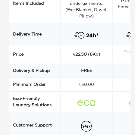
T-shirt
Items Included
undergarments.
home, a
(Exc Blanket, Duvet,
Pillow)
Delivery Time
Price s
Price
€22.50 (6Kg)
Delivery & Pickup
FREE
Minimum Order
€30.00
€
Eco-Friendly
Laundry Solutions
Customer Support