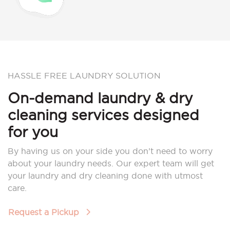
HASSLE FREE LAUNDRY SOLUTION
On-demand laundry & dry
cleaning services designed
for you
By having us on your side you don’t need to worry
about your laundry needs. Our expert team will get
your laundry and dry cleaning done with utmost
care.
Request a Pickup