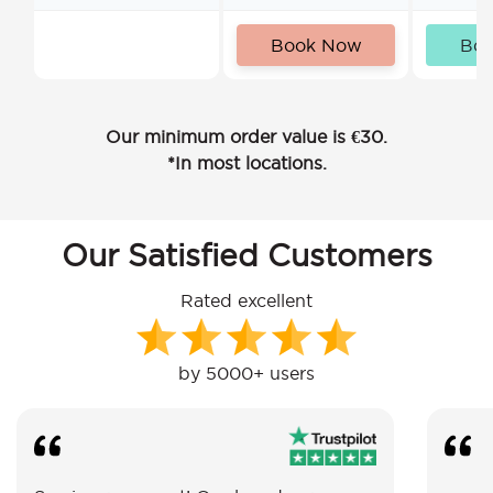
Book Now
Bo
Our minimum order value is €30.
*In most locations.
Our Satisfied Customers
Rated excellent
by 5000+ users