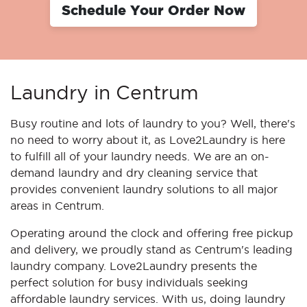
Schedule Your Order Now
Laundry in Centrum
Busy routine and lots of laundry to you? Well, there's
no need to worry about it, as Love2Laundry is here
to fulfill all of your laundry needs. We are an on-
demand laundry and dry cleaning service that
provides convenient laundry solutions to all major
areas in Centrum.
Operating around the clock and offering free pickup
and delivery, we proudly stand as Centrum's leading
laundry company. Love2Laundry presents the
perfect solution for busy individuals seeking
affordable laundry services. With us, doing laundry