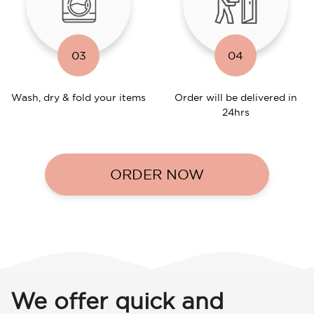
03
04
Wash, dry & fold your items
Order will be delivered in
24hrs
ORDER NOW
We offer quick and