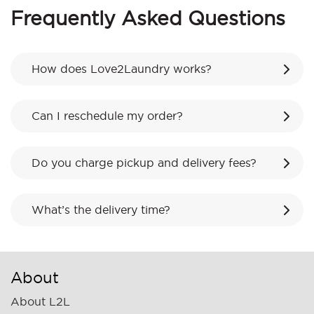
Frequently Asked Questions
How does Love2Laundry works?
Can I reschedule my order?
Do you charge pickup and delivery fees?
What’s the delivery time?
About
About L2L