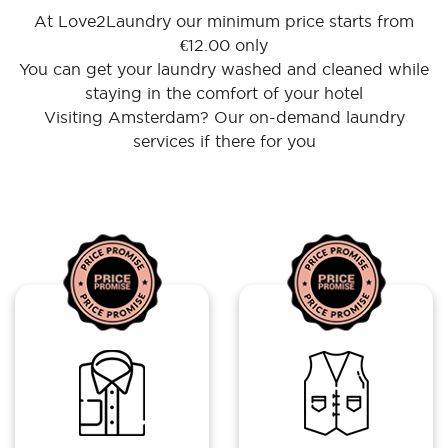
At Love2Laundry our minimum price starts from
€12.00 only
You can get your laundry washed and cleaned while
staying in the comfort of your hotel
Visiting Amsterdam? Our on-demand laundry
services if there for you