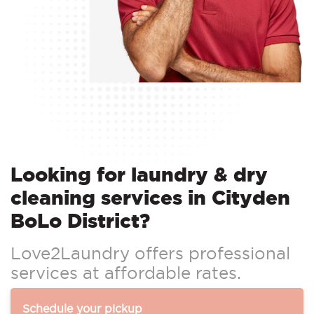
Looking for laundry & dry
cleaning services in Cityden
BoLo District?
Love2Laundry offers professional
services at affordable rates.
Schedule your pickup