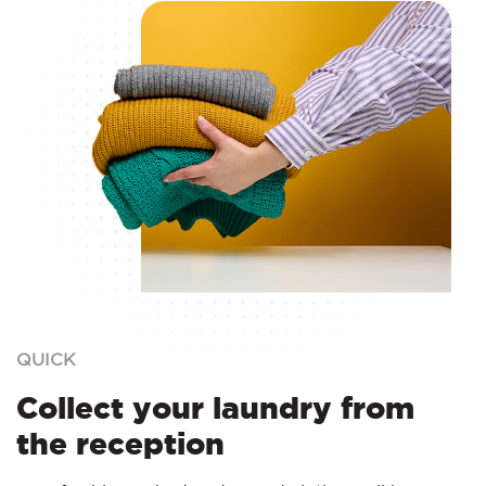
QUICK
Collect your laundry from
the reception