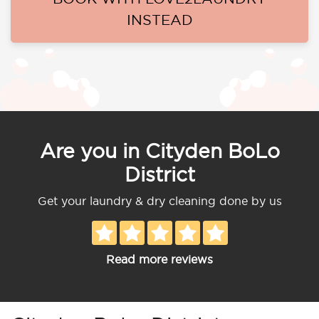
INSTEAD
Are you in Cityden BoLo
District
Get your laundry & dry cleaning done by us
Read more reviews