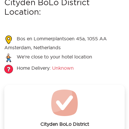
Cityden BoLo District
Location:
Bos en Lommerplantsoen 45a, 1055 AA
Amsterdam, Netherlands
We’re close to your hotel location
Home Delivery:
Unknown
Cityden BoLo District