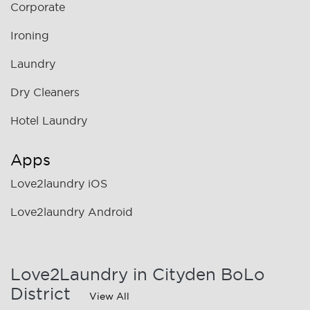
Corporate
Ironing
Laundry
Dry Cleaners
Hotel Laundry
Apps
Love2laundry iOS
Love2laundry Android
Love2Laundry in Cityden BoLo
District
View All