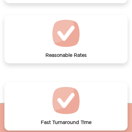
We offer laundry services to Cityden BoLo District
Reasonable Rates
Get your laundry and dry cleaning done at the most
affordable rates.
Fast Turnaround Time