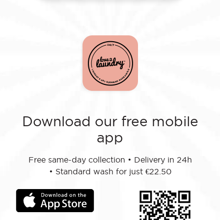
Download our free mobile
app
Free same-day collection
•
Delivery in 24h
•
Standard wash for just €22.50