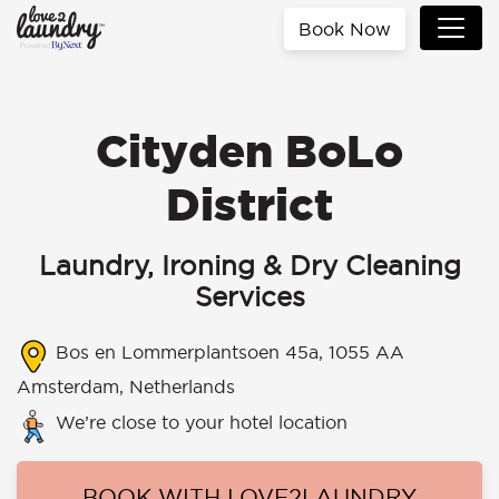
Book Now
Cityden BoLo
District
Laundry, Ironing & Dry Cleaning
Services
Bos en Lommerplantsoen 45a, 1055 AA
Amsterdam, Netherlands
We’re close to your hotel location
BOOK WITH LOVE2LAUNDRY