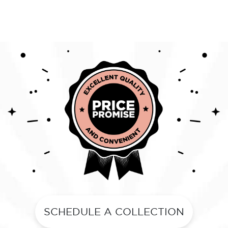
SCHEDULE A COLLECTION