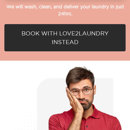
We will wash, clean, and deliver your laundry in just
24hrs.
BOOK WITH LOVE2LAUNDRY
INSTEAD