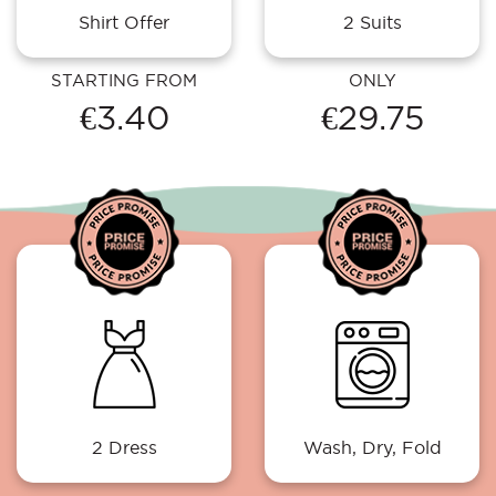
Shirt Offer
2 Suits
STARTING FROM
ONLY
€3.40
€29.75
2 Dress
Wash, Dry, Fold