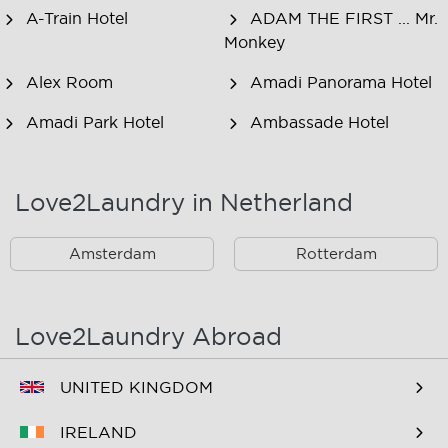
A-Train Hotel
ADAM THE FIRST ... Mr.
Monkey
Alex Room
Amadi Panorama Hotel
Amadi Park Hotel
Ambassade Hotel
American Hotel
Amsjoy
Amsterdam
Love2Laundry in Netherland
Amstel Botel
Amsterdam Downtown
Hotel
Amsterdam
Rotterdam
Amsterdam Forest Hotel
Amsterdam Hostel
Leidseplein
Love2Laundry Abroad
Amsterdam Hostel Orfeo
Amsterdam Hostel
Sarphati
UNITED KINGDOM
Amsterdam Hostel
Amsterdam ID
IRELAND
Uptown
Aparthotel