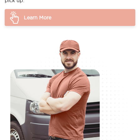
pick up.
Learn More