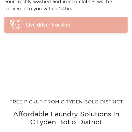
Your freshly washed and ironed clothes will be
delivered to you within 24hrs
Live driver tracking
FREE PICKUP FROM CITYDEN BOLO DISTRICT
Affordable Laundry Solutions In
Cityden BoLo District