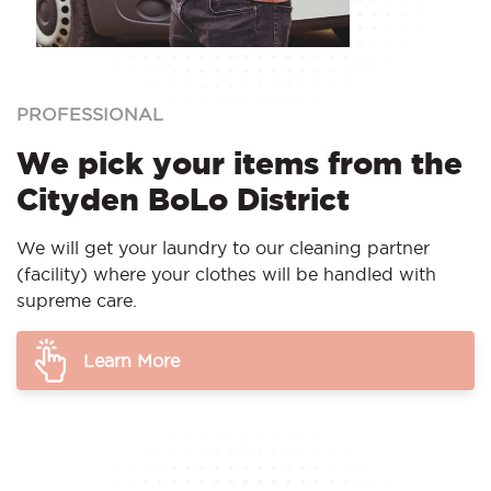
PROFESSIONAL
We pick your items from the
Cityden BoLo District
We will get your laundry to our cleaning partner
(facility) where your clothes will be handled with
supreme care.
Learn More