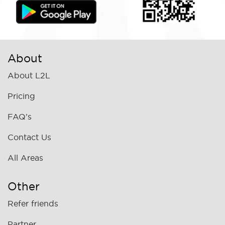
About
About L2L
Pricing
FAQ's
Contact Us
All Areas
Other
Refer friends
Partner