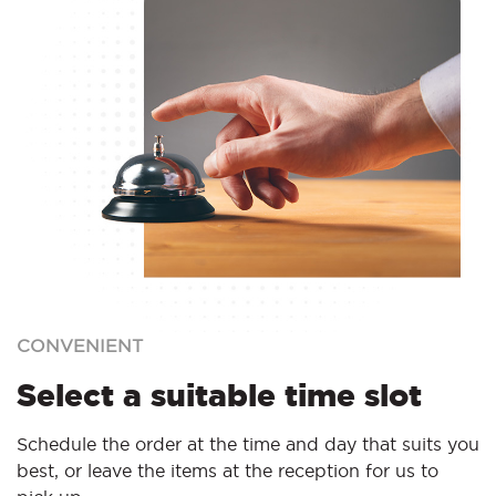
CONVENIENT
Select a suitable time slot
Schedule the order at the time and day that suits you
best, or leave the items at the reception for us to