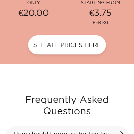
ONLY
STARTING FROM
€20.00
€3.75
PER KG
SEE ALL PRICES HERE
Frequently Asked
Questions