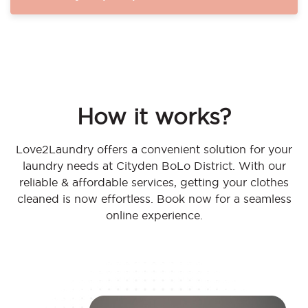
How it works?
Love2Laundry offers a convenient solution for your
laundry needs at Cityden BoLo District. With our
reliable & affordable services, getting your clothes
cleaned is now effortless. Book now for a seamless
online experience.