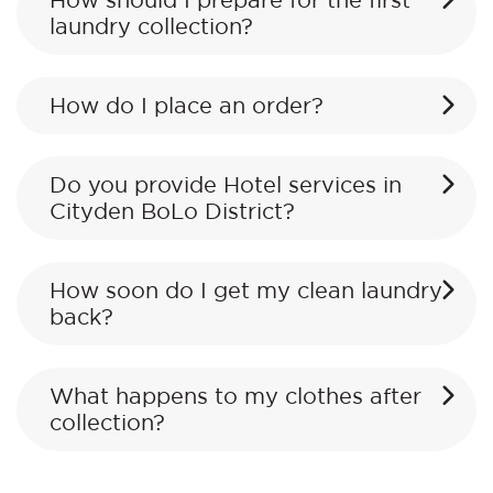
How should I prepare for the first
laundry collection?
How do I place an order?
Do you provide Hotel services in
Cityden BoLo District?
How soon do I get my clean laundry
back?
What happens to my clothes after
collection?