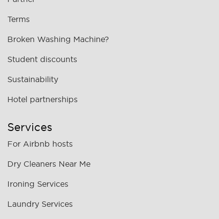
Terms
Broken Washing Machine?
Student discounts
Sustainability
Hotel partnerships
Services
For Airbnb hosts
Dry Cleaners Near Me
Ironing Services
Laundry Services