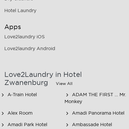
Hotel Laundry
Apps
Love2laundry iOS
Love2laundry Android
Love2Laundry in Hotel
Zwanenburg
View All
A-Train Hotel
ADAM THE FIRST ... Mr.
Monkey
Alex Room
Amadi Panorama Hotel
Amadi Park Hotel
Ambassade Hotel