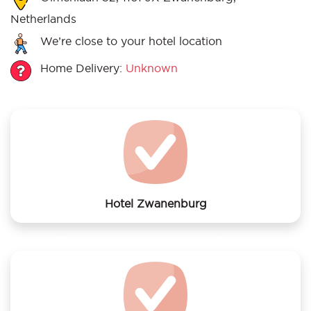
Netherlands
We’re close to your hotel location
Home Delivery:
Unknown
Hotel Zwanenburg
We offer laundry services to Hotel Zwanenburg