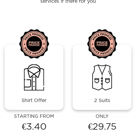
services if there for you
Shirt Offer
2 Suits
STARTING FROM
ONLY
€3.40
€29.75