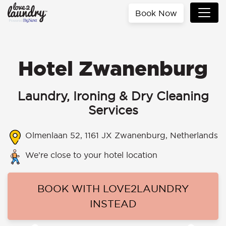
Book Now
Hotel Zwanenburg
Laundry, Ironing & Dry Cleaning
Services
Olmenlaan 52, 1161 JX Zwanenburg, Netherlands
We’re close to your hotel location
BOOK WITH LOVE2LAUNDRY
INSTEAD