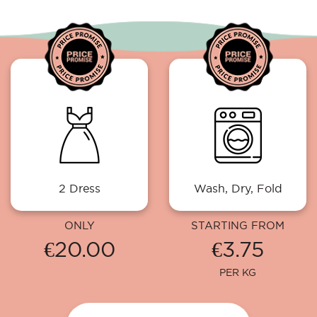
2 Dress
Wash, Dry, Fold
ONLY
STARTING FROM
€20.00
€3.75
PER KG