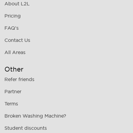
About L2L
Pricing
FAQ's
Contact Us
All Areas
Other
Refer friends
Partner
Terms
Broken Washing Machine?
Student discounts