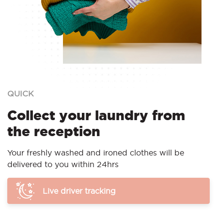
QUICK
Collect your laundry from
the reception
Your freshly washed and ironed clothes will be
delivered to you within 24hrs
Live driver tracking