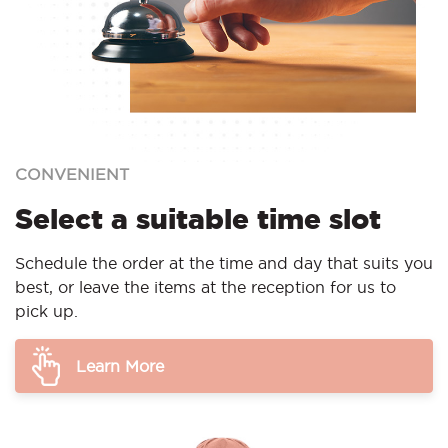
CONVENIENT
Select a suitable time slot
Schedule the order at the time and day that suits you
best, or leave the items at the reception for us to
pick up.
Learn More