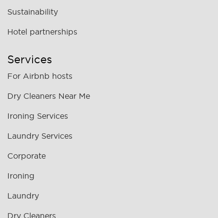
Sustainability
Hotel partnerships
Services
For Airbnb hosts
Dry Cleaners Near Me
Ironing Services
Laundry Services
Corporate
Ironing
Laundry
Dry Cleaners