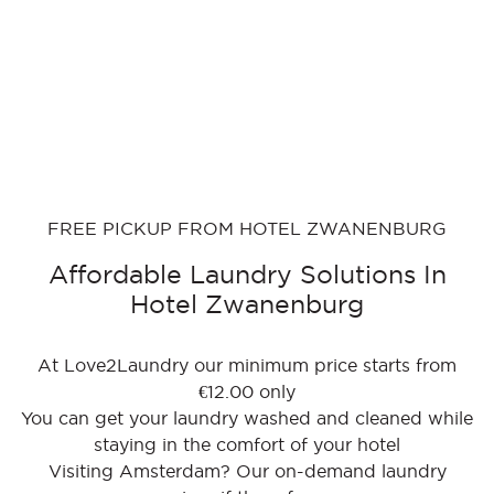
FREE PICKUP FROM HOTEL ZWANENBURG
Affordable Laundry Solutions In
Hotel Zwanenburg
At Love2Laundry our minimum price starts from
€12.00 only
You can get your laundry washed and cleaned while
staying in the comfort of your hotel
Visiting Amsterdam? Our on-demand laundry