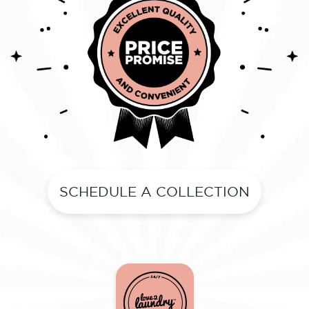
SCHEDULE A COLLECTION