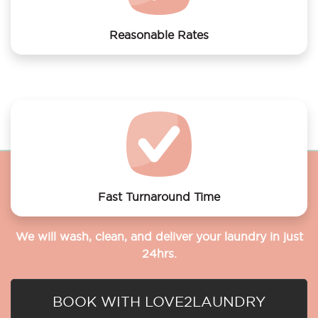
Reasonable Rates
Get your laundry and dry cleaning done at the most
affordable rates.
Fast Turnaround Time
We will wash, clean, and deliver your laundry in just
24hrs.
BOOK WITH LOVE2LAUNDRY