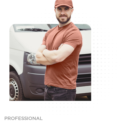
PROFESSIONAL