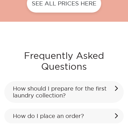
SEE ALL PRICES HERE
Frequently Asked
Questions
How should I prepare for the first
laundry collection?
How do I place an order?