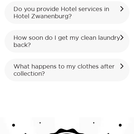
Do you provide Hotel services in
Hotel Zwanenburg?
How soon do I get my clean laundry
back?
What happens to my clothes after
collection?