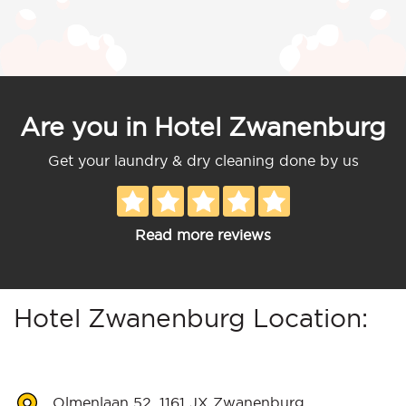
Are you in Hotel Zwanenburg
Get your laundry & dry cleaning done by us
Read more reviews
Hotel Zwanenburg Location:
Olmenlaan 52, 1161 JX Zwanenburg,