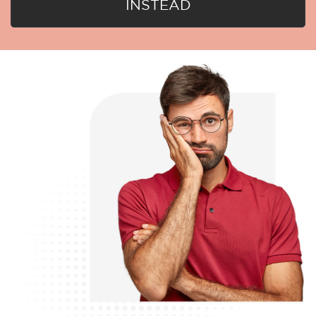
INSTEAD