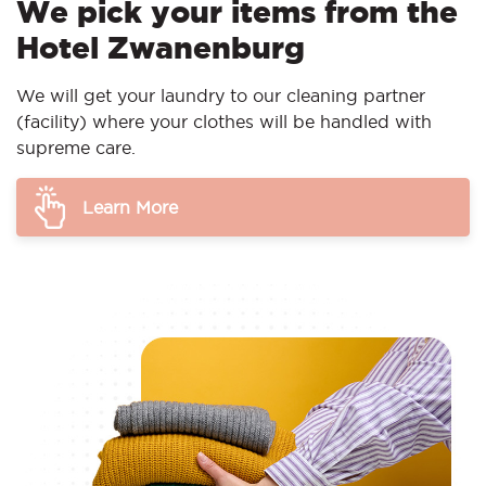
We pick your items from the
Hotel Zwanenburg
We will get your laundry to our cleaning partner
(facility) where your clothes will be handled with
supreme care.
Learn More