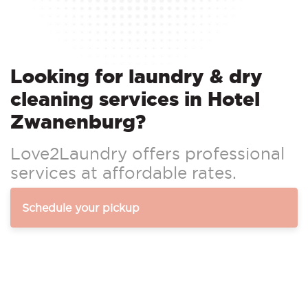
Looking for laundry & dry
cleaning services in Hotel
Zwanenburg?
Love2Laundry offers professional
services at affordable rates.
Schedule your pickup