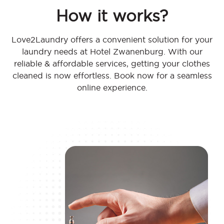
How it works?
Love2Laundry offers a convenient solution for your
laundry needs at Hotel Zwanenburg. With our
reliable & affordable services, getting your clothes
cleaned is now effortless. Book now for a seamless
online experience.