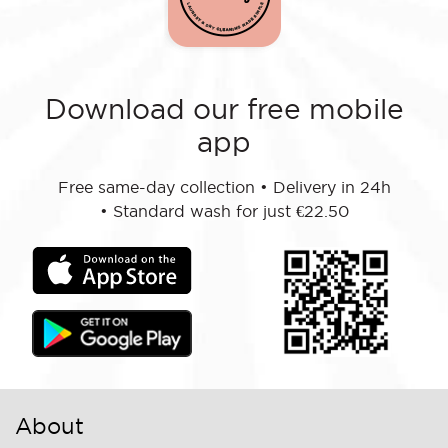
Download our free mobile
app
Free same-day collection
•
Delivery in 24h
•
Standard wash for just €22.50
About