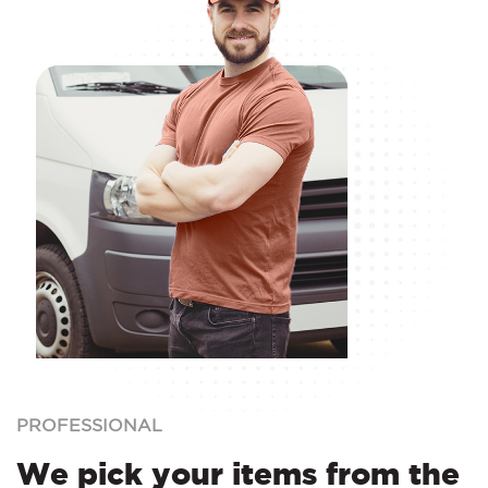
PROFESSIONAL
We pick your items from the