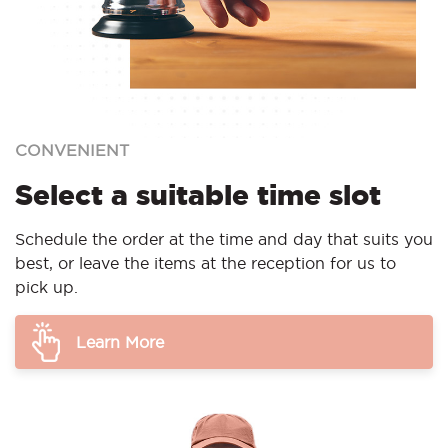
CONVENIENT
Select a suitable time slot
Schedule the order at the time and day that suits you
best, or leave the items at the reception for us to
pick up.
Learn More