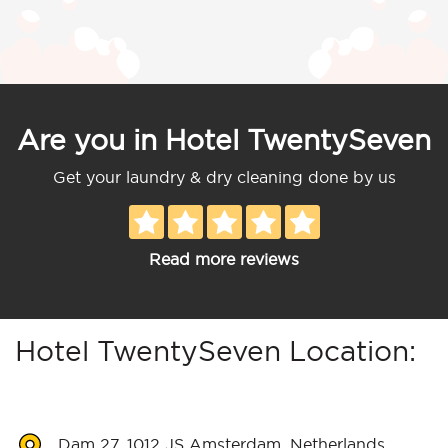
Are you in Hotel TwentySeven
Get your laundry & dry cleaning done by us
Read more reviews
Hotel TwentySeven Location:
Dam 27, 1012 JS Amsterdam, Netherlands