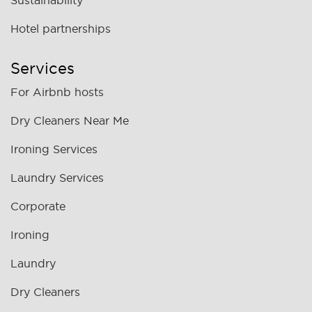
Sustainability
Hotel partnerships
Services
For Airbnb hosts
Dry Cleaners Near Me
Ironing Services
Laundry Services
Corporate
Ironing
Laundry
Dry Cleaners