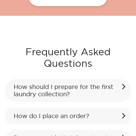
Frequently Asked
Questions
How should I prepare for the first
laundry collection?
How do I place an order?