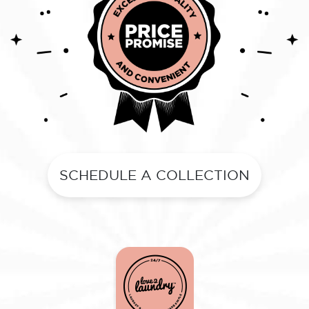
SCHEDULE A COLLECTION