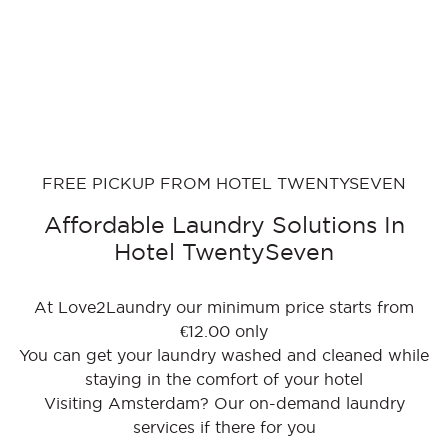
FREE PICKUP FROM HOTEL TWENTYSEVEN
Affordable Laundry Solutions In
Hotel TwentySeven
At Love2Laundry our minimum price starts from
€12.00 only
You can get your laundry washed and cleaned while
staying in the comfort of your hotel
Visiting Amsterdam? Our on-demand laundry
services if there for you