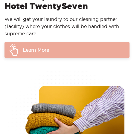
Hotel TwentySeven
We will get your laundry to our cleaning partner
(facility) where your clothes will be handled with
supreme care.
Learn More