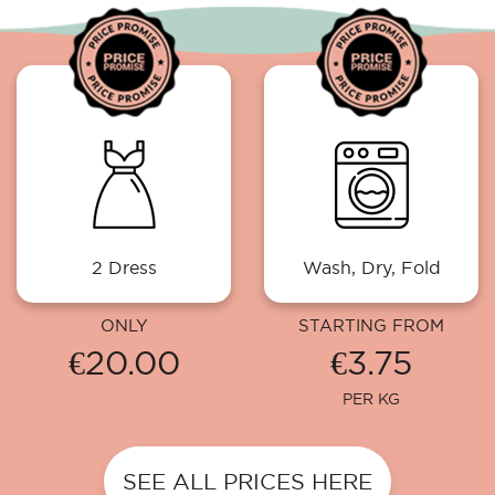
2 Dress
Wash, Dry, Fold
ONLY
STARTING FROM
€20.00
€3.75
PER KG
SEE ALL PRICES HERE