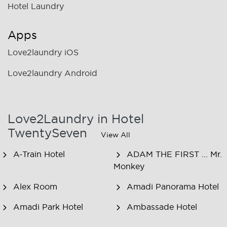
Hotel Laundry
Apps
Love2laundry iOS
Love2laundry Android
Love2Laundry in Hotel
TwentySeven
View All
A-Train Hotel
ADAM THE FIRST ... Mr.
Monkey
Alex Room
Amadi Panorama Hotel
Amadi Park Hotel
Ambassade Hotel