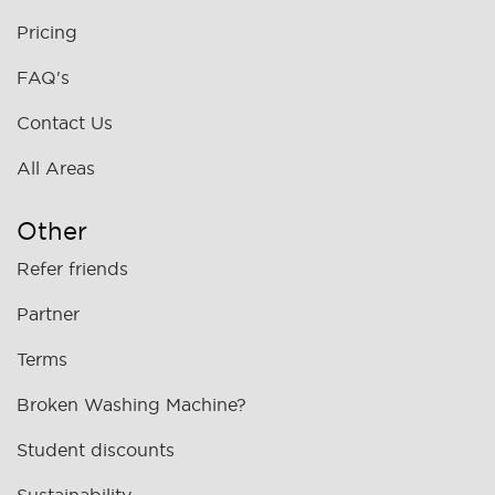
Pricing
FAQ's
Contact Us
All Areas
Other
Refer friends
Partner
Terms
Broken Washing Machine?
Student discounts