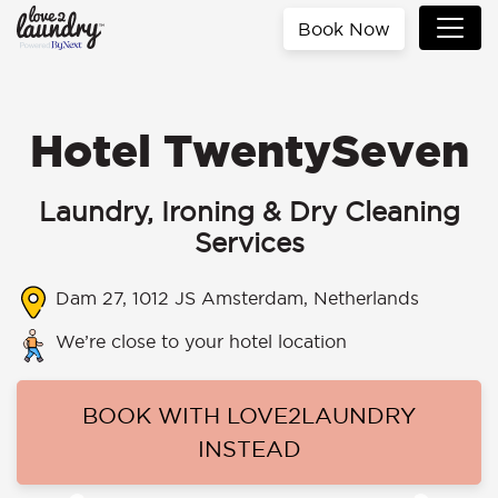
Book Now
Hotel TwentySeven
Laundry, Ironing & Dry Cleaning
Services
Dam 27, 1012 JS Amsterdam, Netherlands
We’re close to your hotel location
BOOK WITH LOVE2LAUNDRY
INSTEAD