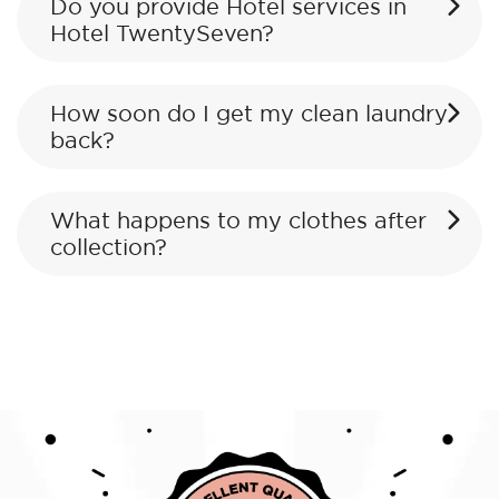
Do you provide Hotel services in
Hotel TwentySeven?
How soon do I get my clean laundry
back?
What happens to my clothes after
collection?