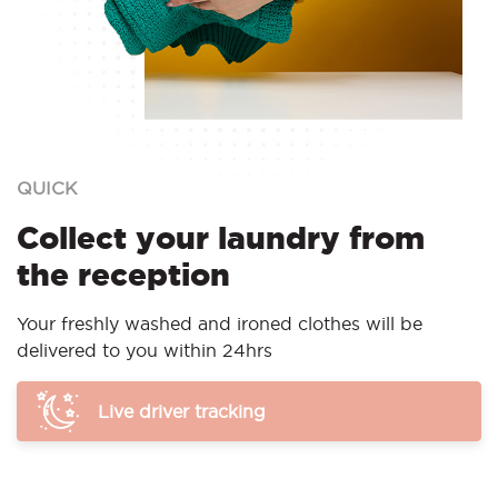
QUICK
Collect your laundry from
the reception
Your freshly washed and ironed clothes will be
delivered to you within 24hrs
Live driver tracking