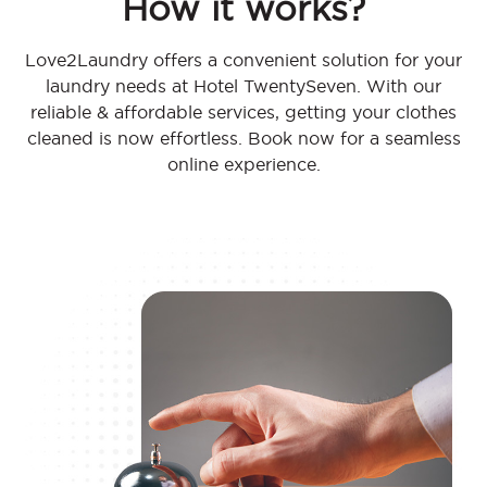
How it works?
Love2Laundry offers a convenient solution for your
laundry needs at Hotel TwentySeven. With our
reliable & affordable services, getting your clothes
cleaned is now effortless. Book now for a seamless
online experience.