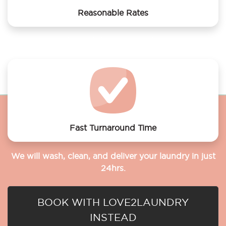
Reasonable Rates
Get your laundry and dry cleaning done at the most
affordable rates.
Fast Turnaround Time
We will wash, clean, and deliver your laundry in just
24hrs.
BOOK WITH LOVE2LAUNDRY
INSTEAD