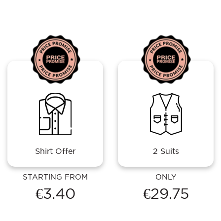
Shirt Offer
2 Suits
STARTING FROM
ONLY
€3.40
€29.75