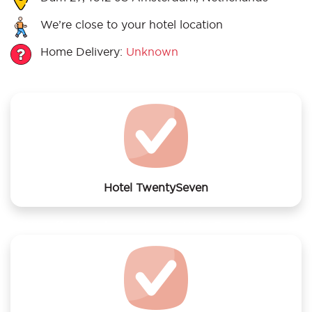
We’re close to your hotel location
Home Delivery:
Unknown
Hotel TwentySeven
We offer laundry services to Hotel TwentySeven