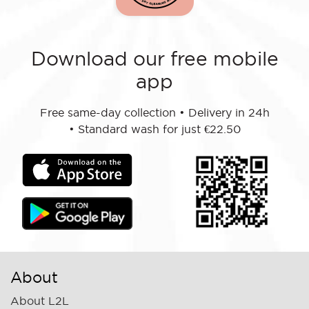
Download our free mobile
app
Free same-day collection
•
Delivery in 24h
•
Standard wash for just €22.50
About
About L2L