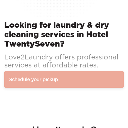
Looking for laundry & dry
cleaning services in Hotel
TwentySeven?
Love2Laundry offers professional
services at affordable rates.
Schedule your pickup