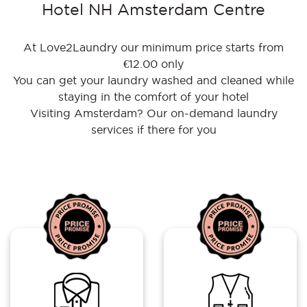
Hotel NH Amsterdam Centre
At Love2Laundry our minimum price starts from
€12.00 only
You can get your laundry washed and cleaned while
staying in the comfort of your hotel
Visiting Amsterdam? Our on-demand laundry
services if there for you