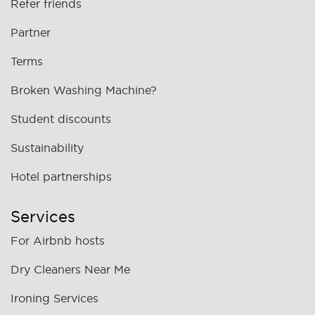
Refer friends
Partner
Terms
Broken Washing Machine?
Student discounts
Sustainability
Hotel partnerships
Services
For Airbnb hosts
Dry Cleaners Near Me
Ironing Services