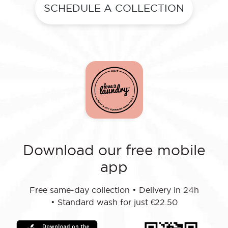
SCHEDULE A COLLECTION
Download our free mobile
app
Free same-day collection
•
Delivery in 24h
•
Standard wash for just €22.50