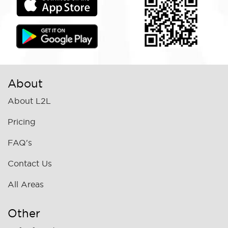
About
About L2L
Pricing
FAQ's
Contact Us
All Areas
Other