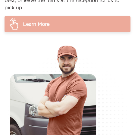
best, or leave the items at the reception for us to
pick up.
Learn More