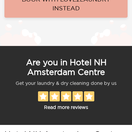
INSTEAD
Are you in Hotel NH
Amsterdam Centre
Get your laundry & dry cleaning done by us
Read more reviews