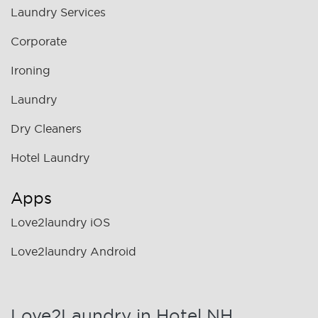
Laundry Services
Corporate
Ironing
Laundry
Dry Cleaners
Hotel Laundry
Apps
Love2laundry iOS
Love2laundry Android
Love2Laundry in Hotel NH