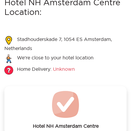
Hotel NH Amsterdam Centre
Location:
Stadhouderskade 7, 1054 ES Amsterdam,
Netherlands
We’re close to your hotel location
Home Delivery:
Unknown
Hotel NH Amsterdam Centre