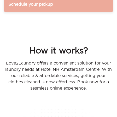
Schedule your pickup
How it works?
Love2Laundry offers a convenient solution for your
laundry needs at Hotel NH Amsterdam Centre. With
our reliable & affordable services, getting your
clothes cleaned is now effortless. Book now for a
seamless online experience.