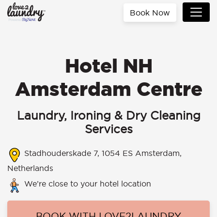
Book Now
Hotel NH
Amsterdam Centre
Laundry, Ironing & Dry Cleaning
Services
Stadhouderskade 7, 1054 ES Amsterdam,
Netherlands
We’re close to your hotel location
BOOK WITH LOVE2LAUNDRY