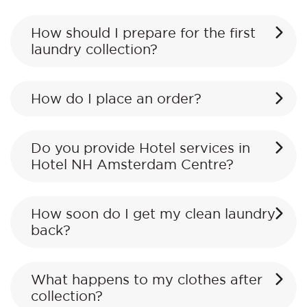
How should I prepare for the first
laundry collection?
How do I place an order?
Do you provide Hotel services in
Hotel NH Amsterdam Centre?
How soon do I get my clean laundry
back?
What happens to my clothes after
collection?