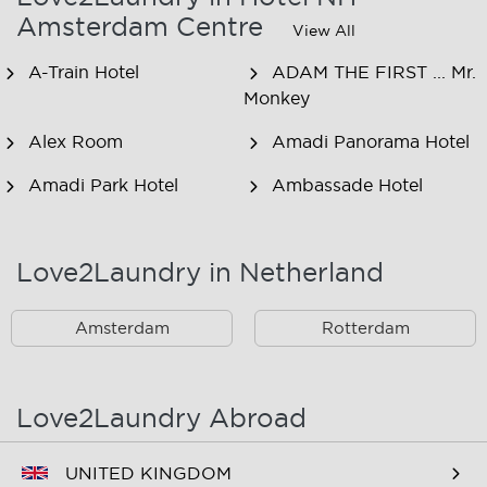
Amsterdam Centre
View All
A-Train Hotel
ADAM THE FIRST ... Mr.
Monkey
Alex Room
Amadi Panorama Hotel
Amadi Park Hotel
Ambassade Hotel
American Hotel
Amsjoy
Amsterdam
Love2Laundry in Netherland
Amstel Botel
Amsterdam Downtown
Hotel
Amsterdam
Rotterdam
Amsterdam Forest Hotel
Amsterdam Hostel
Leidseplein
Love2Laundry Abroad
Amsterdam Hostel Orfeo
Amsterdam Hostel
Sarphati
UNITED KINGDOM