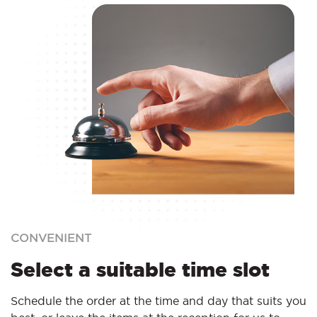
CONVENIENT
Select a suitable time slot
Schedule the order at the time and day that suits you