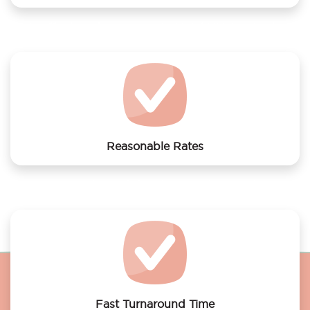
We offer laundry services to Hotel NH Amsterdam
Centre
Reasonable Rates
Get your laundry and dry cleaning done at the most
affordable rates.
Fast Turnaround Time