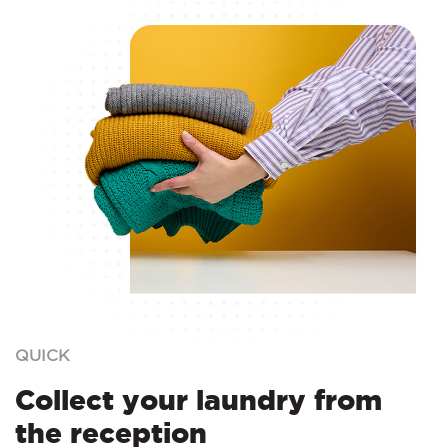
QUICK
Collect your laundry from
the reception