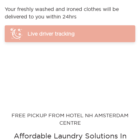
Your freshly washed and ironed clothes will be
delivered to you within 24hrs
Live driver tracking
FREE PICKUP FROM HOTEL NH AMSTERDAM
CENTRE
Affordable Laundry Solutions In