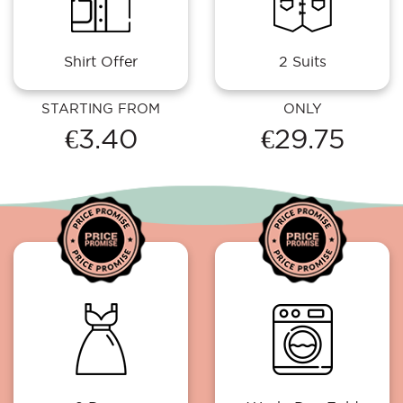
Shirt Offer
2 Suits
STARTING FROM
ONLY
€3.40
€29.75