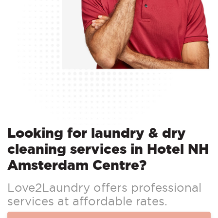
Looking for laundry & dry
cleaning services in Hotel NH
Amsterdam Centre?
Love2Laundry offers professional
services at affordable rates.