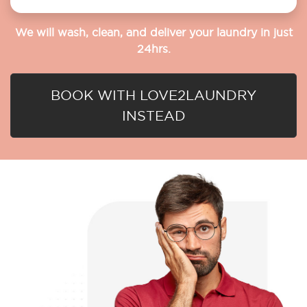
We will wash, clean, and deliver your laundry in just
24hrs.
BOOK WITH LOVE2LAUNDRY
INSTEAD