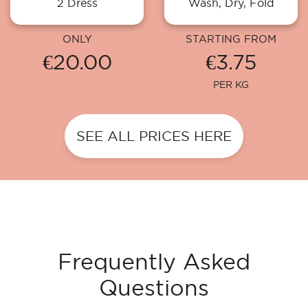
2 Dress
Wash, Dry, Fold
ONLY
STARTING FROM
€20.00
€3.75
PER KG
SEE ALL PRICES HERE
Frequently Asked
Questions