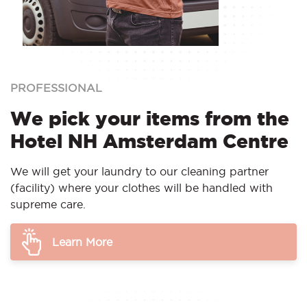
PROFESSIONAL
We pick your items from the
Hotel NH Amsterdam Centre
We will get your laundry to our cleaning partner
(facility) where your clothes will be handled with
supreme care.
Learn More