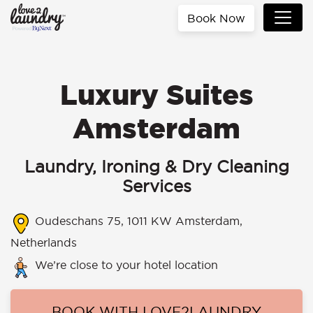
Book Now
Luxury Suites
Amsterdam
Laundry, Ironing & Dry Cleaning
Services
Oudeschans 75, 1011 KW Amsterdam,
Netherlands
We’re close to your hotel location
BOOK WITH LOVE2LAUNDRY