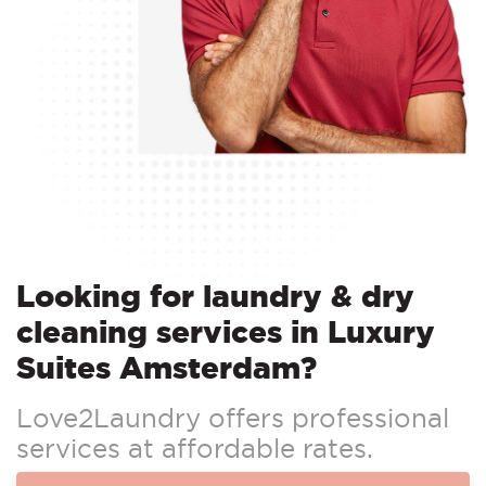
Looking for laundry & dry
cleaning services in Luxury
Suites Amsterdam?
Love2Laundry offers professional
services at affordable rates.