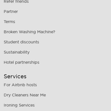
Refer friends
Partner
Terms
Broken Washing Machine?
Student discounts
Sustainability
Hotel partnerships
Services
For Airbnb hosts
Dry Cleaners Near Me
Ironing Services