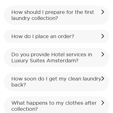
How should I prepare for the first
laundry collection?
How do I place an order?
Do you provide Hotel services in
Luxury Suites Amsterdam?
How soon do I get my clean laundry
back?
What happens to my clothes after
collection?