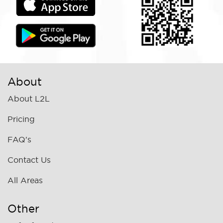
About
About L2L
Pricing
FAQ's
Contact Us
All Areas
Other