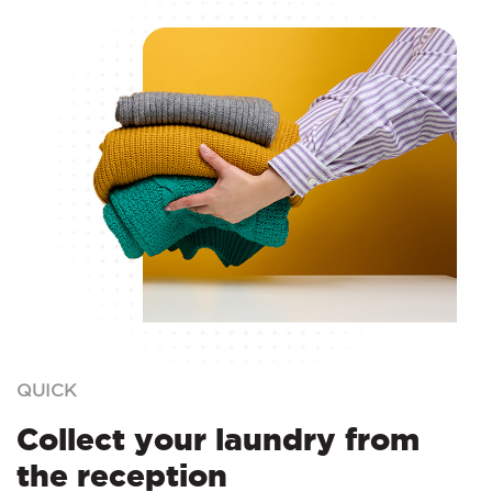
QUICK
Collect your laundry from
the reception