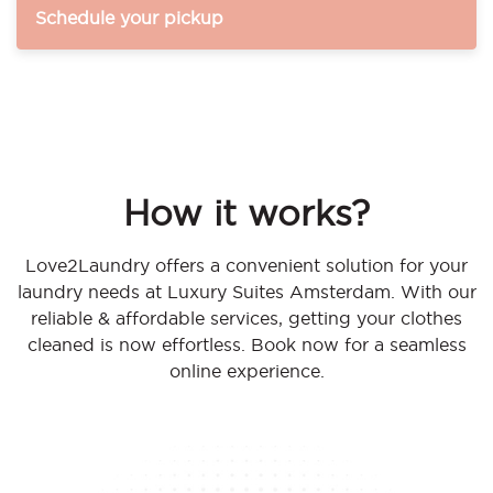
Schedule your pickup
How it works?
Love2Laundry offers a convenient solution for your
laundry needs at Luxury Suites Amsterdam. With our
reliable & affordable services, getting your clothes
cleaned is now effortless. Book now for a seamless
online experience.