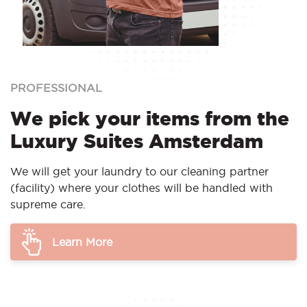
PROFESSIONAL
We pick your items from the
Luxury Suites Amsterdam
We will get your laundry to our cleaning partner
(facility) where your clothes will be handled with
supreme care.
Learn More