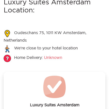
Luxury Suites Amsterdam
Location:
Oudeschans 75, 1011 KW Amsterdam,
Netherlands
We’re close to your hotel location
Home Delivery:
Unknown
Luxury Suites Amsterdam