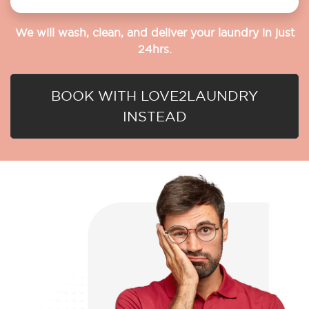
We will wash, clean, and deliver your laundry in just
24hrs.
BOOK WITH LOVE2LAUNDRY
INSTEAD