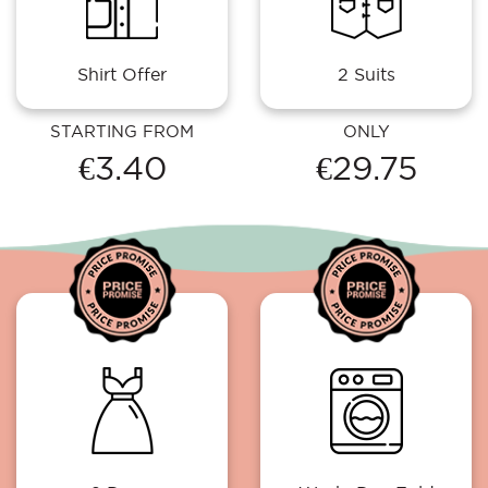
Shirt Offer
2 Suits
STARTING FROM
ONLY
€3.40
€29.75