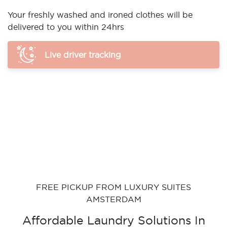
Your freshly washed and ironed clothes will be
delivered to you within 24hrs
Live driver tracking
FREE PICKUP FROM LUXURY SUITES
AMSTERDAM
Affordable Laundry Solutions In