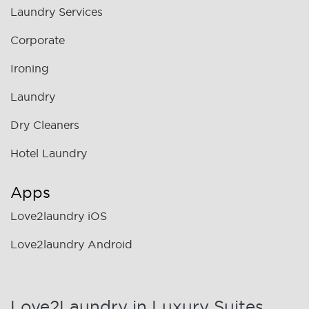
Laundry Services
Corporate
Ironing
Laundry
Dry Cleaners
Hotel Laundry
Apps
Love2laundry iOS
Love2laundry Android
Love2Laundry in Luxury Suites