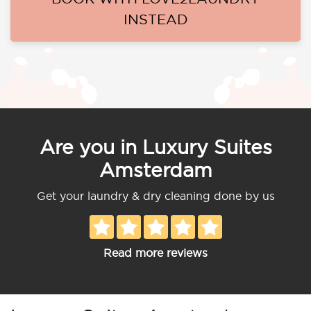
INSTEAD
Are you in Luxury Suites
Amsterdam
Get your laundry & dry cleaning done by us
Read more reviews