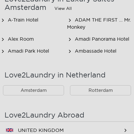
Amsterdam
View All
A-Train Hotel
ADAM THE FIRST ... Mr.
Monkey
Alex Room
Amadi Panorama Hotel
Amadi Park Hotel
Ambassade Hotel
American Hotel
Amsjoy
Amsterdam
Love2Laundry in Netherland
Amstel Botel
Amsterdam Downtown
Hotel
Amsterdam
Rotterdam
Amsterdam Forest Hotel
Amsterdam Hostel
Leidseplein
Love2Laundry Abroad
Amsterdam Hostel Orfeo
Amsterdam Hostel
Sarphati
UNITED KINGDOM