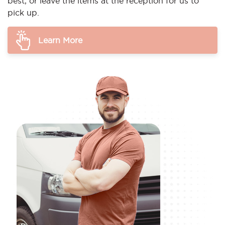
best, or leave the items at the reception for us to
pick up.
Learn More