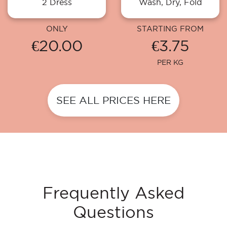
2 Dress
Wash, Dry, Fold
ONLY
STARTING FROM
€20.00
€3.75
PER KG
SEE ALL PRICES HERE
Frequently Asked
Questions