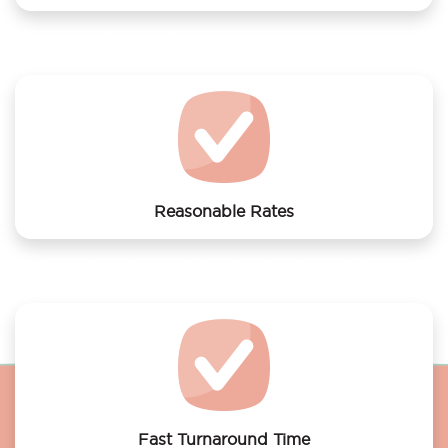
We offer laundry services to Luxury Suites
Amsterdam
Reasonable Rates
Get your laundry and dry cleaning done at the most
affordable rates.
Fast Turnaround Time