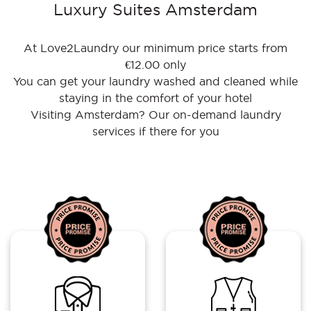
Luxury Suites Amsterdam
At Love2Laundry our minimum price starts from
€12.00 only
You can get your laundry washed and cleaned while
staying in the comfort of your hotel
Visiting Amsterdam? Our on-demand laundry
services if there for you