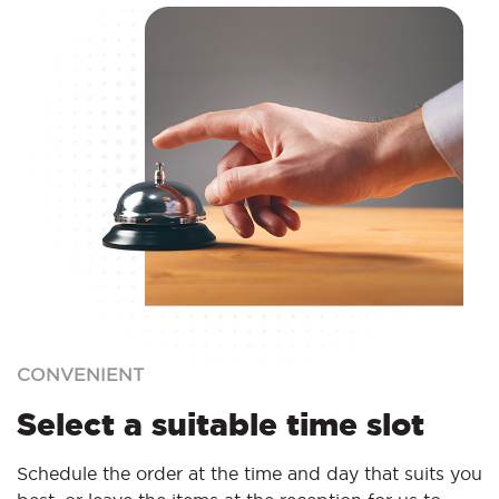
CONVENIENT
Select a suitable time slot
Schedule the order at the time and day that suits you