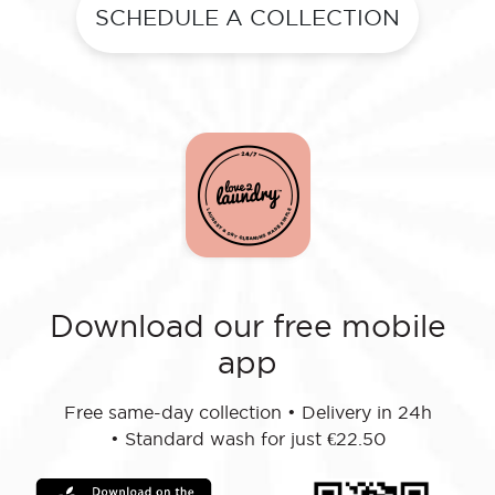
SCHEDULE A COLLECTION
Download our free mobile
app
Free same-day collection
•
Delivery in 24h
•
Standard wash for just €22.50