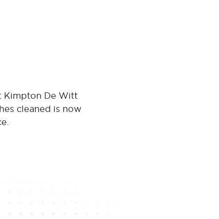
at Kimpton De Witt
thes cleaned is now
ce.