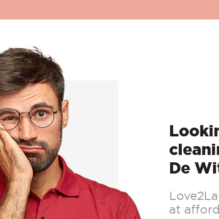
Lookin
cleani
De Wi
Love2Lau
at afford