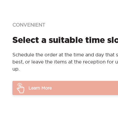
CONVENIENT
Select a suitable time sl
Schedule the order at the time and day that s
best, or leave the items at the reception for u
up.
Learn More