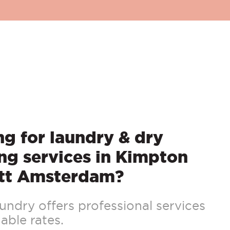
g for laundry & dry
ng services in Kimpton
tt Amsterdam?
ndry offers professional services
able rates.