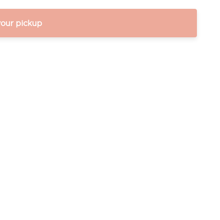
your pickup