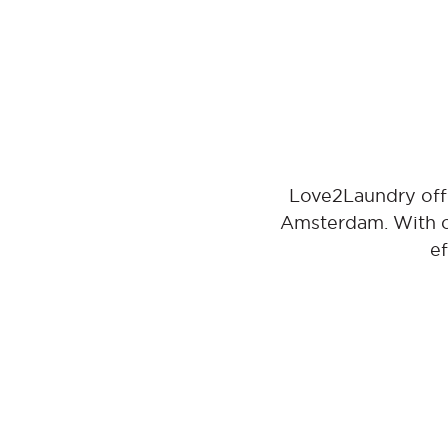
Love2Laundry offe
Amsterdam. With ou
ef