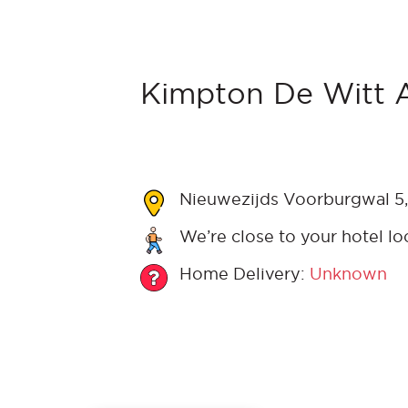
Kimpton De Witt 
Nieuwezijds Voorburgwal 5,
We’re close to your hotel lo
Home Delivery:
Unknown