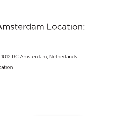
Amsterdam Location:
 1012 RC Amsterdam, Netherlands
cation