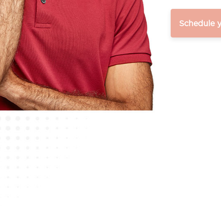
Schedule 