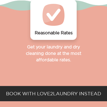
Reasonable Rates
Get your laundry and dry
cleaning done at the most
affordable rates.
BOOK WITH LOVE2LAUNDRY INSTEAD