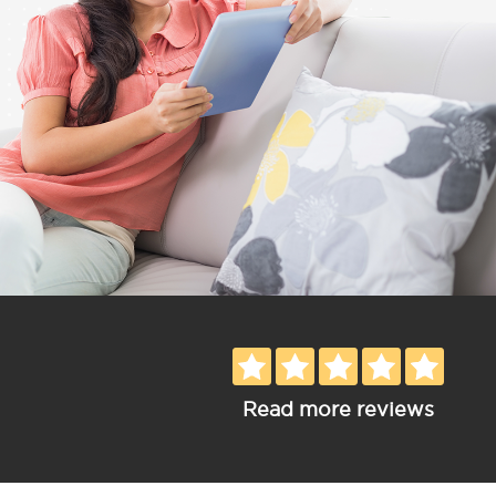
Read more reviews