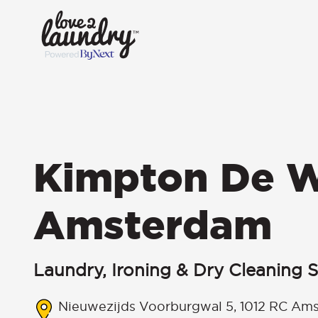
Kimpton De W
Amsterdam
Laundry, Ironing & Dry Cleaning S
Nieuwezijds Voorburgwal 5, 1012 RC Ams