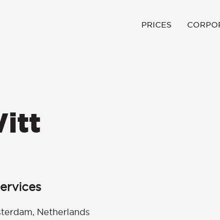
PRICES
CORPO
itt
ervices
terdam, Netherlands