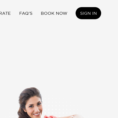
RATE
FAQ'S
BOOK NOW
SIGN IN