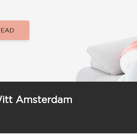
TEAD
Witt Amsterdam