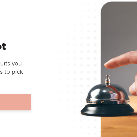
ot
uits you
s to pick