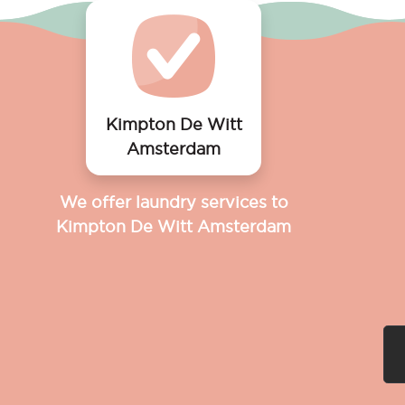
Kimpton De Witt
Amsterdam
We offer laundry services to
Kimpton De Witt Amsterdam