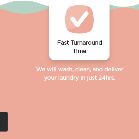
Fast Turnaround
Time
We will wash, clean, and deliver
your laundry in just 24hrs.