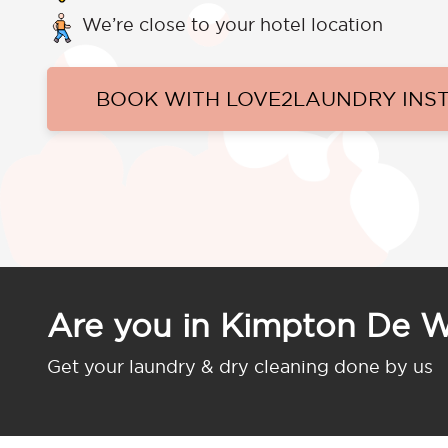
We’re close to your hotel location
BOOK WITH LOVE2LAUNDRY INS
Are you in Kimpton De 
Get your laundry & dry cleaning done by us