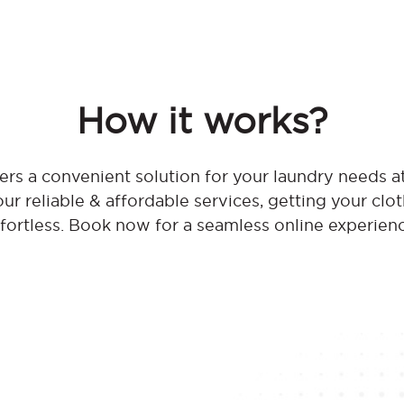
How it works?
rs a convenient solution for your laundry needs 
r reliable & affordable services, getting your clo
fortless. Book now for a seamless online experien