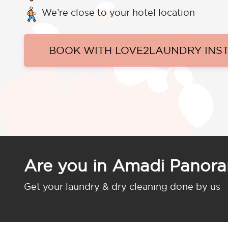
We’re close to your hotel location
BOOK WITH LOVE2LAUNDRY INS
Are you in Amadi Panor
Get your laundry & dry cleaning done by us