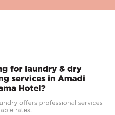
g for laundry & dry
ng services in Amadi
ama Hotel?
ndry offers professional services
able rates.