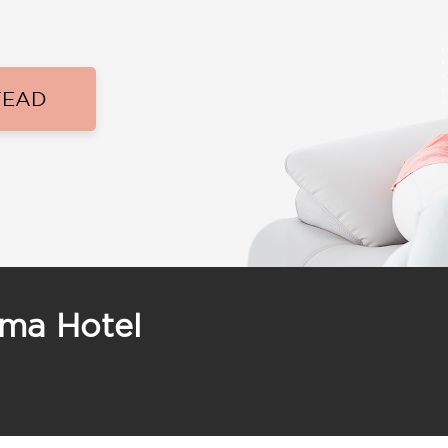
TEAD
ama Hotel