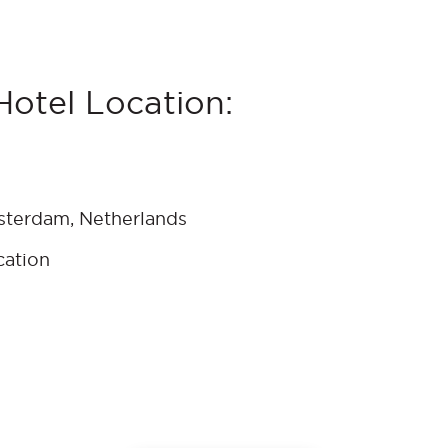
otel Location:
sterdam, Netherlands
cation