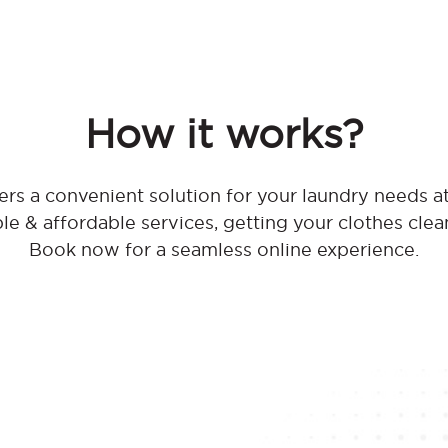
How it works?
rs a convenient solution for your laundry needs
ble & affordable services, getting your clothes clea
Book now for a seamless online experience.