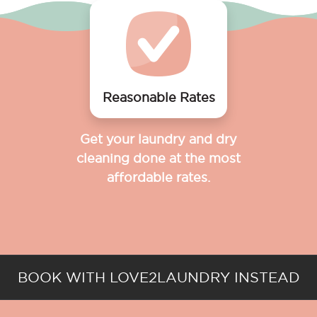
Reasonable Rates
Get your laundry and dry
cleaning done at the most
affordable rates.
BOOK WITH LOVE2LAUNDRY INSTEAD