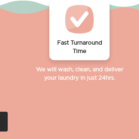
Fast Turnaround
Time
We will wash, clean, and deliver
your laundry in just 24hrs.