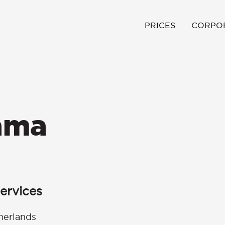
PRICES
CORPO
ama
ervices
herlands