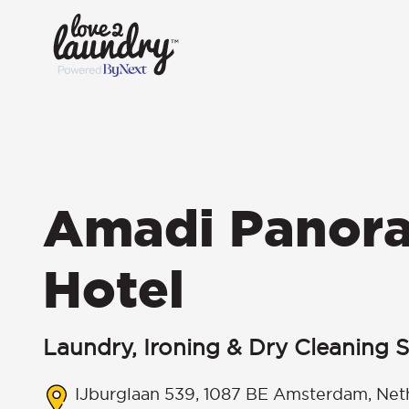
Amadi Panor
Hotel
Laundry, Ironing & Dry Cleaning S
IJburglaan 539, 1087 BE Amsterdam, Net