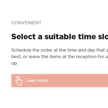
CONVENIENT
Select a suitable time sl
Schedule the order at the time and day that s
best, or leave the items at the reception for u
up.
Learn More