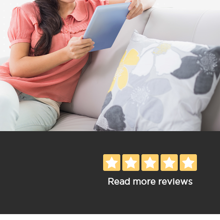
Read more reviews