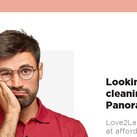
Lookin
cleani
Panor
Love2Lau
at afford