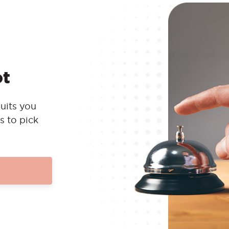
ot
uits you
s to pick