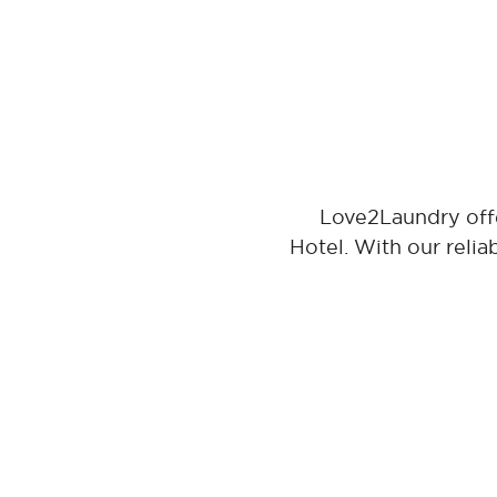
Love2Laundry offe
Hotel. With our relia