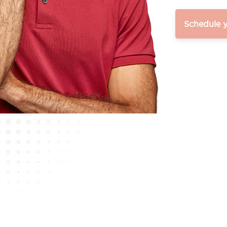
Schedule 