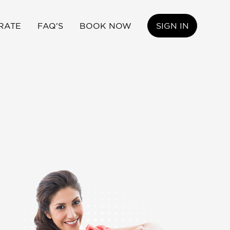
RATE
FAQ'S
BOOK NOW
SIGN IN