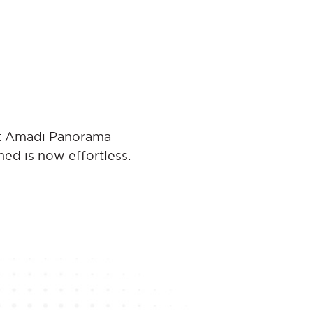
 at Amadi Panorama
ned is now effortless.