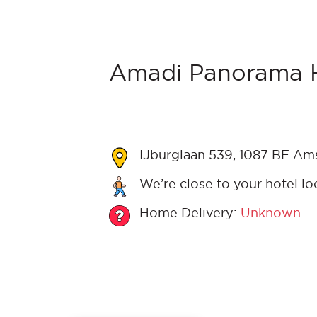
Amadi Panorama H
IJburglaan 539, 1087 BE Am
We’re close to your hotel lo
Home Delivery:
Unknown