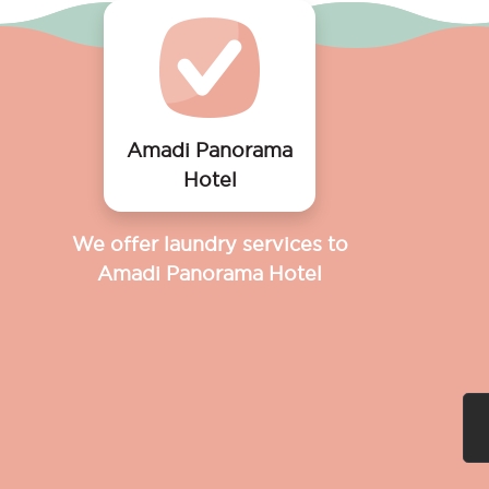
Amadi Panorama
Hotel
We offer laundry services to
Amadi Panorama Hotel