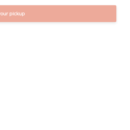
your pickup