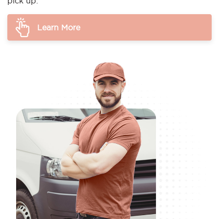
pick up.
Learn More