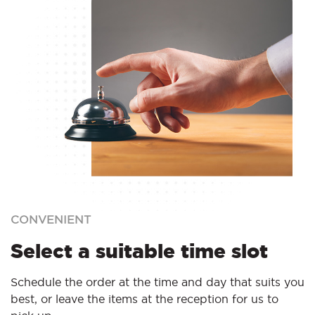
CONVENIENT
Select a suitable time slot
Schedule the order at the time and day that suits you
best, or leave the items at the reception for us to