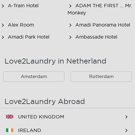
A-Train Hotel
ADAM THE FIRST ... Mr.
Monkey
Alex Room
Amadi Panorama Hotel
Amadi Park Hotel
Ambassade Hotel
American Hotel
Amsjoy
Amsterdam
Love2Laundry in Netherland
Amstel Botel
Amsterdam Downtown
Hotel
Amsterdam
Rotterdam
Amsterdam Forest Hotel
Amsterdam Hostel
Leidseplein
Love2Laundry Abroad
Amsterdam Hostel Orfeo
Amsterdam Hostel
Sarphati
UNITED KINGDOM
Amsterdam Hostel
Amsterdam ID
IRELAND
Uptown
Aparthotel