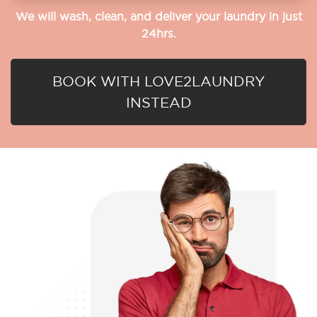
We will wash, clean, and deliver your laundry in just
24hrs.
BOOK WITH LOVE2LAUNDRY
INSTEAD