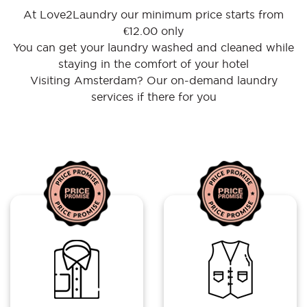
At Love2Laundry our minimum price starts from
€12.00 only
You can get your laundry washed and cleaned while
staying in the comfort of your hotel
Visiting Amsterdam? Our on-demand laundry
services if there for you