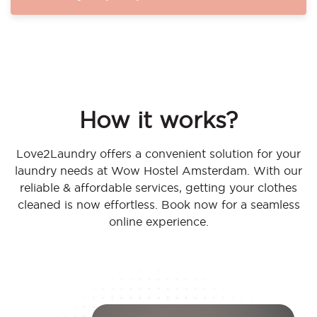
How it works?
Love2Laundry offers a convenient solution for your
laundry needs at Wow Hostel Amsterdam. With our
reliable & affordable services, getting your clothes
cleaned is now effortless. Book now for a seamless
online experience.