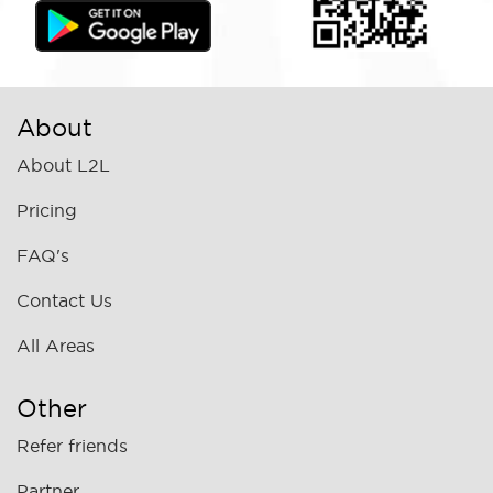
About
About L2L
Pricing
FAQ's
Contact Us
All Areas
Other
Refer friends
Partner