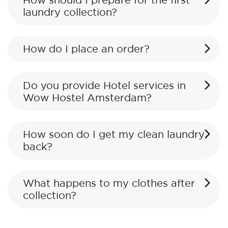
How should I prepare for the first
laundry collection?
How do I place an order?
Do you provide Hotel services in
Wow Hostel Amsterdam?
How soon do I get my clean laundry
back?
What happens to my clothes after
collection?