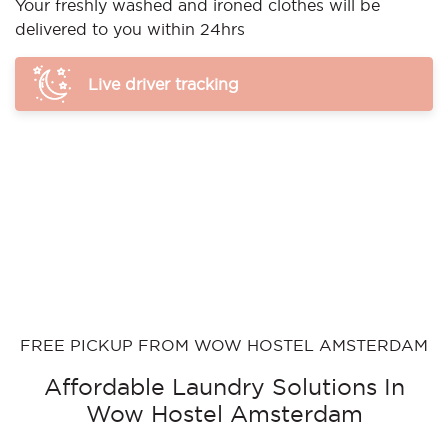
Your freshly washed and ironed clothes will be
delivered to you within 24hrs
Live driver tracking
FREE PICKUP FROM WOW HOSTEL AMSTERDAM
Affordable Laundry Solutions In
Wow Hostel Amsterdam