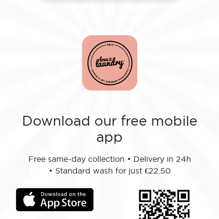
Download our free mobile
app
Free same-day collection
•
Delivery in 24h
•
Standard wash for just €22.50