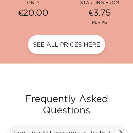
ONLY
STARTING FROM
€20.00
€3.75
PER KG
SEE ALL PRICES HERE
Frequently Asked
Questions