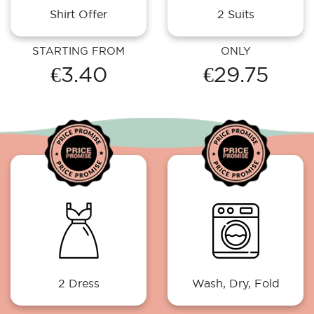
Shirt Offer
2 Suits
STARTING FROM
ONLY
€3.40
€29.75
2 Dress
Wash, Dry, Fold