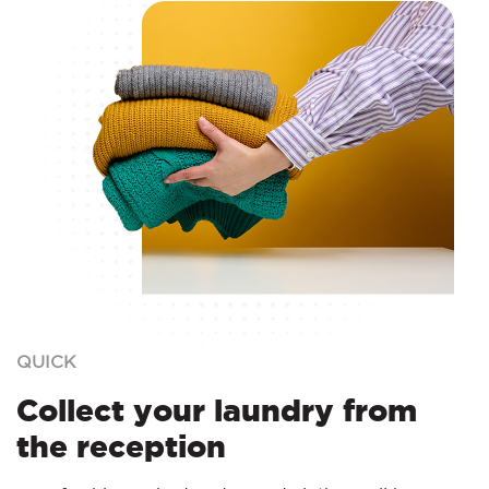
QUICK
Collect your laundry from
the reception