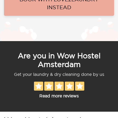
INSTEAD
Are you in Wow Hostel
Amsterdam
Get your laundry & dry cleaning done by us
Read more reviews