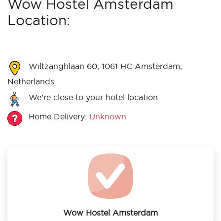
Wow Hostel Amsterdam
Location:
Wiltzanghlaan 60, 1061 HC Amsterdam,
Netherlands
We’re close to your hotel location
Home Delivery:
Unknown
Wow Hostel Amsterdam