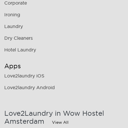
Corporate
Ironing
Laundry
Dry Cleaners
Hotel Laundry
Apps
Love2laundry iOS
Love2laundry Android
Love2Laundry in Wow Hostel
Amsterdam
View All