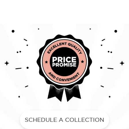
SCHEDULE A COLLECTION