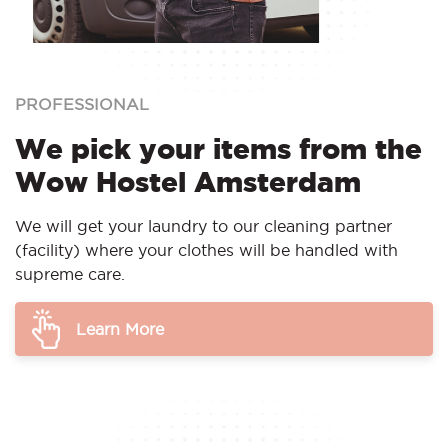
PROFESSIONAL
We pick your items from the
Wow Hostel Amsterdam
We will get your laundry to our cleaning partner
(facility) where your clothes will be handled with
supreme care.
Learn More