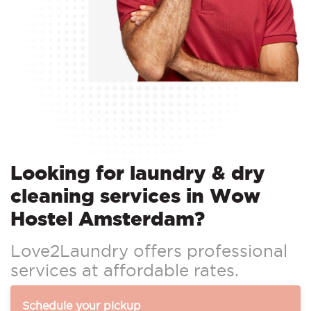
Looking for laundry & dry
cleaning services in Wow
Hostel Amsterdam?
Love2Laundry offers professional
services at affordable rates.
Schedule your pickup