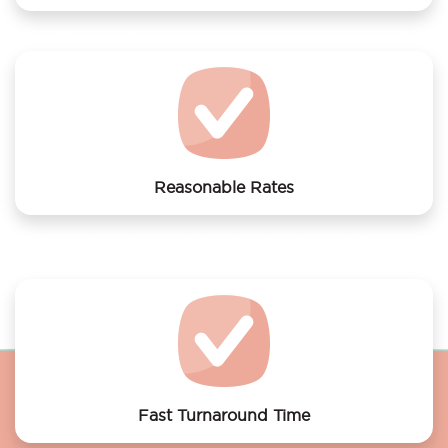
We offer laundry services to Wow Hostel Amsterdam
Reasonable Rates
Get your laundry and dry cleaning done at the most
affordable rates.
Fast Turnaround Time