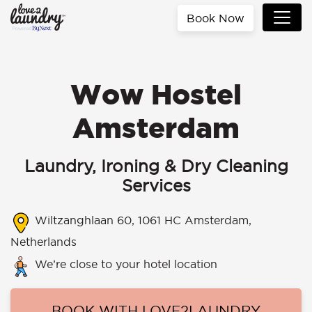
Book Now
Wow Hostel
Amsterdam
Laundry, Ironing & Dry Cleaning
Services
Wiltzanghlaan 60, 1061 HC Amsterdam,
Netherlands
We’re close to your hotel location
BOOK WITH LOVE2LAUNDRY