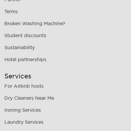
Terms
Broken Washing Machine?
Student discounts
Sustainability
Hotel partnerships
Services
For Airbnb hosts
Dry Cleaners Near Me
Ironing Services
Laundry Services