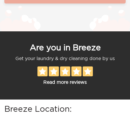
Are you in Breeze
Get your laundry & dry cleaning done by us
Read more reviews
Breeze Location: