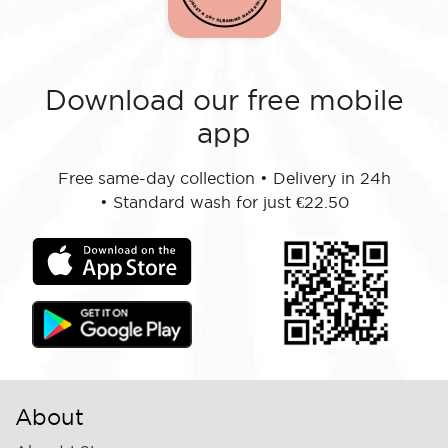
Download our free mobile
app
Free same-day collection
•
Delivery in 24h
•
Standard wash for just €22.50
About