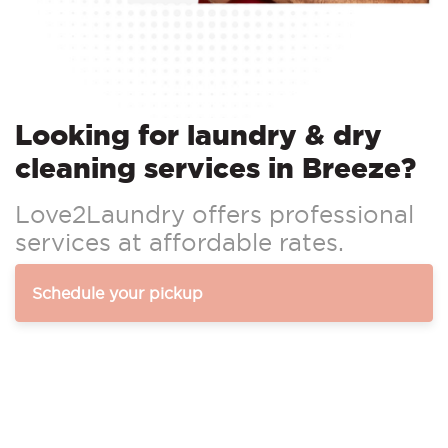
Looking for laundry & dry
cleaning services in Breeze?
Love2Laundry offers professional
services at affordable rates.
Schedule your pickup