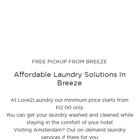
FREE PICKUP FROM BREEZE
Affordable Laundry Solutions In
Breeze
At Love2Laundry our minimum price starts from
€12.00 only
You can get your laundry washed and cleaned while
staying in the comfort of your hotel
Visiting Amsterdam? Our on-demand laundry
services if there for you