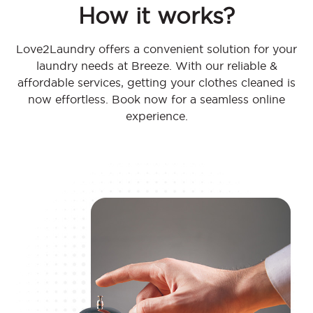
How it works?
Love2Laundry offers a convenient solution for your
laundry needs at Breeze. With our reliable &
affordable services, getting your clothes cleaned is
now effortless. Book now for a seamless online
experience.