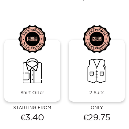
Shirt Offer
2 Suits
STARTING FROM
ONLY
€3.40
€29.75