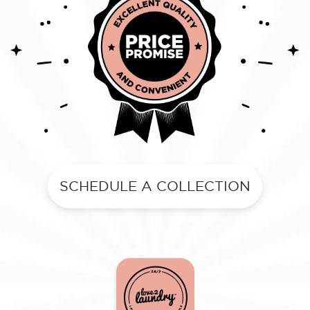
SCHEDULE A COLLECTION