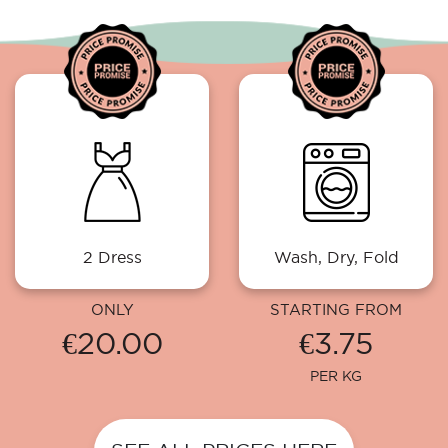
2 Dress
Wash, Dry, Fold
ONLY
STARTING FROM
€20.00
€3.75
PER KG