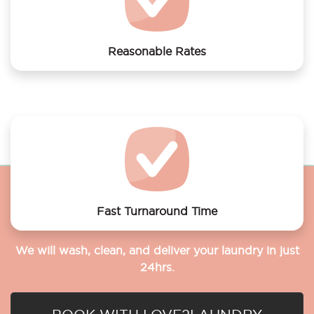
Reasonable Rates
Get your laundry and dry cleaning done at the most
affordable rates.
Fast Turnaround Time
We will wash, clean, and deliver your laundry in just
24hrs.