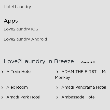
Hotel Laundry
Apps
Love2laundry iOS
Love2laundry Android
Love2Laundry in Breeze
View All
A-Train Hotel
ADAM THE FIRST ... Mr.
Monkey
Alex Room
Amadi Panorama Hotel
Amadi Park Hotel
Ambassade Hotel
American Hotel
Amsjoy