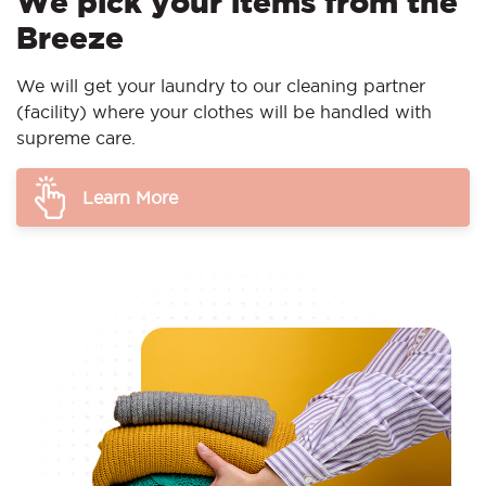
We pick your items from the
Breeze
We will get your laundry to our cleaning partner
(facility) where your clothes will be handled with
supreme care.
Learn More