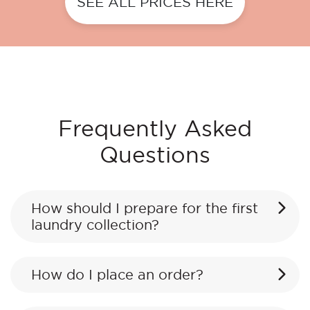
SEE ALL PRICES HERE
Frequently Asked
Questions
How should I prepare for the first
laundry collection?
How do I place an order?