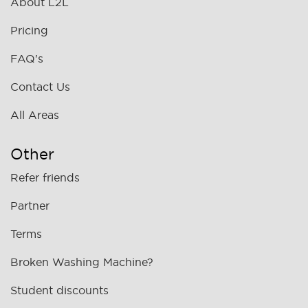
About L2L
Pricing
FAQ's
Contact Us
All Areas
Other
Refer friends
Partner
Terms
Broken Washing Machine?
Student discounts