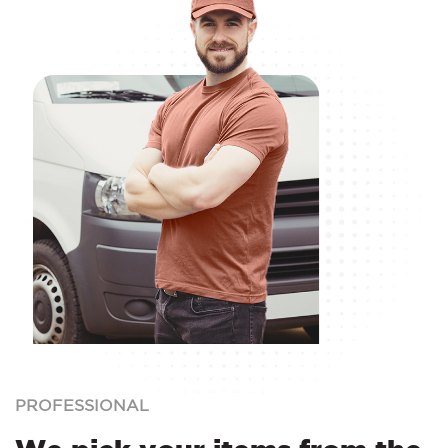
PROFESSIONAL