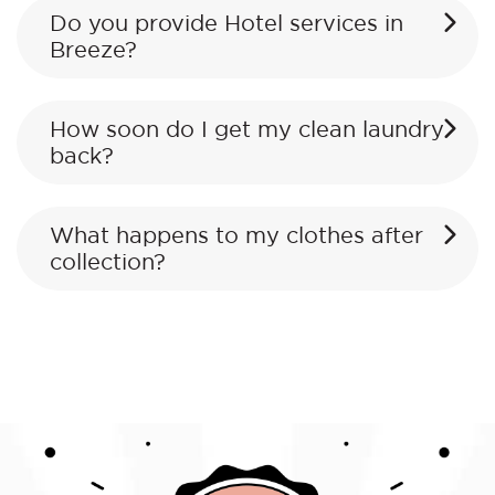
Do you provide Hotel services in
Breeze?
How soon do I get my clean laundry
back?
What happens to my clothes after
collection?