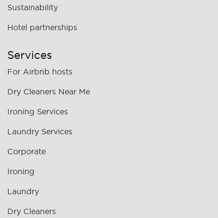
Sustainability
Hotel partnerships
Services
For Airbnb hosts
Dry Cleaners Near Me
Ironing Services
Laundry Services
Corporate
Ironing
Laundry
Dry Cleaners