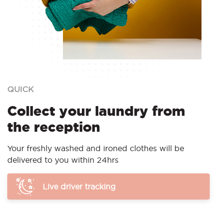
QUICK
Collect your laundry from
the reception
Your freshly washed and ironed clothes will be
delivered to you within 24hrs
Live driver tracking