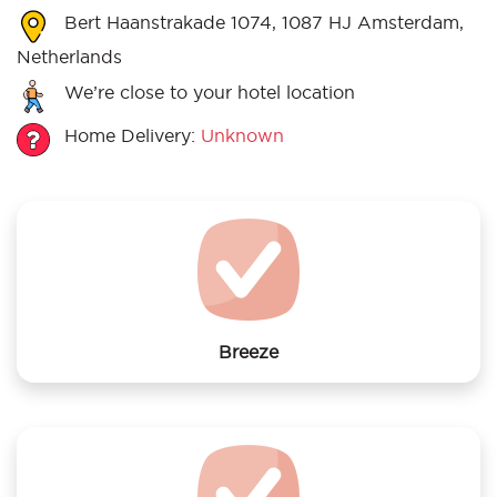
Bert Haanstrakade 1074, 1087 HJ Amsterdam,
Netherlands
We’re close to your hotel location
Home Delivery:
Unknown
Breeze
We offer laundry services to Breeze