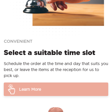
CONVENIENT
Select a suitable time slot
Schedule the order at the time and day that suits you
best, or leave the items at the reception for us to
pick up.
Learn More