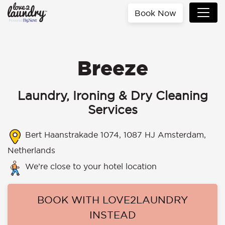
Book Now
Breeze
Laundry, Ironing & Dry Cleaning
Services
Bert Haanstrakade 1074, 1087 HJ Amsterdam,
Netherlands
We’re close to your hotel location
BOOK WITH LOVE2LAUNDRY
INSTEAD