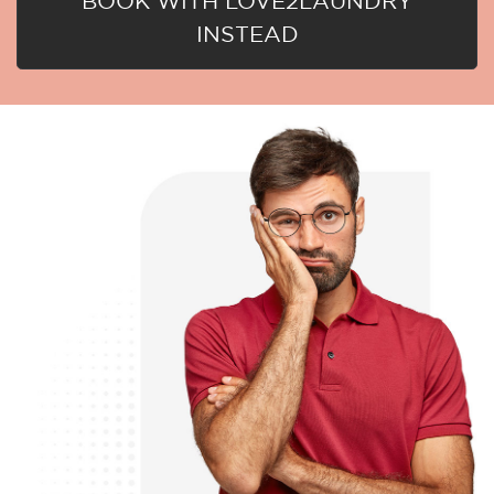
BOOK WITH LOVE2LAUNDRY
INSTEAD