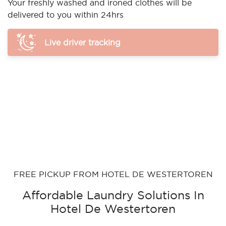
Your freshly washed and ironed clothes will be
delivered to you within 24hrs
Live driver tracking
FREE PICKUP FROM HOTEL DE WESTERTOREN
Affordable Laundry Solutions In
Hotel De Westertoren