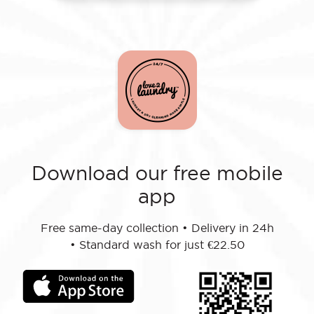
Download our free mobile
app
Free same-day collection
•
Delivery in 24h
•
Standard wash for just €22.50