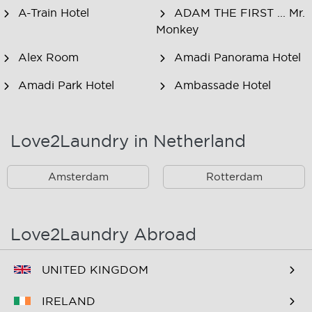
A-Train Hotel
ADAM THE FIRST ... Mr.
Monkey
Alex Room
Amadi Panorama Hotel
Amadi Park Hotel
Ambassade Hotel
American Hotel
Amsjoy
Amsterdam
Love2Laundry in Netherland
Amstel Botel
Amsterdam Downtown
Hotel
Amsterdam
Rotterdam
Amsterdam Forest Hotel
Amsterdam Hostel
Leidseplein
Love2Laundry Abroad
Amsterdam Hostel Orfeo
Amsterdam Hostel
Sarphati
UNITED KINGDOM
Amsterdam Hostel
Amsterdam ID
IRELAND
Uptown
Aparthotel