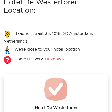
Hotel De Westertoren
Location:
Raadhuisstraat 35, 1016 DC Amsterdam,
Netherlands
We’re close to your hotel location
Home Delivery:
Unknown
Hotel De Westertoren