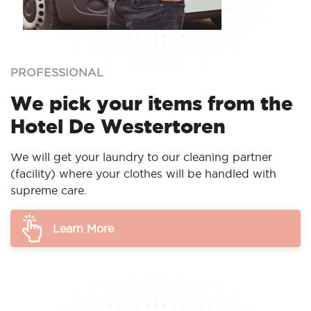
PROFESSIONAL
We pick your items from the
Hotel De Westertoren
We will get your laundry to our cleaning partner
(facility) where your clothes will be handled with
supreme care.
Learn More