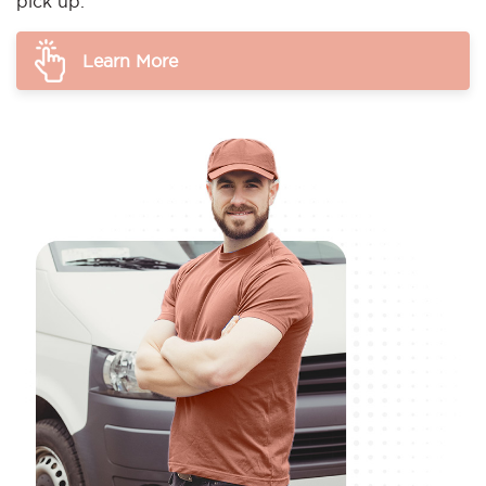
pick up.
Learn More