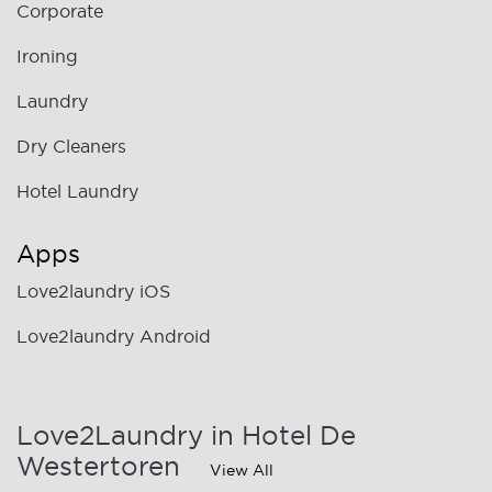
Corporate
Ironing
Laundry
Dry Cleaners
Hotel Laundry
Apps
Love2laundry iOS
Love2laundry Android
Love2Laundry in Hotel De
Westertoren
View All