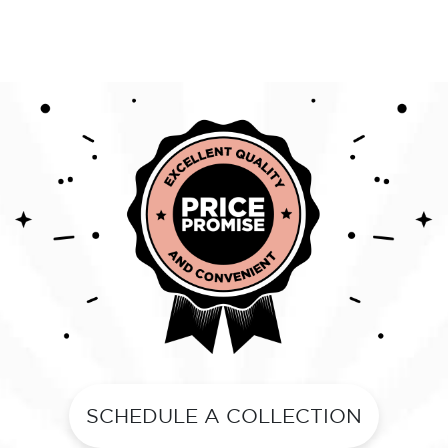
SCHEDULE A COLLECTION