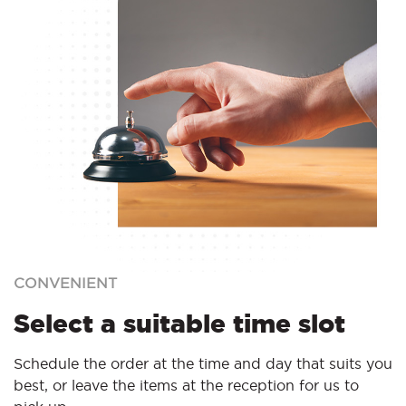
CONVENIENT
Select a suitable time slot
Schedule the order at the time and day that suits you
best, or leave the items at the reception for us to