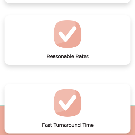
We offer laundry services to Hotel De Westertoren
Reasonable Rates
Get your laundry and dry cleaning done at the most
affordable rates.
Fast Turnaround Time