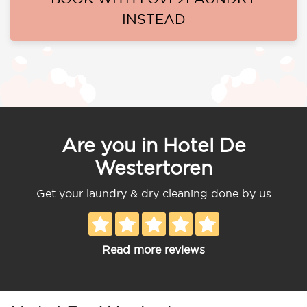
INSTEAD
Are you in Hotel De
Westertoren
Get your laundry & dry cleaning done by us
Read more reviews