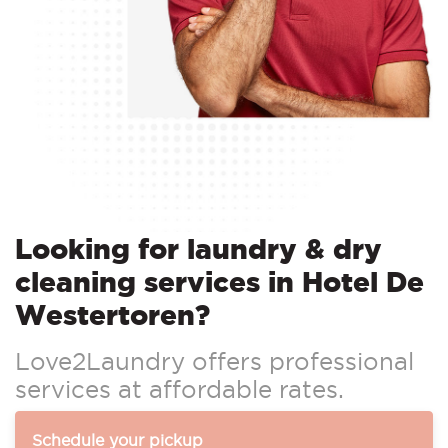
Looking for laundry & dry
cleaning services in Hotel De
Westertoren?
Love2Laundry offers professional
services at affordable rates.
Schedule your pickup