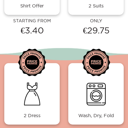
Shirt Offer
2 Suits
STARTING FROM
ONLY
€3.40
€29.75
2 Dress
Wash, Dry, Fold