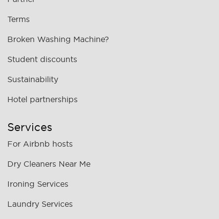
Terms
Broken Washing Machine?
Student discounts
Sustainability
Hotel partnerships
Services
For Airbnb hosts
Dry Cleaners Near Me
Ironing Services
Laundry Services