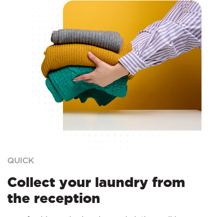
QUICK
Collect your laundry from
the reception