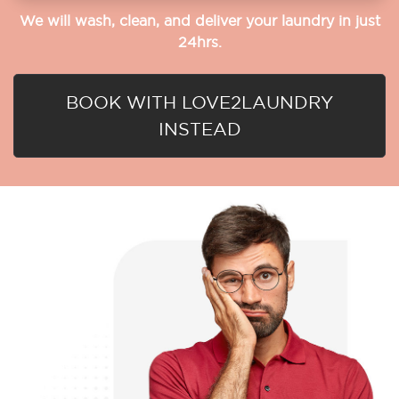
We will wash, clean, and deliver your laundry in just
24hrs.
BOOK WITH LOVE2LAUNDRY
INSTEAD