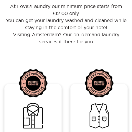
At Love2Laundry our minimum price starts from
€12.00 only
You can get your laundry washed and cleaned while
staying in the comfort of your hotel
Visiting Amsterdam? Our on-demand laundry
services if there for you