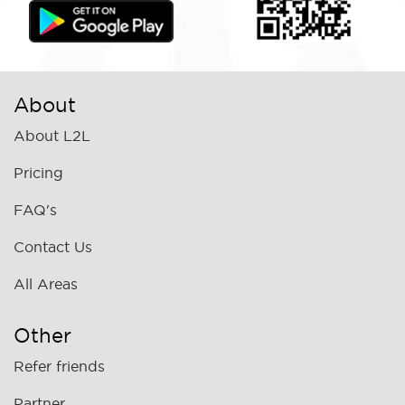
About
About L2L
Pricing
FAQ's
Contact Us
All Areas
Other
Refer friends
Partner