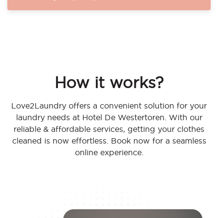
How it works?
Love2Laundry offers a convenient solution for your
laundry needs at Hotel De Westertoren. With our
reliable & affordable services, getting your clothes
cleaned is now effortless. Book now for a seamless
online experience.