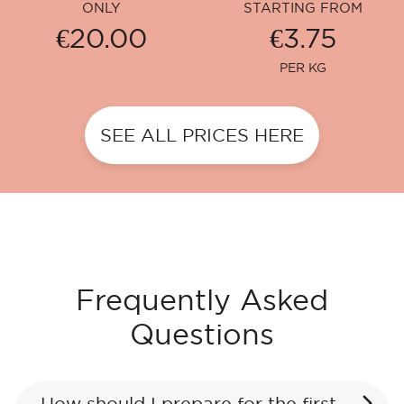
ONLY
STARTING FROM
€20.00
€3.75
PER KG
SEE ALL PRICES HERE
Frequently Asked
Questions