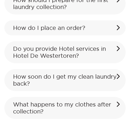
How should I prepare for the first
laundry collection?
How do I place an order?
Do you provide Hotel services in
Hotel De Westertoren?
How soon do I get my clean laundry
back?
What happens to my clothes after
collection?