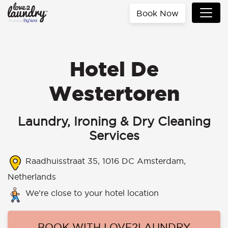
Book Now
Hotel De
Westertoren
Laundry, Ironing & Dry Cleaning
Services
Raadhuisstraat 35, 1016 DC Amsterdam,
Netherlands
We’re close to your hotel location
BOOK WITH LOVE2LAUNDRY