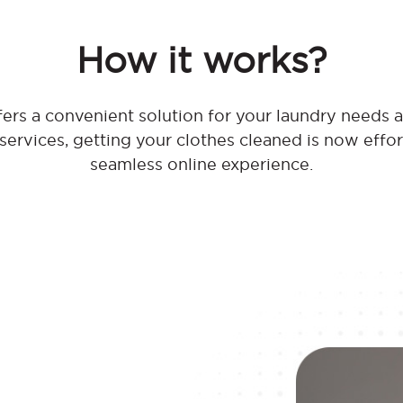
How it works?
rs a convenient solution for your laundry needs at
 services, getting your clothes cleaned is now effo
seamless online experience.