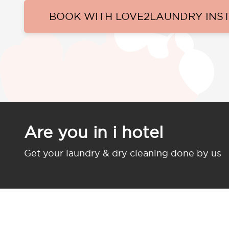
BOOK WITH LOVE2LAUNDRY INS
Are you in i hotel
Get your laundry & dry cleaning done by us