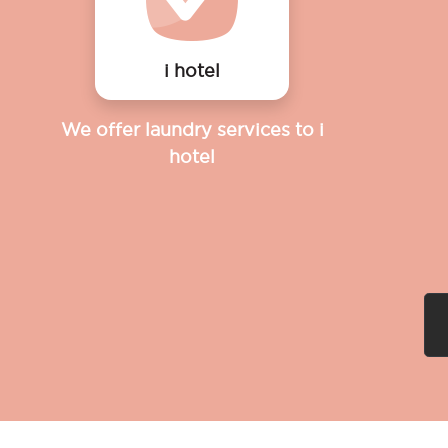
i hotel
We offer laundry services to i
hotel