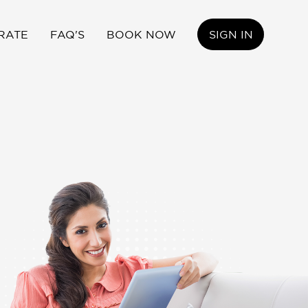
RATE
FAQ'S
BOOK NOW
SIGN IN