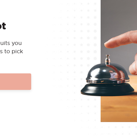
ot
uits you
s to pick