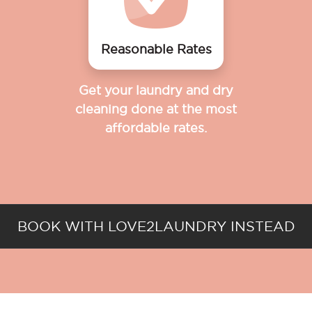
Reasonable Rates
Get your laundry and dry
cleaning done at the most
affordable rates.
BOOK WITH LOVE2LAUNDRY INSTEAD