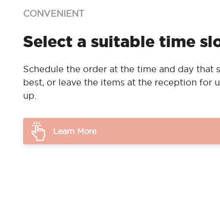
CONVENIENT
Select a suitable time sl
Schedule the order at the time and day that s
best, or leave the items at the reception for u
up.
Learn More