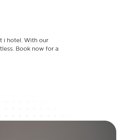
 i hotel. With our
rtless. Book now for a