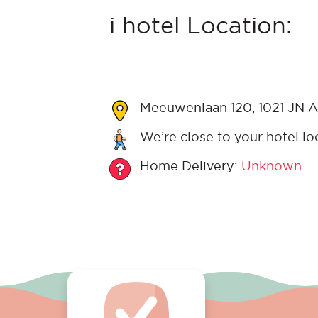
i hotel Location:
Meeuwenlaan 120, 1021 JN A
We’re close to your hotel lo
Home Delivery:
Unknown