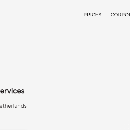
PRICES
CORPO
ervices
etherlands