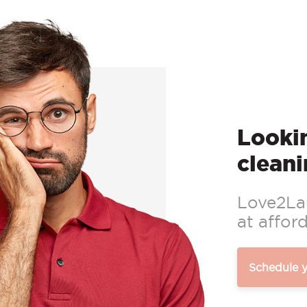
Lookin
cleani
Love2Lau
at afford
Schedule 