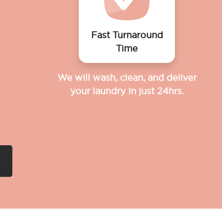
Fast Turnaround
Time
We will wash, clean, and deliver
your laundry in just 24hrs.