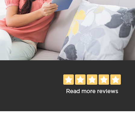
Read more reviews