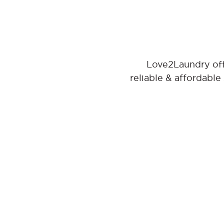
Love2Laundry offe
reliable & affordable