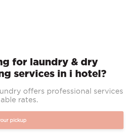
g for laundry & dry
ng services in i hotel?
ndry offers professional services
able rates.
your pickup