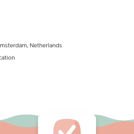
msterdam, Netherlands
cation