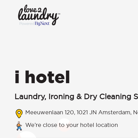
i hotel
Laundry, Ironing & Dry Cleaning S
Meeuwenlaan 120, 1021 JN Amsterdam, N
We’re close to your hotel location