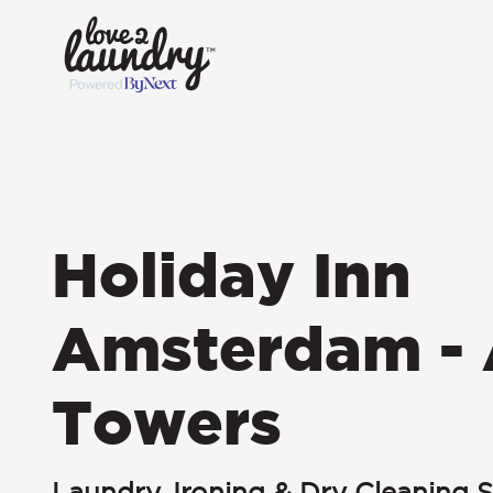
Holiday Inn
Amsterdam - 
Towers
Laundry, Ironing & Dry Cleaning S