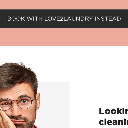
BOOK WITH LOVE2LAUNDRY INSTEAD
Lookin
cleani