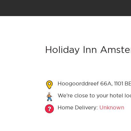
Holiday Inn Amste
Hoogoorddreef 66A, 1101 B
We’re close to your hotel lo
Home Delivery:
Unknown