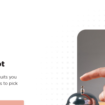
ot
uits you
s to pick