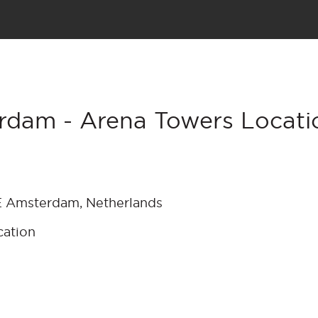
rdam - Arena Towers Locati
E Amsterdam, Netherlands
cation