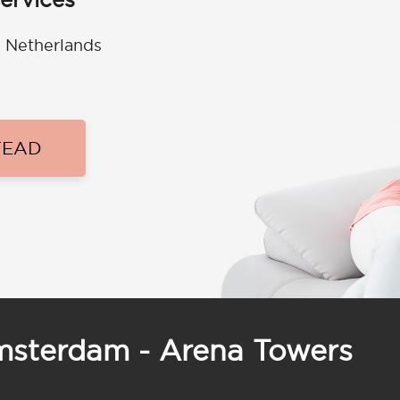
 Netherlands
TEAD
Amsterdam - Arena Towers