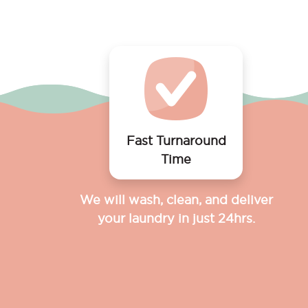
Fast Turnaround
Time
We will wash, clean, and deliver
your laundry in just 24hrs.