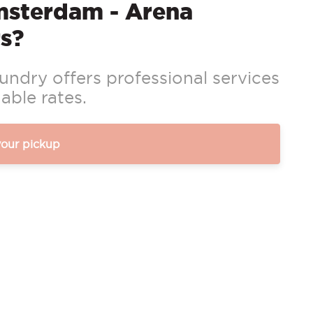
msterdam - Arena
s?
ndry offers professional services
able rates.
your pickup