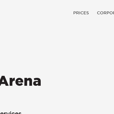
PRICES
CORPO
Arena
ervices