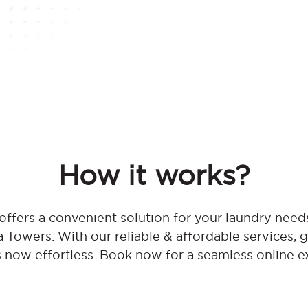
How it works?
ffers a convenient solution for your laundry needs
Towers. With our reliable & affordable services, g
s now effortless. Book now for a seamless online e