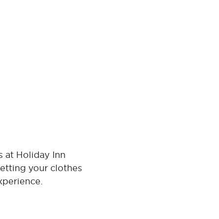
 at Holiday Inn
etting your clothes
xperience.