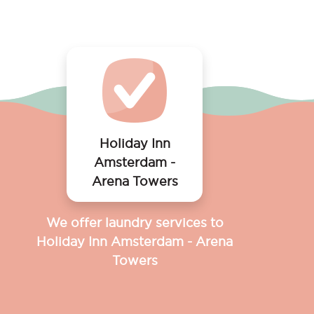
Holiday Inn
Amsterdam -
Arena Towers
We offer laundry services to
Holiday Inn Amsterdam - Arena
Towers