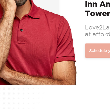
Inn A
Tower
Love2Lau
at afford
Schedule 