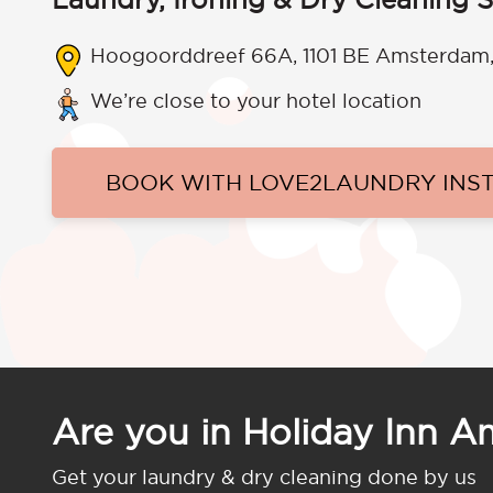
Hoogoorddreef 66A, 1101 BE Amsterdam,
We’re close to your hotel location
BOOK WITH LOVE2LAUNDRY INS
Are you in Holiday Inn 
Get your laundry & dry cleaning done by us