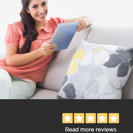
Read more reviews