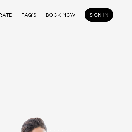
RATE
FAQ'S
BOOK NOW
SIGN IN