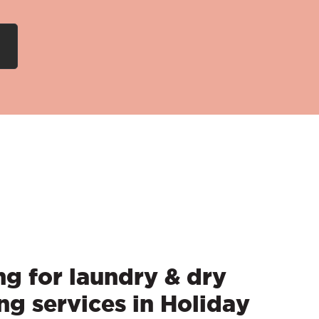
g for laundry & dry
ng services in Holiday