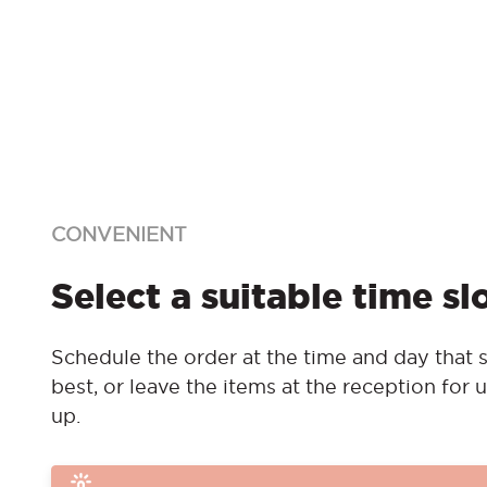
CONVENIENT
Select a suitable time sl
Schedule the order at the time and day that s
best, or leave the items at the reception for u
up.