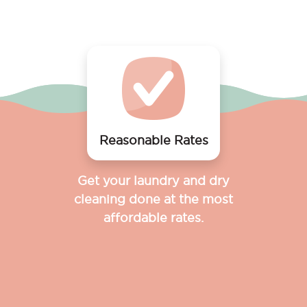
Reasonable Rates
Get your laundry and dry
cleaning done at the most
affordable rates.