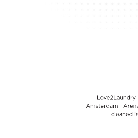
Love2Laundry o
Amsterdam - Arena 
cleaned i