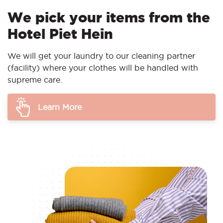
We pick your items from the
Hotel Piet Hein
We will get your laundry to our cleaning partner
(facility) where your clothes will be handled with
supreme care.
Learn More