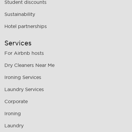
Student discounts
Sustainability
Hotel partnerships
Services
For Airbnb hosts
Dry Cleaners Near Me
Ironing Services
Laundry Services
Corporate
Ironing
Laundry