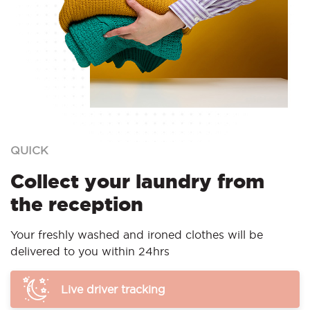
QUICK
Collect your laundry from
the reception
Your freshly washed and ironed clothes will be
delivered to you within 24hrs
Live driver tracking