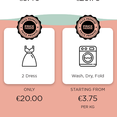
2 Dress
Wash, Dry, Fold
ONLY
STARTING FROM
€20.00
€3.75
PER KG