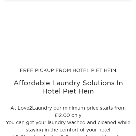
FREE PICKUP FROM HOTEL PIET HEIN
Affordable Laundry Solutions In
Hotel Piet Hein
At Love2Laundry our minimum price starts from
€12.00 only
You can get your laundry washed and cleaned while
staying in the comfort of your hotel