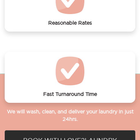
Reasonable Rates
Get your laundry and dry cleaning done at the most
affordable rates.
Fast Turnaround Time
We will wash, clean, and deliver your laundry in just
24hrs.