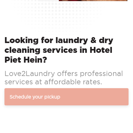
Looking for laundry & dry
cleaning services in Hotel
Piet Hein?
Love2Laundry offers professional
services at affordable rates.
Schedule your pickup