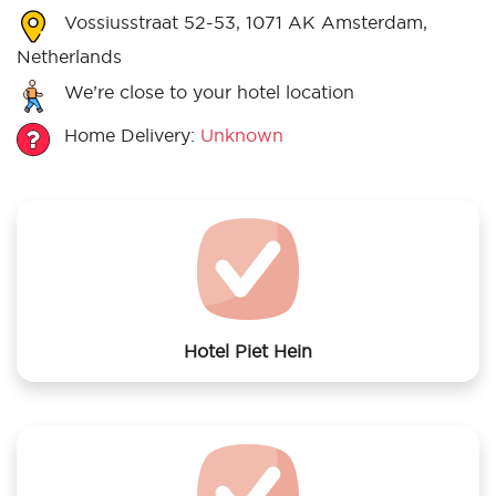
Vossiusstraat 52-53, 1071 AK Amsterdam,
Netherlands
We’re close to your hotel location
Home Delivery:
Unknown
Hotel Piet Hein
We offer laundry services to Hotel Piet Hein