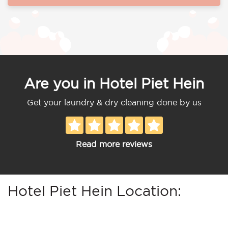
Are you in Hotel Piet Hein
Get your laundry & dry cleaning done by us
Read more reviews
Hotel Piet Hein Location: