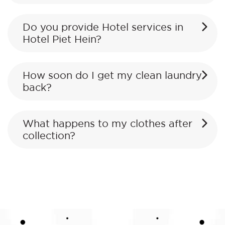
Do you provide Hotel services in
Hotel Piet Hein?
How soon do I get my clean laundry
back?
What happens to my clothes after
collection?