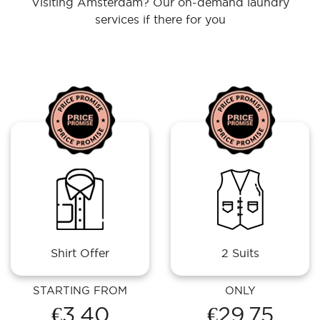
Visiting Amsterdam? Our on-demand laundry
services if there for you
Shirt Offer
2 Suits
STARTING FROM
ONLY
€3.40
€29.75