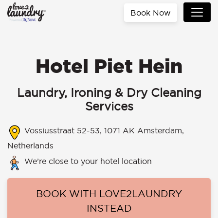
Book Now
Hotel Piet Hein
Laundry, Ironing & Dry Cleaning
Services
Vossiusstraat 52-53, 1071 AK Amsterdam,
Netherlands
We’re close to your hotel location
BOOK WITH LOVE2LAUNDRY
INSTEAD