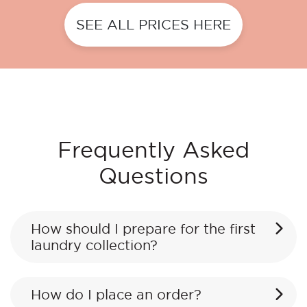
SEE ALL PRICES HERE
Frequently Asked
Questions
How should I prepare for the first
laundry collection?
How do I place an order?