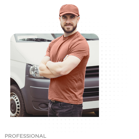
PROFESSIONAL