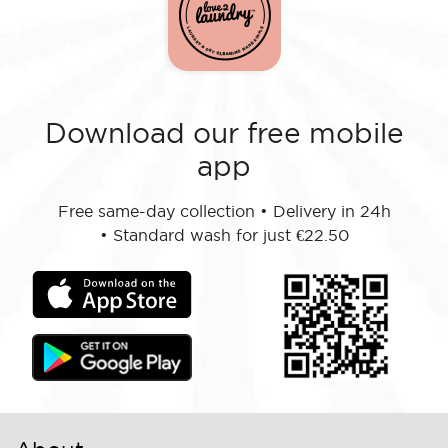
Download our free mobile
app
Free same-day collection
•
Delivery in 24h
•
Standard wash for just €22.50