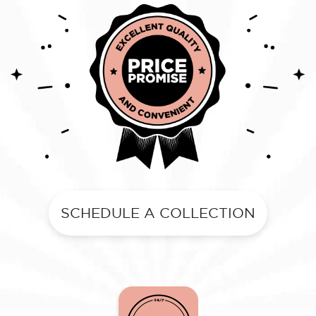
SCHEDULE A COLLECTION