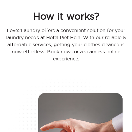
How it works?
Love2Laundry offers a convenient solution for your
laundry needs at Hotel Piet Hein. With our reliable &
affordable services, getting your clothes cleaned is
now effortless. Book now for a seamless online
experience.