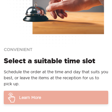
CONVENIENT
Select a suitable time slot
Schedule the order at the time and day that suits you
best, or leave the items at the reception for us to
pick up.
Learn More