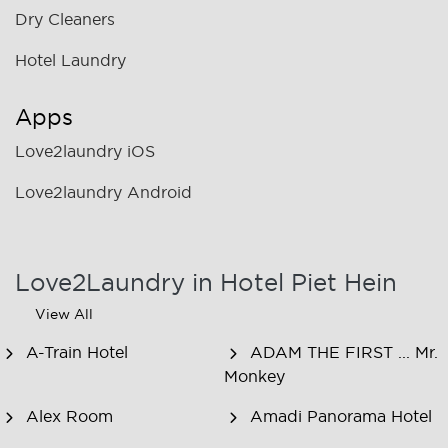
Dry Cleaners
Hotel Laundry
Apps
Love2laundry iOS
Love2laundry Android
Love2Laundry in Hotel Piet Hein
View All
A-Train Hotel
ADAM THE FIRST ... Mr.
Monkey
Alex Room
Amadi Panorama Hotel