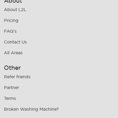
About
About L2L
Pricing
FAQ's
Contact Us
All Areas
Other
Refer friends
Partner
Terms
Broken Washing Machine?