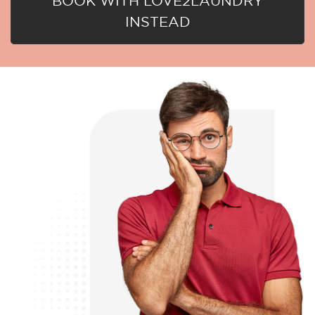
BOOK WITH LOVE2LAUNDRY
INSTEAD