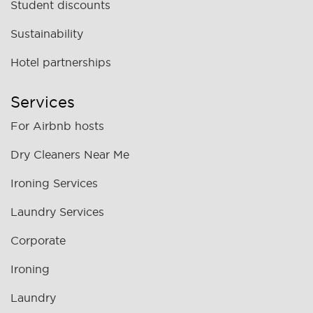
Student discounts
Sustainability
Hotel partnerships
Services
For Airbnb hosts
Dry Cleaners Near Me
Ironing Services
Laundry Services
Corporate
Ironing
Laundry