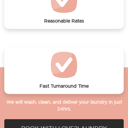
Reasonable Rates
Get your laundry and dry cleaning done at the most
affordable rates.
Fast Turnaround Time
We will wash, clean, and deliver your laundry in just
24hrs.