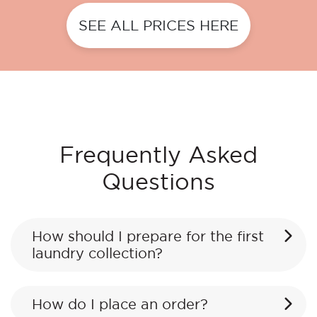
SEE ALL PRICES HERE
Frequently Asked
Questions
How should I prepare for the first
laundry collection?
How do I place an order?