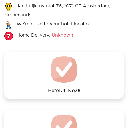
Jan Luijkenstraat 76, 1071 CT Amsterdam,
Netherlands
We’re close to your hotel location
Home Delivery:
Unknown
Hotel JL No76
We offer laundry services to Hotel JL No76