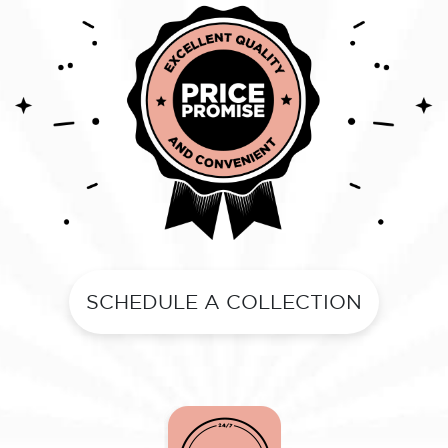
SCHEDULE A COLLECTION