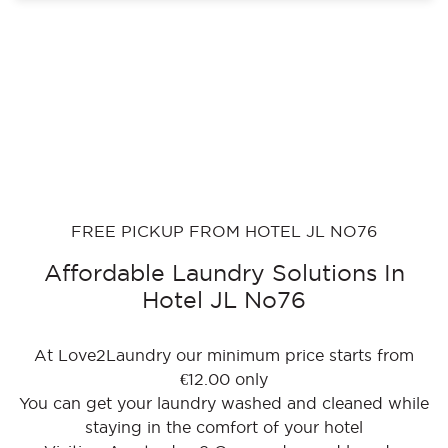
FREE PICKUP FROM HOTEL JL NO76
Affordable Laundry Solutions In
Hotel JL No76
At Love2Laundry our minimum price starts from
€12.00 only
You can get your laundry washed and cleaned while
staying in the comfort of your hotel