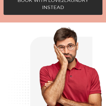
BOOK WITH LOVE2LAUNDRY
INSTEAD