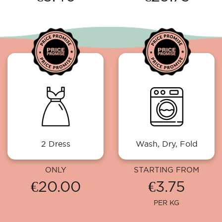
2 Dress
Wash, Dry, Fold
ONLY
STARTING FROM
€20.00
€3.75
PER KG