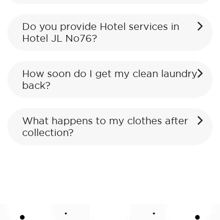
Do you provide Hotel services in
Hotel JL No76?
How soon do I get my clean laundry
back?
What happens to my clothes after
collection?