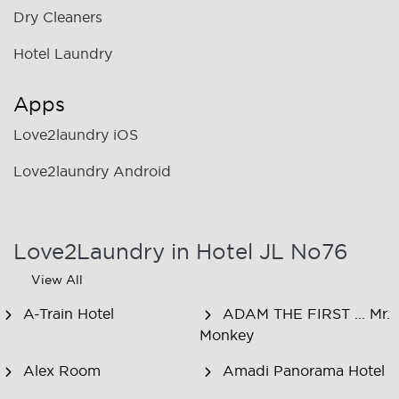
Dry Cleaners
Hotel Laundry
Apps
Love2laundry iOS
Love2laundry Android
Love2Laundry in Hotel JL No76
View All
A-Train Hotel
ADAM THE FIRST ... Mr.
Monkey
Alex Room
Amadi Panorama Hotel