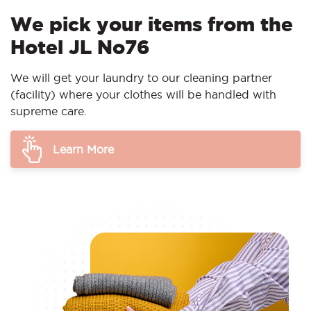
We pick your items from the
Hotel JL No76
We will get your laundry to our cleaning partner
(facility) where your clothes will be handled with
supreme care.
Learn More