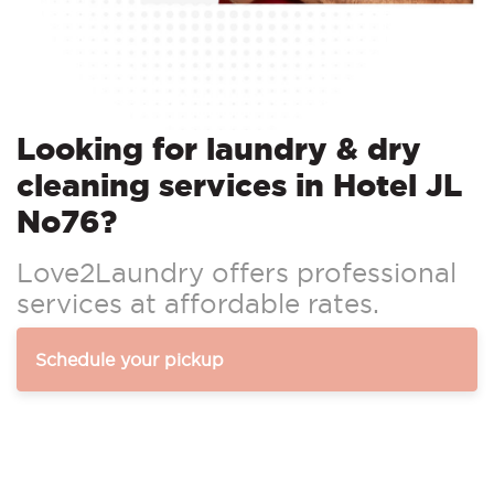
Looking for laundry & dry
cleaning services in Hotel JL
No76?
Love2Laundry offers professional
services at affordable rates.
Schedule your pickup