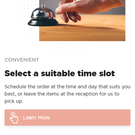
CONVENIENT
Select a suitable time slot
Schedule the order at the time and day that suits you
best, or leave the items at the reception for us to
pick up.
Learn More