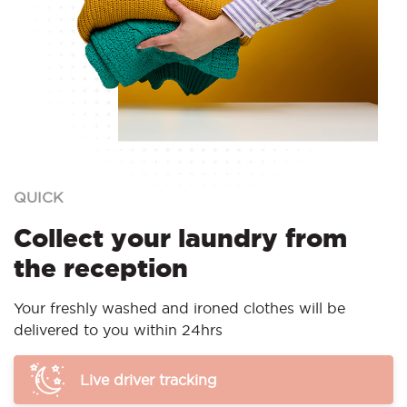
QUICK
Collect your laundry from
the reception
Your freshly washed and ironed clothes will be
delivered to you within 24hrs
Live driver tracking