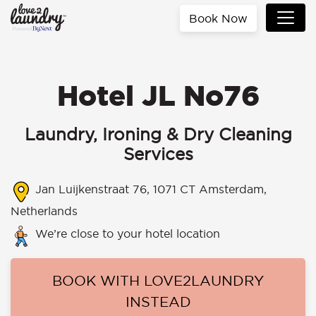
Book Now
Hotel JL No76
Laundry, Ironing & Dry Cleaning
Services
Jan Luijkenstraat 76, 1071 CT Amsterdam,
Netherlands
We’re close to your hotel location
BOOK WITH LOVE2LAUNDRY
INSTEAD