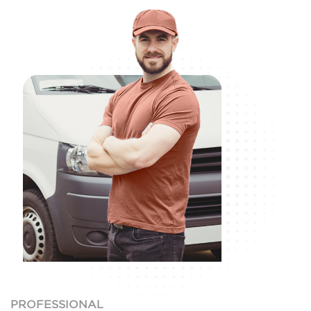
PROFESSIONAL