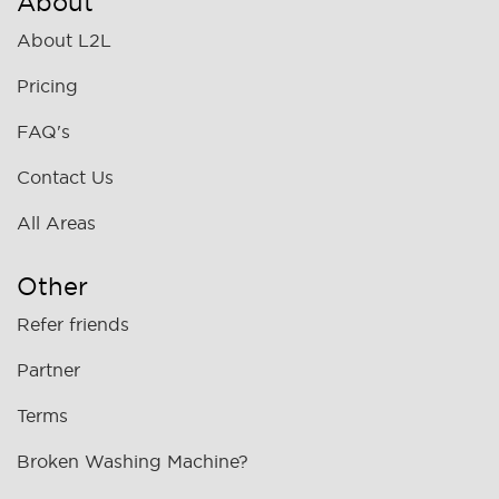
About
About L2L
Pricing
FAQ's
Contact Us
All Areas
Other
Refer friends
Partner
Terms
Broken Washing Machine?