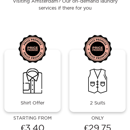
Visiting Amsterdam? Our on-demand laundry
services if there for you
Shirt Offer
2 Suits
STARTING FROM
ONLY
€3.40
€29.75