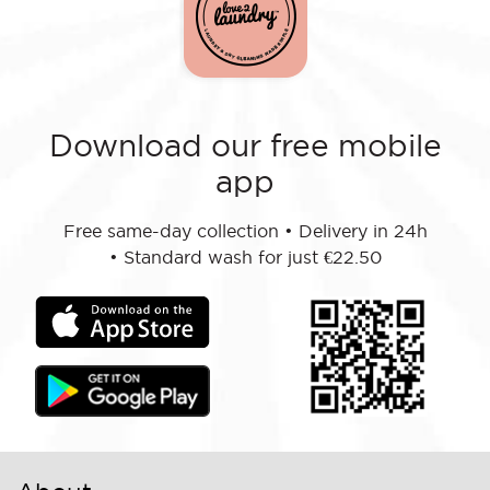
Download our free mobile
app
Free same-day collection
•
Delivery in 24h
•
Standard wash for just €22.50