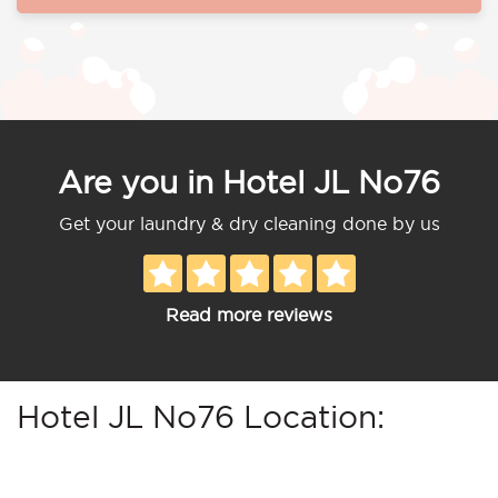
Are you in Hotel JL No76
Get your laundry & dry cleaning done by us
Read more reviews
Hotel JL No76 Location: