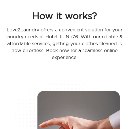
How it works?
Love2Laundry offers a convenient solution for your
laundry needs at Hotel JL No76. With our reliable &
affordable services, getting your clothes cleaned is
now effortless. Book now for a seamless online
experience.