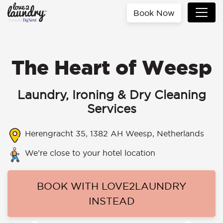
Book Now
The Heart of Weesp
Laundry, Ironing & Dry Cleaning
Services
Herengracht 35, 1382 AH Weesp, Netherlands
We’re close to your hotel location
BOOK WITH LOVE2LAUNDRY
INSTEAD