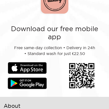
Download our free mobile
app
Free same-day collection
•
Delivery in 24h
•
Standard wash for just €22.50
About