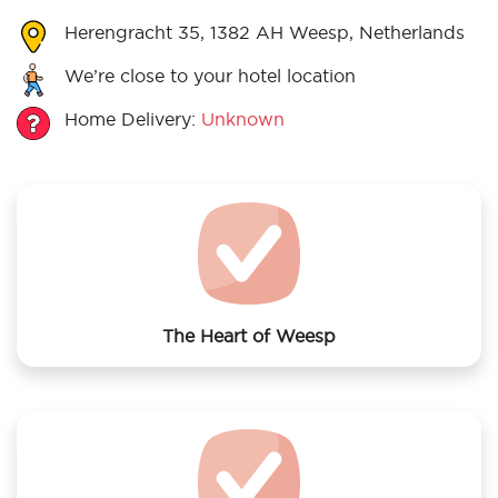
Herengracht 35, 1382 AH Weesp, Netherlands
We’re close to your hotel location
Home Delivery:
Unknown
The Heart of Weesp
We offer laundry services to The Heart of Weesp