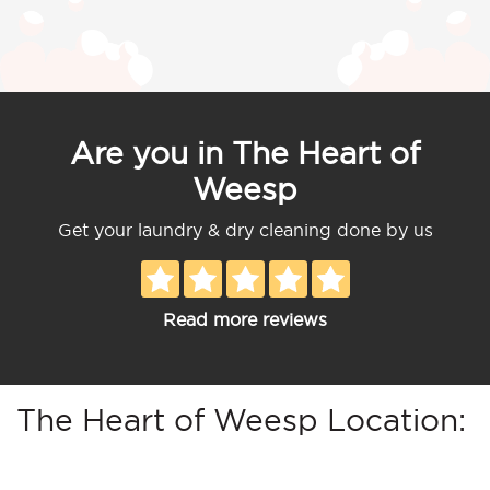
Are you in The Heart of
Weesp
Get your laundry & dry cleaning done by us
Read more reviews
The Heart of Weesp Location: