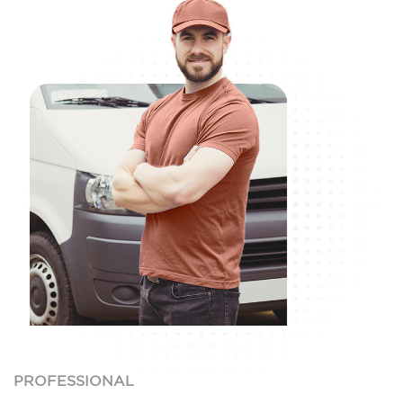
PROFESSIONAL