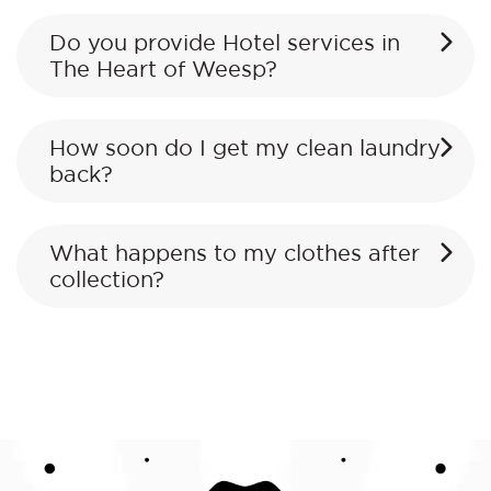
Do you provide Hotel services in
The Heart of Weesp?
How soon do I get my clean laundry
back?
What happens to my clothes after
collection?