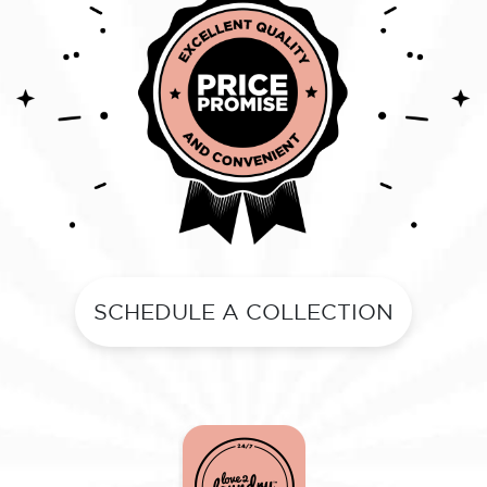
SCHEDULE A COLLECTION