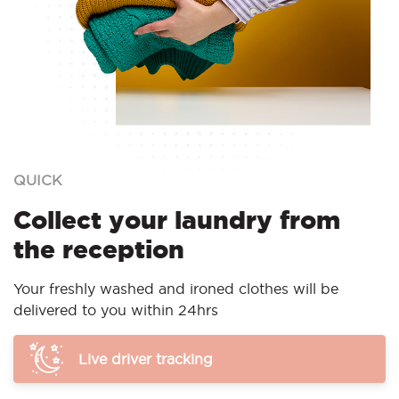
QUICK
Collect your laundry from
the reception
Your freshly washed and ironed clothes will be
delivered to you within 24hrs
Live driver tracking