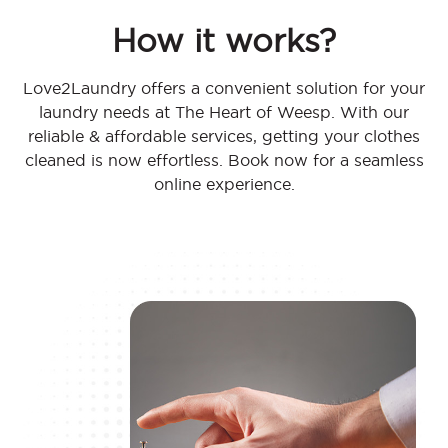
How it works?
Love2Laundry offers a convenient solution for your
laundry needs at The Heart of Weesp. With our
reliable & affordable services, getting your clothes
cleaned is now effortless. Book now for a seamless
online experience.