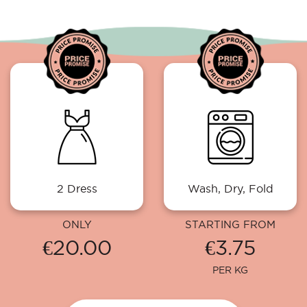
2 Dress
Wash, Dry, Fold
ONLY
STARTING FROM
€20.00
€3.75
PER KG