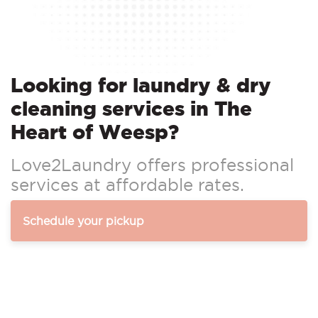
Looking for laundry & dry
cleaning services in The
Heart of Weesp?
Love2Laundry offers professional
services at affordable rates.
Schedule your pickup