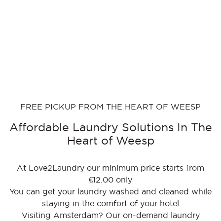
FREE PICKUP FROM THE HEART OF WEESP
Affordable Laundry Solutions In The
Heart of Weesp
At Love2Laundry our minimum price starts from
€12.00 only
You can get your laundry washed and cleaned while
staying in the comfort of your hotel
Visiting Amsterdam? Our on-demand laundry