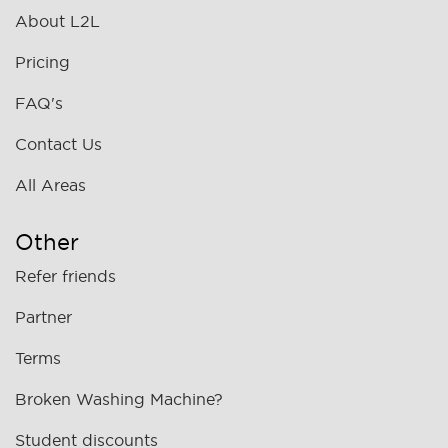
About L2L
Pricing
FAQ's
Contact Us
All Areas
Other
Refer friends
Partner
Terms
Broken Washing Machine?
Student discounts