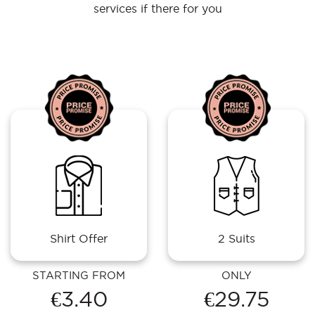
services if there for you
Shirt Offer
2 Suits
STARTING FROM
ONLY
€3.40
€29.75