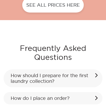
SEE ALL PRICES HERE
Frequently Asked
Questions
How should I prepare for the first
laundry collection?
How do I place an order?