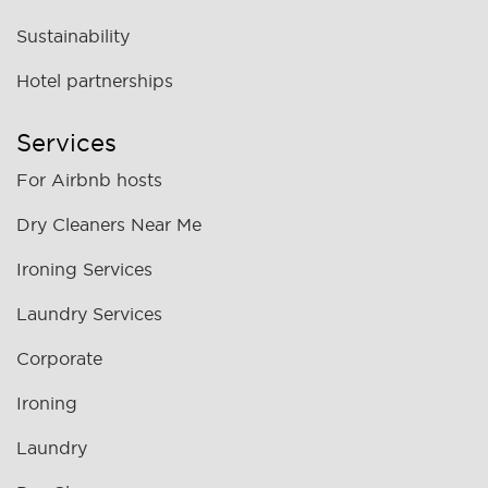
Sustainability
Hotel partnerships
Services
For Airbnb hosts
Dry Cleaners Near Me
Ironing Services
Laundry Services
Corporate
Ironing
Laundry