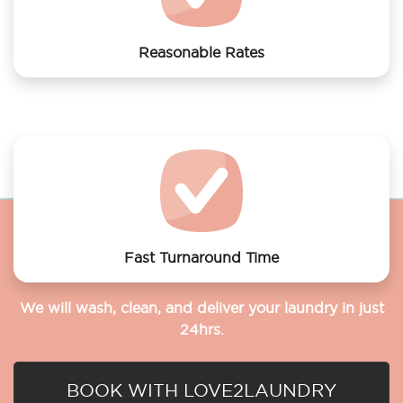
Reasonable Rates
Get your laundry and dry cleaning done at the most
affordable rates.
Fast Turnaround Time
We will wash, clean, and deliver your laundry in just
24hrs.
BOOK WITH LOVE2LAUNDRY