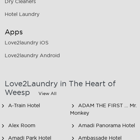
Dry Cleaners
Hotel Laundry
Apps
Love2laundry iOS
Love2laundry Android
Love2Laundry in The Heart of
Weesp
View All
A-Train Hotel
ADAM THE FIRST ... Mr.
Monkey
Alex Room
Amadi Panorama Hotel
Amadi Park Hotel
Ambassade Hotel