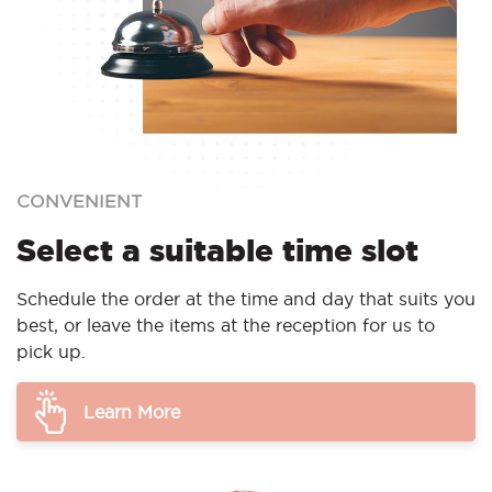
CONVENIENT
Select a suitable time slot
Schedule the order at the time and day that suits you
best, or leave the items at the reception for us to
pick up.
Learn More