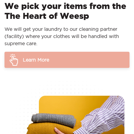
We pick your items from the
The Heart of Weesp
We will get your laundry to our cleaning partner
(facility) where your clothes will be handled with
supreme care.
Learn More