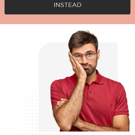
INSTEAD