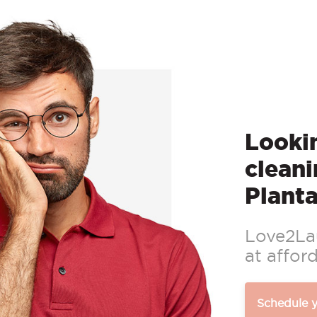
Lookin
cleani
Plant
Love2Lau
at afford
Schedule 