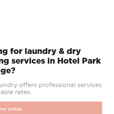
g for laundry & dry
ng services in Hotel Park
age?
ndry offers professional services
able rates.
your pickup