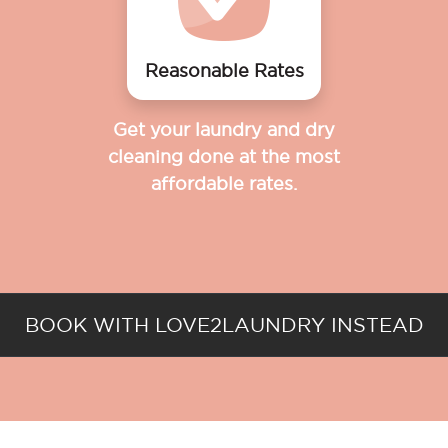
Reasonable Rates
Get your laundry and dry
cleaning done at the most
affordable rates.
BOOK WITH LOVE2LAUNDRY INSTEAD