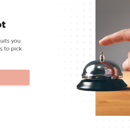
ot
uits you
s to pick