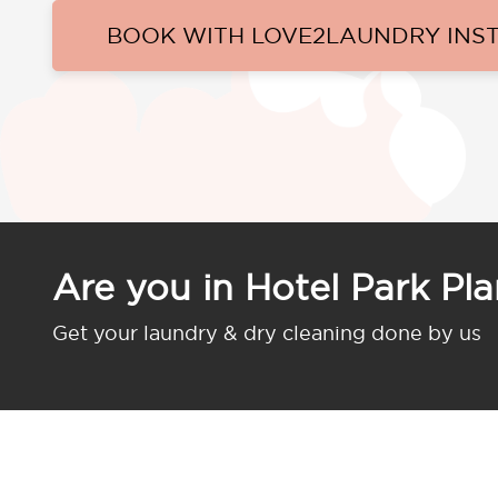
BOOK WITH LOVE2LAUNDRY INS
Are you in Hotel Park Pl
Get your laundry & dry cleaning done by us