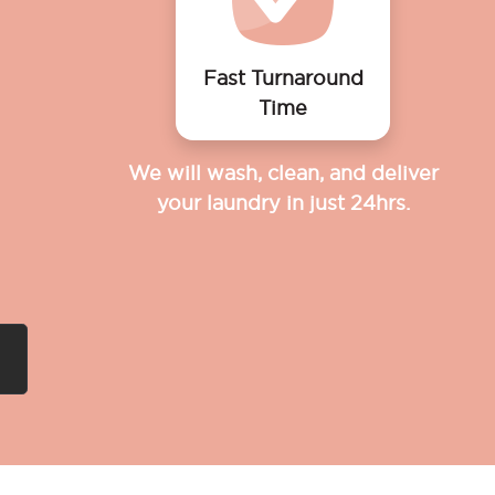
Fast Turnaround
Time
We will wash, clean, and deliver
your laundry in just 24hrs.