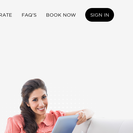
RATE
FAQ'S
BOOK NOW
SIGN IN