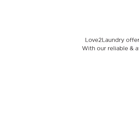
Love2Laundry offers
With our reliable & 