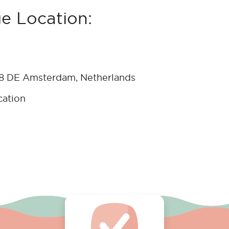
e Location:
18 DE Amsterdam, Netherlands
cation