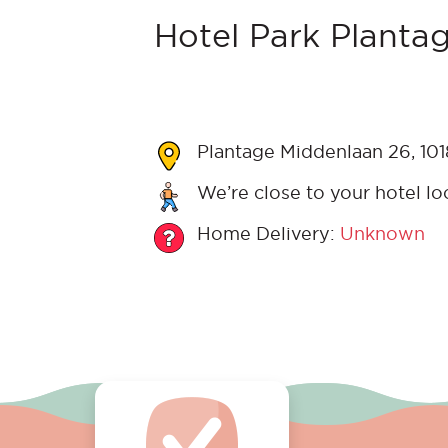
Hotel Park Plantag
Plantage Middenlaan 26, 10
We’re close to your hotel lo
Home Delivery:
Unknown