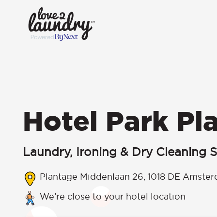
Hotel Park Pl
Laundry, Ironing & Dry Cleaning S
Plantage Middenlaan 26, 1018 DE Amster
We’re close to your hotel location