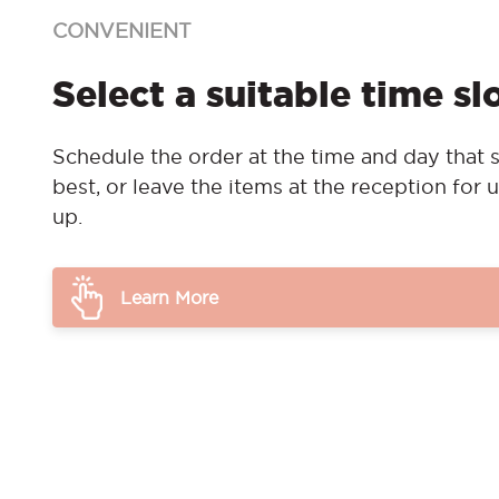
CONVENIENT
Select a suitable time sl
Schedule the order at the time and day that s
best, or leave the items at the reception for u
up.
Learn More