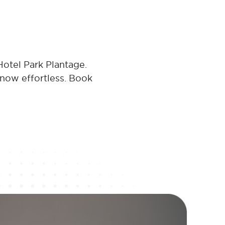
Hotel Park Plantage.
 now effortless. Book