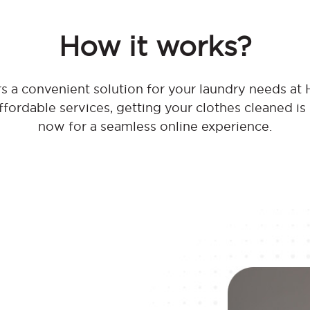
How it works?
 a convenient solution for your laundry needs at 
affordable services, getting your clothes cleaned is
now for a seamless online experience.