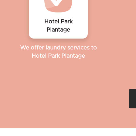
Hotel Park
Plantage
We offer laundry services to
Hotel Park Plantage