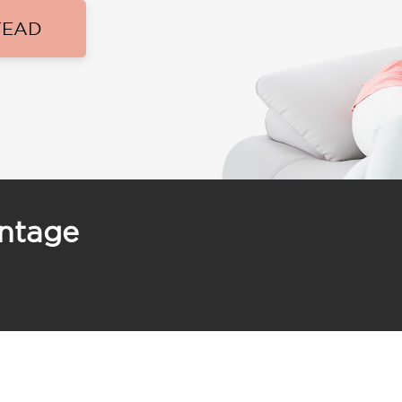
TEAD
antage