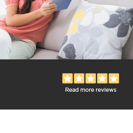
Read more reviews