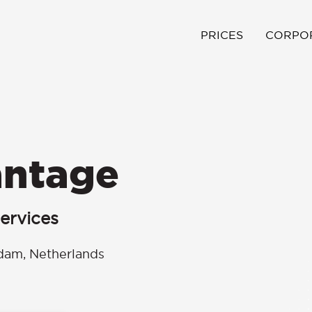
PRICES
CORPO
antage
ervices
dam, Netherlands