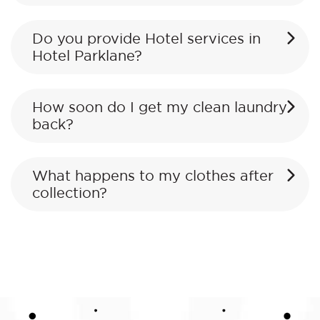
Do you provide Hotel services in
Hotel Parklane?
How soon do I get my clean laundry
back?
What happens to my clothes after
collection?