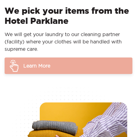
We pick your items from the
Hotel Parklane
We will get your laundry to our cleaning partner
(facility) where your clothes will be handled with
supreme care.
Learn More