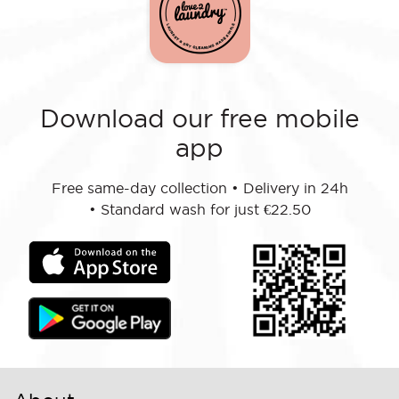
Download our free mobile
app
Free same-day collection
•
Delivery in 24h
•
Standard wash for just €22.50