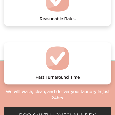
Reasonable Rates
Get your laundry and dry cleaning done at the most
affordable rates.
Fast Turnaround Time
We will wash, clean, and deliver your laundry in just
24hrs.