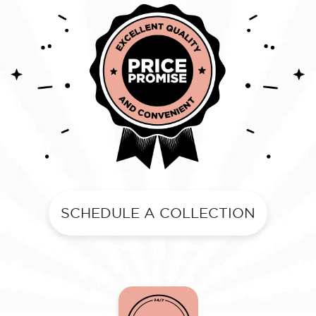
SCHEDULE A COLLECTION