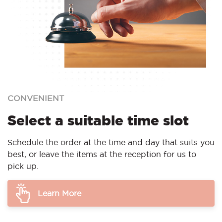
CONVENIENT
Select a suitable time slot
Schedule the order at the time and day that suits you
best, or leave the items at the reception for us to
pick up.
Learn More