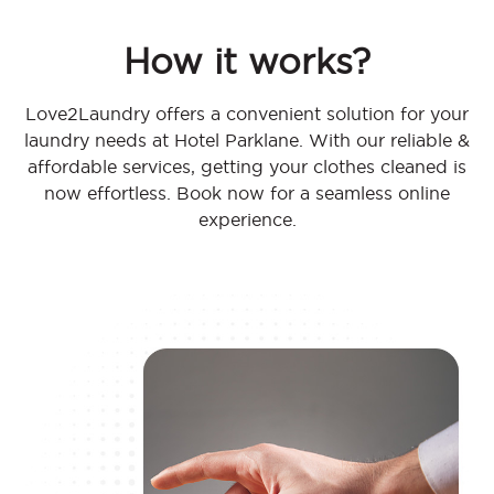
How it works?
Love2Laundry offers a convenient solution for your
laundry needs at Hotel Parklane. With our reliable &
affordable services, getting your clothes cleaned is
now effortless. Book now for a seamless online
experience.