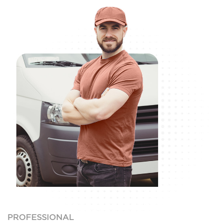
PROFESSIONAL