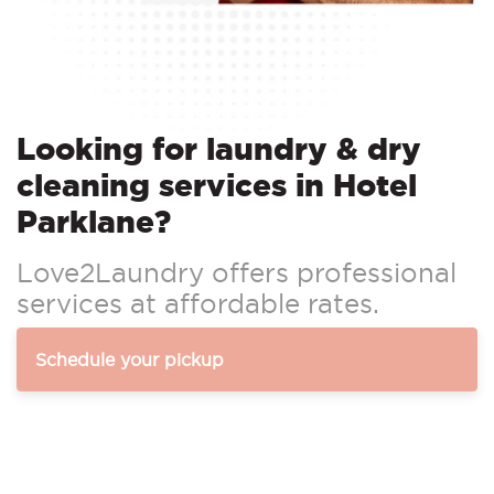
Looking for laundry & dry
cleaning services in Hotel
Parklane?
Love2Laundry offers professional
services at affordable rates.
Schedule your pickup