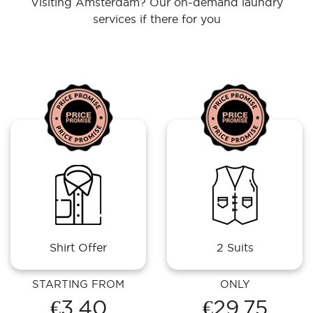
Visiting Amsterdam? Our on-demand laundry
services if there for you
Shirt Offer
2 Suits
STARTING FROM
ONLY
€3.40
€29.75