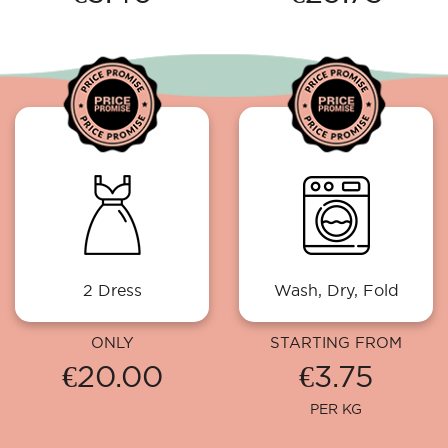
2 Dress
Wash, Dry, Fold
ONLY
STARTING FROM
€20.00
€3.75
PER KG