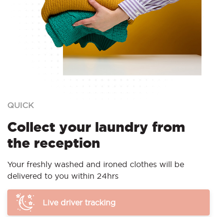
QUICK
Collect your laundry from
the reception
Your freshly washed and ironed clothes will be
delivered to you within 24hrs
Live driver tracking