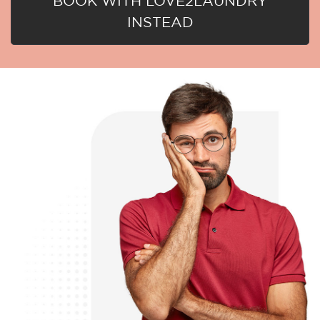
BOOK WITH LOVE2LAUNDRY
INSTEAD