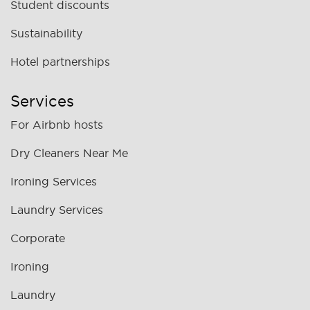
Student discounts
Sustainability
Hotel partnerships
Services
For Airbnb hosts
Dry Cleaners Near Me
Ironing Services
Laundry Services
Corporate
Ironing
Laundry