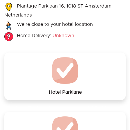
Plantage Parklaan 16, 1018 ST Amsterdam,
Netherlands
We’re close to your hotel location
Home Delivery:
Unknown
Hotel Parklane
We offer laundry services to Hotel Parklane