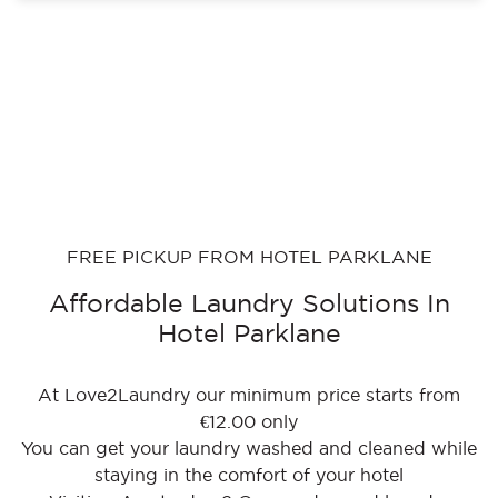
FREE PICKUP FROM HOTEL PARKLANE
Affordable Laundry Solutions In
Hotel Parklane
At Love2Laundry our minimum price starts from
€12.00 only
You can get your laundry washed and cleaned while
staying in the comfort of your hotel