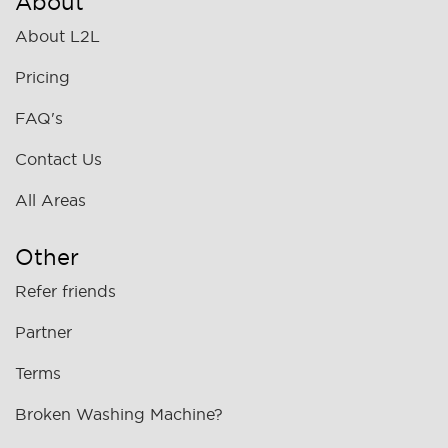
About
About L2L
Pricing
FAQ's
Contact Us
All Areas
Other
Refer friends
Partner
Terms
Broken Washing Machine?