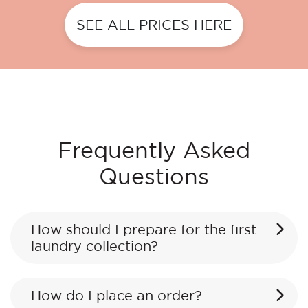
SEE ALL PRICES HERE
Frequently Asked
Questions
How should I prepare for the first
laundry collection?
How do I place an order?