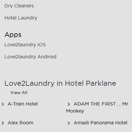
Dry Cleaners
Hotel Laundry
Apps
Love2laundry iOS
Love2laundry Android
Love2Laundry in Hotel Parklane
View All
A-Train Hotel
ADAM THE FIRST ... Mr.
Monkey
Alex Room
Amadi Panorama Hotel