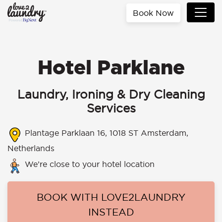
Book Now
Hotel Parklane
Laundry, Ironing & Dry Cleaning
Services
Plantage Parklaan 16, 1018 ST Amsterdam,
Netherlands
We’re close to your hotel location
BOOK WITH LOVE2LAUNDRY
INSTEAD