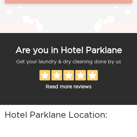
Are you in Hotel Parklane
Get your laundry & dry cleaning done by us
Read more reviews
Hotel Parklane Location: