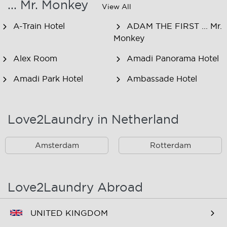
... Mr. Monkey
View All
A-Train Hotel
ADAM THE FIRST ... Mr.
Monkey
Alex Room
Amadi Panorama Hotel
Amadi Park Hotel
Ambassade Hotel
American Hotel
Amsjoy
Amsterdam
Love2Laundry in Netherland
Amstel Botel
Amsterdam Downtown
Hotel
Amsterdam
Rotterdam
Amsterdam Forest Hotel
Amsterdam Hostel
Leidseplein
Love2Laundry Abroad
Amsterdam Hostel Orfeo
Amsterdam Hostel
Sarphati
UNITED KINGDOM