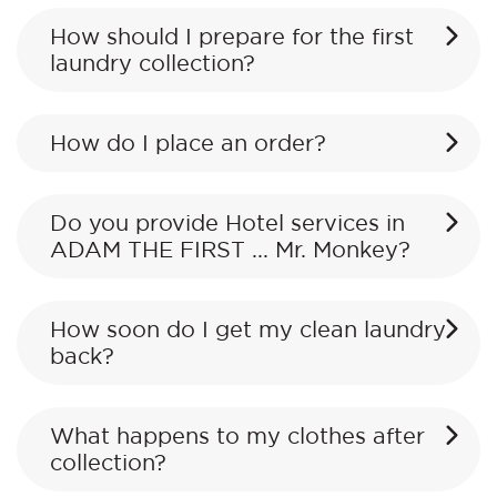
How should I prepare for the first
laundry collection?
How do I place an order?
Do you provide Hotel services in
ADAM THE FIRST ... Mr. Monkey?
How soon do I get my clean laundry
back?
What happens to my clothes after
collection?