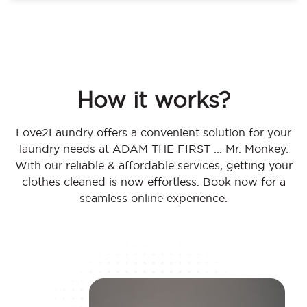
How it works?
Love2Laundry offers a convenient solution for your
laundry needs at ADAM THE FIRST ... Mr. Monkey.
With our reliable & affordable services, getting your
clothes cleaned is now effortless. Book now for a
seamless online experience.