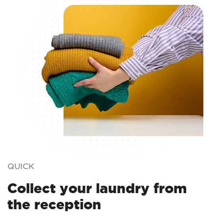
QUICK
Collect your laundry from
the reception