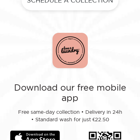
SCHEDULE A COLLECTION
Download our free mobile
app
Free same-day collection
•
Delivery in 24h
•
Standard wash for just €22.50