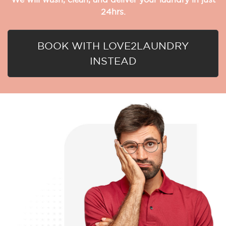
24hrs.
BOOK WITH LOVE2LAUNDRY
INSTEAD