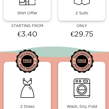
Shirt Offer
2 Suits
STARTING FROM
ONLY
€3.40
€29.75
2 Dress
Wash, Dry, Fold