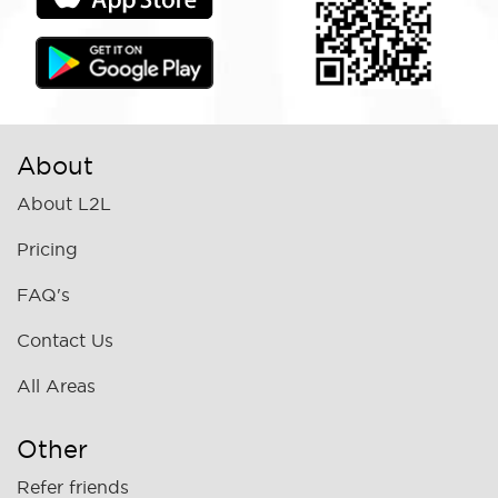
About
About L2L
Pricing
FAQ's
Contact Us
All Areas
Other
Refer friends