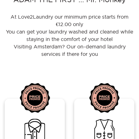
At Love2Laundry our minimum price starts from
€12.00 only
You can get your laundry washed and cleaned while
staying in the comfort of your hotel
Visiting Amsterdam? Our on-demand laundry
services if there for you