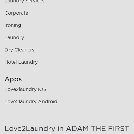
Laundry Services
Corporate
Ironing
Laundry
Dry Cleaners
Hotel Laundry
Apps
Love2laundry iOS
Love2laundry Android
Love2Laundry in ADAM THE FIRST