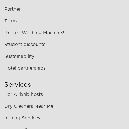
Partner
Terms
Broken Washing Machine?
Student discounts
Sustainability
Hotel partnerships
Services
For Airbnb hosts
Dry Cleaners Near Me
Ironing Services