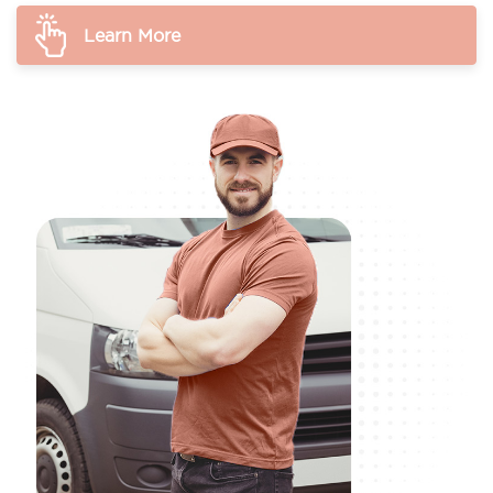
Learn More