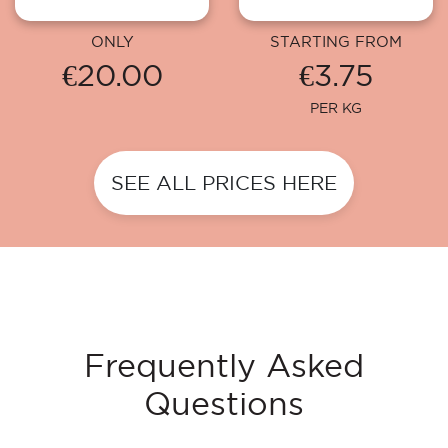
ONLY
STARTING FROM
€20.00
€3.75
PER KG
SEE ALL PRICES HERE
Frequently Asked
Questions