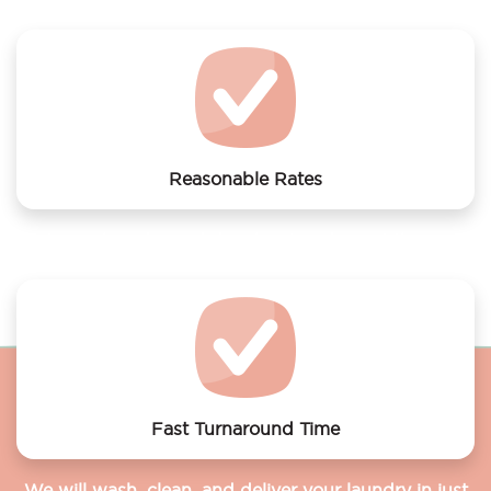
Monkey
Reasonable Rates
Get your laundry and dry cleaning done at the most
affordable rates.
Fast Turnaround Time
We will wash, clean, and deliver your laundry in just