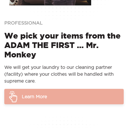
PROFESSIONAL
We pick your items from the
ADAM THE FIRST ... Mr.
Monkey
We will get your laundry to our cleaning partner
(facility) where your clothes will be handled with
supreme care.
Learn More