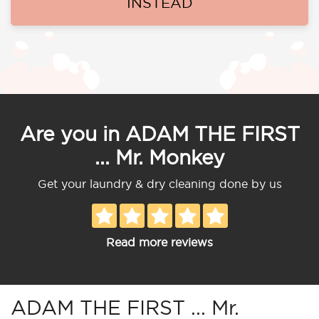
INSTEAD
Are you in ADAM THE FIRST
... Mr. Monkey
Get your laundry & dry cleaning done by us
Read more reviews
ADAM THE FIRST ... Mr.