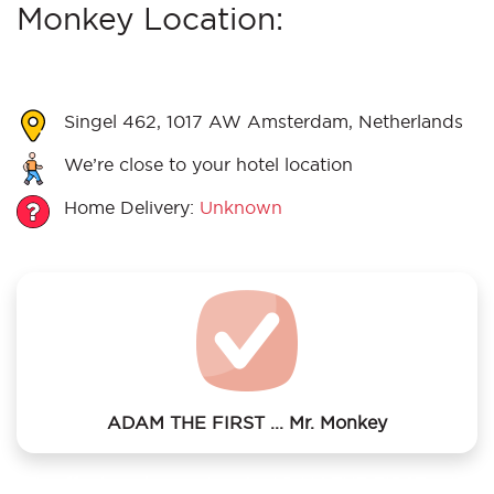
Monkey Location:
Singel 462, 1017 AW Amsterdam, Netherlands
We’re close to your hotel location
Home Delivery:
Unknown
ADAM THE FIRST ... Mr. Monkey
We offer laundry services to ADAM THE FIRST ... Mr.