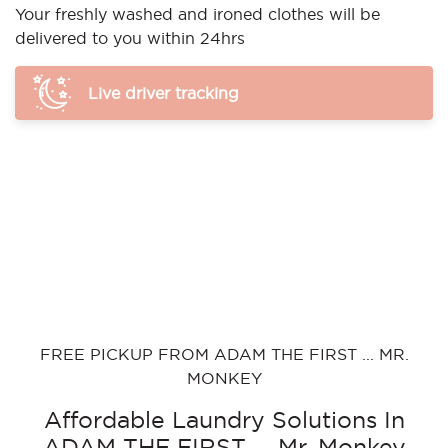
Your freshly washed and ironed clothes will be
delivered to you within 24hrs
Live driver tracking
FREE PICKUP FROM ADAM THE FIRST ... MR.
MONKEY
Affordable Laundry Solutions In
ADAM THE FIRST ... Mr. Monkey