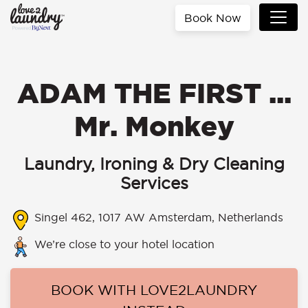
Book Now
ADAM THE FIRST ...
Mr. Monkey
Laundry, Ironing & Dry Cleaning
Services
Singel 462, 1017 AW Amsterdam, Netherlands
We’re close to your hotel location
BOOK WITH LOVE2LAUNDRY