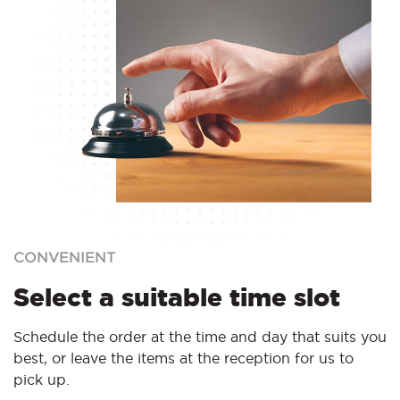
CONVENIENT
Select a suitable time slot
Schedule the order at the time and day that suits you
best, or leave the items at the reception for us to
pick up.