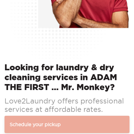
Looking for laundry & dry
cleaning services in ADAM
THE FIRST ... Mr. Monkey?
Love2Laundry offers professional
services at affordable rates.
Schedule your pickup