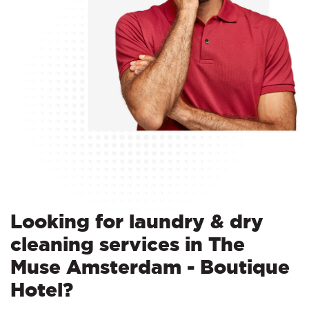
Looking for laundry & dry
cleaning services in The
Muse Amsterdam - Boutique
Hotel?