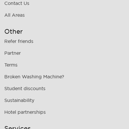
Contact Us
All Areas
Other
Refer friends
Partner
Terms
Broken Washing Machine?
Student discounts
Sustainability
Hotel partnerships
Services