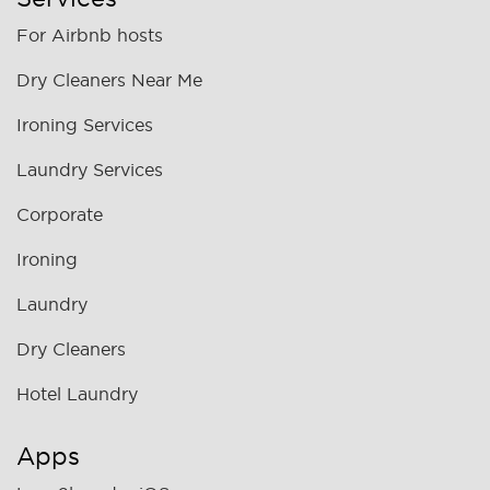
For Airbnb hosts
Dry Cleaners Near Me
Ironing Services
Laundry Services
Corporate
Ironing
Laundry
Dry Cleaners
Hotel Laundry
Apps