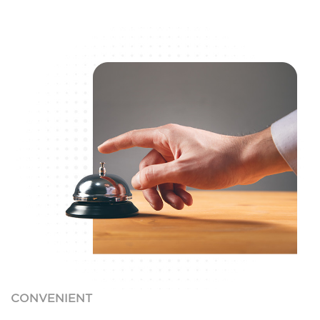
CONVENIENT