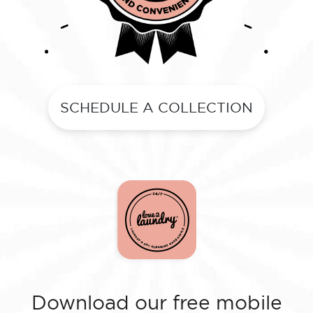
SCHEDULE A COLLECTION
Download our free mobile