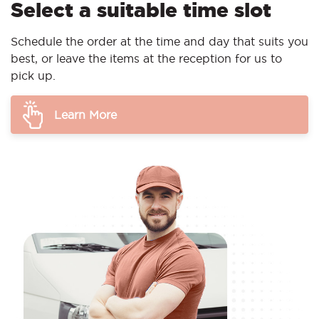
Select a suitable time slot
Schedule the order at the time and day that suits you
best, or leave the items at the reception for us to
pick up.
Learn More