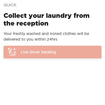
QUICK
Collect your laundry from
the reception
Your freshly washed and ironed clothes will be
delivered to you within 24hrs
Live driver tracking