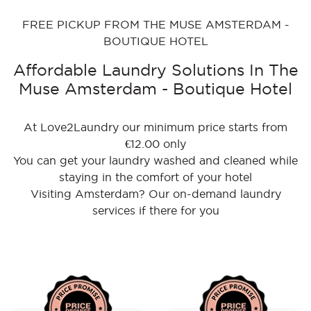
FREE PICKUP FROM THE MUSE AMSTERDAM -
BOUTIQUE HOTEL
Affordable Laundry Solutions In The
Muse Amsterdam - Boutique Hotel
At Love2Laundry our minimum price starts from
€12.00 only
You can get your laundry washed and cleaned while
staying in the comfort of your hotel
Visiting Amsterdam? Our on-demand laundry
services if there for you