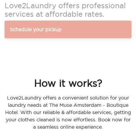
Love2Laundry offers professional
services at affordable rates.
Schedule your pickup
How it works?
Love2Laundry offers a convenient solution for your
laundry needs at The Muse Amsterdam - Boutique
Hotel. With our reliable & affordable services, getting
your clothes cleaned is now effortless. Book now for
a seamless online experience.