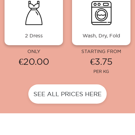
2 Dress
Wash, Dry, Fold
ONLY
STARTING FROM
€20.00
€3.75
PER KG
SEE ALL PRICES HERE