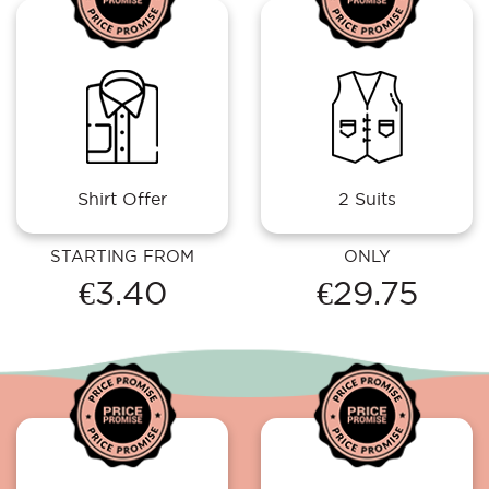
Shirt Offer
2 Suits
STARTING FROM
ONLY
€3.40
€29.75