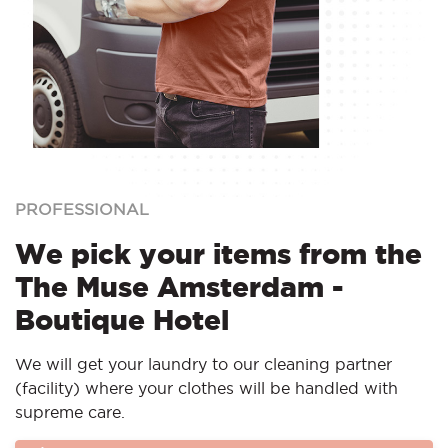
PROFESSIONAL
We pick your items from the
The Muse Amsterdam -
Boutique Hotel
We will get your laundry to our cleaning partner
(facility) where your clothes will be handled with
supreme care.