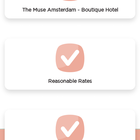
The Muse Amsterdam - Boutique Hotel
We offer laundry services to The Muse Amsterdam -
Boutique Hotel
Reasonable Rates
Get your laundry and dry cleaning done at the most
affordable rates.