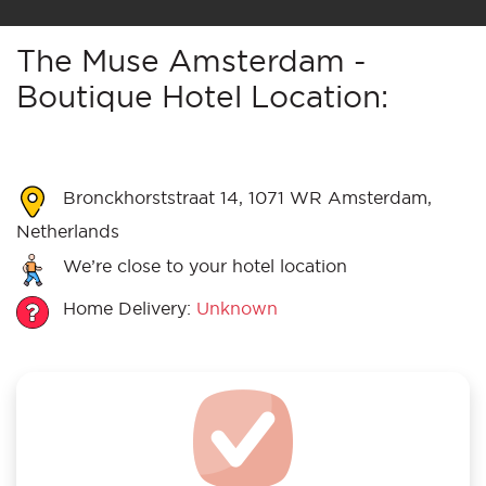
The Muse Amsterdam -
Boutique Hotel Location:
Bronckhorststraat 14, 1071 WR Amsterdam,
Netherlands
We’re close to your hotel location
Home Delivery:
Unknown