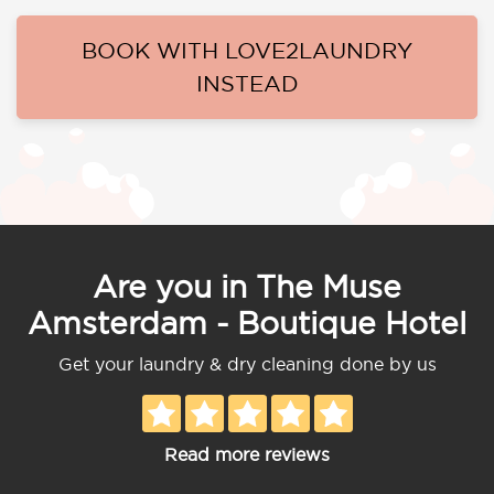
BOOK WITH LOVE2LAUNDRY
INSTEAD
Are you in The Muse
Amsterdam - Boutique Hotel
Get your laundry & dry cleaning done by us
Read more reviews