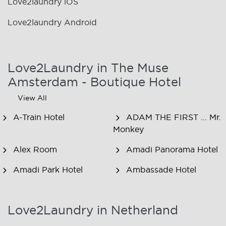
Love2laundry iOS
Love2laundry Android
Love2Laundry in The Muse
Amsterdam - Boutique Hotel
View All
A-Train Hotel
ADAM THE FIRST ... Mr.
Monkey
Alex Room
Amadi Panorama Hotel
Amadi Park Hotel
Ambassade Hotel
American Hotel
Amsjoy
Amsterdam
Love2Laundry in Netherland
Amstel Botel
Amsterdam Downtown