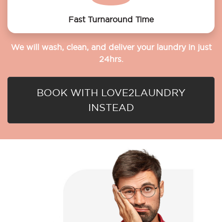
Fast Turnaround Time
We will wash, clean, and deliver your laundry in just
24hrs.
BOOK WITH LOVE2LAUNDRY
INSTEAD