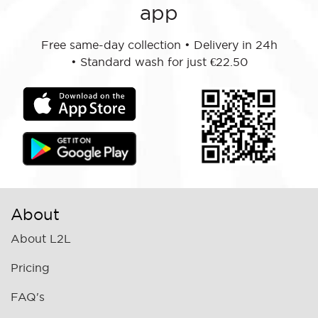
app
Free same-day collection
•
Delivery in 24h
•
Standard wash for just €22.50
About
About L2L
Pricing
FAQ's