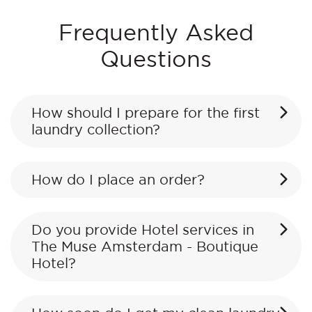
Frequently Asked
Questions
How should I prepare for the first
laundry collection?
How do I place an order?
Do you provide Hotel services in
The Muse Amsterdam - Boutique
Hotel?