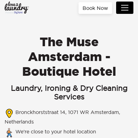
Book Now
The Muse
Amsterdam -
Boutique Hotel
Laundry, Ironing & Dry Cleaning
Services
Bronckhorststraat 14, 1071 WR Amsterdam,
Netherlands
We’re close to your hotel location