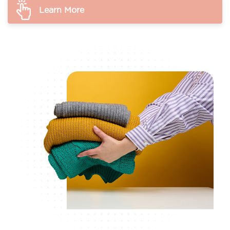
Learn More