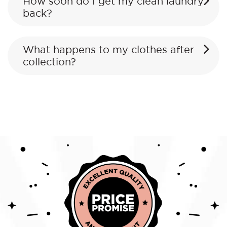
How soon do I get my clean laundry
back?
What happens to my clothes after
collection?