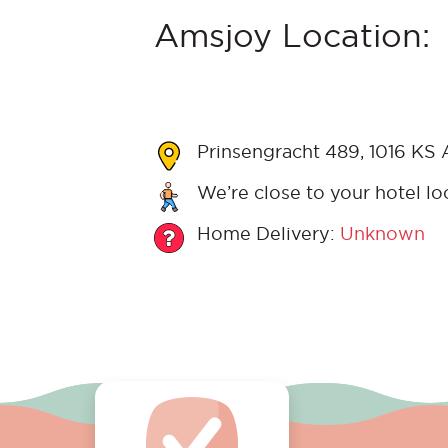
Amsjoy Location:
Prinsengracht 489, 1016 KS
We’re close to your hotel lo
Home Delivery:
Unknown