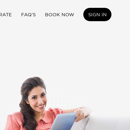
RATE
FAQ'S
BOOK NOW
SIGN IN