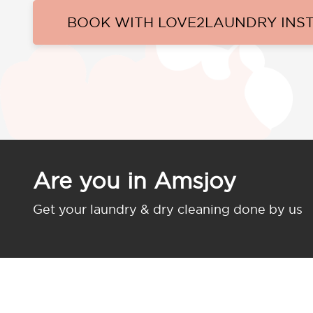
BOOK WITH LOVE2LAUNDRY INS
Are you in Amsjoy
Get your laundry & dry cleaning done by us