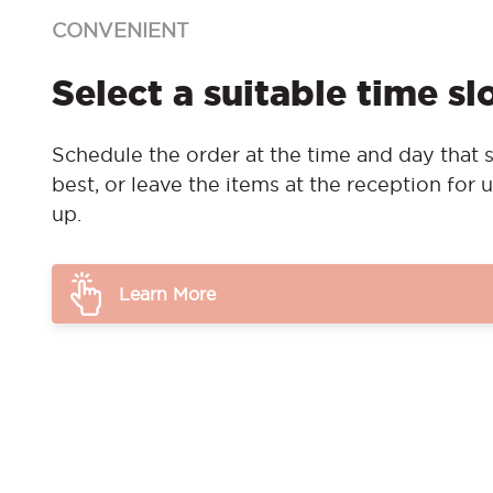
CONVENIENT
Select a suitable time sl
Schedule the order at the time and day that s
best, or leave the items at the reception for u
up.
Learn More