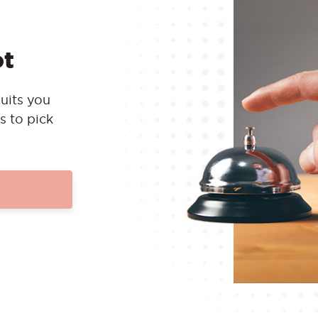
ot
uits you
s to pick