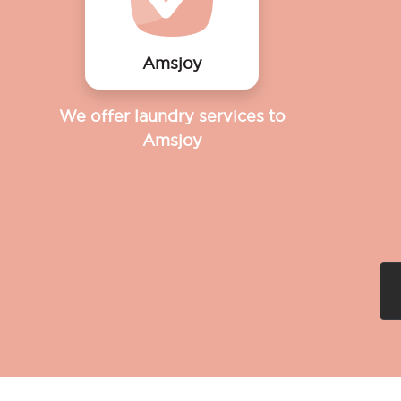
Amsjoy
We offer laundry services to
Amsjoy