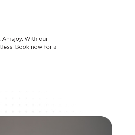
t Amsjoy. With our
rtless. Book now for a