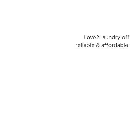
Love2Laundry offe
reliable & affordable