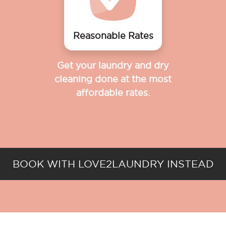
Reasonable Rates
Get your laundry and dry
cleaning done at the most
affordable rates.
BOOK WITH LOVE2LAUNDRY INSTEAD