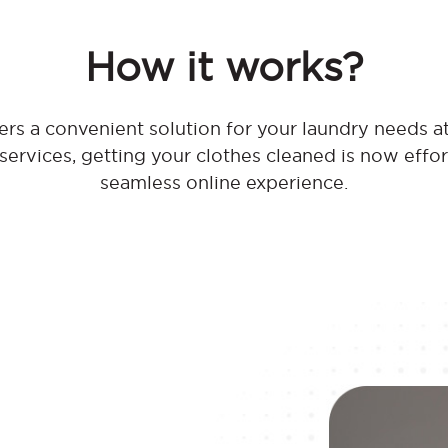
How it works?
rs a convenient solution for your laundry needs a
 services, getting your clothes cleaned is now effo
seamless online experience.