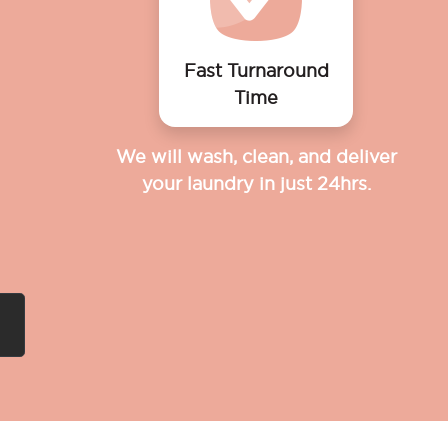
Fast Turnaround
Time
We will wash, clean, and deliver
your laundry in just 24hrs.