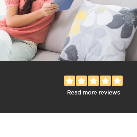
Read more reviews