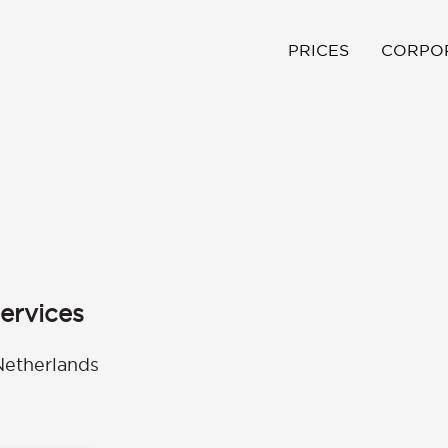
PRICES
CORPO
ervices
Netherlands