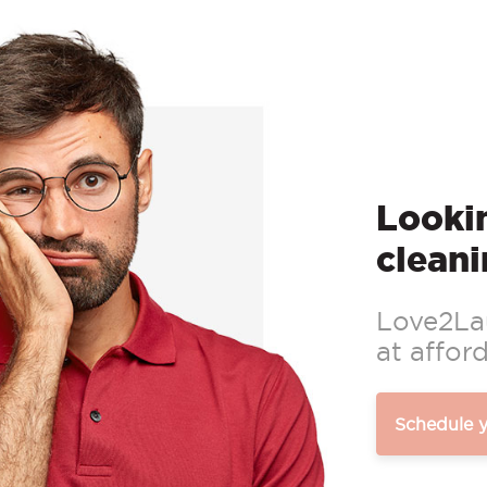
Lookin
cleani
Love2Lau
at afford
Schedule 