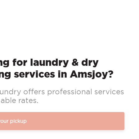
g for laundry & dry
ng services in Amsjoy?
ndry offers professional services
able rates.
your pickup