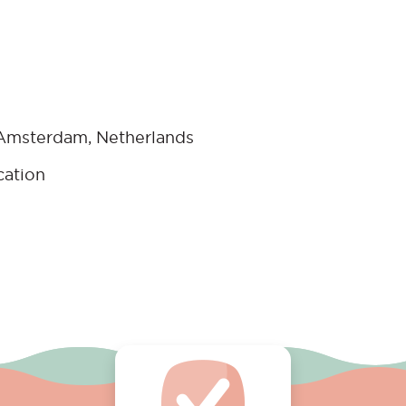
 Amsterdam, Netherlands
cation