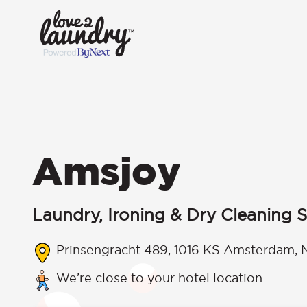
Amsjoy
Laundry, Ironing & Dry Cleaning S
Prinsengracht 489, 1016 KS Amsterdam, 
We’re close to your hotel location