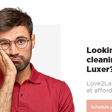
Lookin
cleani
Luxer
Love2Lau
at afford
Schedule 