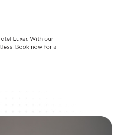
otel Luxer. With our
rtless. Book now for a