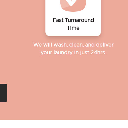
Fast Turnaround
Time
We will wash, clean, and deliver
your laundry in just 24hrs.