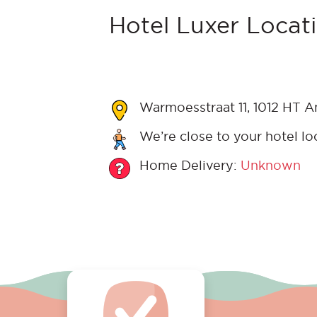
Hotel Luxer Locati
Warmoesstraat 11, 1012 HT 
We’re close to your hotel lo
Home Delivery:
Unknown