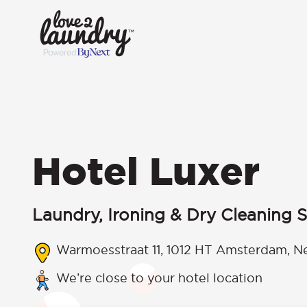
Hotel Luxer
Laundry, Ironing & Dry Cleaning S
Warmoesstraat 11, 1012 HT Amsterdam, N
We’re close to your hotel location