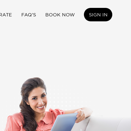
RATE
FAQ'S
BOOK NOW
SIGN IN