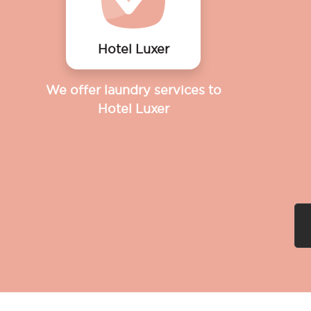
Hotel Luxer
We offer laundry services to
Hotel Luxer