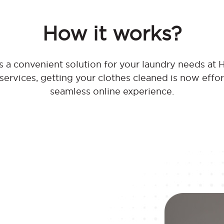
How it works?
 a convenient solution for your laundry needs at H
 services, getting your clothes cleaned is now effo
seamless online experience.