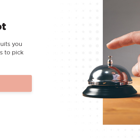
ot
uits you
s to pick