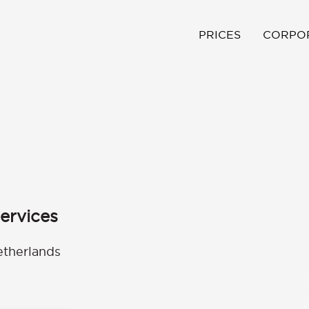
PRICES
CORPO
ervices
etherlands