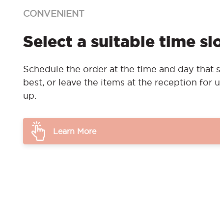
CONVENIENT
Select a suitable time sl
Schedule the order at the time and day that s
best, or leave the items at the reception for u
up.
Learn More