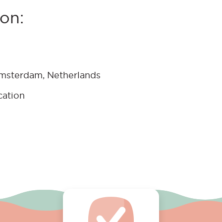
on:
Amsterdam, Netherlands
cation