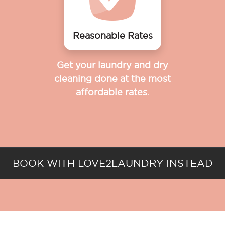
Reasonable Rates
Get your laundry and dry
cleaning done at the most
affordable rates.
BOOK WITH LOVE2LAUNDRY INSTEAD