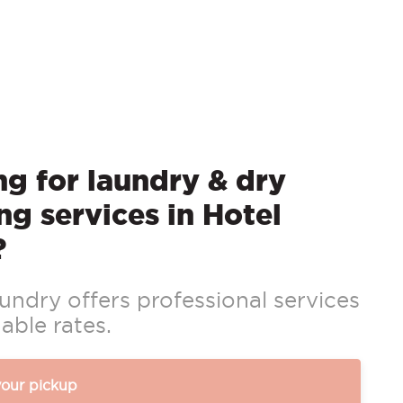
g for laundry & dry
ng services in Hotel
?
ndry offers professional services
able rates.
your pickup