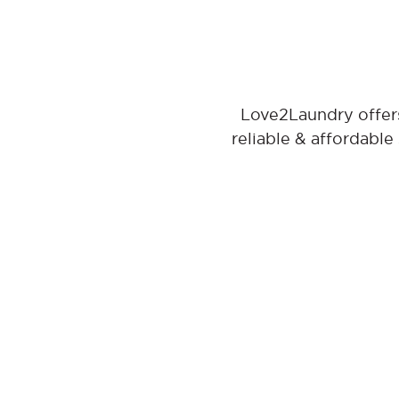
Love2Laundry offers
reliable & affordable