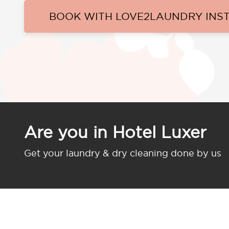
BOOK WITH LOVE2LAUNDRY INS
Are you in Hotel Luxer
Get your laundry & dry cleaning done by us