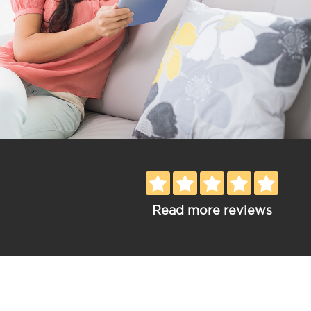
Read more reviews