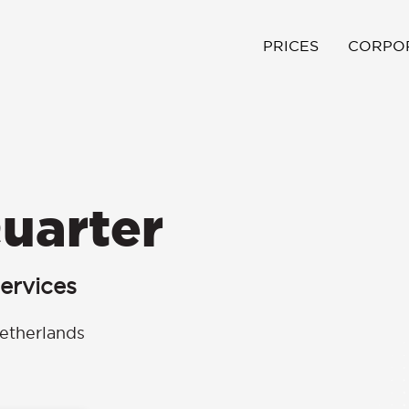
PRICES
CORPO
uarter
ervices
etherlands