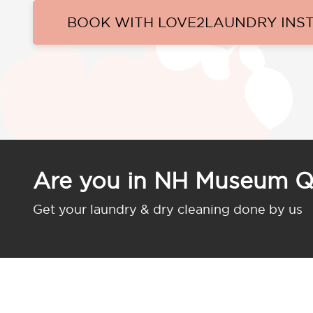
BOOK WITH LOVE2LAUNDRY INS
Are you in NH Museum Q
Get your laundry & dry cleaning done by us