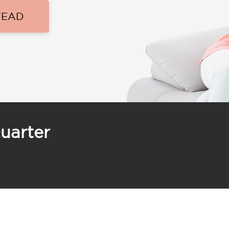
TEAD
uarter