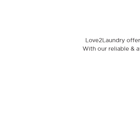
Love2Laundry offer
With our reliable & 