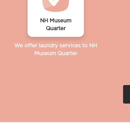
NH Museum
Quarter
We offer laundry services to NH
Museum Quarter