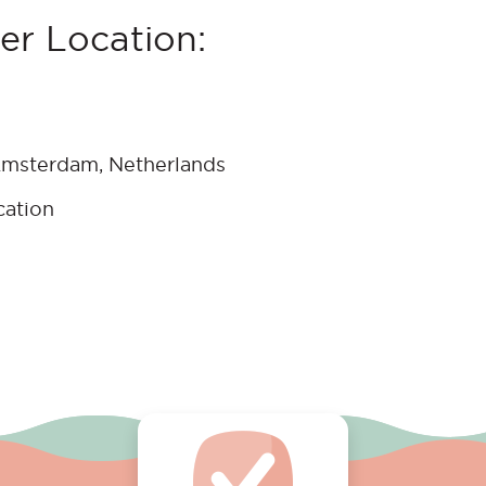
r Location:
msterdam, Netherlands
cation