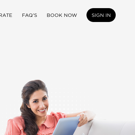
RATE
FAQ'S
BOOK NOW
SIGN IN