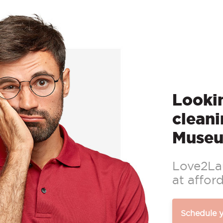
Lookin
cleani
Museu
Love2Lau
at afford
Schedule 