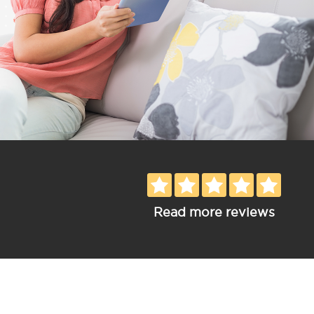
Read more reviews