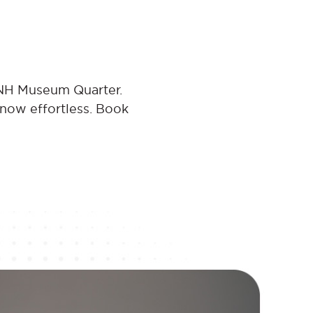
 NH Museum Quarter.
 now effortless. Book