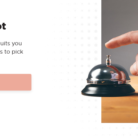
ot
uits you
s to pick