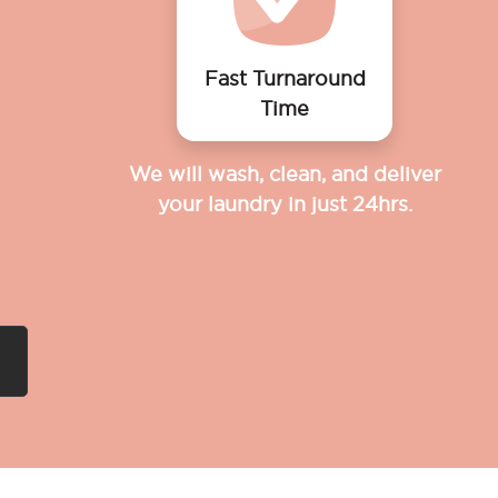
Fast Turnaround
Time
We will wash, clean, and deliver
your laundry in just 24hrs.