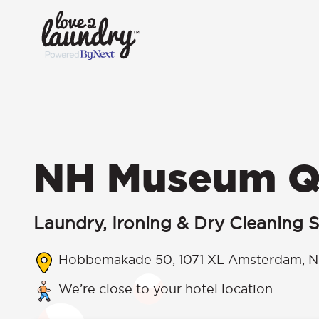
NH Museum Q
Laundry, Ironing & Dry Cleaning S
Hobbemakade 50, 1071 XL Amsterdam, N
We’re close to your hotel location