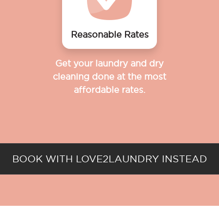
Reasonable Rates
Get your laundry and dry
cleaning done at the most
affordable rates.
BOOK WITH LOVE2LAUNDRY INSTEAD