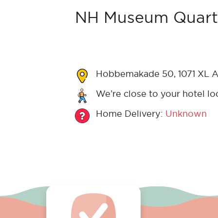
NH Museum Quarte
Hobbemakade 50, 1071 XL A
We’re close to your hotel lo
Home Delivery:
Unknown