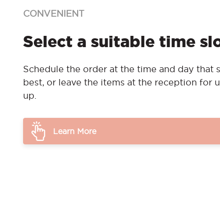
CONVENIENT
Select a suitable time sl
Schedule the order at the time and day that s
best, or leave the items at the reception for u
up.
Learn More