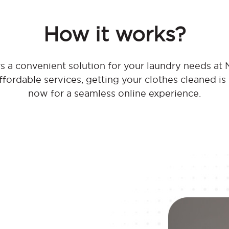
How it works?
s a convenient solution for your laundry needs at
affordable services, getting your clothes cleaned is
now for a seamless online experience.