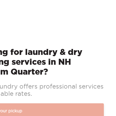
g for laundry & dry
ng services in NH
m Quarter?
ndry offers professional services
able rates.
your pickup