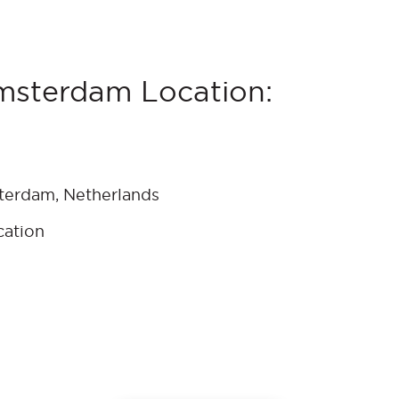
msterdam Location:
terdam, Netherlands
cation