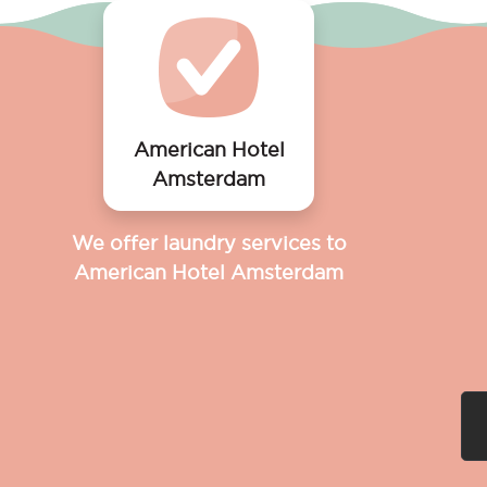
American Hotel
Amsterdam
We offer laundry services to
American Hotel Amsterdam