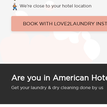
We’re close to your hotel location
BOOK WITH LOVE2LAUNDRY INS
Are you in American Ho
Get your laundry & dry cleaning done by us