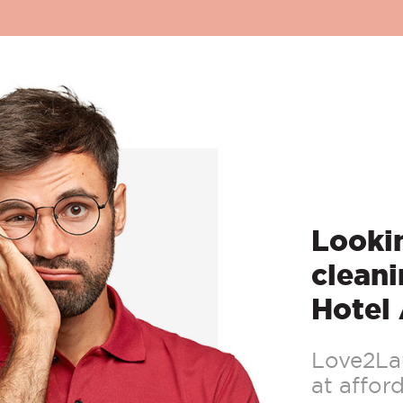
Lookin
cleani
Hotel
Love2Lau
at afford