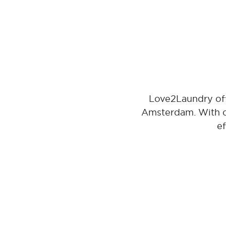
Love2Laundry off
Amsterdam. With ou
ef