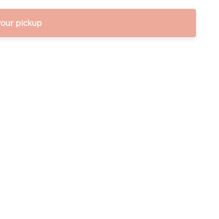
your pickup