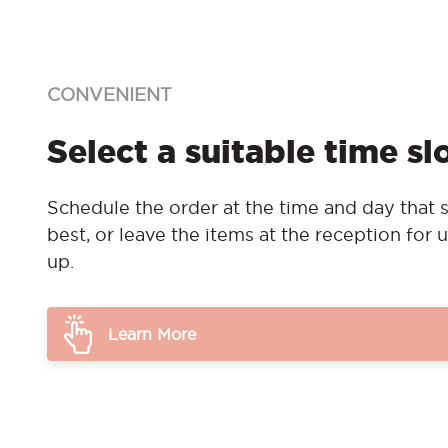
CONVENIENT
Select a suitable time sl
Schedule the order at the time and day that s
best, or leave the items at the reception for u
up.
Learn More