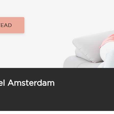
TEAD
tel Amsterdam