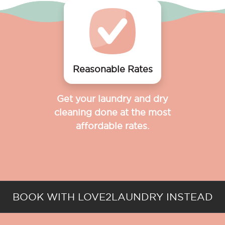
Reasonable Rates
Get your laundry and dry
cleaning done at the most
affordable rates.
BOOK WITH LOVE2LAUNDRY INSTEAD