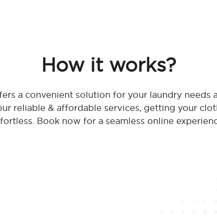
How it works?
ers a convenient solution for your laundry needs 
r reliable & affordable services, getting your clo
fortless. Book now for a seamless online experien