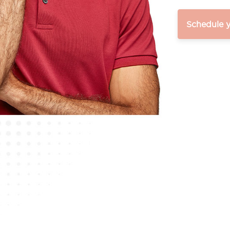
Schedule 