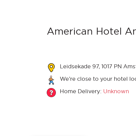
American Hotel A
Leidsekade 97, 1017 PN Ams
We’re close to your hotel lo
Home Delivery:
Unknown