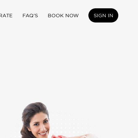
RATE
FAQ'S
BOOK NOW
SIGN IN