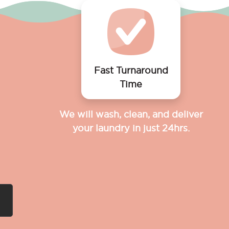
Fast Turnaround
Time
We will wash, clean, and deliver
your laundry in just 24hrs.