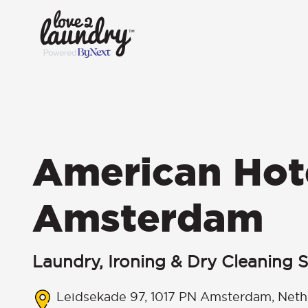
American Hot
Amsterdam
Laundry, Ironing & Dry Cleaning S
Leidsekade 97, 1017 PN Amsterdam, Neth