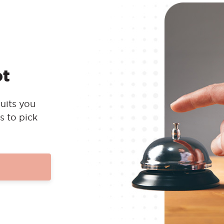
ot
uits you
s to pick