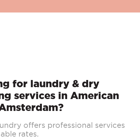
g for laundry & dry
ng services in American
 Amsterdam?
ndry offers professional services
able rates.