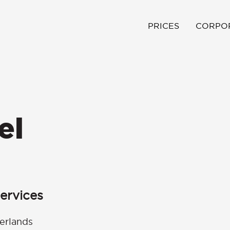
PRICES
CORPO
el
ervices
erlands