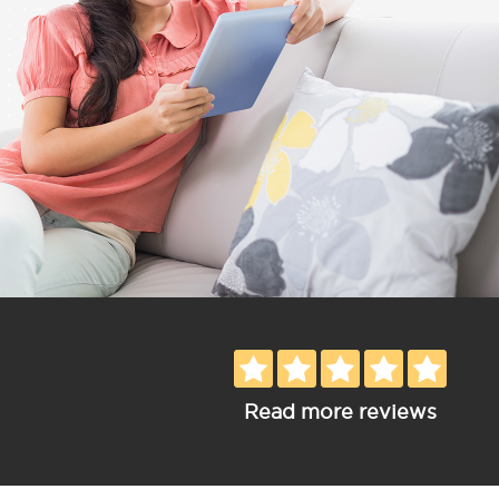
Read more reviews