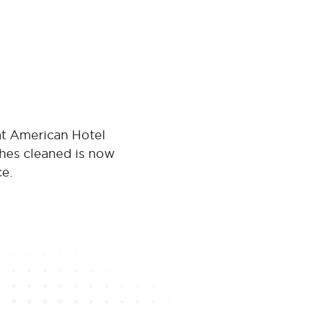
at American Hotel
thes cleaned is now
ce.