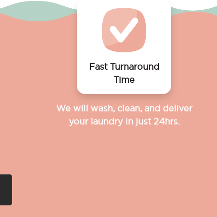
Fast Turnaround
Time
We will wash, clean, and deliver
your laundry in just 24hrs.