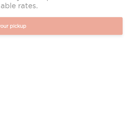
able rates.
your pickup