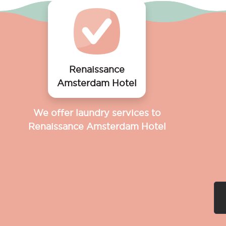
Renaissance
Amsterdam Hotel
We offer laundry services to
Renaissance Amsterdam Hotel