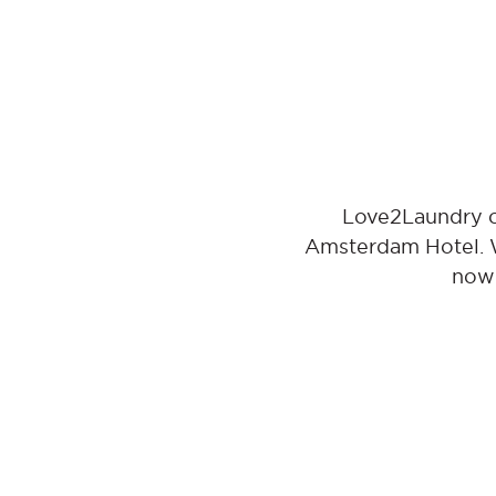
Love2Laundry of
Amsterdam Hotel. Wi
now 