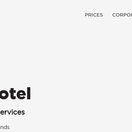
PRICES
CORPO
otel
ervices
ands