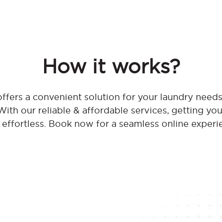
How it works?
fers a convenient solution for your laundry need
th our reliable & affordable services, getting you
effortless. Book now for a seamless online experi