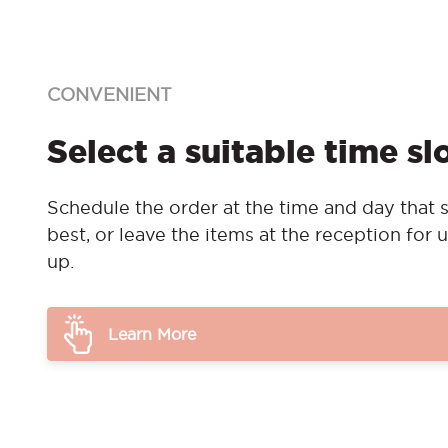
CONVENIENT
Select a suitable time sl
Schedule the order at the time and day that s
best, or leave the items at the reception for u
up.
Learn More