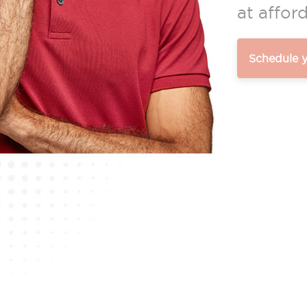
at afford
Schedule 