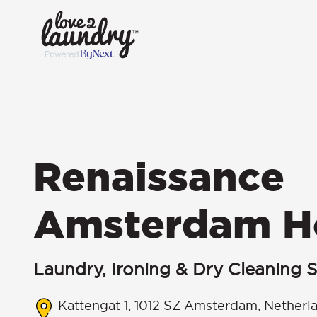
Renaissance
Amsterdam H
Laundry, Ironing & Dry Cleaning S
Kattengat 1, 1012 SZ Amsterdam, Netherl