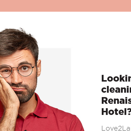
Lookin
cleani
Renai
Hotel
Love2Lau