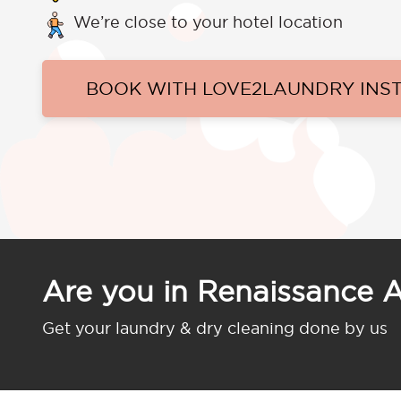
We’re close to your hotel location
BOOK WITH LOVE2LAUNDRY INS
Are you in Renaissance 
Get your laundry & dry cleaning done by us