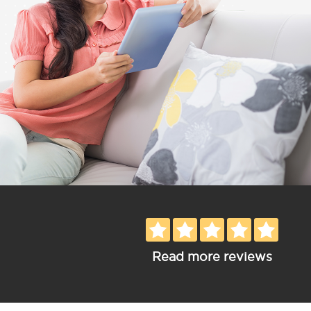
Read more reviews