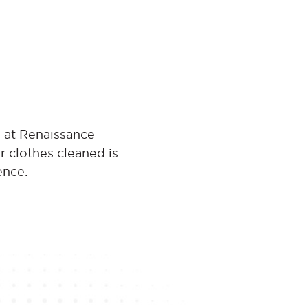
s at Renaissance
r clothes cleaned is
ence.