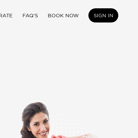
RATE
FAQ'S
BOOK NOW
SIGN IN