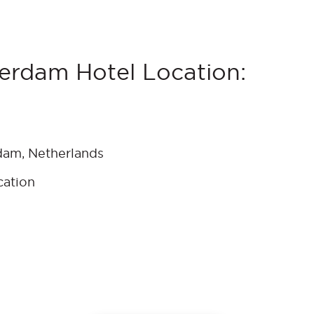
erdam Hotel Location:
dam, Netherlands
cation