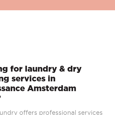
g for laundry & dry
ng services in
ssance Amsterdam
?
ndry offers professional services