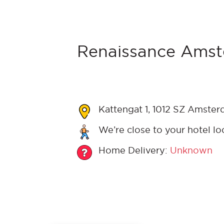
Renaissance Amst
Kattengat 1, 1012 SZ Amster
We’re close to your hotel lo
Home Delivery:
Unknown