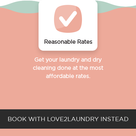
Reasonable Rates
Get your laundry and dry
cleaning done at the most
affordable rates.
BOOK WITH LOVE2LAUNDRY INSTEAD