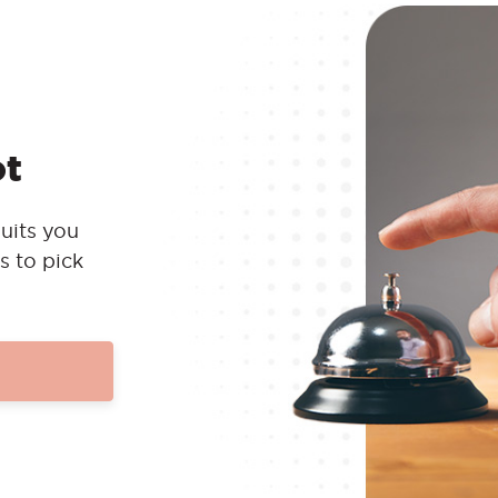
ot
uits you
s to pick