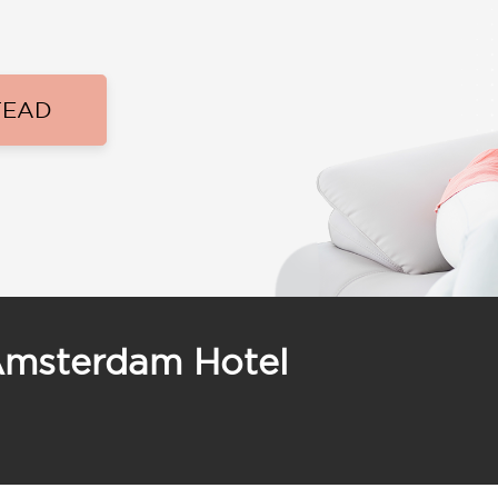
TEAD
Amsterdam Hotel