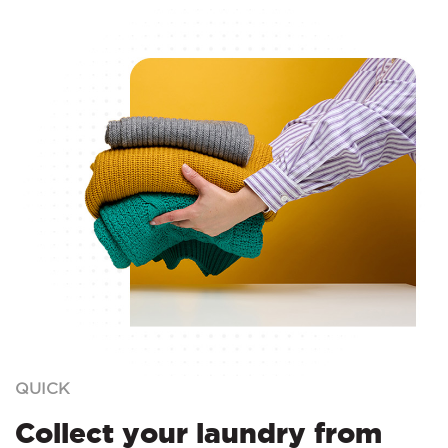
QUICK
Collect your laundry from