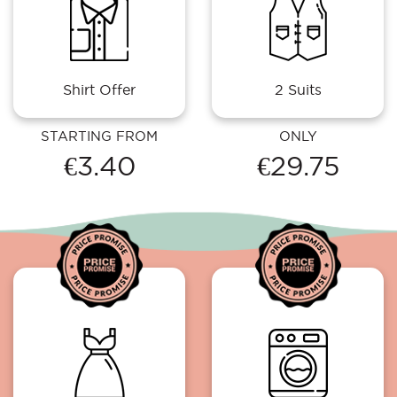
Shirt Offer
2 Suits
STARTING FROM
ONLY
€3.40
€29.75