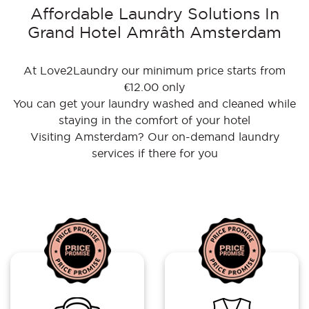
Affordable Laundry Solutions In
Grand Hotel Amrâth Amsterdam
At Love2Laundry our minimum price starts from
€12.00 only
You can get your laundry washed and cleaned while
staying in the comfort of your hotel
Visiting Amsterdam? Our on-demand laundry
services if there for you