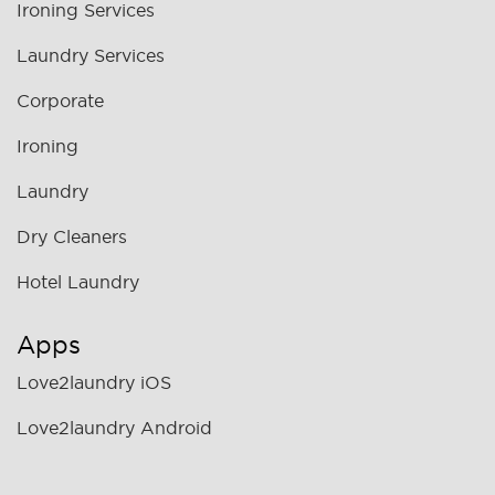
Ironing Services
Laundry Services
Corporate
Ironing
Laundry
Dry Cleaners
Hotel Laundry
Apps
Love2laundry iOS
Love2laundry Android