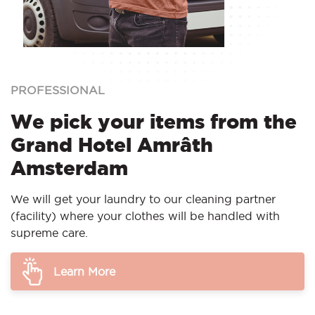
PROFESSIONAL
We pick your items from the
Grand Hotel Amrâth
Amsterdam
We will get your laundry to our cleaning partner
(facility) where your clothes will be handled with
supreme care.
Learn More