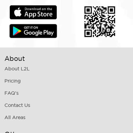
About
About L2L
Pricing
FAQ's
Contact Us
All Areas