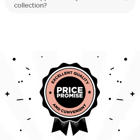
collection?