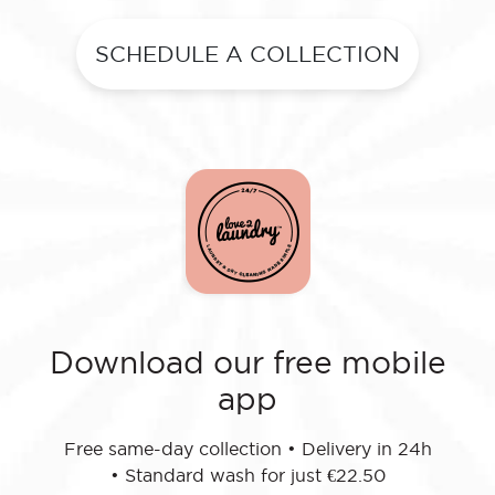
SCHEDULE A COLLECTION
Download our free mobile
app
Free same-day collection
•
Delivery in 24h
•
Standard wash for just €22.50