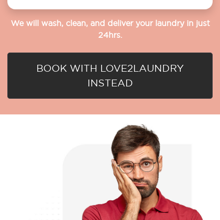
We will wash, clean, and deliver your laundry in just
24hrs.
BOOK WITH LOVE2LAUNDRY
INSTEAD