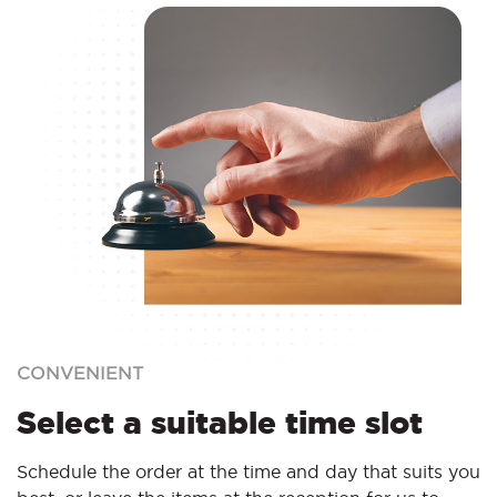
CONVENIENT
Select a suitable time slot
Schedule the order at the time and day that suits you