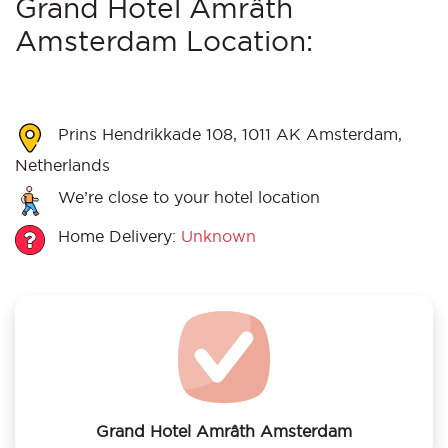
Grand Hotel Amrâth
Amsterdam Location:
Prins Hendrikkade 108, 1011 AK Amsterdam,
Netherlands
We’re close to your hotel location
Home Delivery:
Unknown
Grand Hotel Amrâth Amsterdam