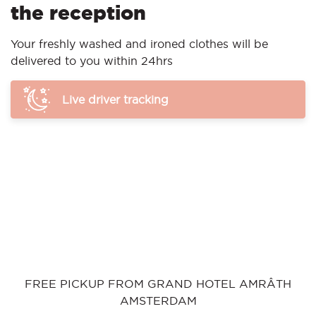
the reception
Your freshly washed and ironed clothes will be
delivered to you within 24hrs
Live driver tracking
FREE PICKUP FROM GRAND HOTEL AMRÂTH
AMSTERDAM