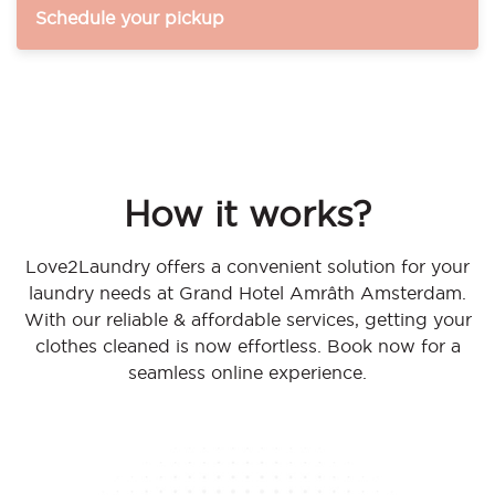
Schedule your pickup
How it works?
Love2Laundry offers a convenient solution for your
laundry needs at Grand Hotel Amrâth Amsterdam.
With our reliable & affordable services, getting your
clothes cleaned is now effortless. Book now for a
seamless online experience.