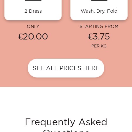
2 Dress
Wash, Dry, Fold
ONLY
STARTING FROM
€20.00
€3.75
PER KG
SEE ALL PRICES HERE
Frequently Asked