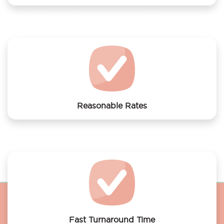
We offer laundry services to Grand Hotel Amrâth
Amsterdam
Reasonable Rates
Get your laundry and dry cleaning done at the most
affordable rates.
Fast Turnaround Time