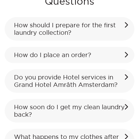
Questions
How should I prepare for the first
laundry collection?
How do I place an order?
Do you provide Hotel services in
Grand Hotel Amrâth Amsterdam?
How soon do I get my clean laundry
back?
What happens to my clothes after