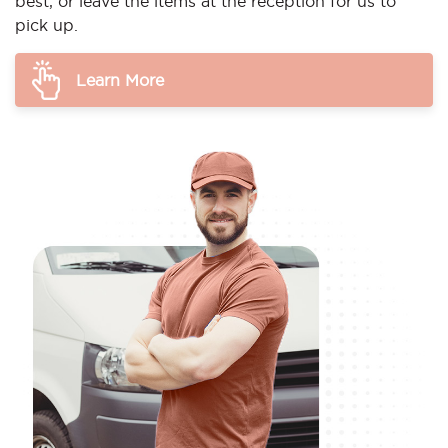
best, or leave the items at the reception for us to
pick up.
Learn More