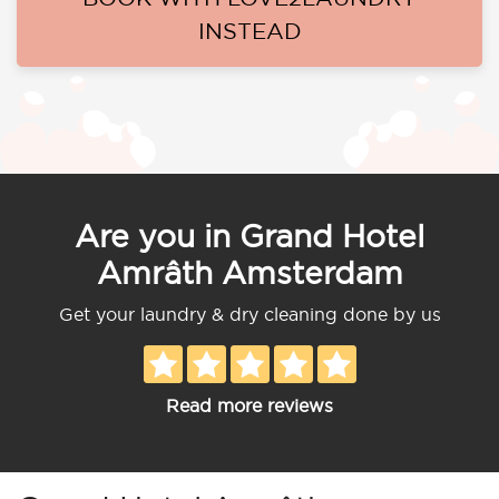
INSTEAD
Are you in Grand Hotel
Amrâth Amsterdam
Get your laundry & dry cleaning done by us
Read more reviews