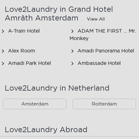
Love2Laundry in Grand Hotel
Amrâth Amsterdam
View All
A-Train Hotel
ADAM THE FIRST ... Mr.
Monkey
Alex Room
Amadi Panorama Hotel
Amadi Park Hotel
Ambassade Hotel
American Hotel
Amsjoy
Amsterdam
Love2Laundry in Netherland
Amstel Botel
Amsterdam Downtown
Hotel
Amsterdam
Rotterdam
Amsterdam Forest Hotel
Amsterdam Hostel
Leidseplein
Love2Laundry Abroad
Amsterdam Hostel Orfeo
Amsterdam Hostel