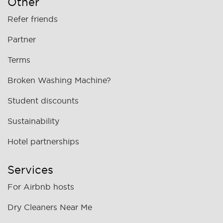
Other
Refer friends
Partner
Terms
Broken Washing Machine?
Student discounts
Sustainability
Hotel partnerships
Services
For Airbnb hosts
Dry Cleaners Near Me