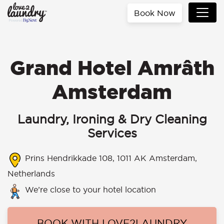
Book Now
Grand Hotel Amrâth
Amsterdam
Laundry, Ironing & Dry Cleaning
Services
Prins Hendrikkade 108, 1011 AK Amsterdam,
Netherlands
We’re close to your hotel location
BOOK WITH LOVE2LAUNDRY