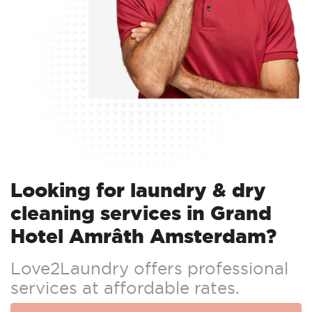
Looking for laundry & dry
cleaning services in Grand
Hotel Amrâth Amsterdam?
Love2Laundry offers professional
services at affordable rates.