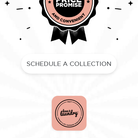
SCHEDULE A COLLECTION