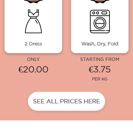
2 Dress
Wash, Dry, Fold
ONLY
STARTING FROM
€20.00
€3.75
PER KG
SEE ALL PRICES HERE