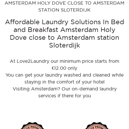
AMSTERDAM HOLY DOVE CLOSE TO AMSTERDAM
STATION SLOTERDIJK
Affordable Laundry Solutions In Bed
and Breakfast Amsterdam Holy
Dove close to Amsterdam station
Sloterdijk
At Love2Laundry our minimum price starts from
€12.00 only
You can get your laundry washed and cleaned while
staying in the comfort of your hotel
Visiting Amsterdam? Our on-demand laundry
services if there for you