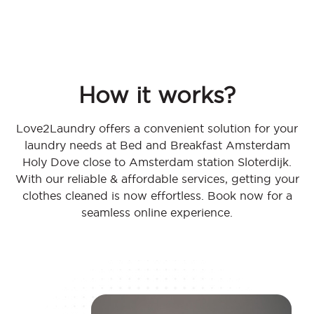
How it works?
Love2Laundry offers a convenient solution for your
laundry needs at Bed and Breakfast Amsterdam
Holy Dove close to Amsterdam station Sloterdijk.
With our reliable & affordable services, getting your
clothes cleaned is now effortless. Book now for a
seamless online experience.