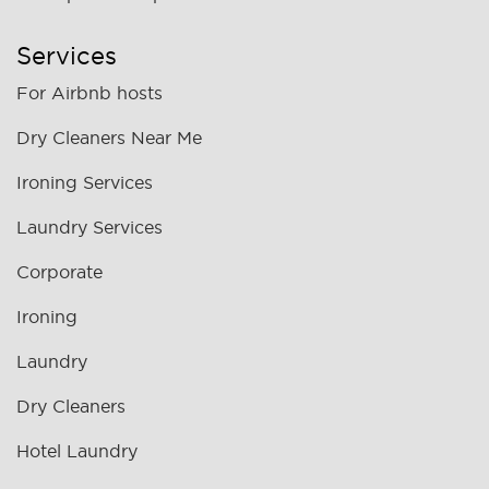
Services
For Airbnb hosts
Dry Cleaners Near Me
Ironing Services
Laundry Services
Corporate
Ironing
Laundry
Dry Cleaners
Hotel Laundry