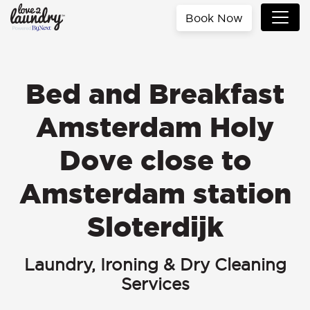
Book Now
Bed and Breakfast
Amsterdam Holy
Dove close to
Amsterdam station
Sloterdijk
Laundry, Ironing & Dry Cleaning
Services