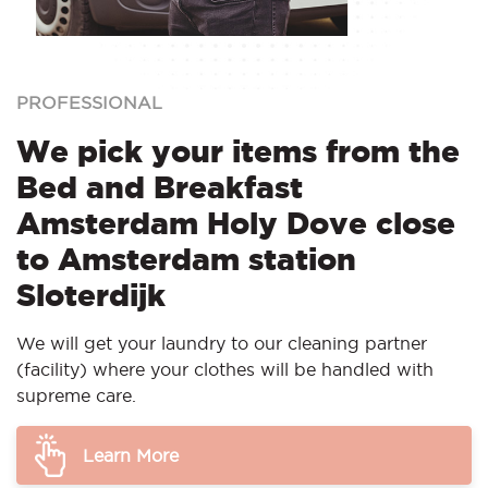
PROFESSIONAL
We pick your items from the
Bed and Breakfast
Amsterdam Holy Dove close
to Amsterdam station
Sloterdijk
We will get your laundry to our cleaning partner
(facility) where your clothes will be handled with
supreme care.
Learn More