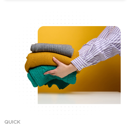
QUICK