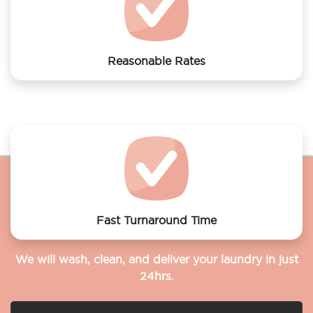
Reasonable Rates
Get your laundry and dry cleaning done at the most
affordable rates.
Fast Turnaround Time
We will wash, clean, and deliver your laundry in just
24hrs.