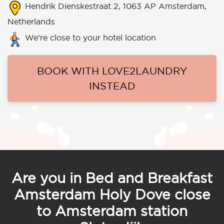
Hendrik Dienskestraat 2, 1063 AP Amsterdam,
Netherlands
We’re close to your hotel location
BOOK WITH LOVE2LAUNDRY
INSTEAD
Are you in Bed and Breakfast
Amsterdam Holy Dove close
to Amsterdam station