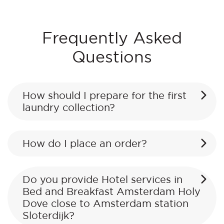
Frequently Asked
Questions
How should I prepare for the first
laundry collection?
How do I place an order?
Do you provide Hotel services in
Bed and Breakfast Amsterdam Holy
Dove close to Amsterdam station
Sloterdijk?