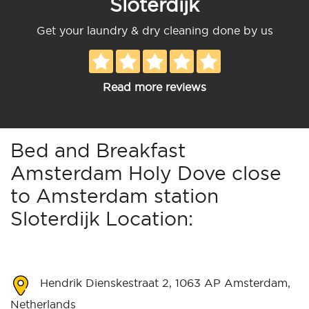
Sloterdijk
Get your laundry & dry cleaning done by us
Read more reviews
Bed and Breakfast
Amsterdam Holy Dove close
to Amsterdam station
Sloterdijk Location:
Hendrik Dienskestraat 2, 1063 AP Amsterdam,
Netherlands