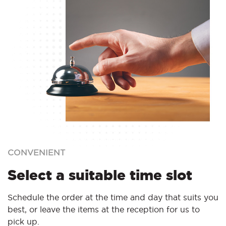
CONVENIENT
Select a suitable time slot
Schedule the order at the time and day that suits you
best, or leave the items at the reception for us to
pick up.