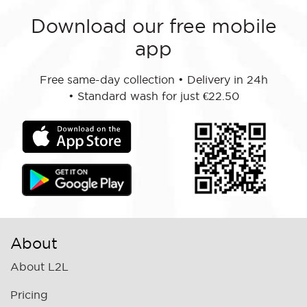
Download our free mobile
app
Free same-day collection
•
Delivery in 24h
•
Standard wash for just €22.50
About
About L2L
Pricing