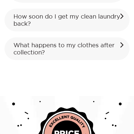
How soon do I get my clean laundry
back?
What happens to my clothes after
collection?