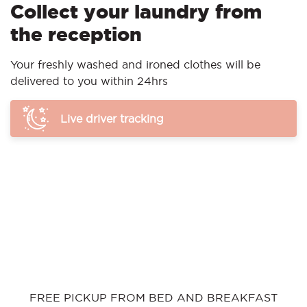
Collect your laundry from
the reception
Your freshly washed and ironed clothes will be
delivered to you within 24hrs
Live driver tracking
FREE PICKUP FROM BED AND BREAKFAST