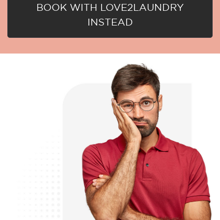
BOOK WITH LOVE2LAUNDRY
INSTEAD