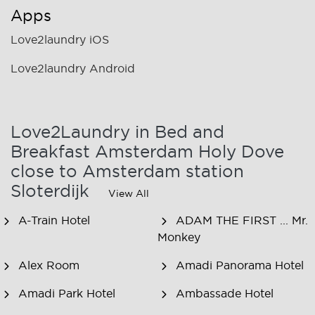
Apps
Love2laundry iOS
Love2laundry Android
Love2Laundry in Bed and
Breakfast Amsterdam Holy Dove
close to Amsterdam station
Sloterdijk
View All
A-Train Hotel
ADAM THE FIRST ... Mr.
Monkey
Alex Room
Amadi Panorama Hotel
Amadi Park Hotel
Ambassade Hotel