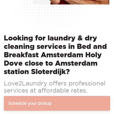
Looking for laundry & dry
cleaning services in Bed and
Breakfast Amsterdam Holy
Dove close to Amsterdam
station Sloterdijk?
Love2Laundry offers professional
services at affordable rates.
Schedule your pickup