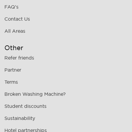
FAQ's
Contact Us
All Areas
Other
Refer friends
Partner
Terms
Broken Washing Machine?
Student discounts
Sustainability
Hotel partnerships