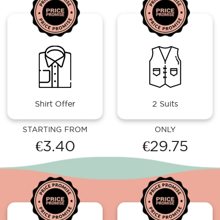
Shirt Offer
2 Suits
STARTING FROM
ONLY
€3.40
€29.75