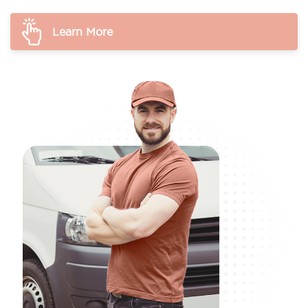
Learn More