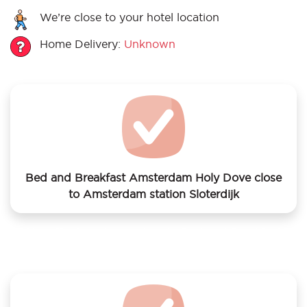
We’re close to your hotel location
Home Delivery:
Unknown
Bed and Breakfast Amsterdam Holy Dove close
to Amsterdam station Sloterdijk
We offer laundry services to Bed and Breakfast
Amsterdam Holy Dove close to Amsterdam station
Sloterdijk