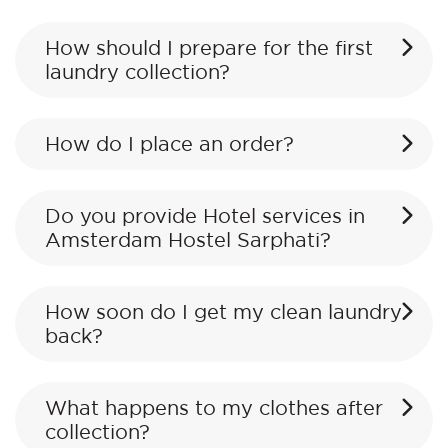
How should I prepare for the first
laundry collection?
How do I place an order?
Do you provide Hotel services in
Amsterdam Hostel Sarphati?
How soon do I get my clean laundry
back?
What happens to my clothes after
collection?