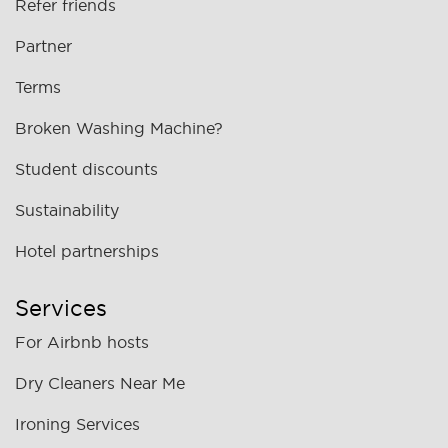
Refer friends
Partner
Terms
Broken Washing Machine?
Student discounts
Sustainability
Hotel partnerships
Services
For Airbnb hosts
Dry Cleaners Near Me
Ironing Services