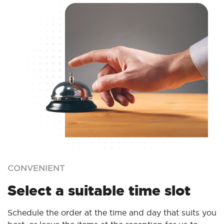
CONVENIENT
Select a suitable time slot
Schedule the order at the time and day that suits you