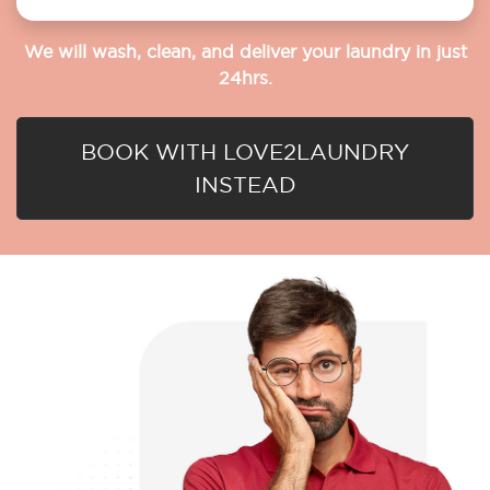
We will wash, clean, and deliver your laundry in just
24hrs.
BOOK WITH LOVE2LAUNDRY
INSTEAD