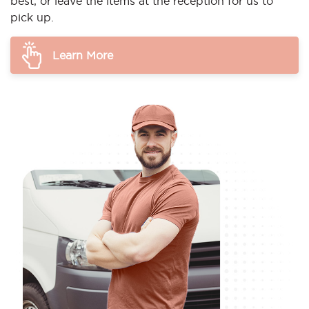
best, or leave the items at the reception for us to
pick up.
Learn More