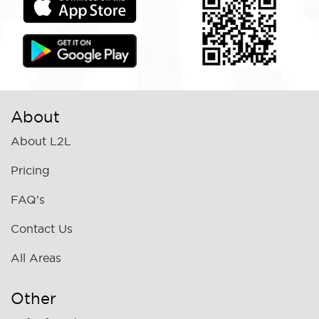
About
About L2L
Pricing
FAQ's
Contact Us
All Areas
Other