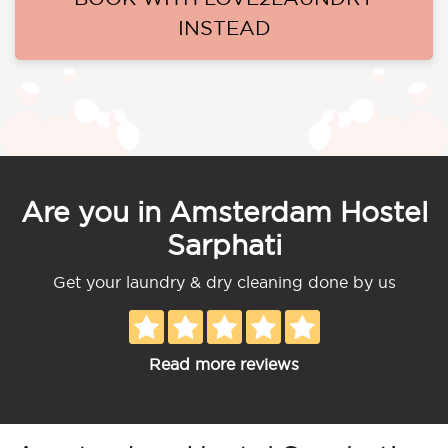
INSTEAD
Are you in Amsterdam Hostel
Sarphati
Get your laundry & dry cleaning done by us
Read more reviews