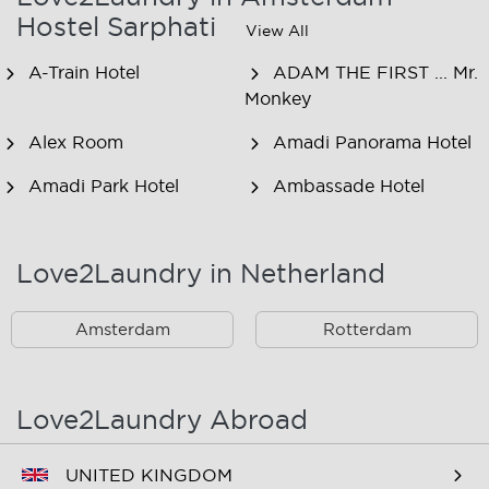
Hostel Sarphati
View All
A-Train Hotel
ADAM THE FIRST ... Mr.
Monkey
Alex Room
Amadi Panorama Hotel
Amadi Park Hotel
Ambassade Hotel
American Hotel
Amsjoy
Amsterdam
Love2Laundry in Netherland
Amstel Botel
Amsterdam Downtown
Hotel
Amsterdam
Rotterdam
Amsterdam Forest Hotel
Amsterdam Hostel
Leidseplein
Love2Laundry Abroad
Amsterdam Hostel Orfeo
Amsterdam Hostel
Sarphati
UNITED KINGDOM