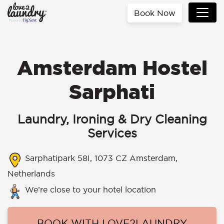
Book Now
Amsterdam Hostel
Sarphati
Laundry, Ironing & Dry Cleaning
Services
Sarphatipark 58I, 1073 CZ Amsterdam,
Netherlands
We’re close to your hotel location
BOOK WITH LOVE2LAUNDRY