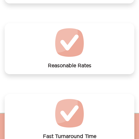
We offer laundry services to Amsterdam Hostel
Sarphati
Reasonable Rates
Get your laundry and dry cleaning done at the most
affordable rates.
Fast Turnaround Time