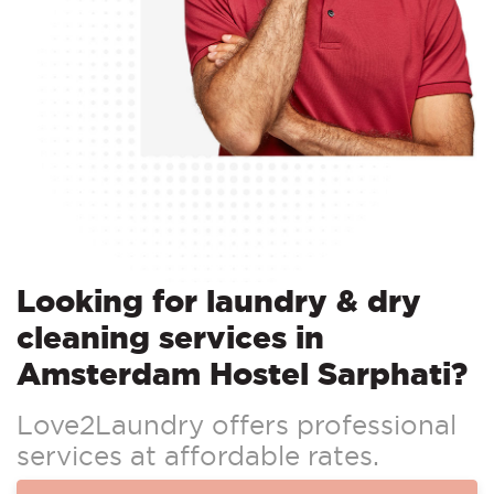
Looking for laundry & dry
cleaning services in
Amsterdam Hostel Sarphati?
Love2Laundry offers professional
services at affordable rates.