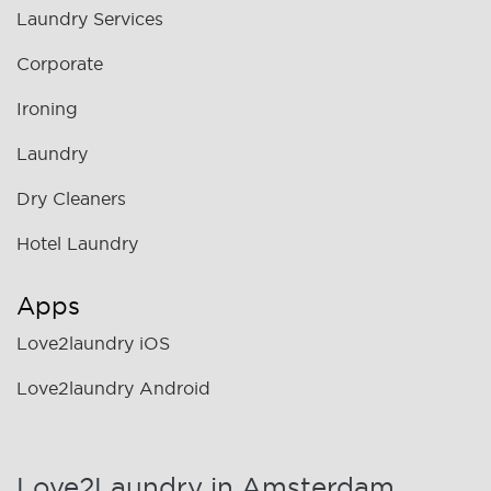
Laundry Services
Corporate
Ironing
Laundry
Dry Cleaners
Hotel Laundry
Apps
Love2laundry iOS
Love2laundry Android
Love2Laundry in Amsterdam