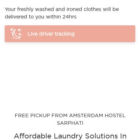
Your freshly washed and ironed clothes will be
delivered to you within 24hrs
Live driver tracking
FREE PICKUP FROM AMSTERDAM HOSTEL
SARPHATI
Affordable Laundry Solutions In