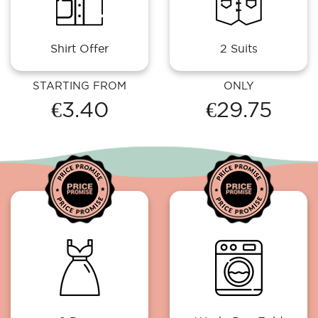
Shirt Offer
2 Suits
STARTING FROM
ONLY
€3.40
€29.75