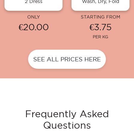
2 Dress
Wash, Dry, Fold
ONLY
STARTING FROM
€20.00
€3.75
PER KG
SEE ALL PRICES HERE
Frequently Asked
Questions