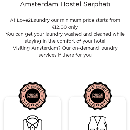
Amsterdam Hostel Sarphati
At Love2Laundry our minimum price starts from
€12.00 only
You can get your laundry washed and cleaned while
staying in the comfort of your hotel
Visiting Amsterdam? Our on-demand laundry
services if there for you