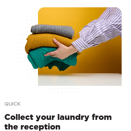
QUICK
Collect your laundry from
the reception