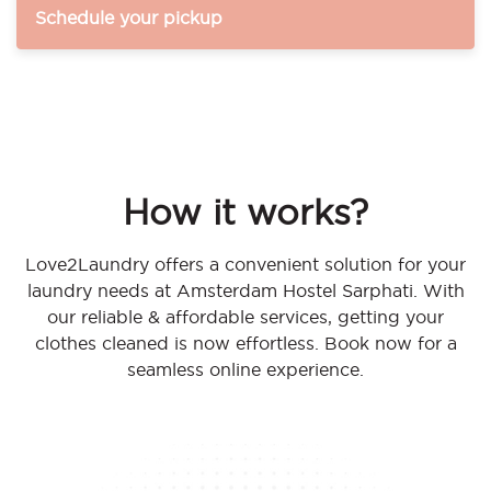
Schedule your pickup
How it works?
Love2Laundry offers a convenient solution for your
laundry needs at Amsterdam Hostel Sarphati. With
our reliable & affordable services, getting your
clothes cleaned is now effortless. Book now for a
seamless online experience.