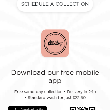
SCHEDULE A COLLECTION
Download our free mobile
app
Free same-day collection
•
Delivery in 24h
•
Standard wash for just €22.50