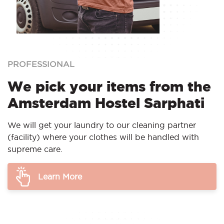
PROFESSIONAL
We pick your items from the
Amsterdam Hostel Sarphati
We will get your laundry to our cleaning partner
(facility) where your clothes will be handled with
supreme care.
Learn More