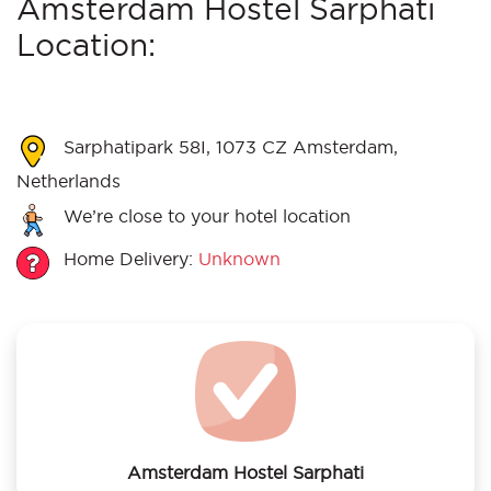
Amsterdam Hostel Sarphati
Location:
Sarphatipark 58I, 1073 CZ Amsterdam,
Netherlands
We’re close to your hotel location
Home Delivery:
Unknown
Amsterdam Hostel Sarphati