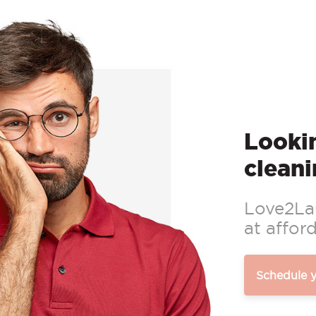
Lookin
cleani
Love2Lau
at afford
Schedule 