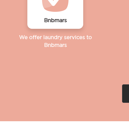
Bnbmars
We offer laundry services to
Bnbmars