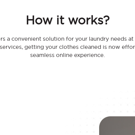
How it works?
s a convenient solution for your laundry needs a
 services, getting your clothes cleaned is now effo
seamless online experience.