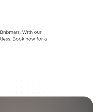
t Bnbmars. With our
rtless. Book now for a