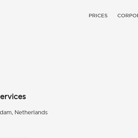
PRICES
CORPO
ervices
rdam, Netherlands