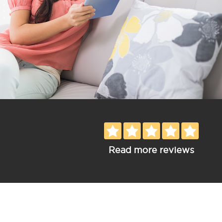
Read more reviews