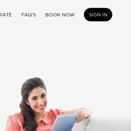
RATE
FAQ'S
BOOK NOW
SIGN IN