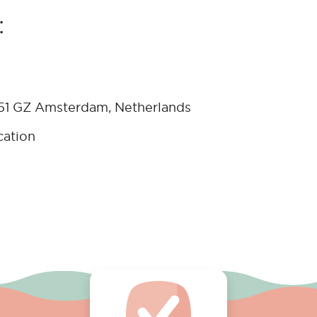
:
051 GZ Amsterdam, Netherlands
cation