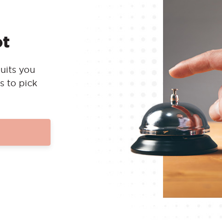
ot
uits you
s to pick