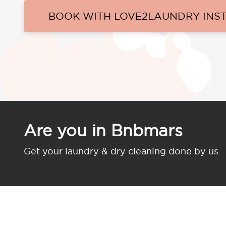
BOOK WITH LOVE2LAUNDRY INS
Are you in Bnbmars
Get your laundry & dry cleaning done by us