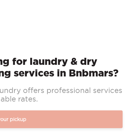
g for laundry & dry
ng services in Bnbmars?
ndry offers professional services
able rates.
your pickup