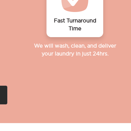
Fast Turnaround
Time
We will wash, clean, and deliver
your laundry in just 24hrs.