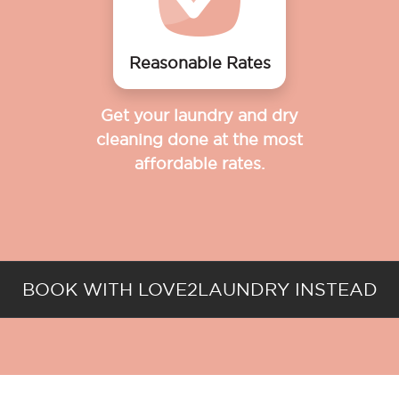
Reasonable Rates
Get your laundry and dry
cleaning done at the most
affordable rates.
BOOK WITH LOVE2LAUNDRY INSTEAD