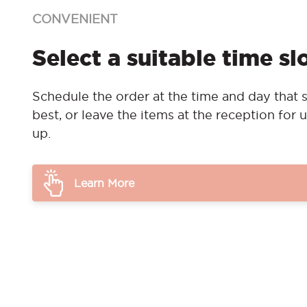
CONVENIENT
Select a suitable time sl
Schedule the order at the time and day that s
best, or leave the items at the reception for u
up.
Learn More