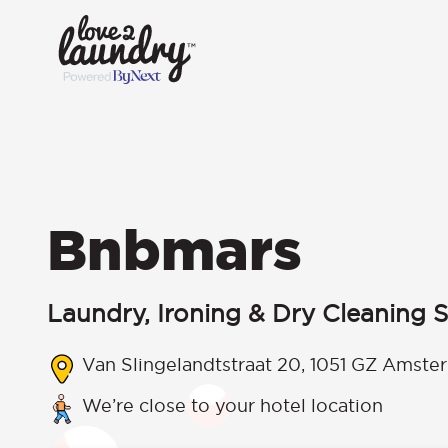
Bnbmars
Laundry, Ironing & Dry Cleaning S
Van Slingelandtstraat 20, 1051 GZ Amste
We’re close to your hotel location