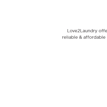
Love2Laundry offer
reliable & affordable