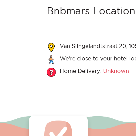
Bnbmars Location
Van Slingelandtstraat 20, 1
We’re close to your hotel lo
Home Delivery:
Unknown