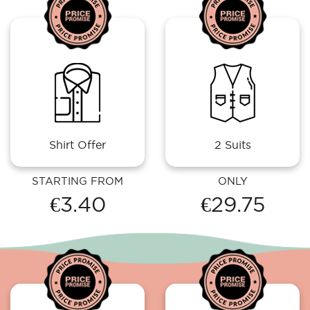
Shirt Offer
2 Suits
STARTING FROM
ONLY
€3.40
€29.75