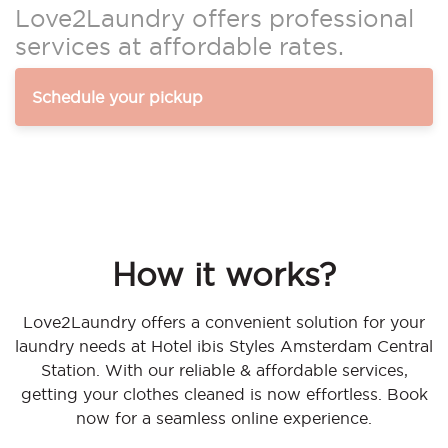
Love2Laundry offers professional
services at affordable rates.
Schedule your pickup
How it works?
Love2Laundry offers a convenient solution for your
laundry needs at Hotel ibis Styles Amsterdam Central
Station. With our reliable & affordable services,
getting your clothes cleaned is now effortless. Book
now for a seamless online experience.