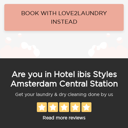
BOOK WITH LOVE2LAUNDRY
INSTEAD
Are you in Hotel ibis Styles
Amsterdam Central Station
Get your laundry & dry cleaning done by us
Read more reviews