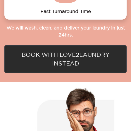
Fast Turnaround Time
We will wash, clean, and deliver your laundry in just
24hrs.
BOOK WITH LOVE2LAUNDRY
INSTEAD