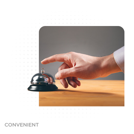
CONVENIENT