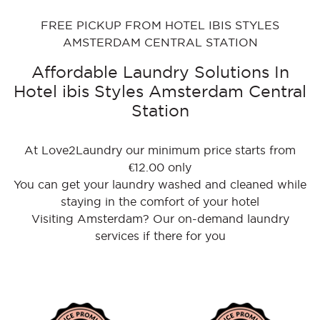
FREE PICKUP FROM HOTEL IBIS STYLES
AMSTERDAM CENTRAL STATION
Affordable Laundry Solutions In
Hotel ibis Styles Amsterdam Central
Station
At Love2Laundry our minimum price starts from
€12.00 only
You can get your laundry washed and cleaned while
staying in the comfort of your hotel
Visiting Amsterdam? Our on-demand laundry
services if there for you