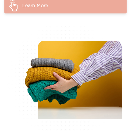
Learn More