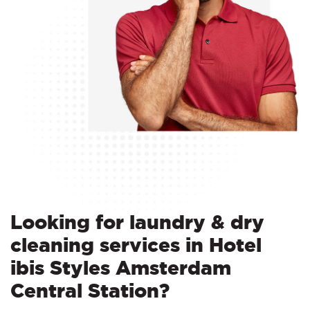
Looking for laundry & dry
cleaning services in Hotel
ibis Styles Amsterdam
Central Station?