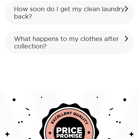
How soon do I get my clean laundry
back?
What happens to my clothes after
collection?