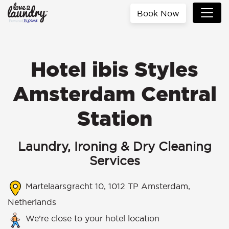
Book Now
Hotel ibis Styles
Amsterdam Central
Station
Laundry, Ironing & Dry Cleaning
Services
Martelaarsgracht 10, 1012 TP Amsterdam,
Netherlands
We’re close to your hotel location