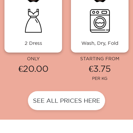
2 Dress
Wash, Dry, Fold
ONLY
STARTING FROM
€20.00
€3.75
PER KG
SEE ALL PRICES HERE