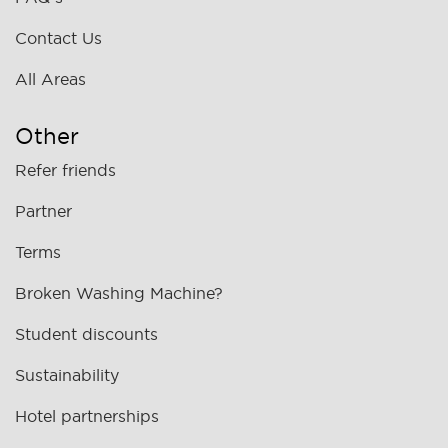
Contact Us
All Areas
Other
Refer friends
Partner
Terms
Broken Washing Machine?
Student discounts
Sustainability
Hotel partnerships