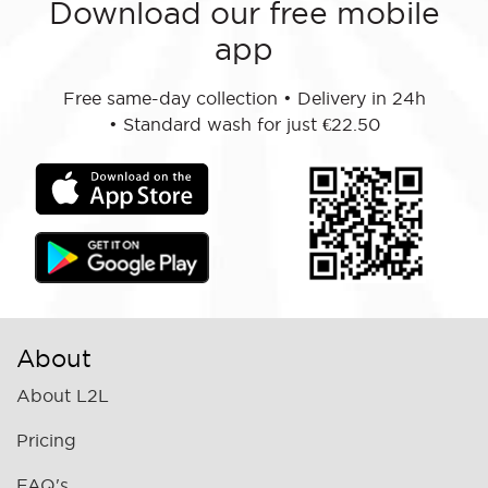
Download our free mobile
app
Free same-day collection
•
Delivery in 24h
•
Standard wash for just €22.50
About
About L2L
Pricing
FAQ's