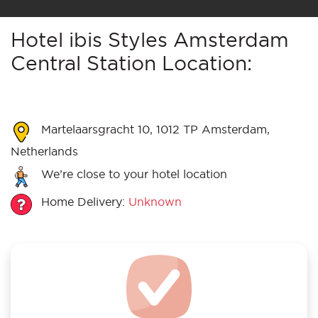
Hotel ibis Styles Amsterdam
Central Station Location:
Martelaarsgracht 10, 1012 TP Amsterdam,
Netherlands
We’re close to your hotel location
Home Delivery:
Unknown