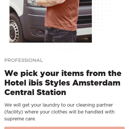
PROFESSIONAL
We pick your items from the
Hotel ibis Styles Amsterdam
Central Station
We will get your laundry to our cleaning partner
(facility) where your clothes will be handled with
supreme care.