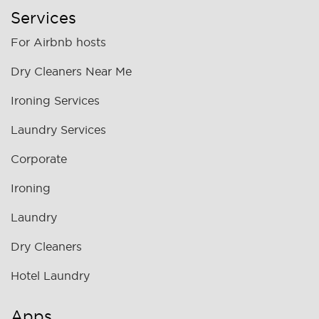
Services
For Airbnb hosts
Dry Cleaners Near Me
Ironing Services
Laundry Services
Corporate
Ironing
Laundry
Dry Cleaners
Hotel Laundry
Apps