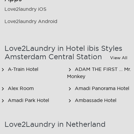
Love2laundry iOS
Love2laundry Android
Love2Laundry in Hotel ibis Styles
Amsterdam Central Station
View All
A-Train Hotel
ADAM THE FIRST ... Mr.
Monkey
Alex Room
Amadi Panorama Hotel
Amadi Park Hotel
Ambassade Hotel
American Hotel
Amsjoy
Amsterdam
Love2Laundry in Netherland
Amstel Botel
Amsterdam Downtown