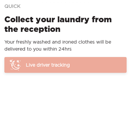
QUICK
Collect your laundry from
the reception
Your freshly washed and ironed clothes will be
delivered to you within 24hrs
Live driver tracking