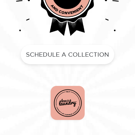
SCHEDULE A COLLECTION