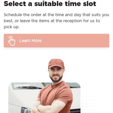
Select a suitable time slot
Schedule the order at the time and day that suits you
best, or leave the items at the reception for us to
pick up.
Learn More