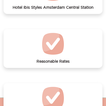
Hotel ibis Styles Amsterdam Central Station
We offer laundry services to Hotel ibis Styles
Amsterdam Central Station
Reasonable Rates
Get your laundry and dry cleaning done at the most
affordable rates.