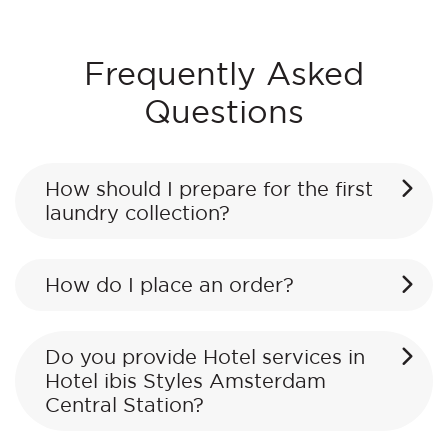
Frequently Asked
Questions
How should I prepare for the first
laundry collection?
How do I place an order?
Do you provide Hotel services in
Hotel ibis Styles Amsterdam
Central Station?