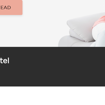
TEAD
tel