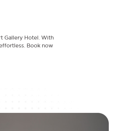
t Gallery Hotel. With
 effortless. Book now