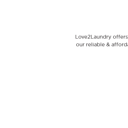
Love2Laundry offers 
our reliable & affor