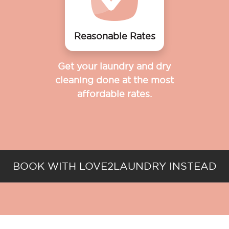
Reasonable Rates
Get your laundry and dry
cleaning done at the most
affordable rates.
BOOK WITH LOVE2LAUNDRY INSTEAD