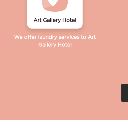
Art Gallery Hotel
We offer laundry services to Art
Gallery Hotel