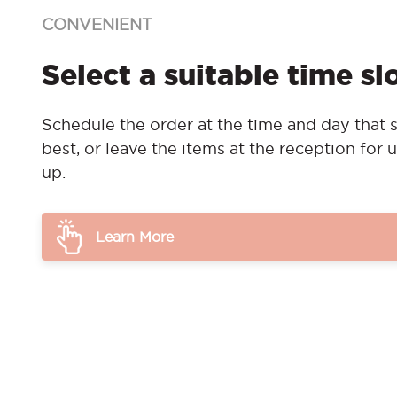
CONVENIENT
Select a suitable time sl
Schedule the order at the time and day that s
best, or leave the items at the reception for u
up.
Learn More