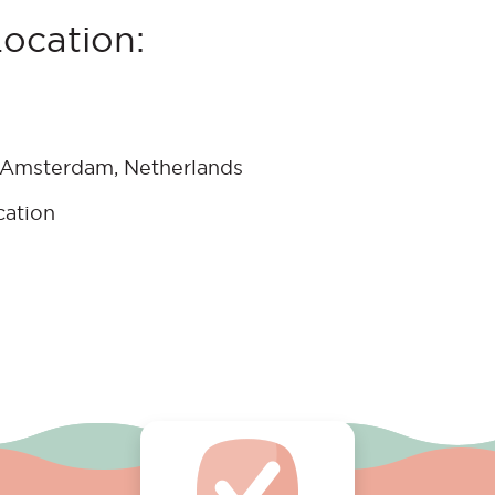
Location:
 Amsterdam, Netherlands
cation