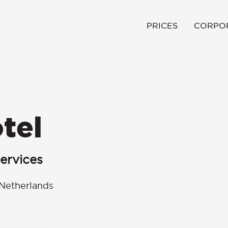
PRICES
CORPO
tel
ervices
Netherlands