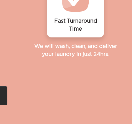
Fast Turnaround
Time
We will wash, clean, and deliver
your laundry in just 24hrs.