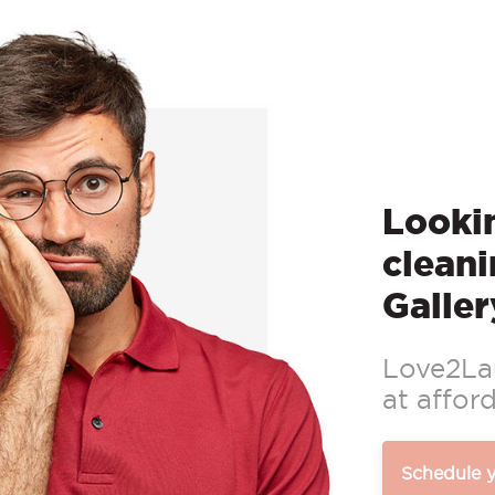
Lookin
cleani
Galler
Love2Lau
at afford
Schedule 