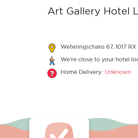
Art Gallery Hotel 
Weteringschans 67, 1017 RX
We’re close to your hotel lo
Home Delivery:
Unknown