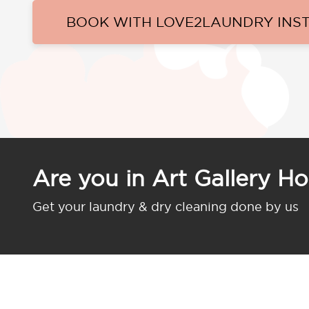
BOOK WITH LOVE2LAUNDRY INS
Are you in Art Gallery Ho
Get your laundry & dry cleaning done by us