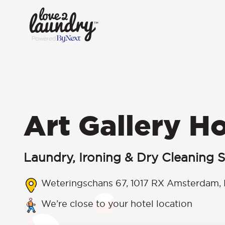
Art Gallery Ho
Laundry, Ironing & Dry Cleaning S
Weteringschans 67, 1017 RX Amsterdam, 
We’re close to your hotel location