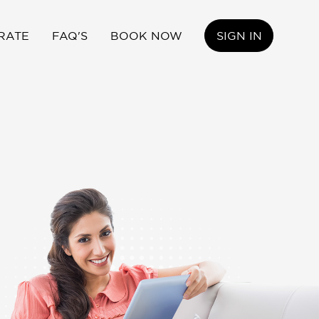
RATE
FAQ'S
BOOK NOW
SIGN IN