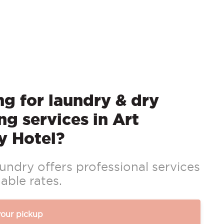
g for laundry & dry
ng services in Art
y Hotel?
ndry offers professional services
able rates.
your pickup