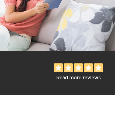
Read more reviews