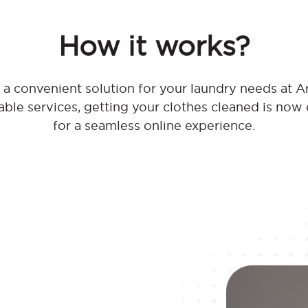
How it works?
a convenient solution for your laundry needs at Ar
dable services, getting your clothes cleaned is now
for a seamless online experience.