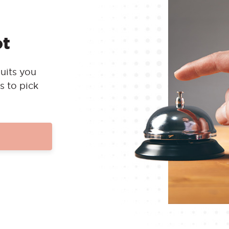
ot
uits you
s to pick