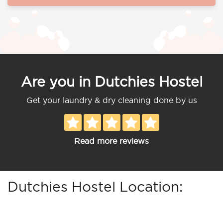
Are you in Dutchies Hostel
Get your laundry & dry cleaning done by us
Read more reviews
Dutchies Hostel Location: