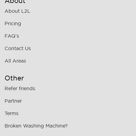
About
About L2L
Pricing
FAQ's
Contact Us
All Areas
Other
Refer friends
Partner
Terms
Broken Washing Machine?