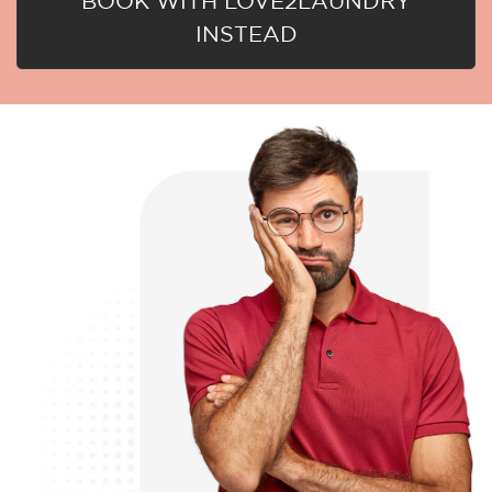
BOOK WITH LOVE2LAUNDRY
INSTEAD