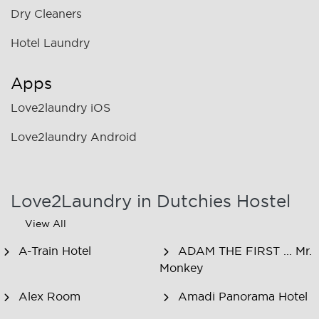
Dry Cleaners
Hotel Laundry
Apps
Love2laundry iOS
Love2laundry Android
Love2Laundry in Dutchies Hostel
View All
A-Train Hotel
ADAM THE FIRST ... Mr.
Monkey
Alex Room
Amadi Panorama Hotel