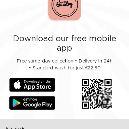
Download our free mobile
app
Free same-day collection
•
Delivery in 24h
•
Standard wash for just €22.50