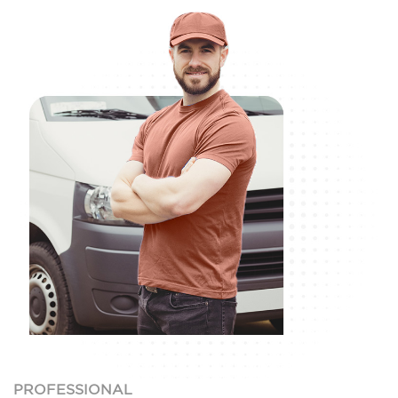
PROFESSIONAL