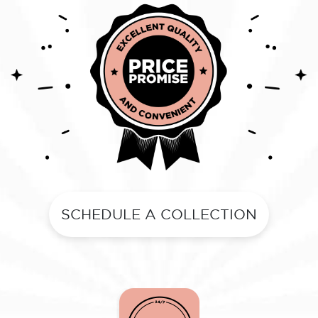
SCHEDULE A COLLECTION