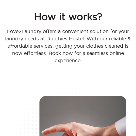
How it works?
Love2Laundry offers a convenient solution for your
laundry needs at Dutchies Hostel. With our reliable &
affordable services, getting your clothes cleaned is
now effortless. Book now for a seamless online
experience.