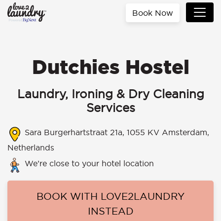
Book Now
Dutchies Hostel
Laundry, Ironing & Dry Cleaning
Services
Sara Burgerhartstraat 21a, 1055 KV Amsterdam,
Netherlands
We’re close to your hotel location
BOOK WITH LOVE2LAUNDRY
INSTEAD