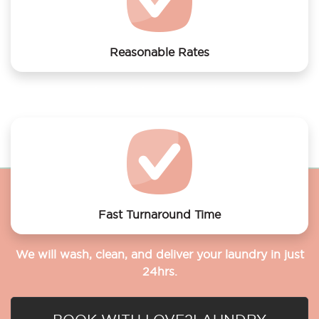
Reasonable Rates
Get your laundry and dry cleaning done at the most
affordable rates.
Fast Turnaround Time
We will wash, clean, and deliver your laundry in just
24hrs.