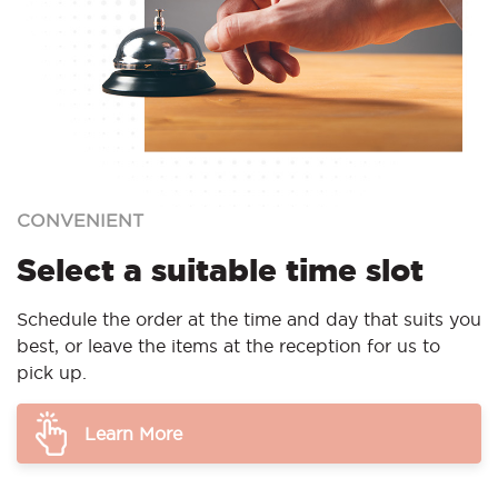
CONVENIENT
Select a suitable time slot
Schedule the order at the time and day that suits you
best, or leave the items at the reception for us to
pick up.
Learn More