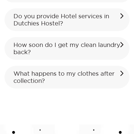
Do you provide Hotel services in
Dutchies Hostel?
How soon do I get my clean laundry
back?
What happens to my clothes after
collection?