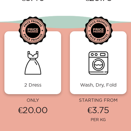
2 Dress
Wash, Dry, Fold
ONLY
STARTING FROM
€20.00
€3.75
PER KG