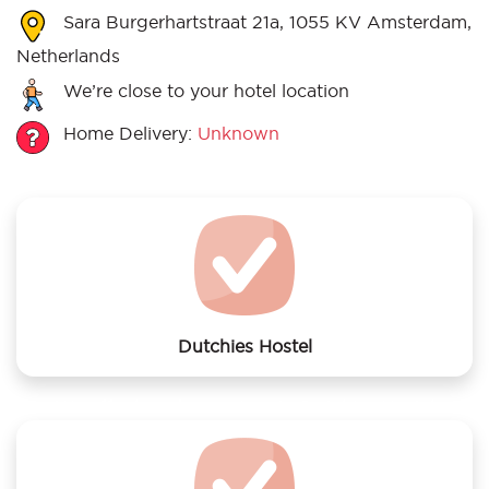
Sara Burgerhartstraat 21a, 1055 KV Amsterdam,
Netherlands
We’re close to your hotel location
Home Delivery:
Unknown
Dutchies Hostel
We offer laundry services to Dutchies Hostel