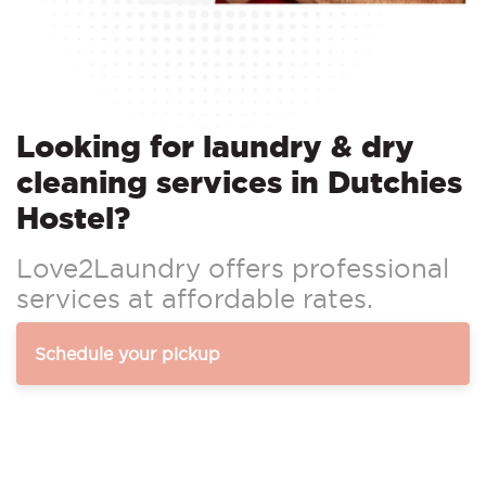
Looking for laundry & dry
cleaning services in Dutchies
Hostel?
Love2Laundry offers professional
services at affordable rates.
Schedule your pickup