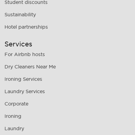
Student discounts
Sustainability
Hotel partnerships
Services
For Airbnb hosts
Dry Cleaners Near Me
Ironing Services
Laundry Services
Corporate
Ironing
Laundry