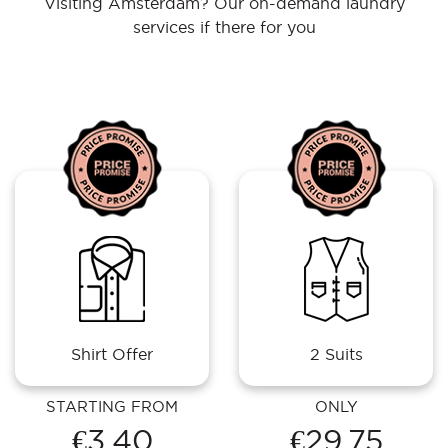
Visiting Amsterdam? Our on-demand laundry
services if there for you
Shirt Offer
2 Suits
STARTING FROM
ONLY
€3.40
€29.75