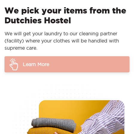
We pick your items from the
Dutchies Hostel
We will get your laundry to our cleaning partner
(facility) where your clothes will be handled with
supreme care.
Learn More