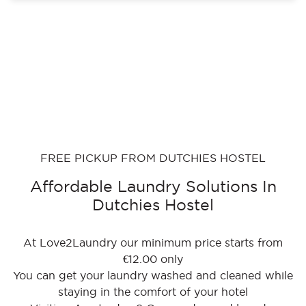
FREE PICKUP FROM DUTCHIES HOSTEL
Affordable Laundry Solutions In
Dutchies Hostel
At Love2Laundry our minimum price starts from
€12.00 only
You can get your laundry washed and cleaned while
staying in the comfort of your hotel