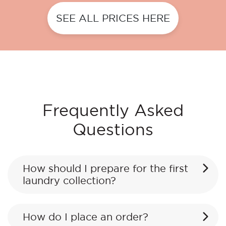
SEE ALL PRICES HERE
Frequently Asked
Questions
How should I prepare for the first
laundry collection?
How do I place an order?