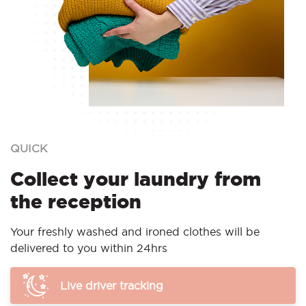
QUICK
Collect your laundry from
the reception
Your freshly washed and ironed clothes will be
delivered to you within 24hrs
Live driver tracking