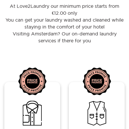
At Love2Laundry our minimum price starts from
€12.00 only
You can get your laundry washed and cleaned while
staying in the comfort of your hotel
Visiting Amsterdam? Our on-demand laundry
services if there for you