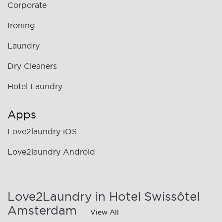
Corporate
Ironing
Laundry
Dry Cleaners
Hotel Laundry
Apps
Love2laundry iOS
Love2laundry Android
Love2Laundry in Hotel Swissôtel
Amsterdam
View All