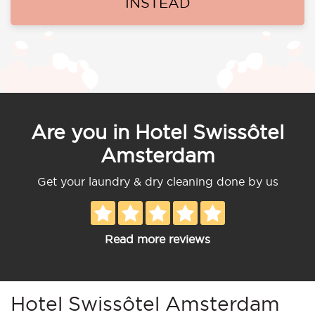
INSTEAD
Are you in Hotel Swissôtel
Amsterdam
Get your laundry & dry cleaning done by us
Read more reviews
Hotel Swissôtel Amsterdam