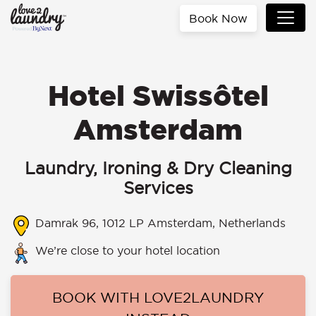
Book Now
Hotel Swissôtel
Amsterdam
Laundry, Ironing & Dry Cleaning
Services
Damrak 96, 1012 LP Amsterdam, Netherlands
We’re close to your hotel location
BOOK WITH LOVE2LAUNDRY