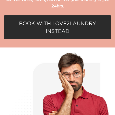
24hrs.
BOOK WITH LOVE2LAUNDRY
INSTEAD