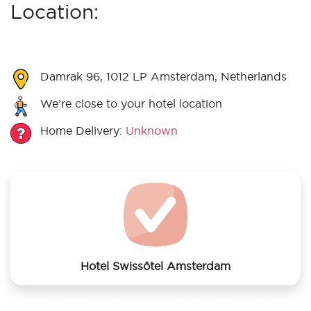
Location:
Damrak 96, 1012 LP Amsterdam, Netherlands
We’re close to your hotel location
Home Delivery:
Unknown
Hotel Swissôtel Amsterdam
We offer laundry services to Hotel Swissôtel