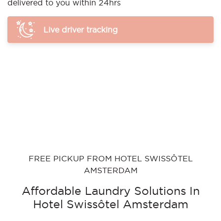
delivered to you within 24hrs
Live driver tracking
FREE PICKUP FROM HOTEL SWISSÔTEL
AMSTERDAM
Affordable Laundry Solutions In
Hotel Swissôtel Amsterdam