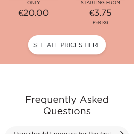
ONLY
STARTING FROM
€20.00
€3.75
PER KG
SEE ALL PRICES HERE
Frequently Asked
Questions