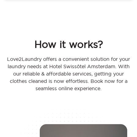
How it works?
Love2Laundry offers a convenient solution for your
laundry needs at Hotel Swissôtel Amsterdam. With
our reliable & affordable services, getting your
clothes cleaned is now effortless. Book now for a
seamless online experience.