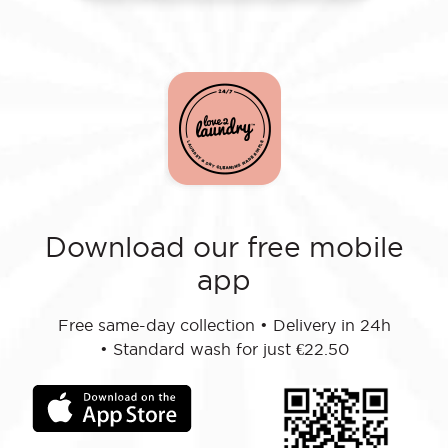
Download our free mobile
app
Free same-day collection
•
Delivery in 24h
•
Standard wash for just €22.50