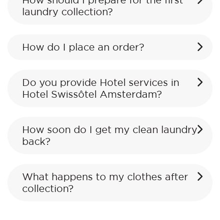
How should I prepare for the first
laundry collection?
How do I place an order?
Do you provide Hotel services in
Hotel Swissôtel Amsterdam?
How soon do I get my clean laundry
back?
What happens to my clothes after
collection?