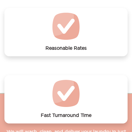
Amsterdam
Reasonable Rates
Get your laundry and dry cleaning done at the most
affordable rates.
Fast Turnaround Time
We will wash, clean, and deliver your laundry in just