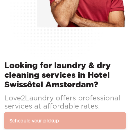
Looking for laundry & dry
cleaning services in Hotel
Swissôtel Amsterdam?
Love2Laundry offers professional
services at affordable rates.
Schedule your pickup