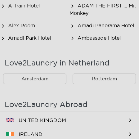
A-Train Hotel
ADAM THE FIRST ... Mr.
Monkey
Alex Room
Amadi Panorama Hotel
Amadi Park Hotel
Ambassade Hotel
American Hotel
Amsjoy
Amsterdam
Love2Laundry in Netherland
Amstel Botel
Amsterdam Downtown
Hotel
Amsterdam
Rotterdam
Amsterdam Forest Hotel
Amsterdam Hostel
Leidseplein
Love2Laundry Abroad
Amsterdam Hostel Orfeo
Amsterdam Hostel
Sarphati
UNITED KINGDOM
Amsterdam Hostel
Amsterdam ID
IRELAND
Uptown
Aparthotel