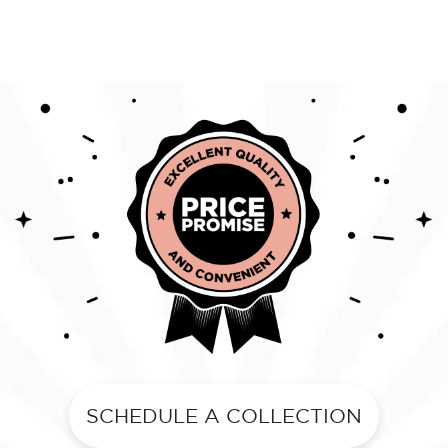
SCHEDULE A COLLECTION