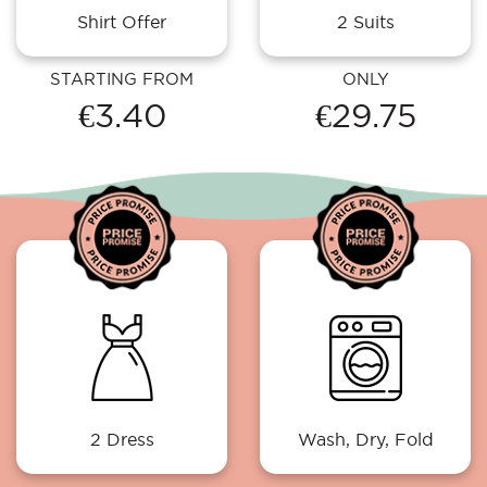
Shirt Offer
2 Suits
STARTING FROM
ONLY
€3.40
€29.75
2 Dress
Wash, Dry, Fold