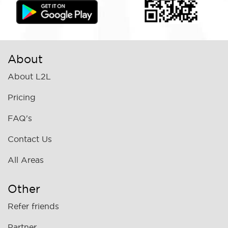
About
About L2L
Pricing
FAQ's
Contact Us
All Areas
Other
Refer friends
Partner