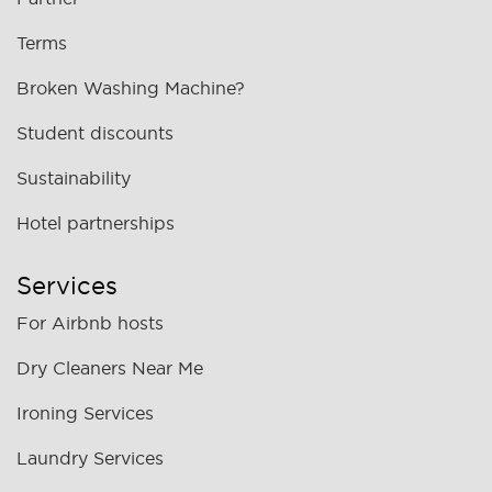
Terms
Broken Washing Machine?
Student discounts
Sustainability
Hotel partnerships
Services
For Airbnb hosts
Dry Cleaners Near Me
Ironing Services
Laundry Services