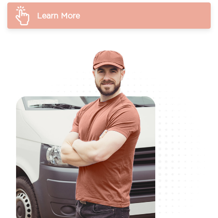
Learn More