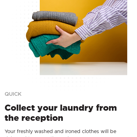
QUICK
Collect your laundry from
the reception
Your freshly washed and ironed clothes will be