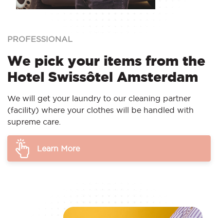
PROFESSIONAL
We pick your items from the
Hotel Swissôtel Amsterdam
We will get your laundry to our cleaning partner
(facility) where your clothes will be handled with
supreme care.
Learn More