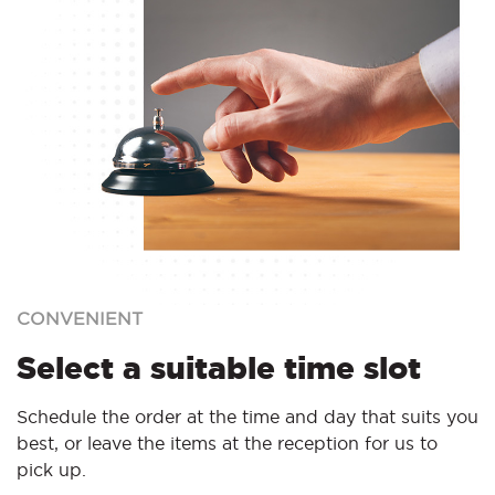
CONVENIENT
Select a suitable time slot
Schedule the order at the time and day that suits you
best, or leave the items at the reception for us to
pick up.