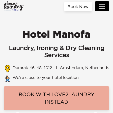
Book Now
Hotel Manofa
Laundry, Ironing & Dry Cleaning
Services
Damrak 46-48, 1012 LL Amsterdam, Netherlands
We’re close to your hotel location
BOOK WITH LOVE2LAUNDRY
INSTEAD