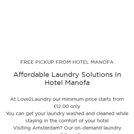
FREE PICKUP FROM HOTEL MANOFA
Affordable Laundry Solutions In
Hotel Manofa
At Love2Laundry our minimum price starts from
€12.00 only
You can get your laundry washed and cleaned while
staying in the comfort of your hotel
Visiting Amsterdam? Our on-demand laundry