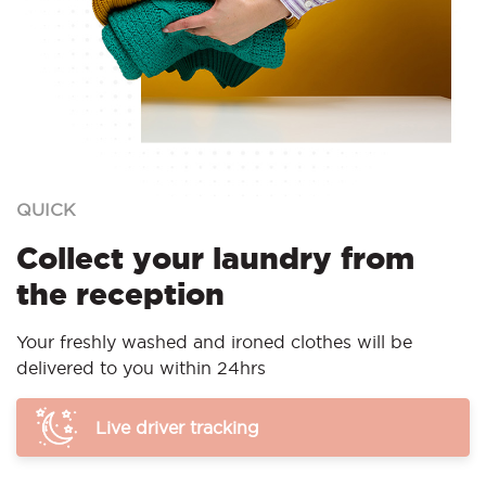
QUICK
Collect your laundry from
the reception
Your freshly washed and ironed clothes will be
delivered to you within 24hrs
Live driver tracking