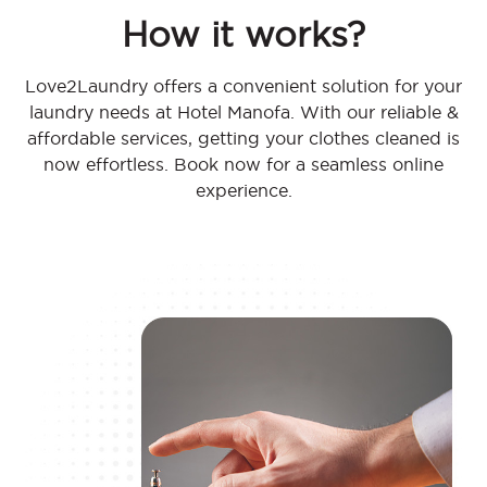
How it works?
Love2Laundry offers a convenient solution for your
laundry needs at Hotel Manofa. With our reliable &
affordable services, getting your clothes cleaned is
now effortless. Book now for a seamless online
experience.