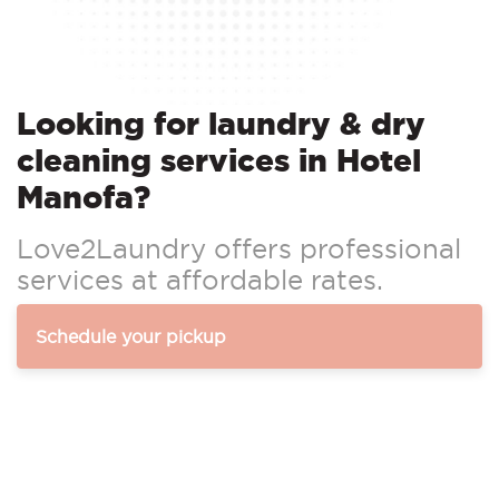
Looking for laundry & dry
cleaning services in Hotel
Manofa?
Love2Laundry offers professional
services at affordable rates.
Schedule your pickup