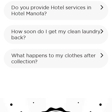
Do you provide Hotel services in
Hotel Manofa?
How soon do I get my clean laundry
back?
What happens to my clothes after
collection?