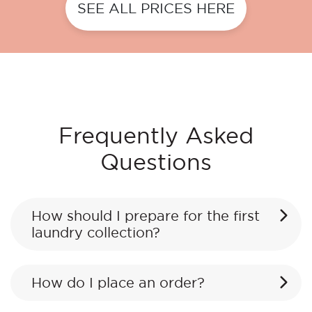
SEE ALL PRICES HERE
Frequently Asked
Questions
How should I prepare for the first
laundry collection?
How do I place an order?