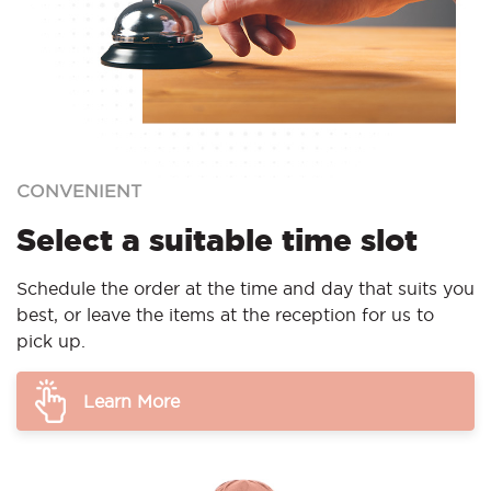
CONVENIENT
Select a suitable time slot
Schedule the order at the time and day that suits you
best, or leave the items at the reception for us to
pick up.
Learn More