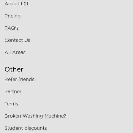
About L2L
Pricing
FAQ's
Contact Us
All Areas
Other
Refer friends
Partner
Terms
Broken Washing Machine?
Student discounts