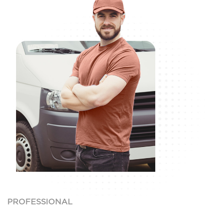
PROFESSIONAL