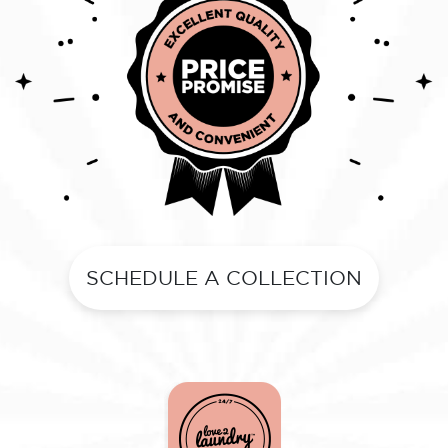
SCHEDULE A COLLECTION