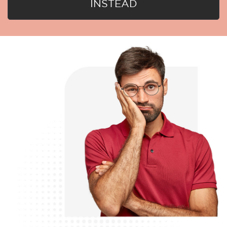
INSTEAD