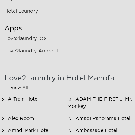
Hotel Laundry
Apps
Love2laundry iOS
Love2laundry Android
Love2Laundry in Hotel Manofa
View All
A-Train Hotel
ADAM THE FIRST ... Mr.
Monkey
Alex Room
Amadi Panorama Hotel
Amadi Park Hotel
Ambassade Hotel