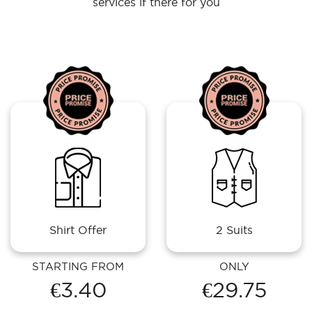
services if there for you
Shirt Offer
2 Suits
STARTING FROM
ONLY
€3.40
€29.75