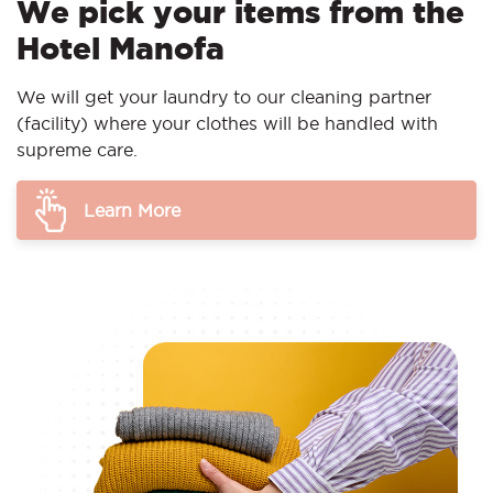
We pick your items from the
Hotel Manofa
We will get your laundry to our cleaning partner
(facility) where your clothes will be handled with
supreme care.
Learn More