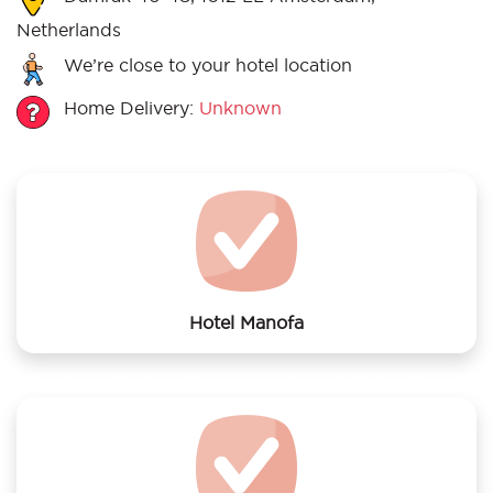
Netherlands
We’re close to your hotel location
Home Delivery:
Unknown
Hotel Manofa
We offer laundry services to Hotel Manofa