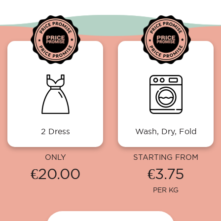
2 Dress
Wash, Dry, Fold
ONLY
STARTING FROM
€20.00
€3.75
PER KG