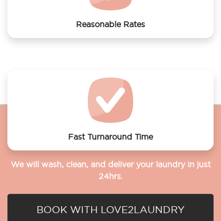
Reasonable Rates
Get your laundry and dry cleaning done at the most
affordable rates.
Fast Turnaround Time
We will wash, clean, and deliver your laundry in just
24hrs.
BOOK WITH LOVE2LAUNDRY