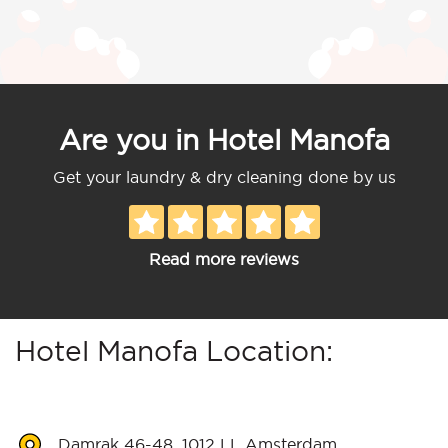
Are you in Hotel Manofa
Get your laundry & dry cleaning done by us
Read more reviews
Hotel Manofa Location:
Damrak 46-48, 1012 LL Amsterdam,