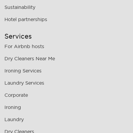
Sustainability
Hotel partnerships
Services
For Airbnb hosts
Dry Cleaners Near Me
Ironing Services
Laundry Services
Corporate
Ironing
Laundry
Dry Cleaners