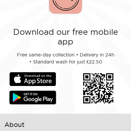
Download our free mobile
app
Free same-day collection
•
Delivery in 24h
•
Standard wash for just €22.50
About