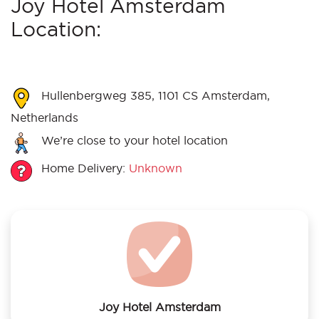
Joy Hotel Amsterdam
Location:
Hullenbergweg 385, 1101 CS Amsterdam,
Netherlands
We’re close to your hotel location
Home Delivery:
Unknown
Joy Hotel Amsterdam