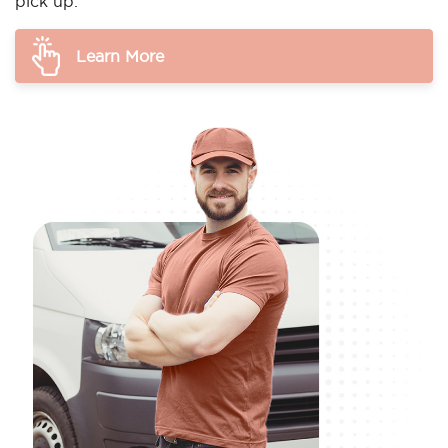
pick up.
Learn More