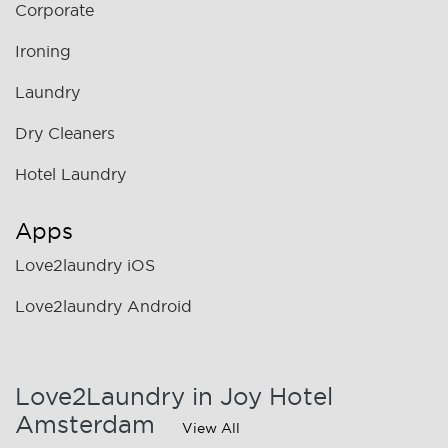
Corporate
Ironing
Laundry
Dry Cleaners
Hotel Laundry
Apps
Love2laundry iOS
Love2laundry Android
Love2Laundry in Joy Hotel
Amsterdam
View All