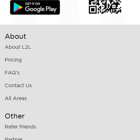
About
About L2L
Pricing
FAQ's
Contact Us
All Areas
Other
Refer friends
Partner