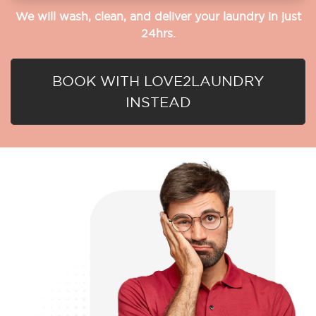
We will wash, clean, and deliver your laundry in just
24hrs.
BOOK WITH LOVE2LAUNDRY
INSTEAD