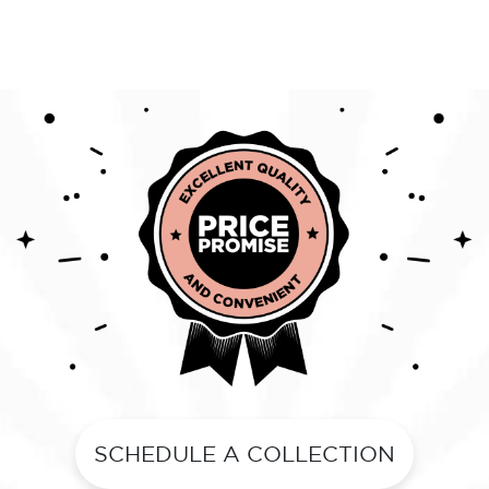
SCHEDULE A COLLECTION