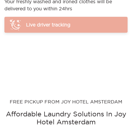
Your freshly washed and ironed clothes will be
delivered to you within 24hrs
Live driver tracking
FREE PICKUP FROM JOY HOTEL AMSTERDAM
Affordable Laundry Solutions In Joy
Hotel Amsterdam