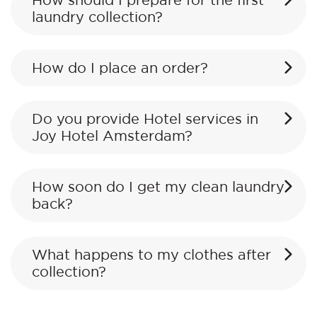
How should I prepare for the first
laundry collection?
How do I place an order?
Do you provide Hotel services in
Joy Hotel Amsterdam?
How soon do I get my clean laundry
back?
What happens to my clothes after
collection?