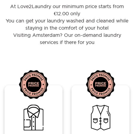
At Love2Laundry our minimum price starts from
€12.00 only
You can get your laundry washed and cleaned while
staying in the comfort of your hotel
Visiting Amsterdam? Our on-demand laundry
services if there for you