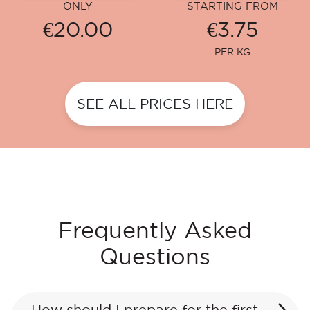
ONLY
STARTING FROM
€20.00
€3.75
PER KG
SEE ALL PRICES HERE
Frequently Asked
Questions