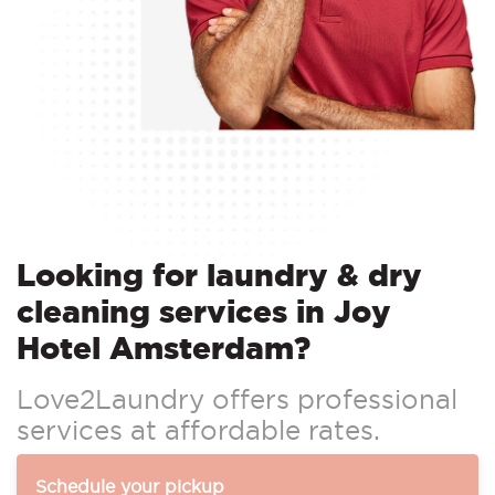
Looking for laundry & dry
cleaning services in Joy
Hotel Amsterdam?
Love2Laundry offers professional
services at affordable rates.
Schedule your pickup