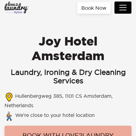
Book Now
Joy Hotel
Amsterdam
Laundry, Ironing & Dry Cleaning
Services
Hullenbergweg 385, 1101 CS Amsterdam,
Netherlands
We’re close to your hotel location
BOOK WITH LOVE2LAUNDRY