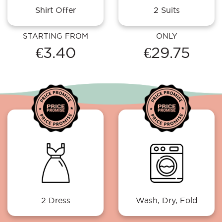
Shirt Offer
2 Suits
STARTING FROM
ONLY
€3.40
€29.75
2 Dress
Wash, Dry, Fold