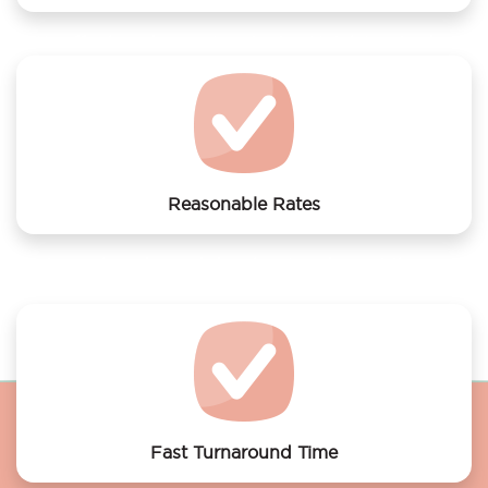
We offer laundry services to Joy Hotel Amsterdam
Reasonable Rates
Get your laundry and dry cleaning done at the most
affordable rates.
Fast Turnaround Time