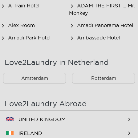
A-Train Hotel
ADAM THE FIRST ... Mr.
Monkey
Alex Room
Amadi Panorama Hotel
Amadi Park Hotel
Ambassade Hotel
American Hotel
Amsjoy
Amsterdam
Love2Laundry in Netherland
Amstel Botel
Amsterdam Downtown
Hotel
Amsterdam
Rotterdam
Amsterdam Forest Hotel
Amsterdam Hostel
Leidseplein
Love2Laundry Abroad
Amsterdam Hostel Orfeo
Amsterdam Hostel
Sarphati
UNITED KINGDOM
Amsterdam Hostel
Amsterdam ID
IRELAND
Uptown
Aparthotel