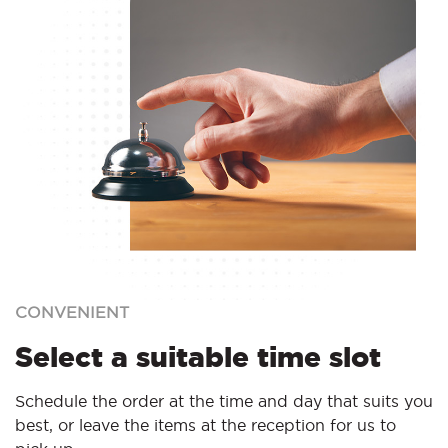
CONVENIENT
Select a suitable time slot
Schedule the order at the time and day that suits you
best, or leave the items at the reception for us to