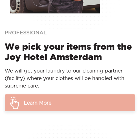
PROFESSIONAL
We pick your items from the
Joy Hotel Amsterdam
We will get your laundry to our cleaning partner
(facility) where your clothes will be handled with
supreme care.
Learn More