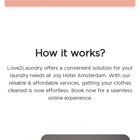
How it works?
Love2Laundry offers a convenient solution for your
laundry needs at Joy Hotel Amsterdam. With our
reliable & affordable services, getting your clothes
cleaned is now effortless. Book now for a seamless
online experience.