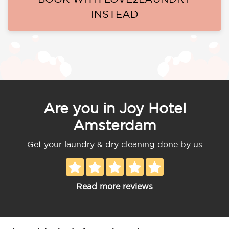
INSTEAD
Are you in Joy Hotel
Amsterdam
Get your laundry & dry cleaning done by us
Read more reviews