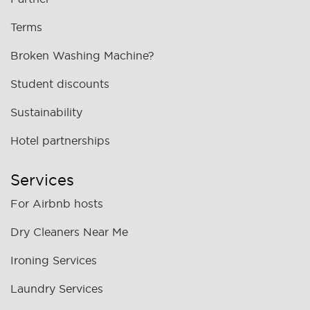
Terms
Broken Washing Machine?
Student discounts
Sustainability
Hotel partnerships
Services
For Airbnb hosts
Dry Cleaners Near Me
Ironing Services
Laundry Services