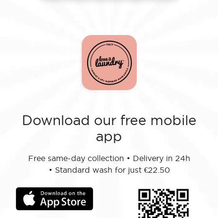
Download our free mobile
app
Free same-day collection
•
Delivery in 24h
•
Standard wash for just €22.50