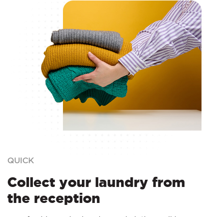
QUICK
Collect your laundry from
the reception